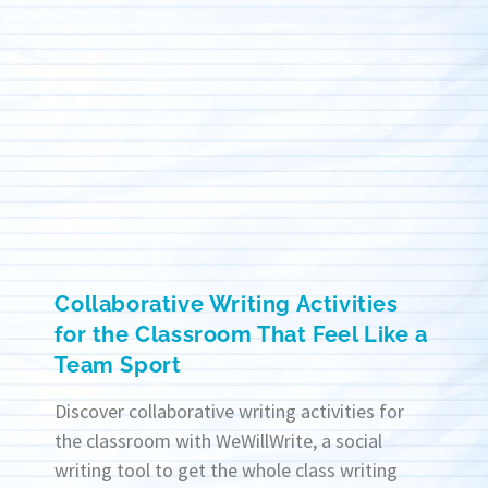
Collaborative Writing Activities
for the Classroom That Feel Like a
Team Sport
Discover collaborative writing activities for
the classroom with WeWillWrite, a social
writing tool to get the whole class writing