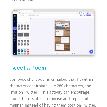
Tweet a Poem
Compose short poems or haikus that fit within
character constraints (like 280 characters, the
limit on Twitter). This activity can encourage
students to write in a concise and impactful
manner. Instead of having them post on Twitter,