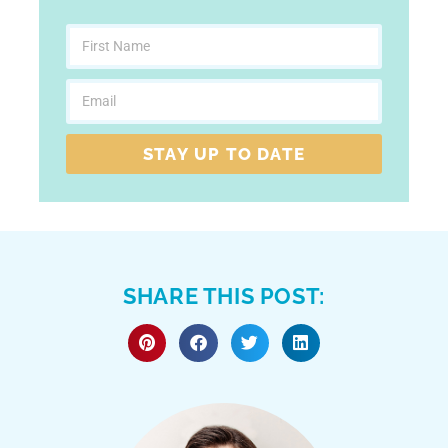
STAY UP TO DATE
SHARE THIS POST: