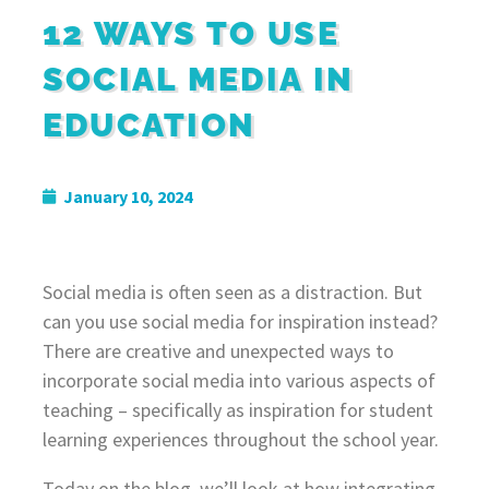
12 WAYS TO USE
SOCIAL MEDIA IN
EDUCATION
January 10, 2024
Social media is often seen as a distraction. But
can you use social media for inspiration instead?
There are creative and unexpected ways to
incorporate social media into various aspects of
teaching – specifically as inspiration for student
learning experiences throughout the school year.
Today on the blog, we’ll look at how integrating