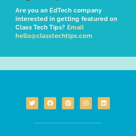
Are you an EdTech company
interested in getting featured on
Class Tech Tips?
Email
hello@classtechtips.com