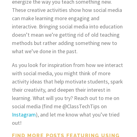
energize the way you teach something new.
These creative activities show how social media
can make learning more engaging and
interactive. Bringing social media into education
doesn’t mean we’re getting rid of old teaching
methods but rather adding something new to
what we’ve done in the past.
As you look for inspiration from how we interact
with social media, you might think of more
activity ideas that help motivate students, spark
their creativity, and deepen their interest in
learning. What will you try? Reach out to me on
social media (find me @ClassTechTips on
Instagram
), and let me know what you’ve tried
out!
FIND MORE POSTS FEATURING USING