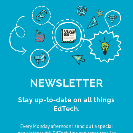
NEWSLETTER
Stay up-to-date on all things
EdTech.
Every Monday afternoon I send out a special