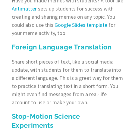
Have you made memes with students? A tool like
Antimatter
sets up students for success with
creating and sharing memes on any topic. You
could also use this
Google Slides template
for
your meme activity, too.
Foreign Language Translation
Share short pieces of text, like a social media
update, with students for them to translate into
a different language. This is a great way for them
to practice translating text in a short form. You
might even find messages from a real-life
account to use or make your own.
Stop-Motion Science
Experiments