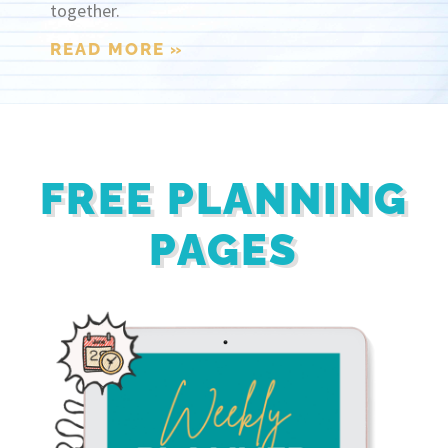
together.
READ MORE »
FREE PLANNING
PAGES