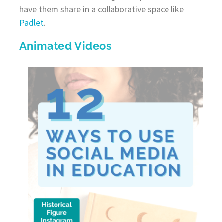
have them share in a collaborative space like
Padlet
.
Animated Videos