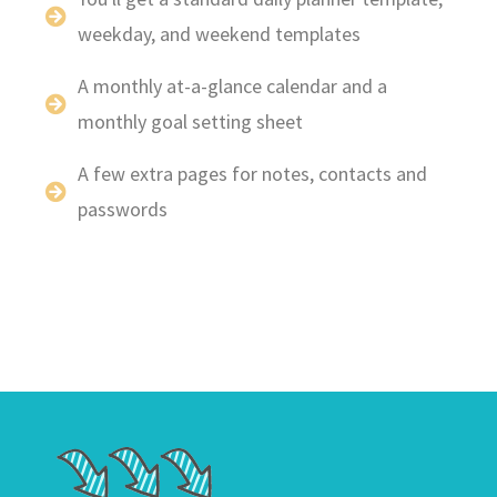
weekday, and weekend templates
A monthly at-a-glance calendar and a
monthly goal setting sheet
A few extra pages for notes, contacts and
passwords