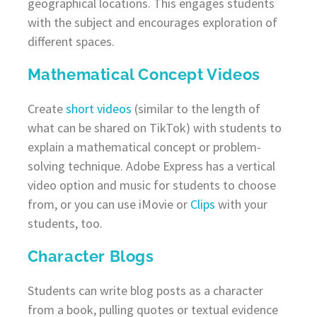
geographical locations. This engages students
with the subject and encourages exploration of
different spaces.
Mathematical Concept Videos
Create
short videos
(similar to the length of
what can be shared on TikTok) with students to
explain a mathematical concept or problem-
solving technique. Adobe Express has a vertical
video option and music for students to choose
from, or you can use iMovie or
Clips
with your
students, too.
Character Blogs
Students can write blog posts as a character
from a book, pulling quotes or textual evidence