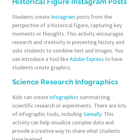
Historical Figure Instagram Posts
Students create
Instagram
posts from the
perspective of a historical figure, capturing key
moments or thoughts. This activity encourages
research and creativity in presenting history and
asks students to combine text and images. You
can introduce a tool like
Adobe Express
to have
students create graphics.
Science Research Infographics
Kids can create
infographics
summarizing
scientific research or experiments. There are lots
of infographic tools, including
Genially
. This
activity can help visualize complex data and
provide a creative way to share what students
have learned.