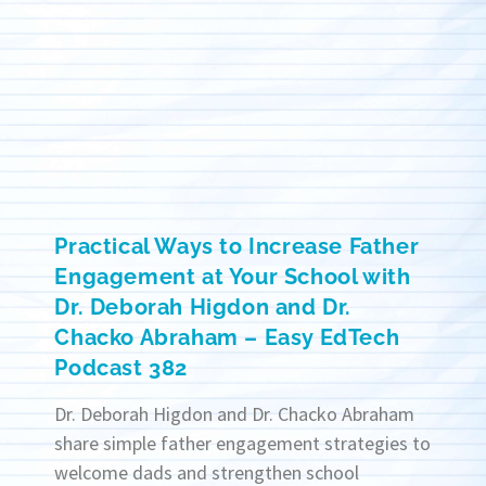
Practical Ways to Increase Father
Engagement at Your School with
Dr. Deborah Higdon and Dr.
Chacko Abraham – Easy EdTech
Podcast 382
Dr. Deborah Higdon and Dr. Chacko Abraham
share simple father engagement strategies to
welcome dads and strengthen school