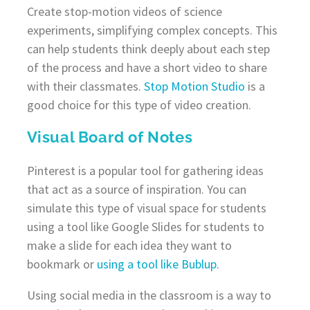
Create stop-motion videos of science
experiments, simplifying complex concepts. This
can help students think deeply about each step
of the process and have a short video to share
with their classmates.
Stop Motion Studio
is a
good choice for this type of video creation.
Visual Board of Notes
Pinterest is a popular tool for gathering ideas
that act as a source of inspiration. You can
simulate this type of visual space for students
using a tool like Google Slides for students to
make a slide for each idea they want to
bookmark or
using a
tool
like Bublup
.
Using social media in the classroom is a way to