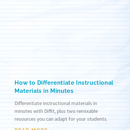
How to Differentiate Instructional
Materials in Minutes
Differentiate instructional materials in
minutes with Diffit, plus two remixable
resources you can adapt for your students.