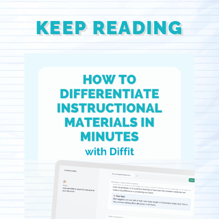
KEEP READING