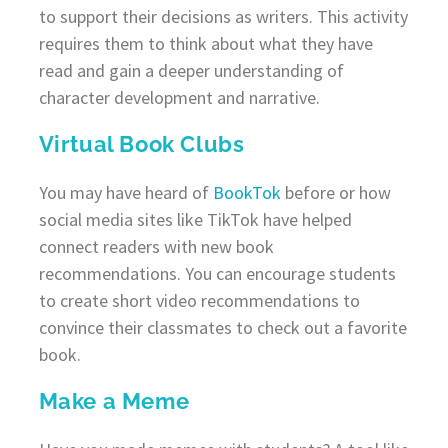
to support their decisions as writers. This activity
requires them to think about what they have
read and gain a deeper understanding of
character development and narrative.
Virtual Book Clubs
You may have heard of
BookTok
before or how
social media sites like TikTok have helped
connect readers with new book
recommendations. You can encourage students
to create short video recommendations to
convince their classmates to check out a favorite
book.
Make a Meme