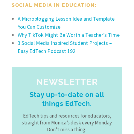
SOCIAL MEDIA IN EDUCATION:
A Microblogging Lesson Idea and Template
You Can Customize
Why TikTok Might Be Worth a Teacher’s Time
3 Social Media Inspired Student Projects –
Easy EdTech Podcast 192
NEWSLETTER
Stay up-to-date on all
things EdTech.
EdTech tips and resources for educators,
straight from Monica’s desk every Monday.
Don’t miss a thing.