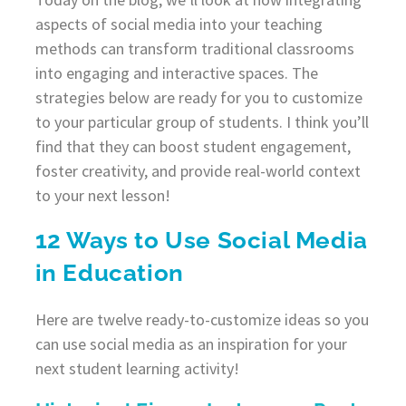
aspects of social media into your teaching
methods can transform traditional classrooms
into engaging and interactive spaces. The
strategies below are ready for you to customize
to your particular group of students. I think you’ll
find that they can boost student engagement,
foster creativity, and provide real-world context
to your next lesson!
12 Ways to Use Social Media
in Education
Here are twelve ready-to-customize ideas so you
can use social media as an inspiration for your
next student learning activity!