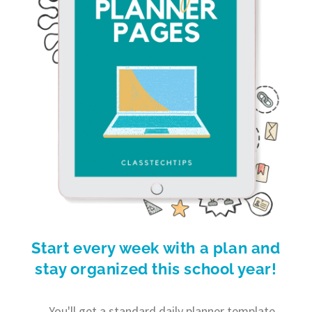
Start every week with a plan and
stay organized this school year!
You'll get a standard daily planner template,