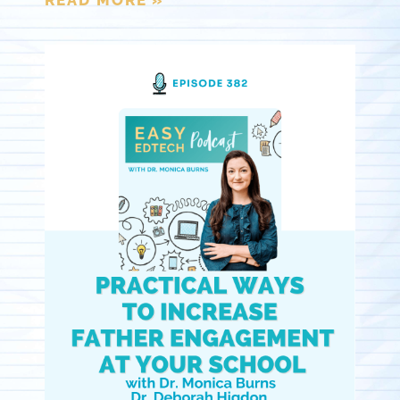
READ MORE »