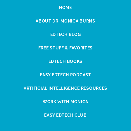
HOME
ABOUT DR. MONICA BURNS
EDTECH BLOG
FREE STUFF & FAVORITES
EDTECH BOOKS
EASY EDTECH PODCAST
ARTIFICIAL INTELLIGENCE RESOURCES
WORK WITH MONICA
EASY EDTECH CLUB