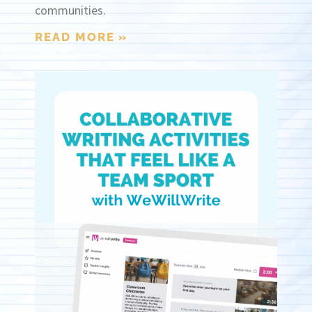
communities.
READ MORE »