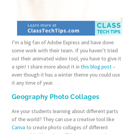
I’m a big fan of Adobe Express and have done
some work with their team. If you haven’t tried
out their animated video tool, you have to give it
a spin! I share more about it in
this blog post
–
even though it has a winter theme you could use
it any time of year.
Geography Photo Collages
Are your students learning about different parts
of the world? They can use a creative tool like
Canva
to create photo collages of different