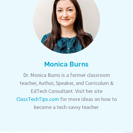
Monica Burns
Dr. Monica Burns is a former classroom
teacher, Author, Speaker, and Curriculum &
EdTech Consultant. Visit her site
ClassTechTips.com
for more ideas on how to
become a tech-savvy teacher.