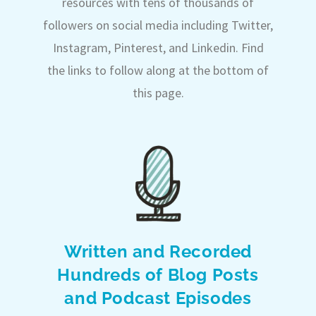
resources with tens of thousands of
followers on social media including Twitter,
Instagram, Pinterest, and Linkedin. Find
the links to follow along at the bottom of
this page.
Written and Recorded
Hundreds of Blog Posts
and Podcast Episodes