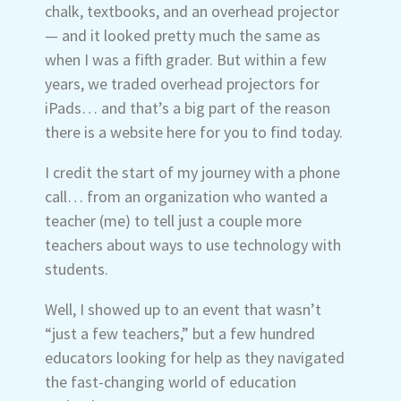
chalk, textbooks, and an overhead projector
— and it looked pretty much the same as
when I was a fifth grader. But within a few
years, we traded overhead projectors for
iPads… and that’s a big part of the reason
there is a website here for you to find today.
I credit the start of my journey with a phone
call… from an organization who wanted a
teacher (me) to tell just a couple more
teachers about ways to use technology with
students.
Well, I showed up to an event that wasn’t
“just a few teachers,” but a few hundred
educators looking for help as they navigated
the fast-changing world of education