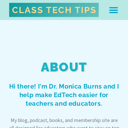
ABOUT DR. MONICA BU
FREE STUFF & 
EDTECH BOO
EASY EDTECH 
ARTIFICIAL INTELL
WORK WITH MO
EASY EDTECH CLUB
ABOUT
Hi there! I'm Dr. Monica Burns and I
help make EdTech easier for
teachers and educators.
My blog, podcast, books, and membership site are
all designed for educators who want to stay on top