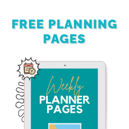
FREE PLANNING
PAGES