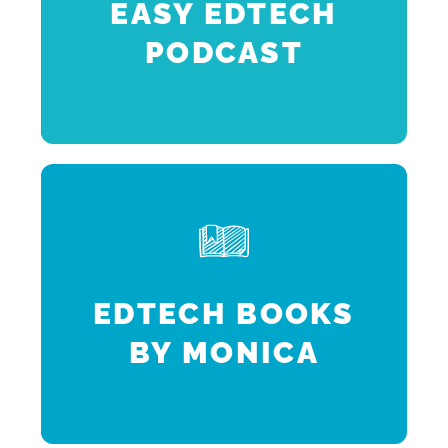
EASY EDTECH
PODCAST
k
h
EDTECH BOOKS
BY MONICA