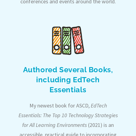
conferences and events around the world.
Authored Several Books,
including EdTech
Essentials
My newest book for ASCD,
EdTech
Essentials: The Top 10 Technology Strategies
for All Learning Environments
(2021) is an
accessible, practical guide to incorporating