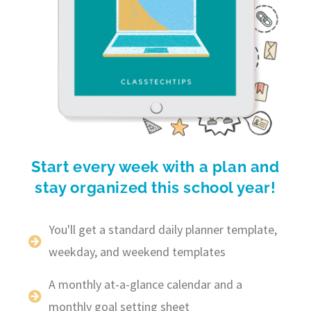
Start every week with a plan and
stay organized this school year!
You'll get a standard daily planner template,
weekday, and weekend templates
A monthly at-a-glance calendar and a
monthly goal setting sheet