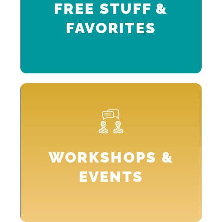
FREE STUFF &
FAVORITES
p
n
WORKSHOPS &
.
EVENTS