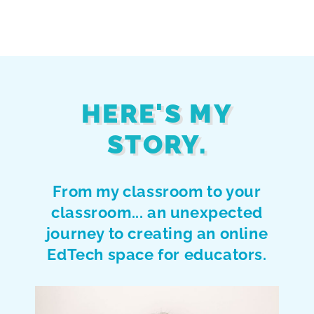
HERE'S MY
STORY.
From my classroom to your
classroom... an unexpected
journey to creating an online
EdTech space for educators.