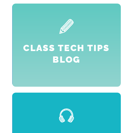
,
2
h
CLASS TECH TIPS
BLOG