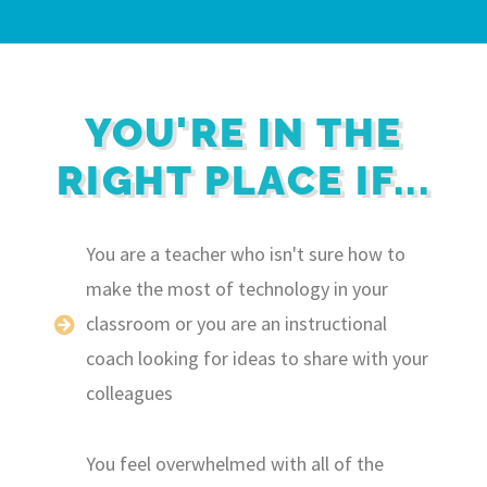
YOU'RE IN THE
RIGHT PLACE IF...
You are a teacher who isn't sure how to
make the most of technology in your
classroom or you are an instructional
coach looking for ideas to share with your
colleagues
You feel overwhelmed with all of the