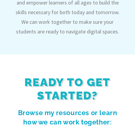
and empower learners of all ages to build the
skills necessary for both today and tomorrow.
We can work together to make sure your
students are ready to navigate digital spaces.
READY TO GET
STARTED?
Browse my resources or learn
how we can work together: