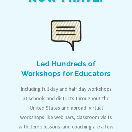
Led Hundreds of
Workshops for Educators
Including full day and half day workshops
at schools and districts throughout the
United States and abroad. Virtual
workshops like webinars, classroom visits
with demo lessons, and coaching are a few