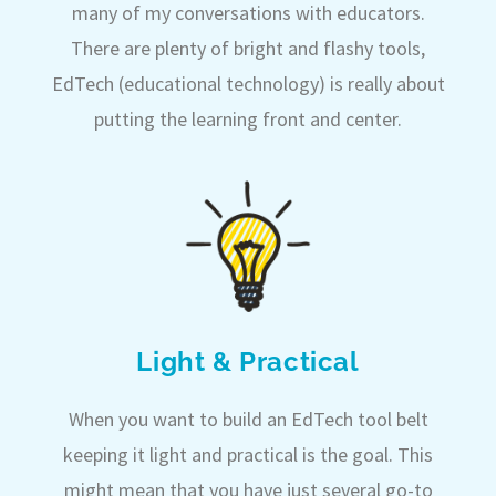
many of my conversations with educators.
There are plenty of bright and flashy tools,
EdTech (educational technology) is really about
putting the learning front and center.
Light & Practical
When you want to build an EdTech tool belt
keeping it light and practical is the goal. This
might mean that you have just several go-to