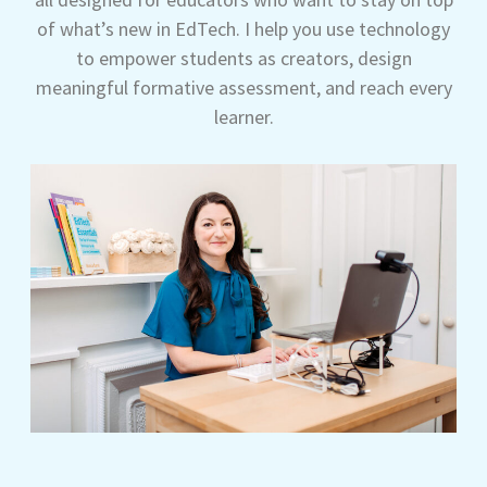
of what’s new in EdTech. I help you use technology
to empower students as creators, design
meaningful formative assessment, and reach every
learner.