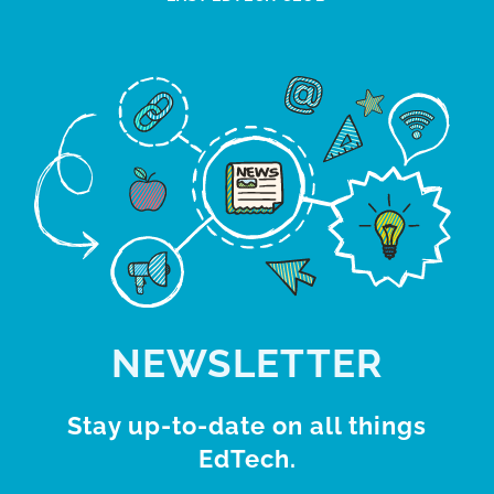
NEWSLETTER
Stay up-to-date on all things
EdTech.