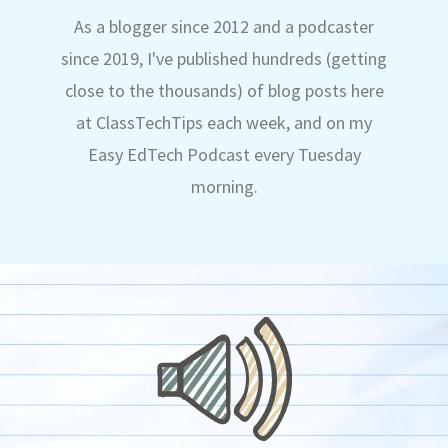
As a blogger since 2012 and a podcaster
since 2019, I've published hundreds (getting
close to the thousands) of blog posts here
at ClassTechTips each week, and on my
Easy EdTech Podcast every Tuesday
morning.