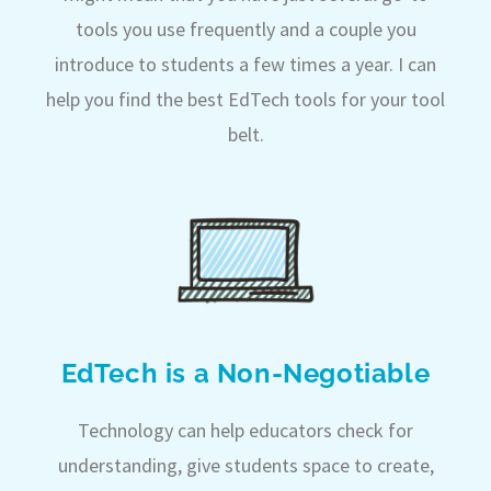
tools you use frequently and a couple you
introduce to students a few times a year. I can
help you find the best EdTech tools for your tool
belt.
EdTech is a Non-Negotiable
Technology can help educators check for
understanding, give students space to create,