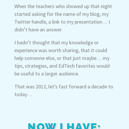
When the teachers who showed up that night
started asking for the name of my blog, my
Twitter handle, a link to my presentation… I
didn’t have an answer.
I hadn’t thought that my knowledge or
experience was worth sharing, that it could
help someone else, or that just maybe… my
tips, strategies, and EdTech favorites would
be useful to a larger audience.
That was 2012, let’s fast forward a decade to
today…
NOW I HAVE: