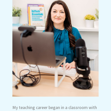
My teaching career began in a classroom with