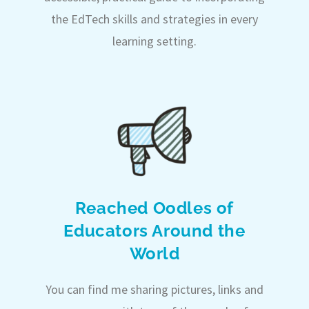
the EdTech skills and strategies in every
learning setting.
Reached Oodles of
Educators Around the
World
You can find me sharing pictures, links and