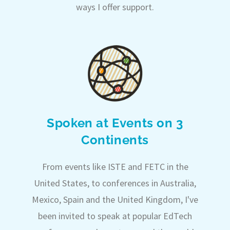
ways I offer support.
Spoken at Events on 3
Continents
From events like ISTE and FETC in the
United States, to conferences in Australia,
Mexico, Spain and the United Kingdom, I've
been invited to speak at popular EdTech