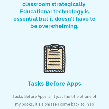
classroom strategically.
Educational technology is
essential but it doesn't have to
be overwhelming.
Tasks Before Apps
Tasks Before Apps isn't just the title of one of
my books, it's a phrase I come back to in so