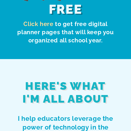
FREE
Click here
to get free digital
planner pages that will keep you
organized all school year.
HERE'S WHAT
I'M ALL ABOUT
I help educators leverage the
power of technology in the