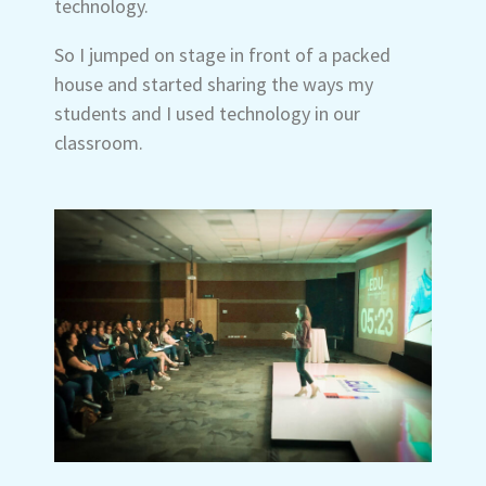
technology.
So I jumped on stage in front of a packed
house and started sharing the ways my
students and I used technology in our
classroom.