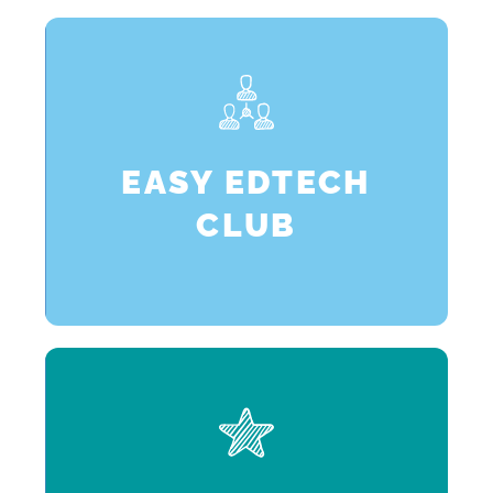
p
EASY EDTECH
CLUB
n