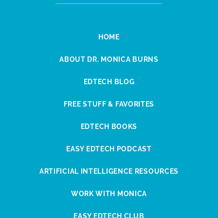
HOME
ABOUT DR. MONICA BURNS
EDTECH BLOG
FREE STUFF & FAVORITES
EDTECH BOOKS
EASY EDTECH PODCAST
ARTIFICIAL INTELLIGENCE RESOURCES
WORK WITH MONICA
EASY EDTECH CLUB