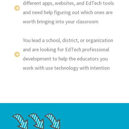
different apps, websites, and EdTech tools
and need help figuring out which ones are
worth bringing into your classroom
You lead a school, district, or organization
and are looking for EdTech professional
development to help the educators you
work with use technology with intention