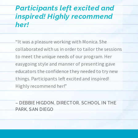
Participants left excited and
inspired! Highly recommend
her!
“It was a pleasure working with Monica. She
collaborated with us in order to tailor the sessions
to meet the unique needs of our program. Her
easygoing style and manner of presenting gave
educators the confidence they needed to try new
things. Participants left excited and inspired!
Highly recommend her!”
– DEBBIE HIGDON, DIRECTOR, SCHOOL IN THE
PARK, SAN DIEGO