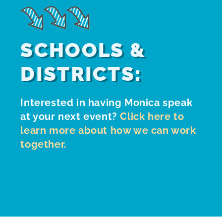
SCHOOLS &
DISTRICTS:
Interested in having Monica speak
at your next event?
Click here to
learn more about how we can work
together.