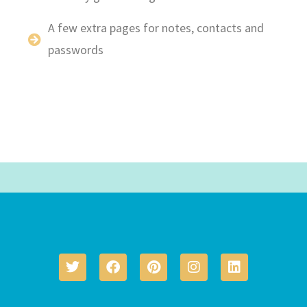
A few extra pages for notes, contacts and
passwords