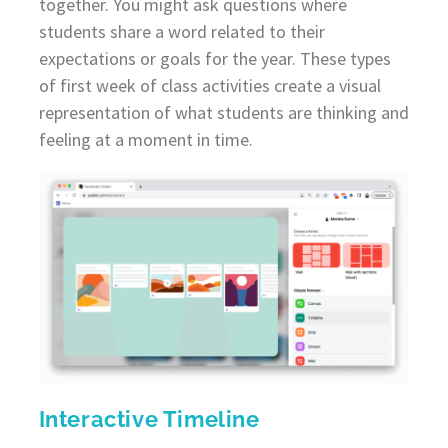
together. You might ask questions where
students share a word related to their
expectations or goals for the year. These types
of first week of class activities create a visual
representation of what students are thinking and
feeling at a moment in time.
Interactive Timeline