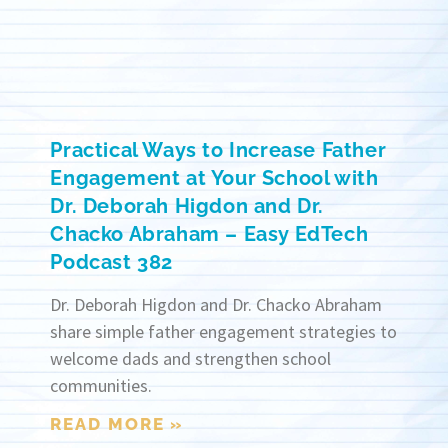
Practical Ways to Increase Father
Engagement at Your School with
Dr. Deborah Higdon and Dr.
Chacko Abraham – Easy EdTech
Podcast 382
Dr. Deborah Higdon and Dr. Chacko Abraham
share simple father engagement strategies to
welcome dads and strengthen school
communities.
READ MORE »