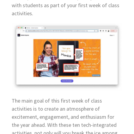
with students as part of your first week of class
activities.
The main goal of this first week of class
activities is to create an atmosphere of
excitement, engagement, and enthusiasm for
the year ahead. With these ten tech-integrated
activities, not only will you break the ice among