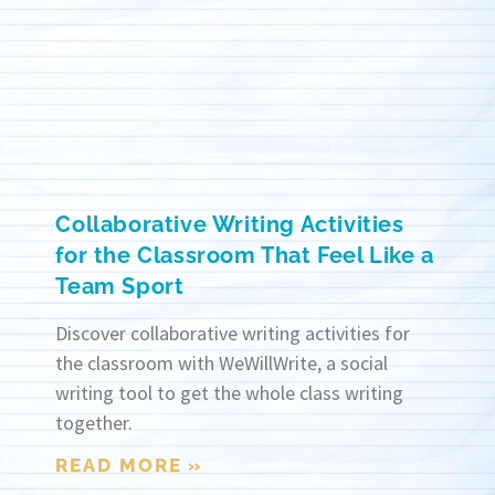
Collaborative Writing Activities
for the Classroom That Feel Like a
Team Sport
Discover collaborative writing activities for
the classroom with WeWillWrite, a social
writing tool to get the whole class writing
together.
READ MORE »