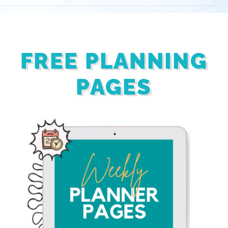
FREE PLANNING
PAGES