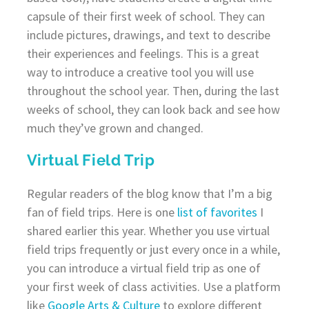
capsule of their first week of school. They can
include pictures, drawings, and text to describe
their experiences and feelings. This is a great
way to introduce a creative tool you will use
throughout the school year. Then, during the last
weeks of school, they can look back and see how
much they’ve grown and changed.
Virtual Field Trip
Regular readers of the blog know that I’m a big
fan of field trips. Here is one
list of favorites
I
shared earlier this year. Whether you use virtual
field trips frequently or just every once in a while,
you can introduce a virtual field trip as one of
your first week of class activities. Use a platform
like
Google Arts & Culture
to explore different