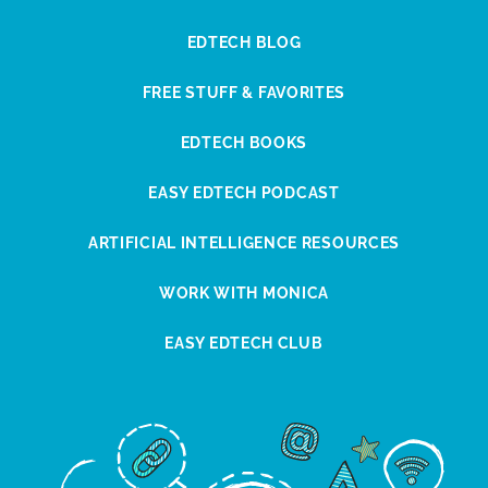
EDTECH BLOG
FREE STUFF & FAVORITES
EDTECH BOOKS
EASY EDTECH PODCAST
ARTIFICIAL INTELLIGENCE RESOURCES
WORK WITH MONICA
EASY EDTECH CLUB