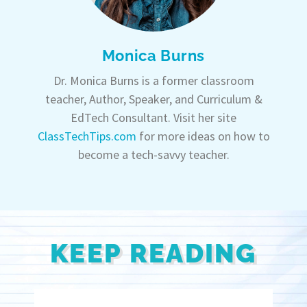
Monica Burns
Dr. Monica Burns is a former classroom
teacher, Author, Speaker, and Curriculum &
EdTech Consultant. Visit her site
ClassTechTips.com
for more ideas on how to
become a tech-savvy teacher.
KEEP READING