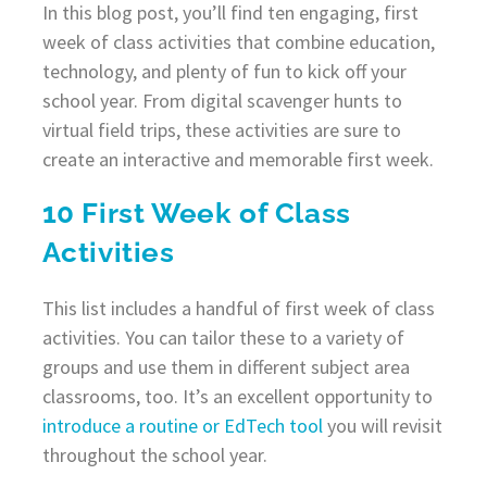
In this blog post, you’ll find ten engaging, first
week of class activities that combine education,
technology, and plenty of fun to kick off your
school year. From digital scavenger hunts to
virtual field trips, these activities are sure to
create an interactive and memorable first week.
10 First Week of Class
Activities
This list includes a handful of first week of class
activities. You can tailor these to a variety of
groups and use them in different subject area
classrooms, too. It’s an excellent opportunity to
introduce a routine or EdTech tool
you will revisit
throughout the school year.