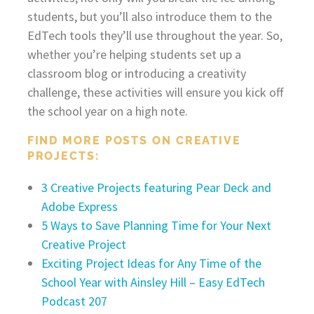
students, but you’ll also introduce them to the
EdTech tools they’ll use throughout the year. So,
whether you’re helping students set up a
classroom blog or introducing a creativity
challenge, these activities will ensure you kick off
the school year on a high note.
FIND MORE POSTS ON CREATIVE
PROJECTS:
3 Creative Projects featuring Pear Deck and
Adobe Express
5 Ways to Save Planning Time for Your Next
Creative Project
Exciting Project Ideas for Any Time of the
School Year with Ainsley Hill – Easy EdTech
Podcast 207