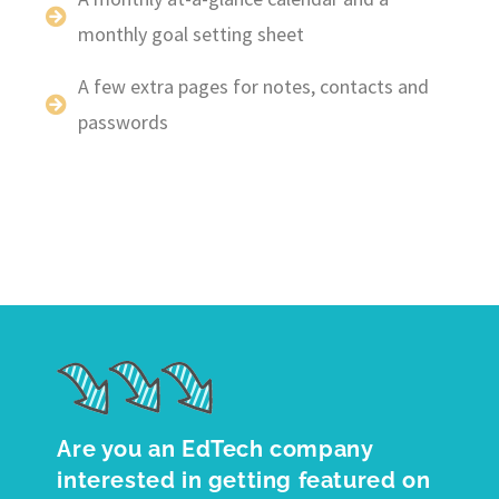
monthly goal setting sheet
A few extra pages for notes, contacts and
passwords
Are you an EdTech company
interested in getting featured on