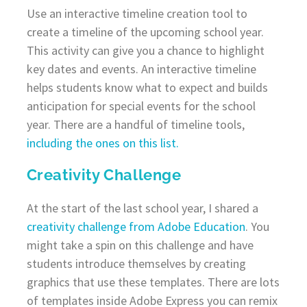
Use an interactive timeline creation tool to
create a timeline of the upcoming school year.
This activity can give you a chance to highlight
key dates and events. An interactive timeline
helps students know what to expect and builds
anticipation for special events for the school
year. There are a handful of timeline tools,
including the ones on this list.
Creativity Challenge
At the start of the last school year, I shared a
creativity challenge from Adobe Education
. You
might take a spin on this challenge and have
students introduce themselves by creating
graphics that use these templates. There are lots
of templates inside Adobe Express you can remix