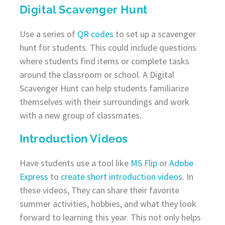
Digital Scavenger Hunt
Use a series of
QR codes
to set up a scavenger
hunt for students. This could include questions
where students find items or complete tasks
around the classroom or school. A Digital
Scavenger Hunt can help students familiarize
themselves with their surroundings and work
with a new group of classmates.
Introduction Videos
Have students use a tool like
MS Flip
or
Adobe
Express
to
create short introduction videos
. In
these videos, They can share their favorite
summer activities, hobbies, and what they look
forward to learning this year. This not only helps