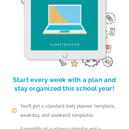
Start every week with a plan and
stay organized this school year!
You'll get a standard daily planner template,
weekday, and weekend templates
A monthly at-a-glance calendar and a