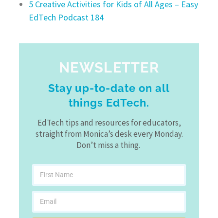
5 Creative Activities for Kids of All Ages – Easy
EdTech Podcast 184
NEWSLETTER
Stay up-to-date on all
things EdTech.
EdTech tips and resources for educators,
straight from Monica’s desk every Monday.
Don’t miss a thing.