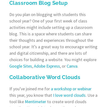
Classroom Blog Setup
Do you plan on blogging with students this
school year? One of your first week of class
activities might include setting up a classroom
blog. This is a space where students can share
their thoughts and experiences throughout the
school year. It’s a great way to encourage writing
and digital citizenship, and there are lots of
choices for building a website. You might explore
Google Sites
,
Adobe Express
, or
Canva
.
Collaborative Word Clouds
If you’ve joined me for
a workshop or webinar
this year, you know that
I love word clouds
. Use a
tool like
Mentimeter
to create word clouds