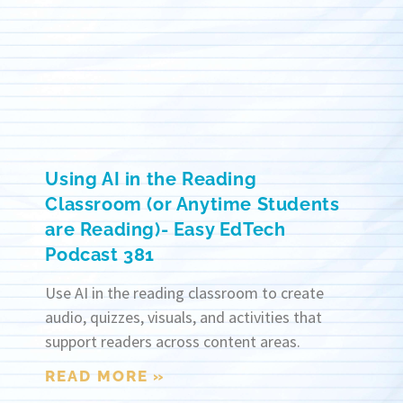
Using AI in the Reading
Classroom (or Anytime Students
are Reading)- Easy EdTech
Podcast 381
Use AI in the reading classroom to create
audio, quizzes, visuals, and activities that
support readers across content areas.
READ MORE »