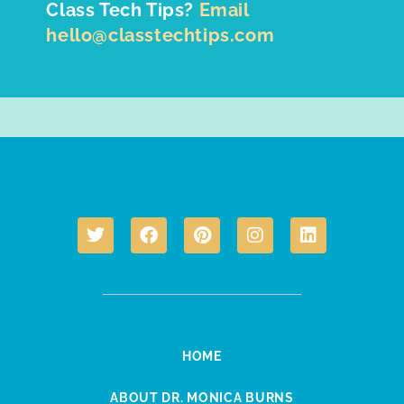
Class Tech Tips?
Email
hello@classtechtips.com
HOME
ABOUT DR. MONICA BURNS