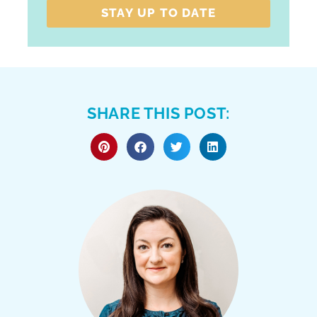
STAY UP TO DATE
SHARE THIS POST: