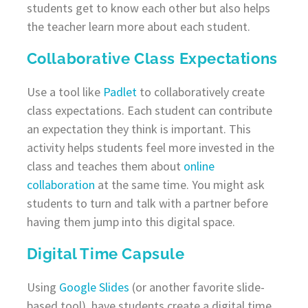
students get to know each other but also helps
the teacher learn more about each student.
Collaborative Class Expectations
Use a tool like
Padlet
to collaboratively create
class expectations. Each student can contribute
an expectation they think is important. This
activity helps students feel more invested in the
class and teaches them about
online
collaboration
at the same time. You might ask
students to turn and talk with a partner before
having them jump into this digital space.
Digital Time Capsule
Using
Google Slides
(or another favorite slide-
based tool), have students create a digital time