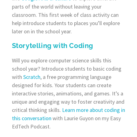
parts of the world without leaving your
classroom. This first week of class activity can
help introduce students to places you’ll explore
later on in the school year.
Storytelling with Coding
Will you explore computer science skills this
school year? Introduce students to basic coding
with
Scratch
, a free programming language
designed for kids. Your students can create
interactive stories, animations, and games. It’s a
unique and engaging way to foster creativity and
critical thinking skills.
Learn more about coding in
this conversation
with Laurie Guyon on my Easy
EdTech Podcast.