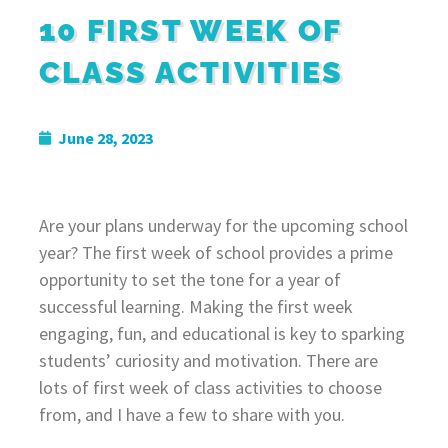
10 FIRST WEEK OF
CLASS ACTIVITIES
June 28, 2023
Are your plans underway for the upcoming school
year? The first week of school provides a prime
opportunity to set the tone for a year of
successful learning. Making the first week
engaging, fun, and educational is key to sparking
students’ curiosity and motivation. There are
lots of first week of class activities to choose
from, and I have a few to share with you.