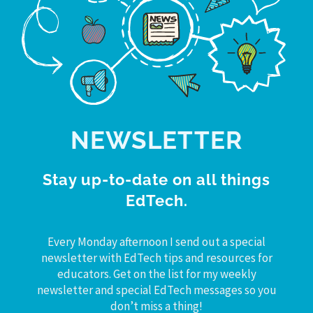
NEWSLETTER
Stay up-to-date on all things
EdTech.
Every Monday afternoon I send out a special
newsletter with EdTech tips and resources for
educators. Get on the list for my weekly
newsletter and special EdTech messages so you
don’t miss a thing!