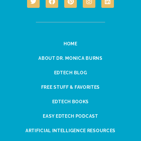
HOME
ABOUT DR. MONICA BURNS
EDTECH BLOG
FREE STUFF & FAVORITES
EDTECH BOOKS
EASY EDTECH PODCAST
ARTIFICIAL INTELLIGENCE RESOURCES