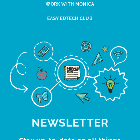
WORK WITH MONICA
EASY EDTECH CLUB
NEWSLETTER