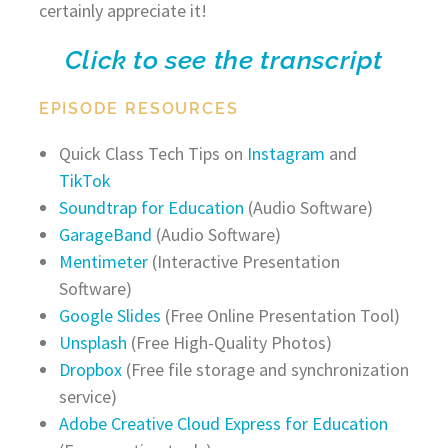
certainly appreciate it!
Click to see the transcript
EPISODE RESOURCES
Quick Class Tech Tips on
Instagram
and
TikTok
Soundtrap for Education
(Audio Software)
GarageBand
(Audio Software)
Mentimeter
(Interactive Presentation
Software)
Google Slides
(Free Online Presentation Tool)
Unsplash
(Free High-Quality Photos)
Dropbox
(Free file storage and synchronization
service)
Adobe Creative Cloud Express for Education