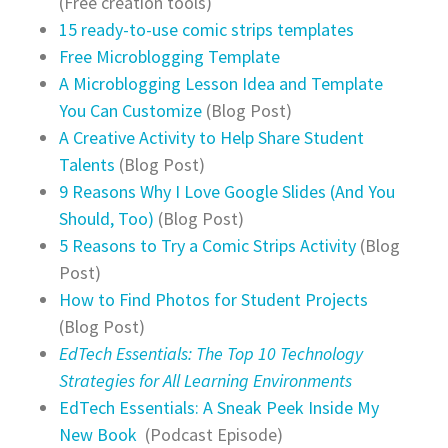
(Free creation tools)
15 ready-to-use comic strips templates
Free Microblogging Template
A Microblogging Lesson Idea and Template
You Can Customize
(Blog Post)
A Creative Activity to Help Share Student
Talents
(Blog Post)
9 Reasons Why I Love Google Slides (And You
Should, Too)
(Blog Post)
5 Reasons to Try a Comic Strips Activity
(Blog
Post)
How to Find Photos for Student Projects
(Blog Post)
EdTech Essentials: The Top 10 Technology
Strategies for All Learning Environments
EdTech Essentials: A Sneak Peek Inside My
New Book
(Podcast Episode)