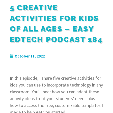
5 CREATIVE
ACTIVITIES FOR KIDS
OF ALL AGES – EASY
EDTECH PODCAST 184
October 11, 2022
In this episode, I share five creative activities for
kids you can use to incorporate technology in any
classroom. You’ll hear how you can adapt these
activity ideas to fit your students’ needs plus
how to access the free, customizable templates I
made to help get you started!