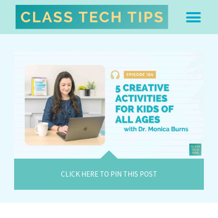
ABOUT DR. MONICA BU
FREE STUFF & 
EDTECH BOO
EASY EDTECH 
ARTIFICIAL INTELL
WORK WITH MO
EASY EDTECH CLUB
CLICK HERE TO PIN THIS POST