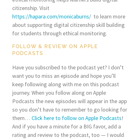
citizenship. Visit
https://hapara.com/monicaburns/
to learn more
about supporting digital citizenship skill building
for students through ethical monitoring.
FOLLOW & REVIEW ON APPLE
PODCASTS
Have you subscribed to the podcast yet? I don’t
want you to miss an episode and hope you’ll
keep following along with me on this podcast
journey. When you follow along on Apple
Podcasts the new episodes will appear in the app
so you don’t have to remember to go looking for
them…
Click here to follow on Apple Podcasts
!
And if you have a minute for a BIG favor, add a
rating and review to the podcast, too — I would