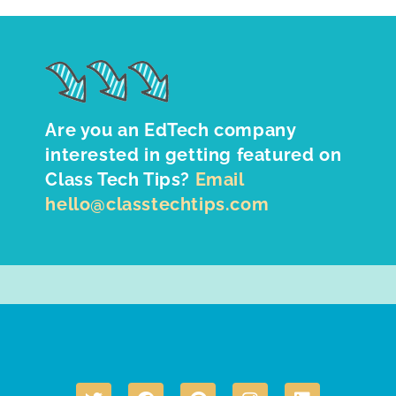
Are you an EdTech company
interested in getting featured on
Class Tech Tips?
Email
hello@classtechtips.com