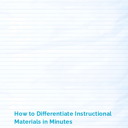
How to Differentiate Instructional
Materials in Minutes