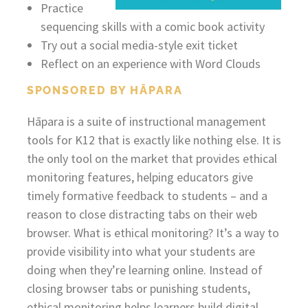
Practice
sequencing skills with a comic book activity
Try out a social media-style exit ticket
Reflect on an experience with Word Clouds
SPONSORED BY HĀPARA
Hāpara is a suite of instructional management
tools for K12 that is exactly like nothing else. It is
the only tool on the market that provides ethical
monitoring features, helping educators give
timely formative feedback to students – and a
reason to close distracting tabs on their web
browser. What is ethical monitoring? It’s a way to
provide visibility into what your students are
doing when they’re learning online. Instead of
closing browser tabs or punishing students,
ethical monitoring helps learners build digital