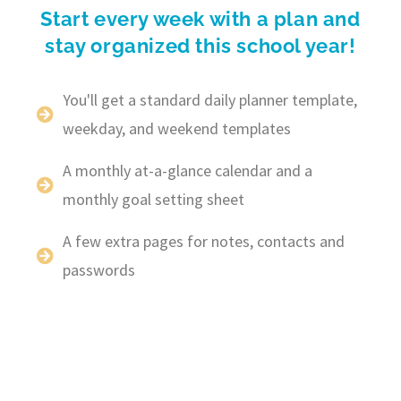
Start every week with a plan and
stay organized this school year!
You'll get a standard daily planner template,
weekday, and weekend templates
A monthly at-a-glance calendar and a
monthly goal setting sheet
A few extra pages for notes, contacts and
passwords