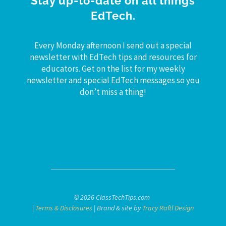
Stay up-to-date on all things
EdTech.
Every Monday afternoon I send out a special
newsletter with EdTech tips and resources for
educators. Get on the list for my weekly
newsletter and special EdTech messages so you
don’t miss a thing!
© 2026 ClassTechTips.com
|
Terms & Disclosures
| Brand & site by
Tracy Raftl Design