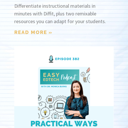
Differentiate instructional materials in
minutes with Diffit, plus two remixable
resources you can adapt for your students.
READ MORE »