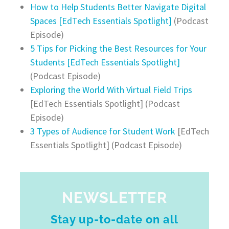
How to Help Students Better Navigate Digital
Spaces [EdTech Essentials Spotlight]
(Podcast
Episode)
5 Tips for Picking the Best Resources for Your
Students [EdTech Essentials Spotlight]
(Podcast Episode)
Exploring the World With Virtual Field Trips
[EdTech Essentials Spotlight] (Podcast
Episode)
3 Types of Audience for Student Work
[EdTech
Essentials Spotlight] (Podcast Episode)
NEWSLETTER
Stay up-to-date on all