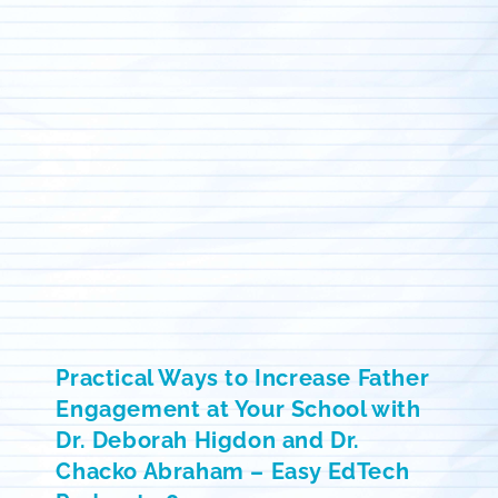
Practical Ways to Increase Father
Engagement at Your School with
Dr. Deborah Higdon and Dr.
Chacko Abraham – Easy EdTech