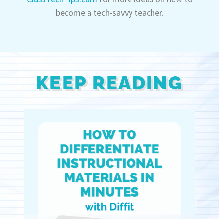
become a tech-savvy teacher.
KEEP READING