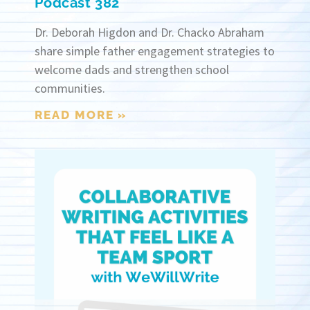
Podcast 382
Dr. Deborah Higdon and Dr. Chacko Abraham
share simple father engagement strategies to
welcome dads and strengthen school
communities.
READ MORE »