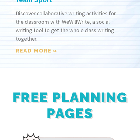
Team Sport
Discover collaborative writing activities for
the classroom with WeWillWrite, a social
writing tool to get the whole class writing
together.
READ MORE »
FREE PLANNING
PAGES