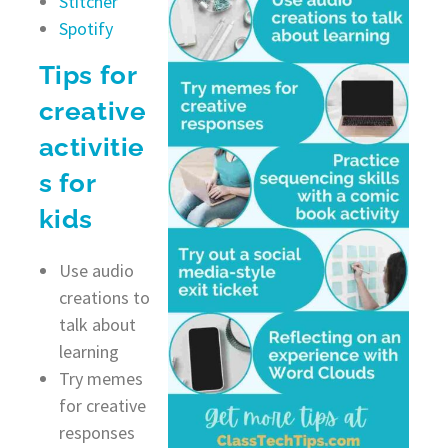
Stitcher
Spotify
Tips for
creative
activitie
s for
kids
Use audio
creations to
talk about
learning
Try memes
for creative
responses