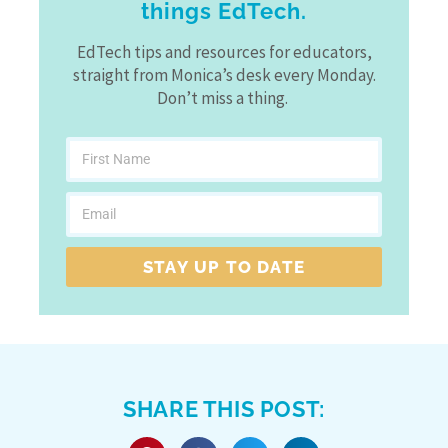
things EdTech.
EdTech tips and resources for educators,
straight from Monica’s desk every Monday.
Don’t miss a thing.
STAY UP TO DATE
SHARE THIS POST: