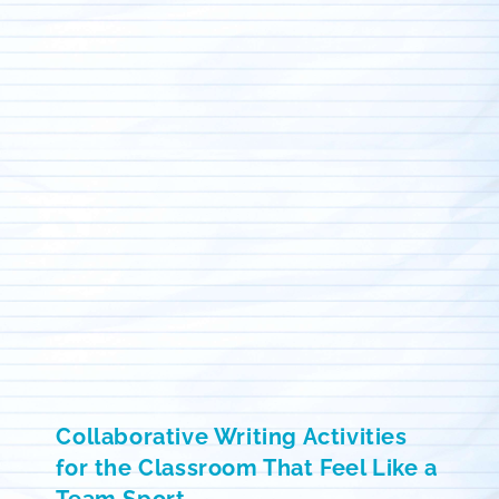
Collaborative Writing Activities
for the Classroom That Feel Like a