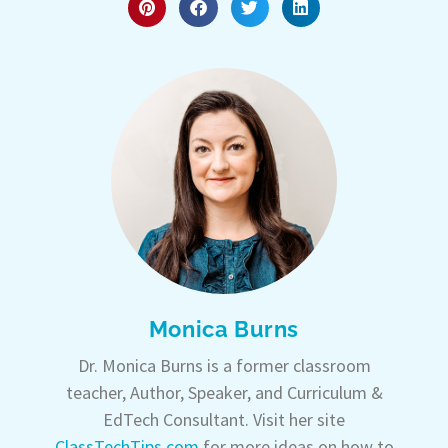
Monica Burns
Dr. Monica Burns is a former classroom
teacher, Author, Speaker, and Curriculum &
EdTech Consultant. Visit her site
ClassTechTips.com
for more ideas on how to