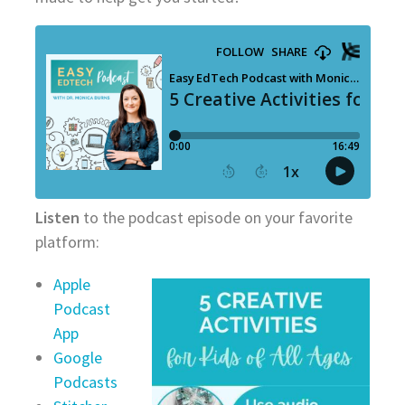
Listen
to the podcast episode on your favorite
platform:
Apple
Podcast
App
Google
Podcasts