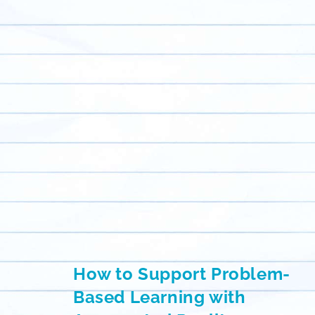
How to Support Problem-
Based Learning with