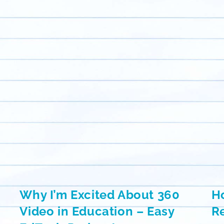
Why I’m Excited About 360
H
Video in Education – Easy
Re