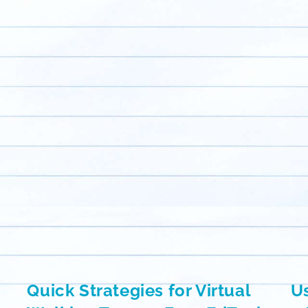
Quick Strategies for Virtual
Us