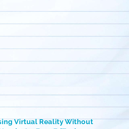
ing Virtual Reality Without