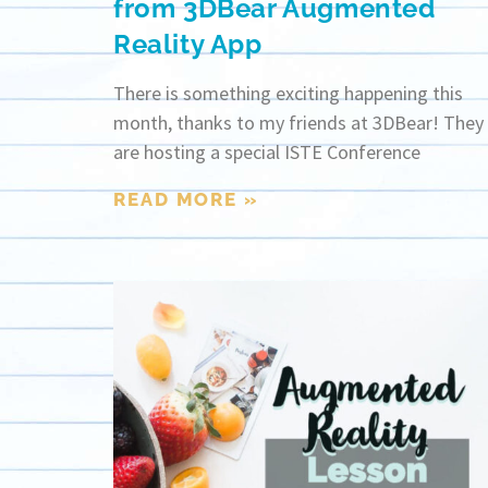
from 3DBear Augmented
Reality App
There is something exciting happening this
month, thanks to my friends at 3DBear! They
are hosting a special ISTE Conference
READ MORE »