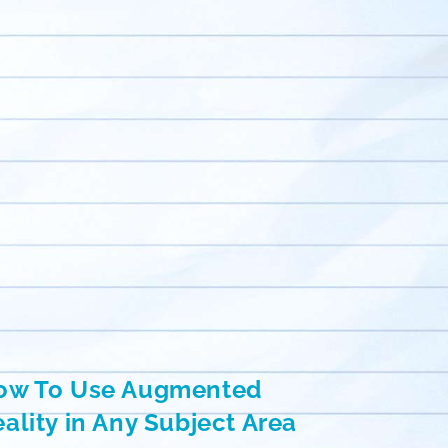
ow To Use Augmented
ality in Any Subject Area