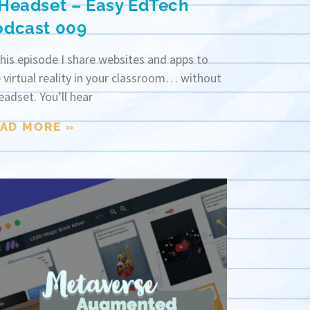
 Headset – Easy EdTech
odcast 009
this episode I share websites and apps to
 virtual reality in your classroom… without
eadset. You’ll hear
AD MORE »