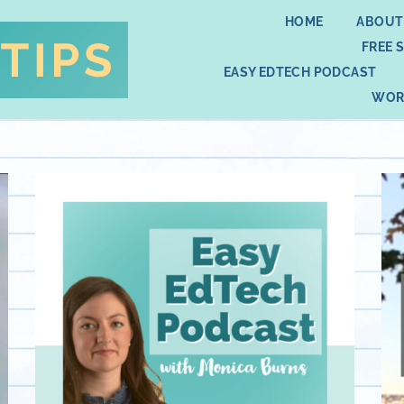
HOME
ABOUT
FREE 
EASY EDTECH PODCAST
WOR