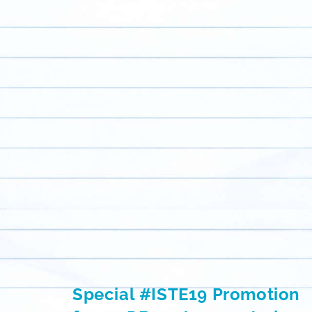
Special #ISTE19 Promotion