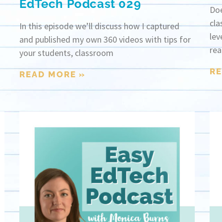
EdTech Podcast 029
Doe
cla
In this episode we’ll discuss how I captured
lev
and published my own 360 videos with tips for
rea
your students, classroom
RE
READ MORE »