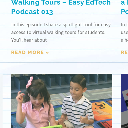
Walking Tours – Easy EdTech
a
Podcast 013
P
In this episode I share a spotlight tool for easy
In 
access to virtual walking tours for students.
use
You’ll hear about
a h
READ MORE »
RE