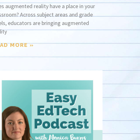
s augmented reality have a place in your
ssroom? Across subject areas and grade
els, educators are bringing augmented
lity
AD MORE »