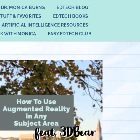
 DR. MONICA BURNS
EDTECH BLOG
STUFF & FAVORITES
EDTECH BOOKS
ARTIFICIAL INTELLIGENCE RESOURCES
K WITH MONICA
EASY EDTECH CLUB