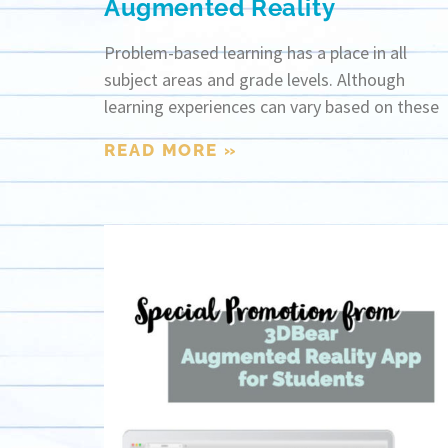
Augmented Reality
Problem-based learning has a place in all
subject areas and grade levels. Although
learning experiences can vary based on these
READ MORE »