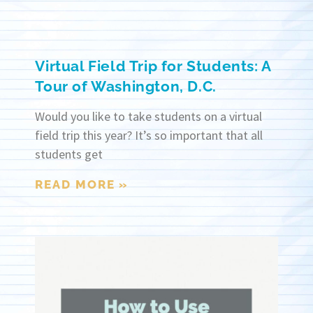
Virtual Field Trip for Students: A
Tour of Washington, D.C.
Would you like to take students on a virtual
field trip this year? It’s so important that all
students get
READ MORE »