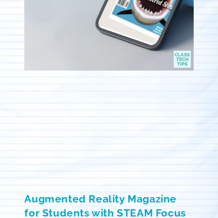
Augmented Reality Magazine
for Students with STEAM Focus