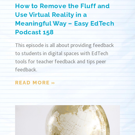
How to Remove the Fluff and
Use Virtual Reality in a
Meaningful Way – Easy EdTech
Podcast 158
This episode is all about providing feedback
to students in digital spaces with EdTech
tools for teacher feedback and tips peer
feedback.
READ MORE »