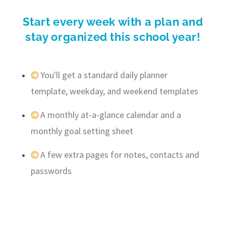
Start every week with a plan and
stay organized this school year!
You'll get a standard daily planner
template, weekday, and weekend templates
A monthly at-a-glance calendar and a
monthly goal setting sheet
A few extra pages for notes, contacts and
passwords