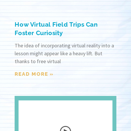
How Virtual Field Trips Can
Foster Curiosity
The idea of incorporating virtual reality into a
lesson might appear like a heavy lift. But
thanks to free virtual
READ MORE »