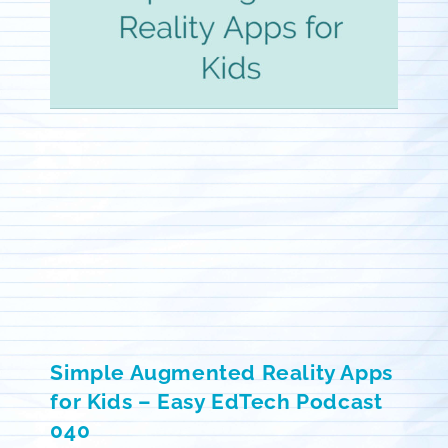
Simple Augmented Reality Apps
for Kids – Easy EdTech Podcast
040