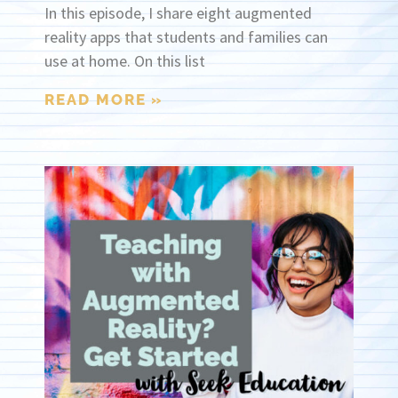
In this episode, I share eight augmented
reality apps that students and families can
use at home. On this list
READ MORE »