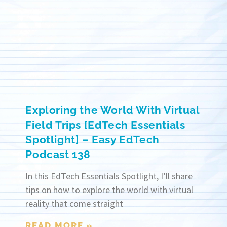
Exploring the World With Virtual
Field Trips [EdTech Essentials
Spotlight] – Easy EdTech
Podcast 138
In this EdTech Essentials Spotlight, I’ll share
tips on how to explore the world with virtual
reality that come straight
READ MORE »