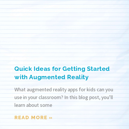
Quick Ideas for Getting Started
with Augmented Reality
What augmented reality apps for kids can you
use in your classroom? In this blog post, you’ll
learn about some
READ MORE »