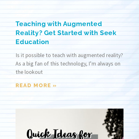
Teaching with Augmented
Reality? Get Started with Seek
Education
Is it possible to teach with augmented reality?
As a big fan of this technology, I’m always on
the lookout
READ MORE »