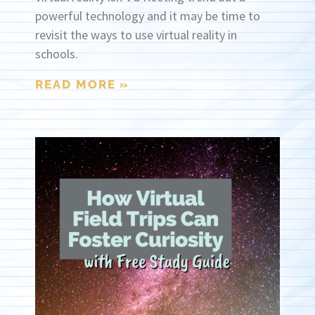
powerful technology and it may be time to
revisit the ways to use virtual reality in
schools.
READ MORE »