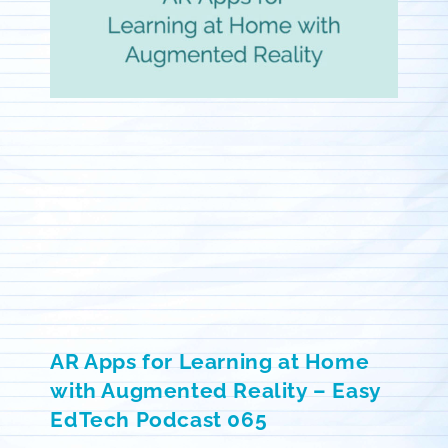
AR Apps for Learning at Home
with Augmented Reality – Easy
EdTech Podcast 065