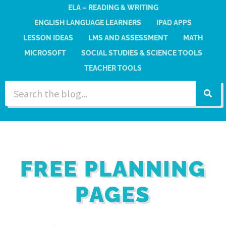
ELA – READING & WRITING
ENGLISH LANGUAGE LEARNERS
IPAD APPS
LESSON IDEAS
LMS AND ASSESSMENT
MATH
MICROSOFT
SOCIAL STUDIES & SCIENCE TOOLS
TEACHER TOOLS
FREE PLANNING
PAGES