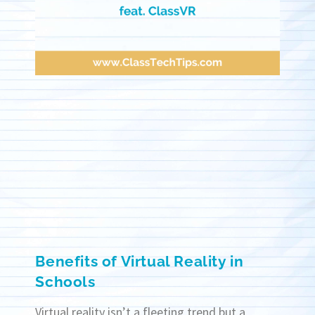
Benefits of Virtual Reality in
Schools
Virtual reality isn’t a fleeting trend but a