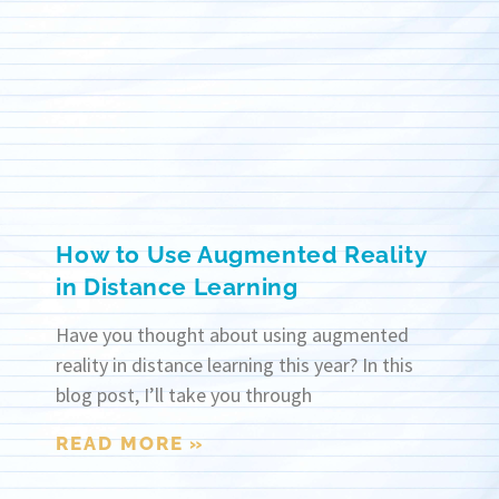
How to Use Augmented Reality
in Distance Learning
Have you thought about using augmented
reality in distance learning this year? In this
blog post, I’ll take you through
READ MORE »