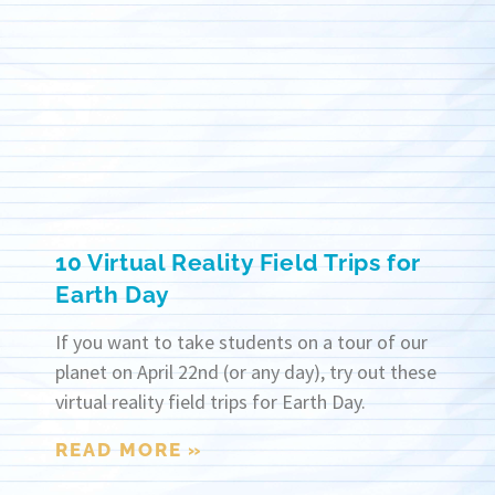
10 Virtual Reality Field Trips for
Earth Day
If you want to take students on a tour of our
planet on April 22nd (or any day), try out these
virtual reality field trips for Earth Day.
READ MORE »