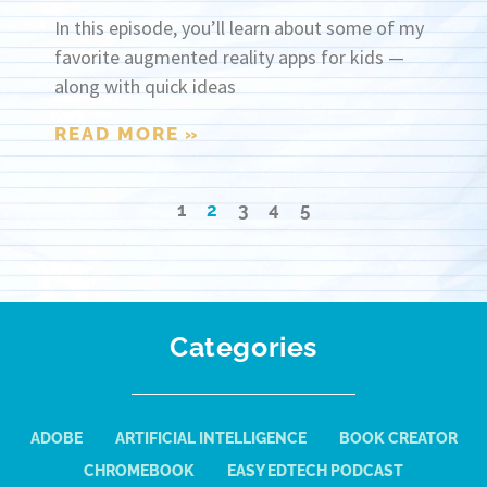
In this episode, you’ll learn about some of my
favorite augmented reality apps for kids —
along with quick ideas
READ MORE »
1
2
3
4
5
Categories
ADOBE
ARTIFICIAL INTELLIGENCE
BOOK CREATOR
CHROMEBOOK
EASY EDTECH PODCAST