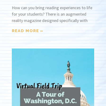
How can you bring reading experiences to life
for your students? There is an augmented
reality magazine designed specifically with
READ MORE »