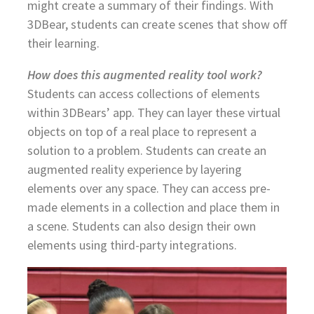
might create a summary of their findings. With
3DBear, students can create scenes that show off
their learning.
How does this augmented reality tool work?
Students can access collections of elements
within 3DBears’ app. They can layer these virtual
objects on top of a real place to represent a
solution to a problem. Students can create an
augmented reality experience by layering
elements over any space. They can access pre-
made elements in a collection and place them in
a scene. Students can also design their own
elements using third-party integrations.