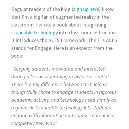
Regular readers of the blog (
sign up here
) know
that I’m a big fan of augmented reality in the
classroom. I wrote a book about integrating
scannable technology
into classroom instruction.
It introduces the ACES Framework. The E is ACES
stands for Engage. Here is an excerpt from the
book:
“Keeping students motivated and interested
during a lesson or learning activity is essential.
There is a big difference between technology
thoughtfully chose to engage students in rigorous
academic activity, and technology used simply as
a gimmick. Scannable technology lets students
engage with information and course content in a
completely new way.”