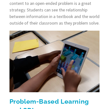
content to an open-ended problem is a great
strategy. Students can see the relationship
between information in a textbook and the world
outside of their classroom as they problem solve.
Problem-Based Learning