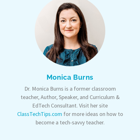
Monica Burns
Dr. Monica Burns is a former classroom
teacher, Author, Speaker, and Curriculum &
EdTech Consultant. Visit her site
ClassTechTips.com
for more ideas on how to
become a tech-savvy teacher.