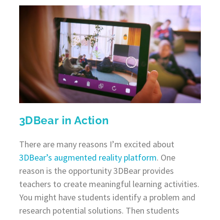
3DBear in Action
There are many reasons I’m excited about
3DBear’s augmented reality platform
. One
reason is the opportunity 3DBear provides
teachers to create meaningful learning activities.
You might have students identify a problem and
research potential solutions. Then students