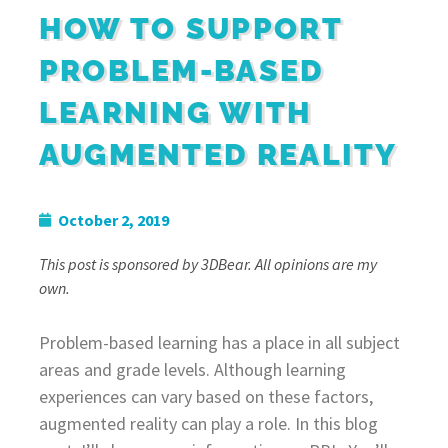
HOW TO SUPPORT
PROBLEM-BASED
LEARNING WITH
AUGMENTED REALITY
October 2, 2019
This post is sponsored by 3DBear. All opinions are my
own.
Problem-based learning has a place in all subject
areas and grade levels. Although learning
experiences can vary based on these factors,
augmented reality can play a role. In this blog