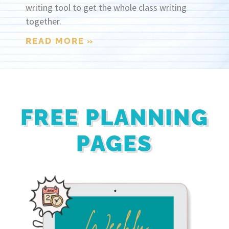
writing tool to get the whole class writing
together.
READ MORE »
FREE PLANNING
PAGES