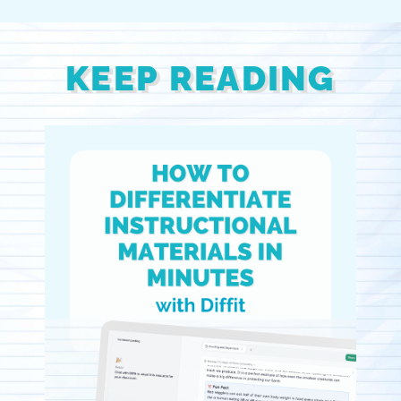
KEEP READING