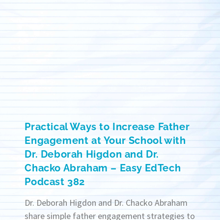
Practical Ways to Increase Father
Engagement at Your School with
Dr. Deborah Higdon and Dr.
Chacko Abraham – Easy EdTech
Podcast 382
Dr. Deborah Higdon and Dr. Chacko Abraham
share simple father engagement strategies to