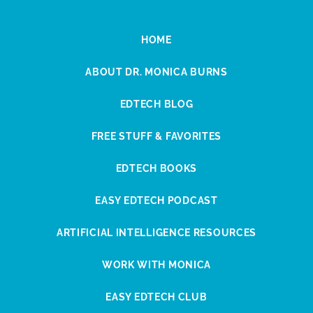
HOME
ABOUT DR. MONICA BURNS
EDTECH BLOG
FREE STUFF & FAVORITES
EDTECH BOOKS
EASY EDTECH PODCAST
ARTIFICIAL INTELLIGENCE RESOURCES
WORK WITH MONICA
EASY EDTECH CLUB