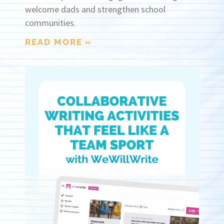
welcome dads and strengthen school
communities.
READ MORE »