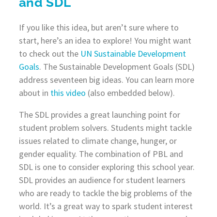
and SDL
If you like this idea, but aren’t sure where to
start, here’s an idea to explore! You might want
to check out the
UN Sustainable Development
Goals
. The Sustainable Development Goals (SDL)
address seventeen big ideas. You can learn more
about in
this video
(also embedded below).
The SDL provides a great launching point for
student problem solvers. Students might tackle
issues related to climate change, hunger, or
gender equality. The combination of PBL and
SDL is one to consider exploring this school year.
SDL provides an audience for student learners
who are ready to tackle the big problems of the
world. It’s a great way to spark student interest