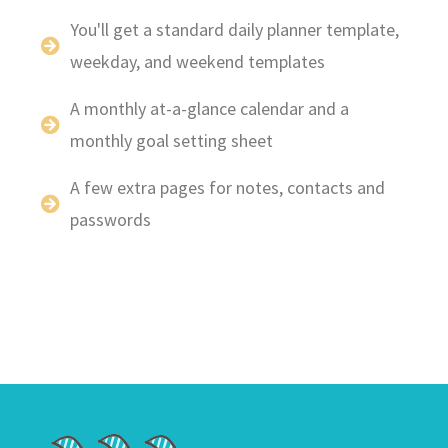
You'll get a standard daily planner template,
weekday, and weekend templates
A monthly at-a-glance calendar and a
monthly goal setting sheet
A few extra pages for notes, contacts and
passwords