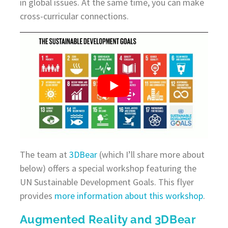
in global issues. At the same time, you can make
cross-curricular connections.
The team at
3DBear
(which I’ll share more about
below) offers a special workshop featuring the
UN Sustainable Development Goals. This flyer
provides
more information about this workshop
.
Augmented Reality and 3DBear