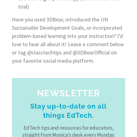
trial)
Have you used 3DBear, introduced the UN
Sustainable Development Goals, or incorporated
problem-based learning into your instruction? I’d
love to hear all about it! Leave a comment below
or tag @classtechtips and @3DBearOfficial on
your favorite social media platform.
NEWSLETTER
Stay up-to-date on all
things EdTech.
EdTech tips and resources for educators,
straight from Monica’s desk every Monday.