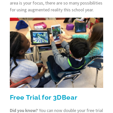
area is your focus, there are so many possibilities
for using augmented reality this school year.
Free Trial for 3DBear
Did you know?
You can now double your free trial