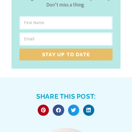
Don’t miss a thing.
STAY UP TO DATE
SHARE THIS POST: