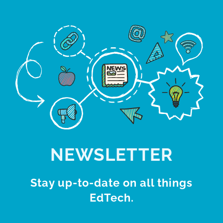
NEWSLETTER
Stay up-to-date on all things
EdTech.