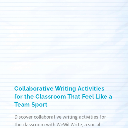
Collaborative Writing Activities
for the Classroom That Feel Like a
Team Sport
Discover collaborative writing activities for
the classroom with WeWillWrite, a social