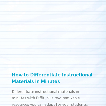
How to Differentiate Instructional
Materials in Minutes
Differentiate instructional materials in
minutes with Diffit, plus two remixable
resources you can adapt for your students.