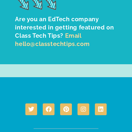
Are you an EdTech company
interested in getting featured on
Class Tech Tips?
Email
hello@classtechtips.com