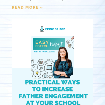
READ MORE »