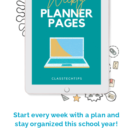
Start every week with a plan and
stay organized this school year!