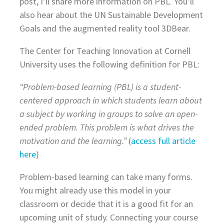
post, I’ll share more information on PBL. You’ll
also hear about the UN Sustainable Development
Goals and the augmented reality tool 3DBear.
The Center for Teaching Innovation at Cornell
University uses the following definition for PBL:
“Problem-based learning (PBL) is a student-
centered approach in which students learn about
a subject by working in groups to solve an open-
ended problem. This problem is what drives the
motivation and the learning.”
(
access full article
here
)
Problem-based learning can take many forms.
You might already use this model in your
classroom or decide that it is a good fit for an
upcoming unit of study. Connecting your course