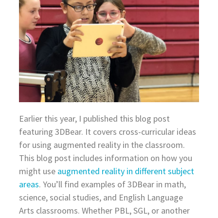
Earlier this year, I published this blog post
featuring 3DBear. It covers cross-curricular ideas
for using augmented reality in the classroom.
This blog post includes information on how you
might use
augmented reality in different subject
areas
. You’ll find examples of 3DBear in math,
science, social studies, and English Language
Arts classrooms. Whether PBL, SGL, or another