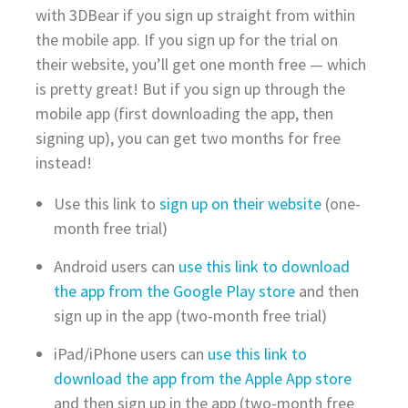
with 3DBear if you sign up straight from within
the mobile app. If you sign up for the trial on
their website, you’ll get one month free — which
is pretty great! But if you sign up through the
mobile app (first downloading the app, then
signing up), you can get two months for free
instead!
Use this link to
sign up on their website
(one-
month free trial)
Android users can
use this link to download
the app from the Google Play store
and then
sign up in the app (two-month free trial)
iPad/iPhone users can
use this link to
download the app from the Apple App store
and then sign up in the app (two-month free