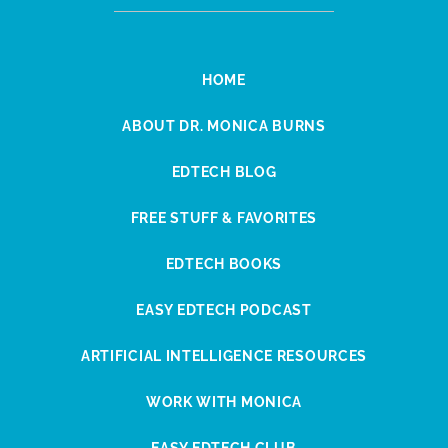
HOME
ABOUT DR. MONICA BURNS
EDTECH BLOG
FREE STUFF & FAVORITES
EDTECH BOOKS
EASY EDTECH PODCAST
ARTIFICIAL INTELLIGENCE RESOURCES
WORK WITH MONICA