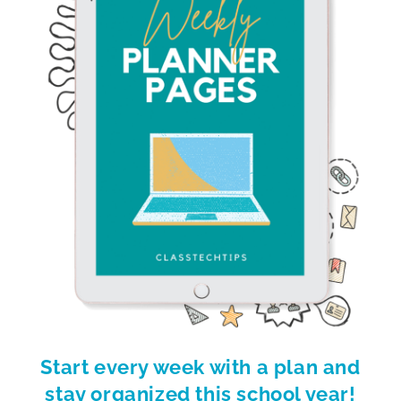
Start every week with a plan and
stay organized this school year!