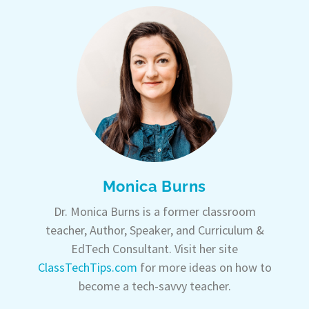
Monica Burns
Dr. Monica Burns is a former classroom
teacher, Author, Speaker, and Curriculum &
EdTech Consultant. Visit her site
ClassTechTips.com
for more ideas on how to
become a tech-savvy teacher.