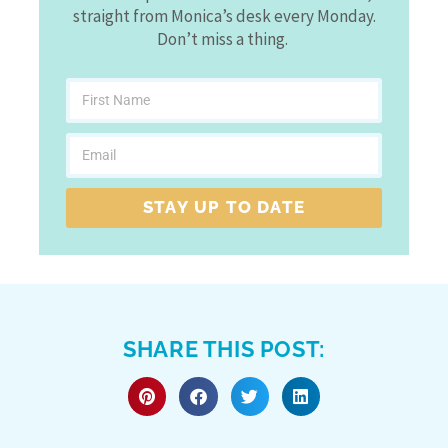
straight from Monica’s desk every Monday.
Don’t miss a thing.
STAY UP TO DATE
SHARE THIS POST: