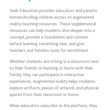
Seek Education provides educators and parents
homeschooling children access to augmented
reality teaching resources. These supplemental
resources can help students dive deeper into a
concept, provide a foundation and context
before learning something new, and give
teachers and families tools for enrichment.
Whether students are sitting in a classroom next
to their friends or learning at home with their
family, they can participate in interactive
experiences. Augmented reality helps students
explore artifacts, pieces of artwork, and physical
spaces from their classroom or home.
When educators subscribe to the platform, they