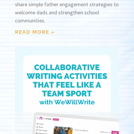
share simple father engagement strategies to
welcome dads and strengthen school
communities.
READ MORE »