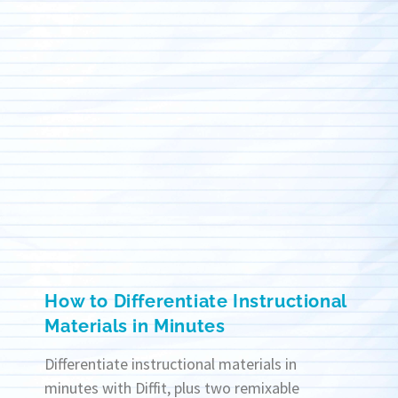
How to Differentiate Instructional
Materials in Minutes
Differentiate instructional materials in
minutes with Diffit, plus two remixable