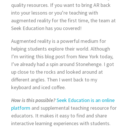
quality resources. If you want to bring AR back
into your lessons or you’re teaching with
augmented reality for the first time, the team at
Seek Education has you covered!
Augmented reality is a powerful medium for
helping students explore their world. Although
I’m writing this blog post from New York today,
I’ve already had a spin around Stonehenge. I got
up close to the rocks and looked around at
different angles. Then I went back to my
keyboard and iced coffee.
How is this possible?
Seek Education is an online
platform
and supplemental teaching resource for
educators. It makes it easy to find and share
interactive learning experiences with students.