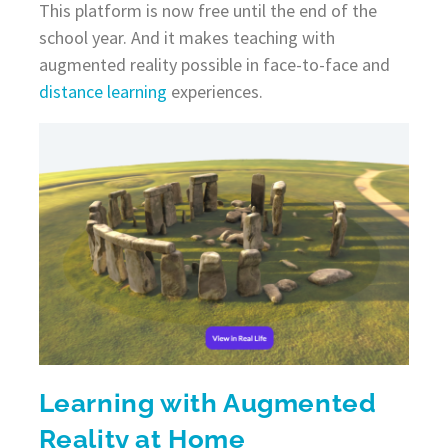
This platform is now free until the end of the
school year. And it makes teaching with
augmented reality possible in face-to-face and
distance learning
experiences.
Learning with Augmented
Reality at Home