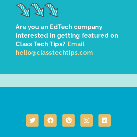
Are you an EdTech company
interested in getting featured on
Class Tech Tips?
Email
hello@classtechtips.com