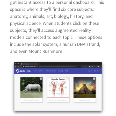
get instant access to a personal dashboard. This
space is where they’ll find six core subjects:
anatomy, animals, art, biology, history, and
physical science. When students click on these
subjects, they’ll access augmented reality
models connected to each topic. These options
include the solar system, a human DNA strand,
and even Mount Rushmore!