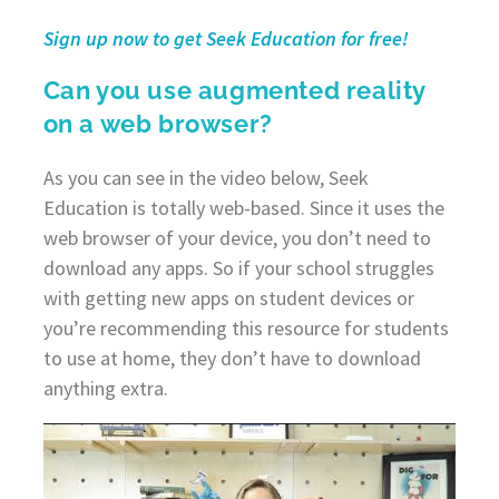
Sign up now to get Seek Education for free!
Can you use augmented reality
on a web browser?
As you can see in the video below, Seek
Education is totally web-based. Since it uses the
web browser of your device, you don’t need to
download any apps. So if your school struggles
with getting new apps on student devices or
you’re recommending this resource for students
to use at home, they don’t have to download
anything extra.