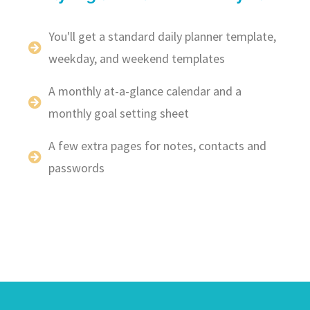
You'll get a standard daily planner template,
weekday, and weekend templates
A monthly at-a-glance calendar and a
monthly goal setting sheet
A few extra pages for notes, contacts and
passwords