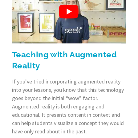
Teaching with Augmented
Reality
If you’ve tried incorporating augmented reality
into your lessons, you know that this technology
goes beyond the initial “wow” factor.
Augmented reality is both engaging and
educational. It presents content in context and
can help students visualize a concept they would
have only read about in the past.