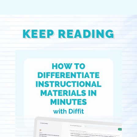
KEEP READING