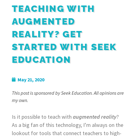
TEACHING WITH
AUGMENTED
REALITY? GET
STARTED WITH SEEK
EDUCATION
May 21, 2020
This post is sponsored by Seek Education. All opinions are
my own.
Is it possible to teach with
augmented reality
?
As a big fan of this technology, I’m always on the
lookout for tools that connect teachers to high-