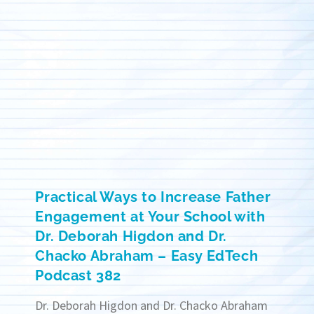
Practical Ways to Increase Father
Engagement at Your School with
Dr. Deborah Higdon and Dr.
Chacko Abraham – Easy EdTech
Podcast 382
Dr. Deborah Higdon and Dr. Chacko Abraham