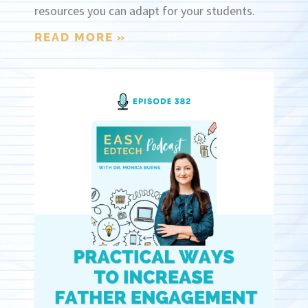
resources you can adapt for your students.
READ MORE »