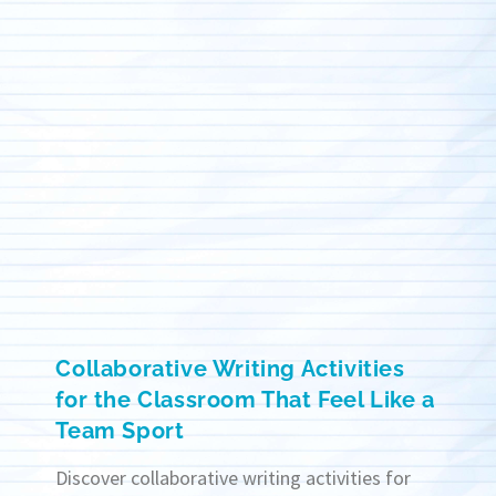
Collaborative Writing Activities
for the Classroom That Feel Like a
Team Sport
Discover collaborative writing activities for