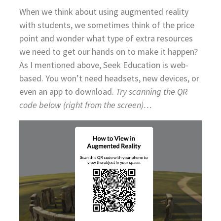
When we think about using augmented reality
with students, we sometimes think of the price
point and wonder what type of extra resources
we need to get our hands on to make it happen?
As I mentioned above, Seek Education is web-
based. You won’t need headsets, new devices, or
even an app to download.
Try scanning the QR
code below (right from the screen)…