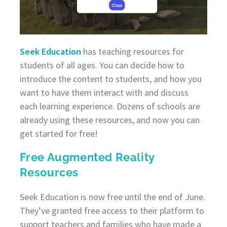
Seek Education
has teaching resources for
students of all ages. You can decide how to
introduce the content to students, and how you
want to have them interact with and discuss
each learning experience. Dozens of schools are
already using these resources, and now you can
get started for free!
Free Augmented Reality
Resources
Seek Education is now free until the end of June.
They’ve granted free access to their platform to
support teachers and families who have made a