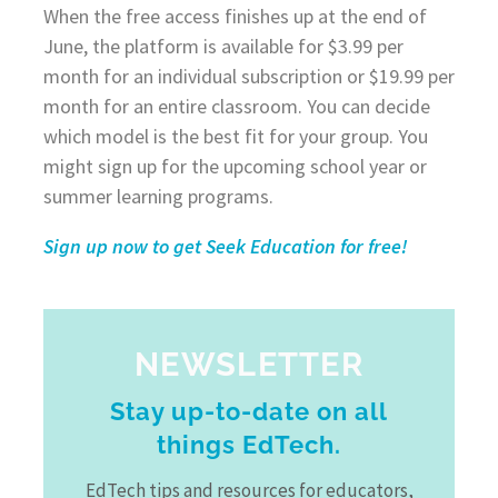
When the free access finishes up at the end of
June, the platform is available for $3.99 per
month for an individual subscription or $19.99 per
month for an entire classroom. You can decide
which model is the best fit for your group. You
might sign up for the upcoming school year or
summer learning programs.
Sign up now to get Seek Education for free!
NEWSLETTER
Stay up-to-date on all
things EdTech.
EdTech tips and resources for educators,