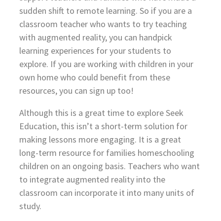
sudden shift to remote learning. So if you are a
classroom teacher who wants to try teaching
with augmented reality, you can handpick
learning experiences for your students to
explore. If you are working with children in your
own home who could benefit from these
resources, you can sign up too!
Although this is a great time to explore Seek
Education, this isn’t a short-term solution for
making lessons more engaging. It is a great
long-term resource for families homeschooling
children on an ongoing basis. Teachers who want
to integrate augmented reality into the
classroom can incorporate it into many units of
study.