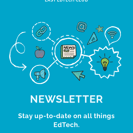
EASY EDTECH CLUB
NEWSLETTER
Stay up-to-date on all things
EdTech.