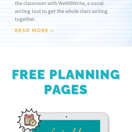
the classroom with WeWillWrite, a social
writing tool to get the whole class writing
together.
READ MORE »
FREE PLANNING
PAGES