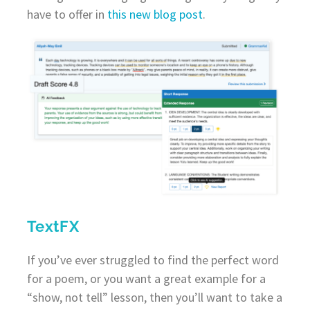
have to offer in
this new blog post
.
TextFX
If you’ve ever struggled to find the perfect word
for a poem, or you want a great example for a
“show, not tell” lesson, then you’ll want to take a