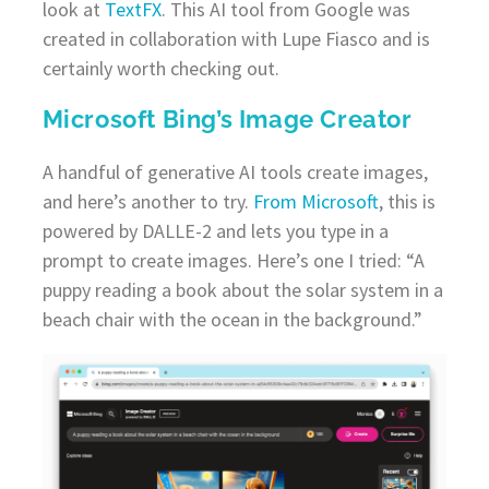
look at
TextFX
. This AI tool from Google was
created in collaboration with Lupe Fiasco and is
certainly worth checking out.
Microsoft Bing’s Image Creator
A handful of generative AI tools create images,
and here’s another to try.
From Microsoft
, this is
powered by DALLE-2 and lets you type in a
prompt to create images. Here’s one I tried: “A
puppy reading a book about the solar system in a
beach chair with the ocean in the background.”