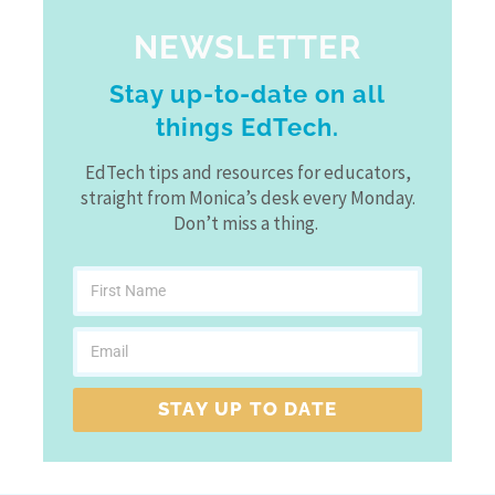
NEWSLETTER
Stay up-to-date on all
things EdTech.
EdTech tips and resources for educators,
straight from Monica’s desk every Monday.
Don’t miss a thing.
STAY UP TO DATE