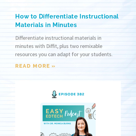
How to Differentiate Instructional
Materials in Minutes
Differentiate instructional materials in
minutes with Diffit, plus two remixable
resources you can adapt for your students.
READ MORE »