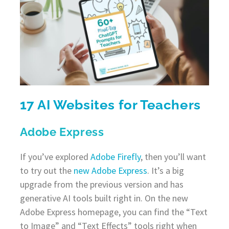
17 AI Websites for Teachers
Adobe Express
If you’ve explored
Adobe Firefly
, then you’ll want
to try out the
new Adobe Express
. It’s a big
upgrade from the previous version and has
generative AI tools built right in. On the new
Adobe Express homepage, you can find the “Text
to Image” and “Text Effects” tools right when