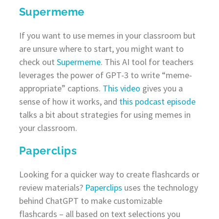
Supermeme
If you want to use memes in your classroom but
are unsure where to start, you might want to
check out
Supermeme
. This AI tool for teachers
leverages the power of GPT-3 to write “meme-
appropriate” captions.
This video
gives you a
sense of how it works, and
this podcast episode
talks a bit about strategies for using memes in
your classroom.
Paperclips
Looking for a quicker way to create flashcards or
review materials?
Paperclips
uses the technology
behind ChatGPT to make customizable
flashcards – all based on text selections you