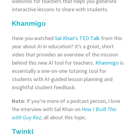
websites for teachers that helps you generate
interactive lessons to share with students.
Khanmigo
Have you watched
Sal Khan’s TED Talk
from this
year about AI in education? It’s a great, short
video that provides an overview of the mission
behind this new AI tool for teachers.
Khanmigo
is
essentially a one-on-one tutoring tool for
students with AI-guided lesson planning and
insightful student feedback.
Note:
If you’re more of a podcast person, I love
the interview with Sal Khan on
How I Built This
with Guy Raz
, all about this topic.
Twinkl