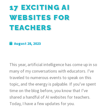
17 EXCITING AI
WEBSITES FOR
TEACHERS
August 28, 2023
This year, artificial intelligence has come up in so
many of my conversations with educators. I’ve
traveled to numerous events to speak on this
topic, and the energy is palpable. If you’ve spent
time on the blog before, you know that I’ve
shared a handful of AI websites for teachers.
Today, I have a few updates for you.