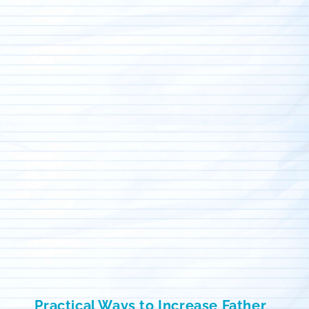
Practical Ways to Increase Father