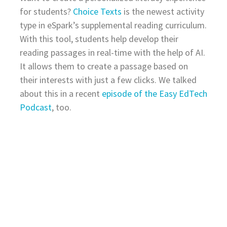
for students?
Choice Texts
is the newest activity
type in eSpark’s supplemental reading curriculum.
With this tool, students help develop their
reading passages in real-time with the help of AI.
It allows them to create a passage based on
their interests with just a few clicks. We talked
about this in a recent
episode of the Easy EdTech
Podcast
, too.