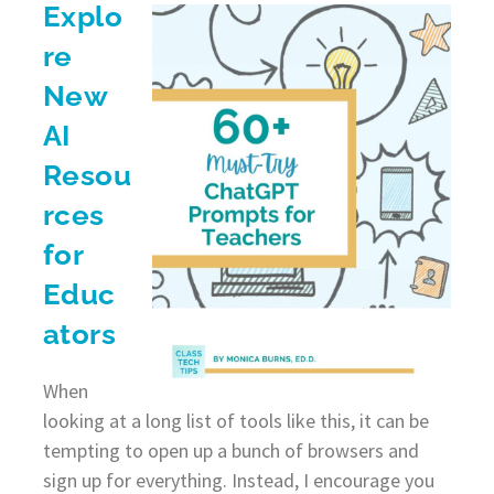
Explo
re
New
AI
Resou
rces
for
Educ
ators
When
looking at a long list of tools like this, it can be
tempting to open up a bunch of browsers and
sign up for everything. Instead, I encourage you