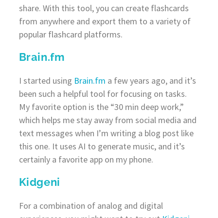
share. With this tool, you can create flashcards
from anywhere and export them to a variety of
popular flashcard platforms.
Brain.fm
I started using
Brain.fm
a few years ago, and it’s
been such a helpful tool for focusing on tasks.
My favorite option is the “30 min deep work,”
which helps me stay away from social media and
text messages when I’m writing a blog post like
this one. It uses AI to generate music, and it’s
certainly a favorite app on my phone.
Kidgeni
For a combination of analog and digital