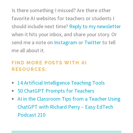
Is there something I missed? Are there other
favorite AI websites for teachers or students I
should include next time?
Reply to my newsletter
when it hits your inbox, and share your story. Or
send me a note on
Instagram
or
Twitter
to tell
me all about it.
FIND MORE POSTS WITH AI
RESOURCES:
14 Artificial Intelligence Teaching Tools
50 ChatGPT Prompts for Teachers
AI in the Classroom Tips from a Teacher Using
ChatGPT with Richard Perry – Easy EdTech
Podcast 210