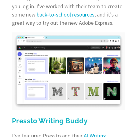
you log in. I’ve worked with their team to create
some new
back-to-school resources
, and it’s a
great way to try out the new Adobe Express.
Pressto Writing Buddy
I’ve featured Pressto and their
AI Writing