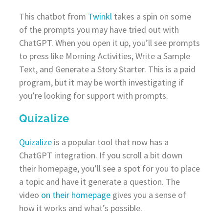
This chatbot from
Twinkl
takes a spin on some
of the prompts you may have tried out with
ChatGPT. When you open it up, you’ll see prompts
to press like Morning Activities, Write a Sample
Text, and Generate a Story Starter. This is a paid
program, but it may be worth investigating if
you’re looking for support with prompts.
Quizalize
Quizalize
is a popular tool that now has a
ChatGPT integration. If you scroll a bit down
their homepage, you’ll see a spot for you to place
a topic and have it generate a question. The
video
on their homepage
gives you a sense of
how it works and what’s possible.