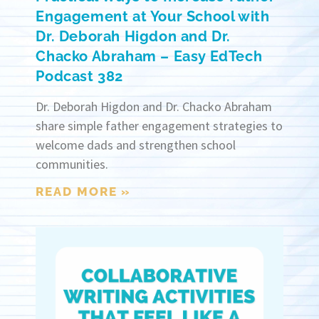
Engagement at Your School with
Dr. Deborah Higdon and Dr.
Chacko Abraham – Easy EdTech
Podcast 382
Dr. Deborah Higdon and Dr. Chacko Abraham
share simple father engagement strategies to
welcome dads and strengthen school
communities.
READ MORE »