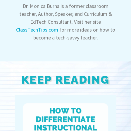
Dr. Monica Burns is a former classroom
teacher, Author, Speaker, and Curriculum &
EdTech Consultant. Visit her site
ClassTechTips.com
for more ideas on how to
become a tech-savvy teacher.
KEEP READING