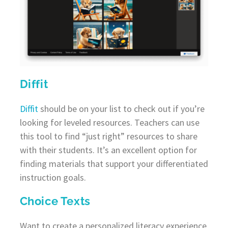
Diffit
Diffit
should be on your list to check out if you’re
looking for leveled resources. Teachers can use
this tool to find “just right” resources to share
with their students. It’s an excellent option for
finding materials that support your differentiated
instruction goals.
Choice Texts
Want to create a personalized literacy experience