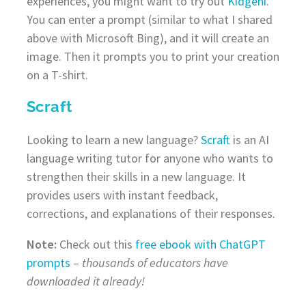
experiences, you might want to try out
Kidgeni
.
You can enter a prompt (similar to what I shared
above with Microsoft Bing), and it will create an
image. Then it prompts you to print your creation
on a T-shirt.
Scraft
Looking to learn a new language?
Scraft
is an AI
language writing tutor for anyone who wants to
strengthen their skills in a new language. It
provides users with instant feedback,
corrections, and explanations of their responses.
Note:
Check out this
free ebook with ChatGPT
prompts
–
thousands of educators have
downloaded it already!