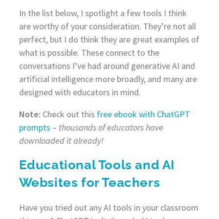
In the list below, I spotlight a few tools I think
are worthy of your consideration. They’re not all
perfect, but I do think they are great examples of
what is possible. These connect to the
conversations I’ve had around generative AI and
artificial intelligence more broadly, and many are
designed with educators in mind.
Note:
Check out this
free ebook with ChatGPT
prompts
–
thousands of educators have
downloaded it already!
Educational Tools and AI
Websites for Teachers
Have you tried out any AI tools in your classroom