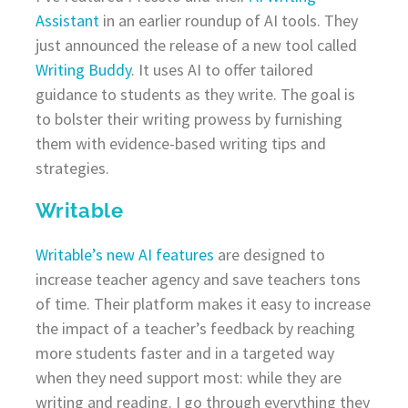
Assistant
in an earlier roundup of AI tools. They
just announced the release of a new tool called
Writing Buddy
. It uses AI to offer tailored
guidance to students as they write. The goal is
to bolster their writing prowess by furnishing
them with evidence-based writing tips and
strategies.
Writable
Writable’s new AI features
are designed to
increase teacher agency and save teachers tons
of time. Their platform makes it easy to increase
the impact of a teacher’s feedback by reaching
more students faster and in a targeted way
when they need support most: while they are
writing and reading. I go through everything they