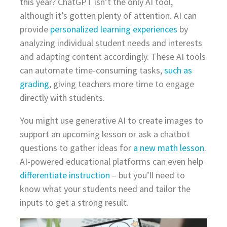
this year? ChatGPT isn’t the only AI tool,
although it’s gotten plenty of attention. AI can
provide
personalized learning experiences
by
analyzing individual student needs and interests
and adapting content accordingly. These AI tools
can automate time-consuming tasks,
such as
grading
, giving teachers more time to engage
directly with students.
You might use generative AI to create images to
support an upcoming lesson or ask a chatbot
questions to gather ideas for
a new math lesson
.
AI-powered educational platforms can even help
differentiate instruction
– but you’ll need to
know what your students need and tailor the
inputs to get a strong result.