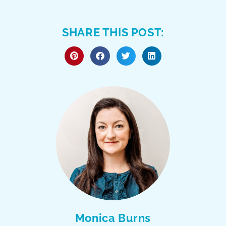
SHARE THIS POST:
Monica Burns