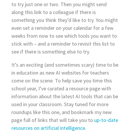
to try just one or two. Then you might send
along this link to a colleague if there is
something you think they’d like to try. You might
even set a reminder on your calendar for a few
weeks from now to see which tools you want to
stick with – and a reminder to revisit this list to
see if there is something else to try.
It’s an exciting (and sometimes scary) time to be
in education as new AI websites for teachers
come on the scene. To help save you time this
school year, I’ve curated a resource page with
information about the latest AI tools that can be
used in your classroom. Stay tuned for more
roundups like this one, and bookmark my new
page full of links that will take you to
up-to-date
resources on artificial intelligence
.