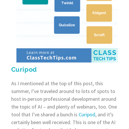
Curipod
As I mentioned at the top of this post, this
summer, I’ve traveled around to lots of spots to
host in-person professional development around
the topic of AI – and plenty of webinars, too. One
tool that I’ve shared a bunch is
Curipod
, and it’s
certainly been well received. This is one of the AI