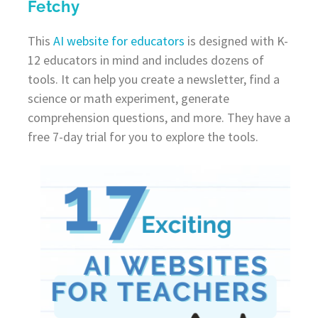
Fetchy
This
AI website for educators
is designed with K-
12 educators in mind and includes dozens of
tools. It can help you create a newsletter, find a
science or math experiment, generate
comprehension questions, and more. They have a
free 7-day trial for you to explore the tools.