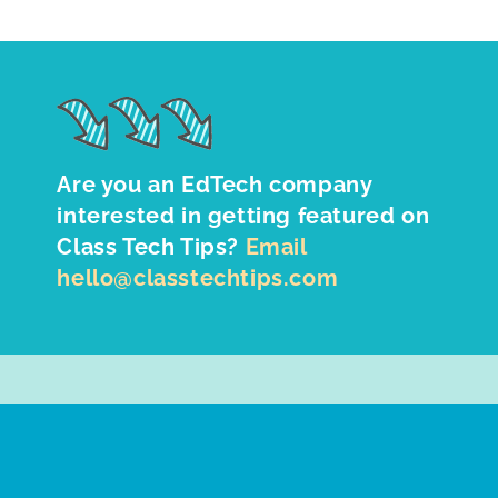
Are you an EdTech company
interested in getting featured on
Class Tech Tips?
Email
hello@classtechtips.com