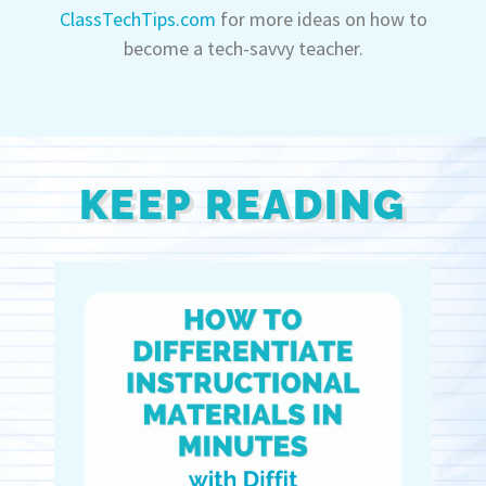
ClassTechTips.com
for more ideas on how to
become a tech-savvy teacher.
KEEP READING