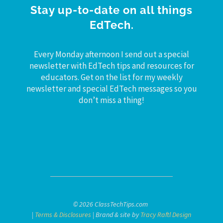
Stay up-to-date on all things
EdTech.
Every Monday afternoon I send out a special
newsletter with EdTech tips and resources for
educators. Get on the list for my weekly
newsletter and special EdTech messages so you
don’t miss a thing!
© 2026 ClassTechTips.com
|
Terms & Disclosures
| Brand & site by
Tracy Raftl Design