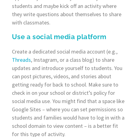
students and maybe kick off an activity where
they write questions about themselves to share
with classmates.
Use a social media platform
Create a dedicated social media account (e.g.,
Threads
, Instagram, or a class blog) to share
updates and introduce yourself to students. You
can post pictures, videos, and stories about
getting ready for back to school. Make sure to
check in on your school or district’s policy for
social media use. You might find that a space like
Google Sites – where you can set permissions so
students and families would have to log in with a
school domain to view content – is a better fit
for this type of activity.