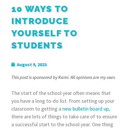
10 WAYS TO
INTRODUCE
YOURSELF TO
STUDENTS
August 9, 2023
This post is sponsored by Kami. All opinions are my own.
The start of the school year often means that
you have a long to-do list. From setting up your
classroom to getting a
new bulletin board up
,
there are lots of things to take care of to ensure
a successful start to the school year. One thing