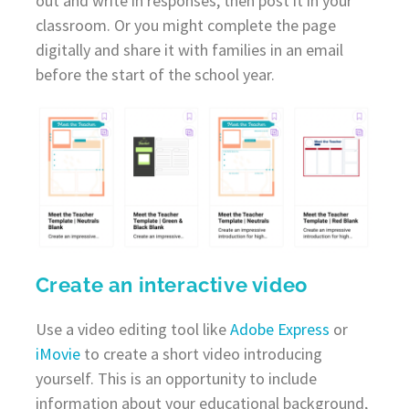
out and write in responses, then post it in your
classroom. Or you might complete the page
digitally and share it with families in an email
before the start of the school year.
Create an interactive video
Use a video editing tool like
Adobe Express
or
iMovie
to create a short video introducing
yourself. This is an opportunity to include
information about your educational background,