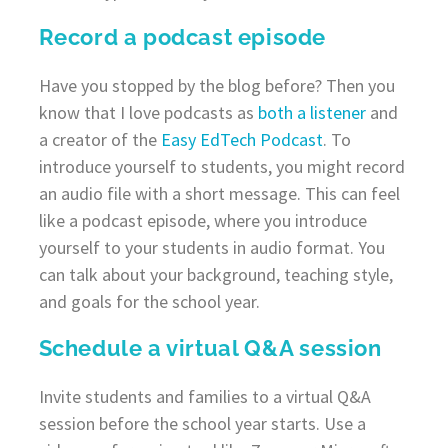
Record a podcast episode
Have you stopped by the blog before? Then you
know that I love podcasts as
both a listener
and
a creator of the
Easy EdTech Podcast
. To
introduce yourself to students, you might record
an audio file with a short message. This can feel
like a podcast episode, where you introduce
yourself to your students in audio format. You
can talk about your background, teaching style,
and goals for the school year.
Schedule a virtual Q&A session
Invite students and families to a virtual Q&A
session before the school year starts. Use a