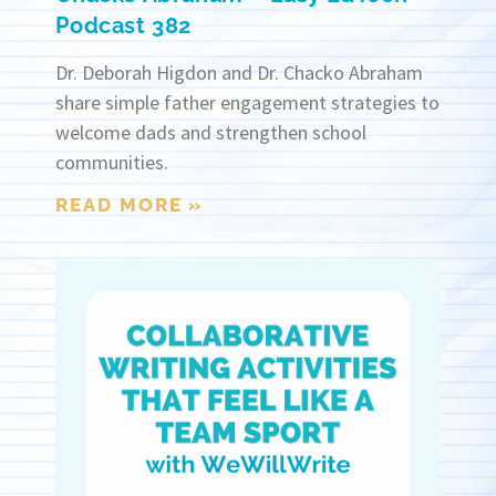
Podcast 382
Dr. Deborah Higdon and Dr. Chacko Abraham
share simple father engagement strategies to
welcome dads and strengthen school
communities.
READ MORE »