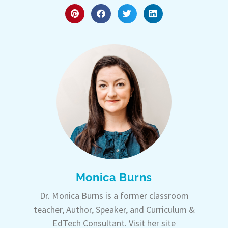
Monica Burns
Dr. Monica Burns is a former classroom
teacher, Author, Speaker, and Curriculum &
EdTech Consultant. Visit her site