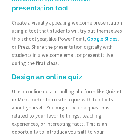
presentation tool
Create a visually appealing welcome presentation
using a tool that students will try out themselves
this school year, like PowerPoint,
Google Slides
,
or Prezi. Share the presentation digitally with
students in a welcome email or present it live
during the first class.
Design an online quiz
Use an online quiz or polling platform like Quizlet
or Mentimeter to create a quiz with fun facts
about yourself. You might include questions
related to your favorite things, teaching
experiences, or interesting facts. This is an
opportunity to introduce yourself to your