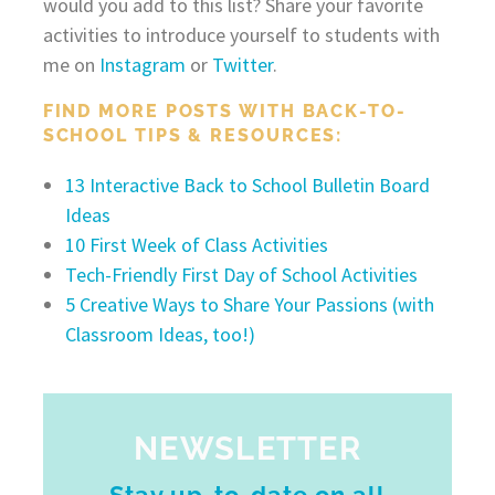
would you add to this list? Share your favorite
activities to introduce yourself to students with
me on
Instagram
or
Twitter
.
FIND MORE POSTS WITH BACK-TO-
SCHOOL TIPS & RESOURCES:
13 Interactive Back to School Bulletin Board
Ideas
10 First Week of Class Activities
Tech-Friendly First Day of School Activities
5 Creative Ways to Share Your Passions (with
Classroom Ideas, too!)
NEWSLETTER