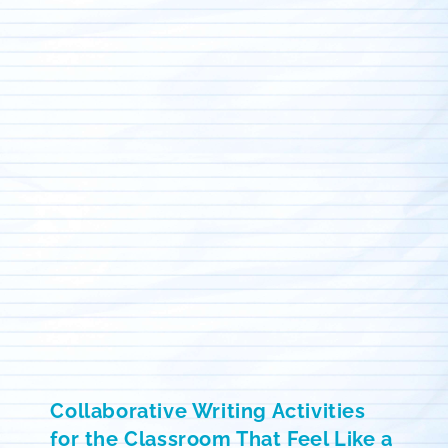
Collaborative Writing Activities
for the Classroom That Feel Like a