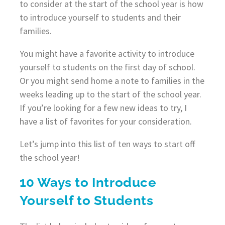
to consider at the start of the school year is how
to introduce yourself to students and their
families.
You might have a favorite activity to introduce
yourself to students on the first day of school.
Or you might send home a note to families in the
weeks leading up to the start of the school year.
If you’re looking for a few new ideas to try, I
have a list of favorites for your consideration.
Let’s jump into this list of ten ways to start off
the school year!
10 Ways to Introduce
Yourself to Students