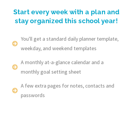
Start every week with a plan and
stay organized this school year!
You'll get a standard daily planner template,
weekday, and weekend templates
A monthly at-a-glance calendar and a
monthly goal setting sheet
A few extra pages for notes, contacts and
passwords