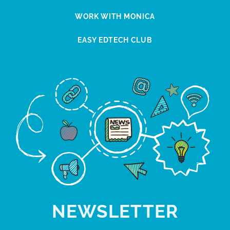
WORK WITH MONICA
EASY EDTECH CLUB
NEWSLETTER