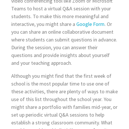
video conferencing tool like Zoom or Microsoft
Teams to host a virtual Q&A session with your
students. To make this more meaningful and
interactive, you might share a
Google Form
. Or
you can share an online collaborative document
where students can submit questions in advance.
During the session, you can answer their
questions and provide insights about yourself
and your teaching approach.
Although you might find that the first week of
school is the most popular time to use one of
these activities, there are plenty of ways to make
use of this list throughout the school year. You
might share a portfolio with families mid-year, or
set up periodic virtual Q&A sessions to help
establish a strong classroom community. What