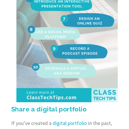
Share a digital portfolio
If you’ve created a
digital portfolio
in the past,