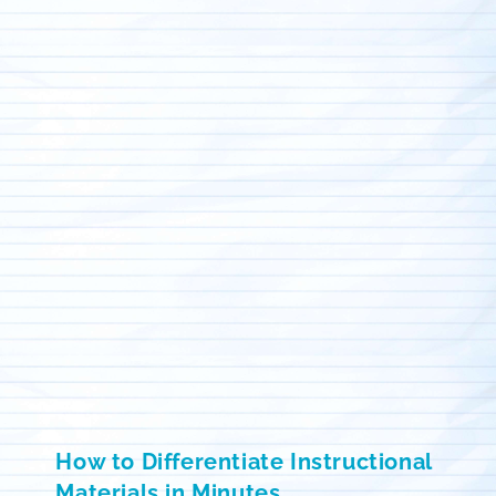
How to Differentiate Instructional
Materials in Minutes