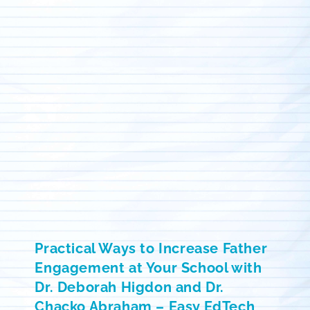
Practical Ways to Increase Father
Engagement at Your School with
Dr. Deborah Higdon and Dr.
Chacko Abraham – Easy EdTech