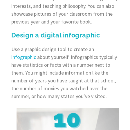
interests, and teaching philosophy. You can also
showcase pictures of your classroom from the
previous year and your favorite book.
Design a digital infographic
Use a graphic design tool to create an
infographic
about yourself. Infographics typically
have statistics or facts with a number next to
them. You might include information like the
number of years you have taught at that school,
the number of movies you watched over the
summer, or how many states you’ve visited.