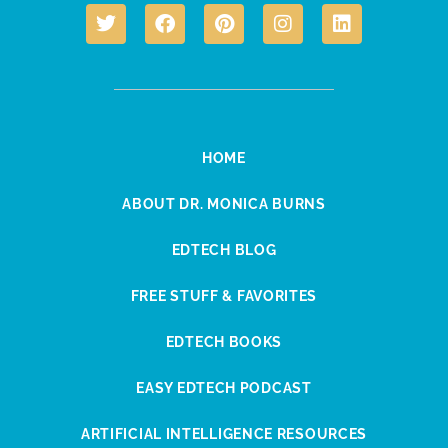
HOME
ABOUT DR. MONICA BURNS
EDTECH BLOG
FREE STUFF & FAVORITES
EDTECH BOOKS
EASY EDTECH PODCAST
ARTIFICIAL INTELLIGENCE RESOURCES