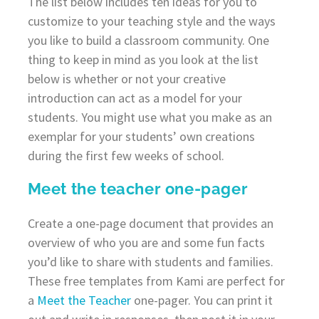
The list below includes ten ideas for you to
customize to your teaching style and the ways
you like to build a classroom community. One
thing to keep in mind as you look at the list
below is whether or not your creative
introduction can act as a model for your
students. You might use what you make as an
exemplar for your students’ own creations
during the first few weeks of school.
Meet the teacher one-pager
Create a one-page document that provides an
overview of who you are and some fun facts
you’d like to share with students and families.
These free templates from Kami are perfect for
a
Meet the Teacher
one-pager. You can print it