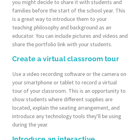
you might decide to share it with students and
families before the start of the school year. This
is a great way to introduce them to your
teaching philosophy and background as an
educator. You can include pictures and videos and
share the portfolio link with your students.
Create a virtual classroom tour
Use a video recording software or the camera on
your smartphone or tablet to record a virtual
tour of your classroom. This is an opportunity to
show students where different supplies are
located, explain the seating arrangement, and
introduce any technology tools they’ll be using
during the year.
Introduce an interactive