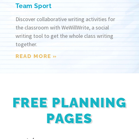
Team Sport
Discover collaborative writing activities for
the classroom with WeWillWrite, a social
writing tool to get the whole class writing
together.
READ MORE »
FREE PLANNING
PAGES