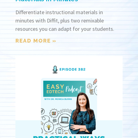
Differentiate instructional materials in
minutes with Diffit, plus two remixable
resources you can adapt for your students.
READ MORE »