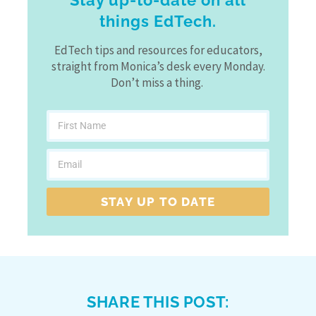
Stay up-to-date on all
things EdTech.
EdTech tips and resources for educators,
straight from Monica’s desk every Monday.
Don’t miss a thing.
STAY UP TO DATE
SHARE THIS POST: