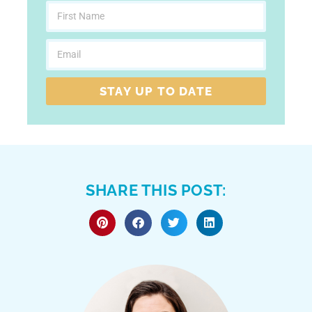
STAY UP TO DATE
SHARE THIS POST: