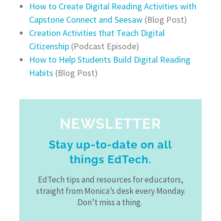
How to Create Digital Reading Activities with
Capstone Connect and Seesaw
(Blog Post)
Creation Activities that Teach Digital
Citizenship
(Podcast Episode)
How to Help Students Build Digital Reading
Habits
(Blog Post)
NEWSLETTER
Stay up-to-date on all
things EdTech.
EdTech tips and resources for educators,
straight from Monica’s desk every Monday.
Don’t miss a thing.