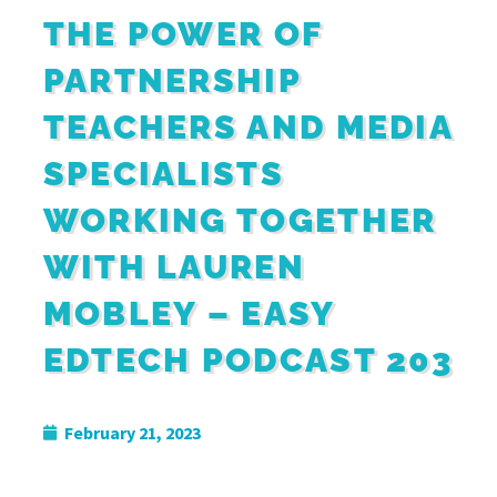
THE POWER OF
PARTNERSHIP
TEACHERS AND MEDIA
SPECIALISTS
WORKING TOGETHER
WITH LAUREN
MOBLEY – EASY
EDTECH PODCAST 203
February 21, 2023