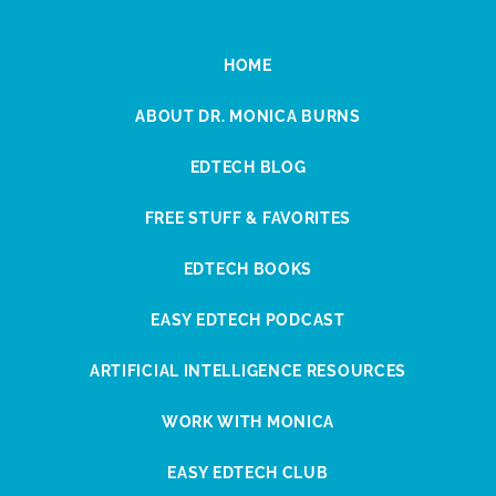
HOME
ABOUT DR. MONICA BURNS
EDTECH BLOG
FREE STUFF & FAVORITES
EDTECH BOOKS
EASY EDTECH PODCAST
ARTIFICIAL INTELLIGENCE RESOURCES
WORK WITH MONICA
EASY EDTECH CLUB