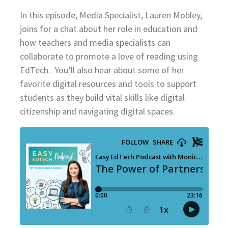
In this episode, Media Specialist, Lauren Mobley,
joins for a chat about her role in education and
how teachers and media specialists can
collaborate to promote a love of reading using
EdTech. You’ll also hear about some of her
favorite digital resources and tools to support
students as they build vital skills like digital
citizenship and navigating digital spaces.