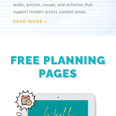
audio, quizzes, visuals, and activities that
support readers across content areas.
READ MORE »
FREE PLANNING
PAGES