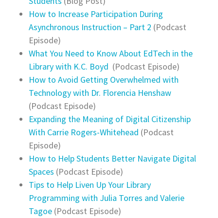
Students
(Blog Post)
How to Increase Participation During
Asynchronous Instruction – Part 2
(Podcast
Episode)
What You Need to Know About EdTech in the
Library with K.C. Boyd
(Podcast Episode)
How to Avoid Getting Overwhelmed with
Technology with Dr. Florencia Henshaw
(Podcast Episode)
Expanding the Meaning of Digital Citizenship
With Carrie Rogers-Whitehead
(Podcast
Episode)
How to Help Students Better Navigate Digital
Spaces
(Podcast Episode)
Tips to Help Liven Up Your Library
Programming with Julia Torres and Valerie
Tagoe
(Podcast Episode)