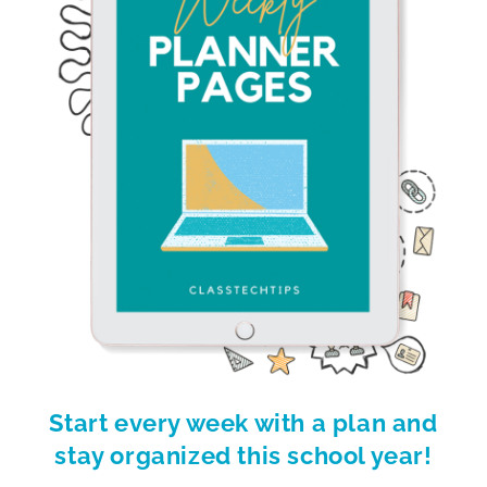
Start every week with a plan and
stay organized this school year!