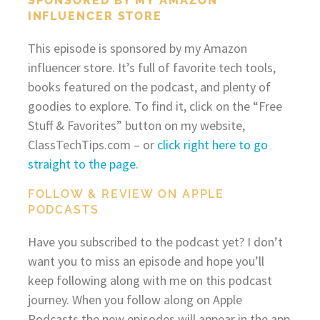
SPONSORED BY MY AMAZON
INFLUENCER STORE
This episode is sponsored by my Amazon
influencer store. It’s full of favorite tech tools,
books featured on the podcast, and plenty of
goodies to explore. To find it, click on the “Free
Stuff & Favorites” button on my website,
ClassTechTips.com – or
click right here to go
straight to the page
.
FOLLOW & REVIEW ON APPLE
PODCASTS
Have you subscribed to the podcast yet? I don’t
want you to miss an episode and hope you’ll
keep following along with me on this podcast
journey. When you follow along on Apple
Podcasts the new episodes will appear in the app