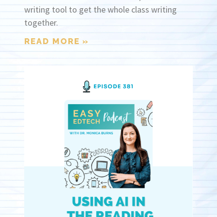
writing tool to get the whole class writing
together.
READ MORE »