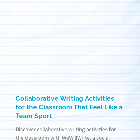
Collaborative Writing Activities
for the Classroom That Feel Like a
Team Sport
Discover collaborative writing activities for
the classroom with WeWillWrite, a social