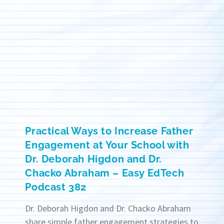
Practical Ways to Increase Father
Engagement at Your School with
Dr. Deborah Higdon and Dr.
Chacko Abraham – Easy EdTech
Podcast 382
Dr. Deborah Higdon and Dr. Chacko Abraham
share simple father engagement strategies to