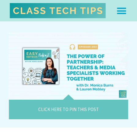
ABOUT DR. MONICA BU
FREE STUFF & 
EDTECH BOO
EASY EDTECH 
ARTIFICIAL INTELL
WORK WITH MO
EASY EDTECH CLUB
CLICK HERE TO PIN THIS POST