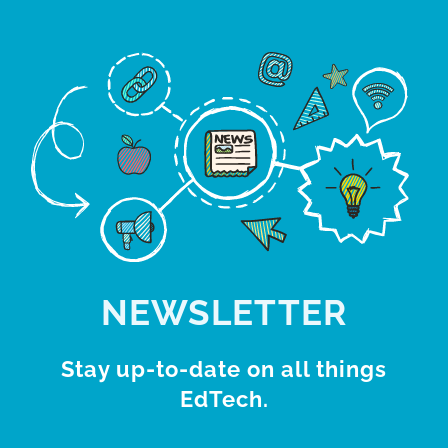
NEWSLETTER
Stay up-to-date on all things
EdTech.