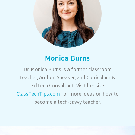
Monica Burns
Dr. Monica Burns is a former classroom
teacher, Author, Speaker, and Curriculum &
EdTech Consultant. Visit her site
ClassTechTips.com
for more ideas on how to
become a tech-savvy teacher.