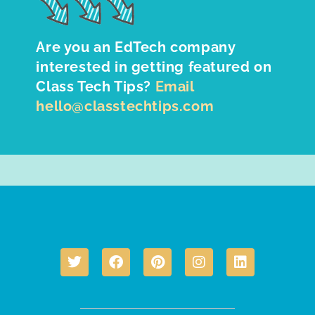
Are you an EdTech company
interested in getting featured on
Class Tech Tips?
Email
hello@classtechtips.com