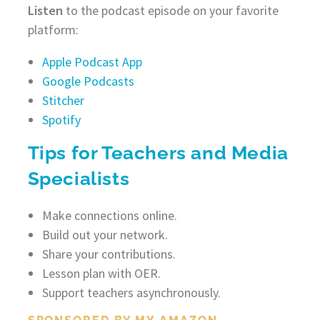
Listen
to the podcast episode on your favorite
platform:
Apple Podcast App
Google Podcasts
Stitcher
Spotify
Tips for Teachers and Media
Specialists
Make connections online.
Build out your network.
Share your contributions.
Lesson plan with OER.
Support teachers asynchronously.