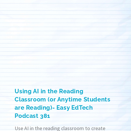
Using AI in the Reading
Classroom (or Anytime Students
are Reading)- Easy EdTech
Podcast 381
Use AI in the reading classroom to create