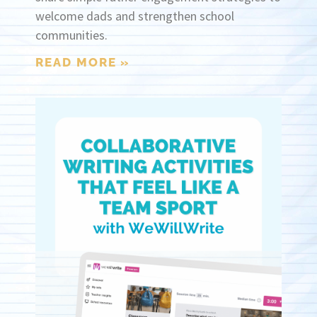
welcome dads and strengthen school
communities.
READ MORE »