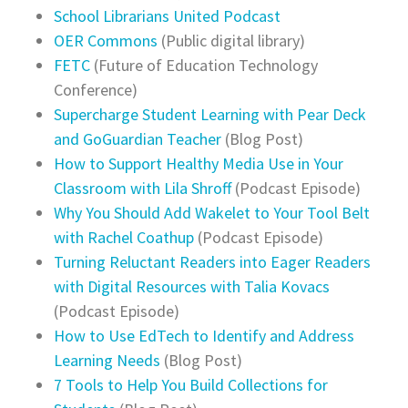
School Librarians United Podcast
OER Commons
(Public digital library)
FETC
(Future of Education Technology
Conference)
Supercharge Student Learning with Pear Deck
and GoGuardian Teacher
(Blog Post)
How to Support Healthy Media Use in Your
Classroom with Lila Shroff
(Podcast Episode)
Why You Should Add Wakelet to Your Tool Belt
with Rachel Coathup
(Podcast Episode)
Turning Reluctant Readers into Eager Readers
with Digital Resources with Talia Kovacs
(Podcast Episode)
How to Use EdTech to Identify and Address
Learning Needs
(Blog Post)
7 Tools to Help You Build Collections for