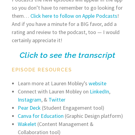
so you don’t have to remember to go looking for
them…
Click here to follow on Apple Podcasts
!
And if you have a minute for a BIG favor, add a
rating and review to the podcast, too — I would
certainly appreciate it!
Click to see the transcript
EPISODE RESOURCES
Learn more at Lauren Mobley’s
website
Connect with Lauren Mobley on
LinkedIn
,
Instagram
, &
Twitter
Pear Deck
(Student Engagement tool)
Canva for Education
(Graphic Design platform)
Wakelet
(Content Management &
Collaboration tool)