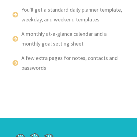
You'll get a standard daily planner template,
weekday, and weekend templates
A monthly at-a-glance calendar and a
monthly goal setting sheet
A few extra pages for notes, contacts and
passwords