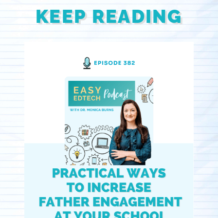
KEEP READING