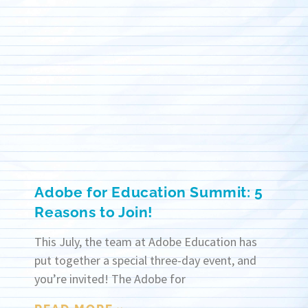
Adobe for Education Summit: 5
Reasons to Join!
This July, the team at Adobe Education has
put together a special three-day event, and
you’re invited! The Adobe for