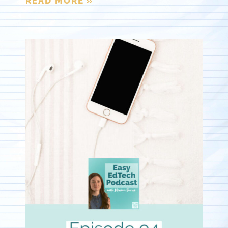
READ MORE »