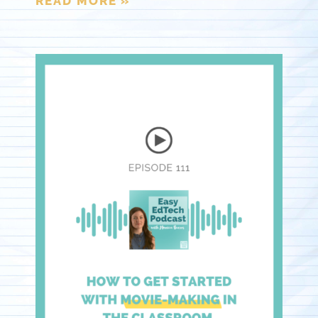
READ MORE »