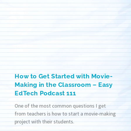
How to Get Started with Movie-
Making in the Classroom – Easy
EdTech Podcast 111
One of the most common questions I get
from teachers is how to start a movie-making
project with their students.