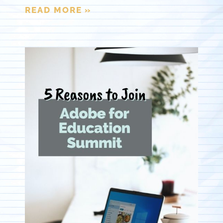
READ MORE »