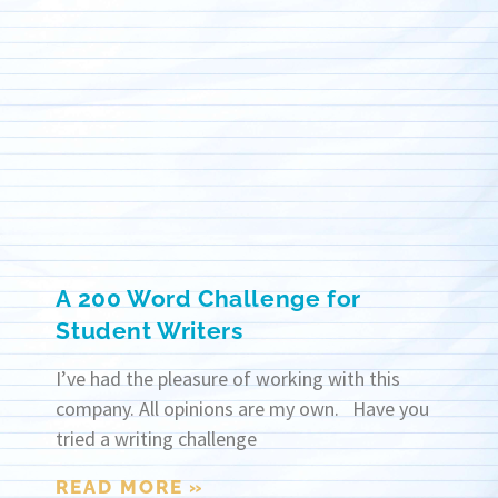
A 200 Word Challenge for
Student Writers
I’ve had the pleasure of working with this
company. All opinions are my own. Have you
tried a writing challenge
READ MORE »