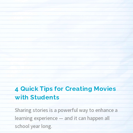
4 Quick Tips for Creating Movies
with Students
Sharing stories is a powerful way to enhance a
learning experience — and it can happen all
school year long.