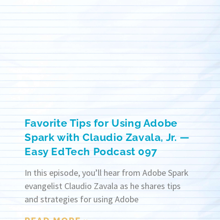
Favorite Tips for Using Adobe
Spark with Claudio Zavala, Jr. —
Easy EdTech Podcast 097
In this episode, you’ll hear from Adobe Spark
evangelist Claudio Zavala as he shares tips
and strategies for using Adobe