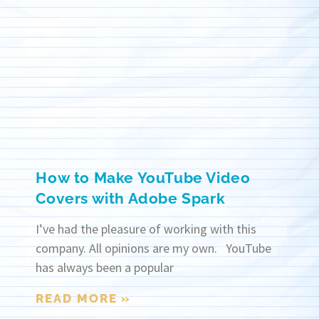
How to Make YouTube Video
Covers with Adobe Spark
I’ve had the pleasure of working with this
company. All opinions are my own. YouTube
has always been a popular
READ MORE »