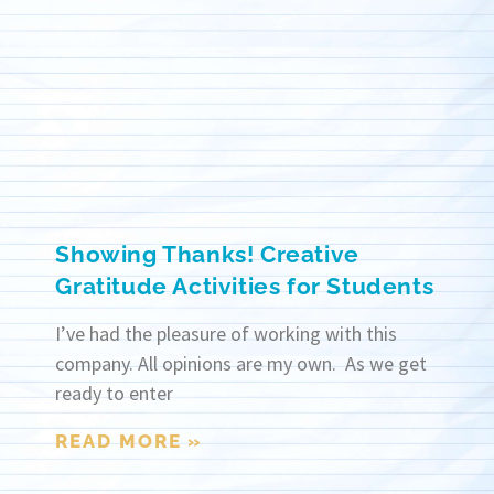
Showing Thanks! Creative
Gratitude Activities for Students
I’ve had the pleasure of working with this
company. All opinions are my own. As we get
ready to enter
READ MORE »