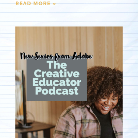
READ MORE »