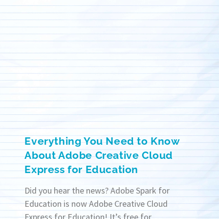
Everything You Need to Know
About Adobe Creative Cloud
Express for Education
Did you hear the news? Adobe Spark for
Education is now Adobe Creative Cloud
Express for Education! It’s free for