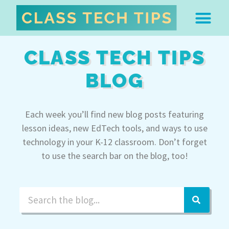
ABOUT DR. MONICA BU
FREE STUFF & 
EDTECH BOO
EASY EDTECH 
ARTIFICIAL INTELL
WORK WITH MO
EASY EDTECH CLUB
CLASS TECH TIPS
BLOG
Each week you’ll find new blog posts featuring
lesson ideas, new EdTech tools, and ways to use
technology in your K-12 classroom. Don’t forget
to use the search bar on the blog, too!