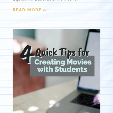
READ MORE »