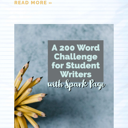
READ MORE »