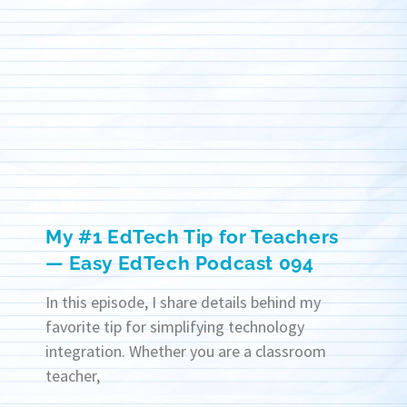
My #1 EdTech Tip for Teachers
— Easy EdTech Podcast 094
In this episode, I share details behind my
favorite tip for simplifying technology
integration. Whether you are a classroom
teacher,