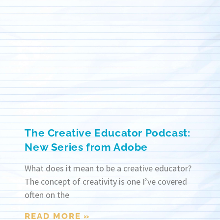
The Creative Educator Podcast:
New Series from Adobe
What does it mean to be a creative educator?
The concept of creativity is one I’ve covered
often on the
READ MORE »