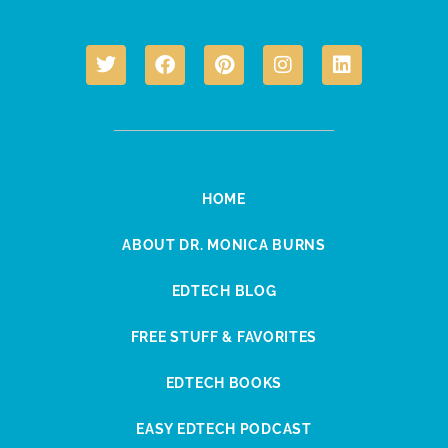
HOME
ABOUT DR. MONICA BURNS
EDTECH BLOG
FREE STUFF & FAVORITES
EDTECH BOOKS
EASY EDTECH PODCAST