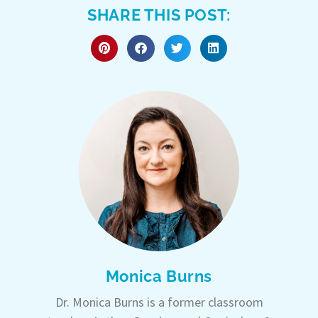
SHARE THIS POST:
Monica Burns
Dr. Monica Burns is a former classroom