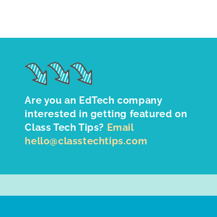
Are you an EdTech company
interested in getting featured on
Class Tech Tips?
Email
hello@classtechtips.com