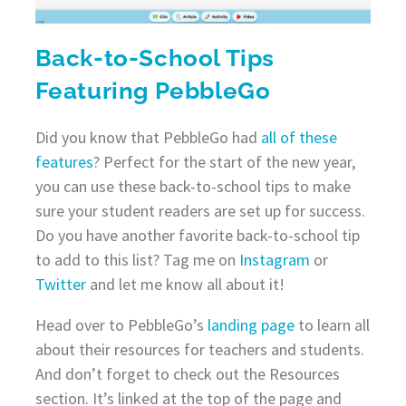
Back-to-School Tips
Featuring PebbleGo
Did you know that PebbleGo had
all of these
features
? Perfect for the start of the new year,
you can use these back-to-school tips to make
sure your student readers are set up for success.
Do you have another favorite back-to-school tip
to add to this list? Tag me on
Instagram
or
Twitter
and let me know all about it!
Head over to PebbleGo’s
landing page
to learn all
about their resources for teachers and students.
And don’t forget to check out the Resources
section. It’s linked at the top of the page and