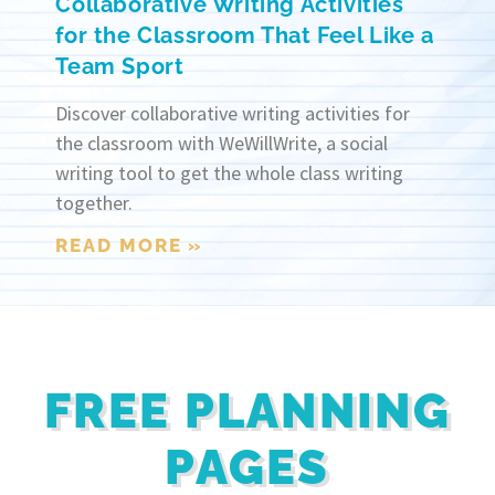
Collaborative Writing Activities
for the Classroom That Feel Like a
Team Sport
Discover collaborative writing activities for
the classroom with WeWillWrite, a social
writing tool to get the whole class writing
together.
READ MORE »
FREE PLANNING
PAGES