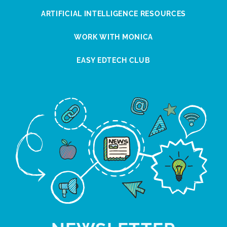
ARTIFICIAL INTELLIGENCE RESOURCES
WORK WITH MONICA
EASY EDTECH CLUB