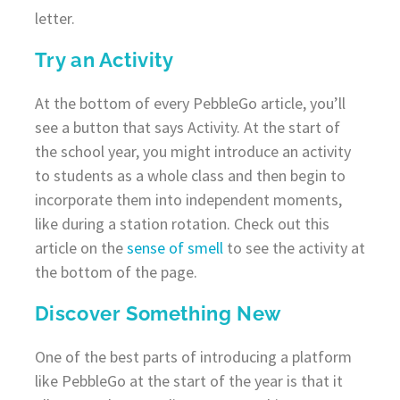
letter.
Try an Activity
At the bottom of every PebbleGo article, you’ll
see a button that says Activity. At the start of
the school year, you might introduce an activity
to students as a whole class and then begin to
incorporate them into independent moments,
like during a station rotation. Check out this
article on the
sense of smell
to see the activity at
the bottom of the page.
Discover Something New
One of the best parts of introducing a platform
like PebbleGo at the start of the year is that it