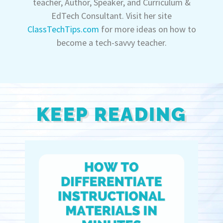
teacher, Author, Speaker, and Curriculum &
EdTech Consultant. Visit her site
ClassTechTips.com
for more ideas on how to
become a tech-savvy teacher.
KEEP READING