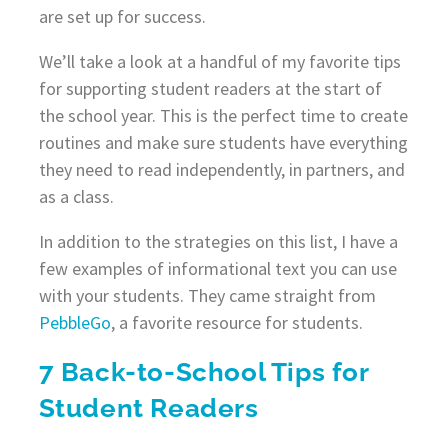
are set up for success.
We’ll take a look at a handful of my favorite tips
for supporting student readers at the start of
the school year. This is the perfect time to create
routines and make sure students have everything
they need to read independently, in partners, and
as a class.
In addition to the strategies on this list, I have a
few examples of informational text you can use
with your students. They came straight from
PebbleGo
, a favorite resource for students.
7 Back-to-School Tips for
Student Readers