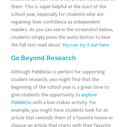
them. This is super helpful at the start of the
school year, especially for students who are
regaining their confidence as independent
readers. As you can see in the screenshot below,
students simply press the audio button to hear
the full text read aloud.
You can try it out here.
Go Beyond Research
Although PebbleGo is perfect for supporting
student research, you might find that the
beginning of the school year is a great time to
give students the opportunity to
explore
PebbleGo
with a low-stakes activity. For
example, you might have students look for an
article that reminds them of a favorite movie or
choose an article that starts with their favorite