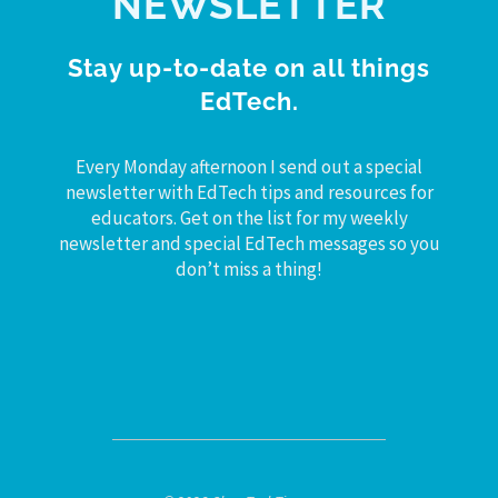
NEWSLETTER
Stay up-to-date on all things
EdTech.
Every Monday afternoon I send out a special
newsletter with EdTech tips and resources for
educators. Get on the list for my weekly
newsletter and special EdTech messages so you
don’t miss a thing!