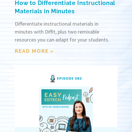
How to Differentiate Instructional
Materials in Minutes
Differentiate instructional materials in
minutes with Diffit, plus two remixable
resources you can adapt for your students.
READ MORE »