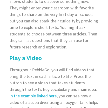
allows students to discover something new.
They might enter your classroom with favorite
things to share on the very first day of school,
but you can also spark their curiosity by providing
time to explore short texts. You might ask
students to choose between three articles. Then
they can list questions that they can use for
future research and exploration.
Play a Video
Throughout PebbleGo, you will find videos that
bring the text in each article to life. Press the
button to see a video that takes students
through the text’s key vocabulary and main idea.
In the example linked here
, you can see how a
video of a scuba diver using an oxygen tank helps