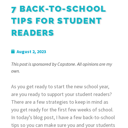
7 BACK-TO-SCHOOL
TIPS FOR STUDENT
READERS
August 2, 2023
This post is sponsored by Capstone. All opinions are my
own.
As you get ready to start the new school year,
are you ready to support your student readers?
There are a few strategies to keep in mind as
you get ready for the first few weeks of school.
In today’s blog post, I have a few back-to-school
tips so you can make sure you and your students