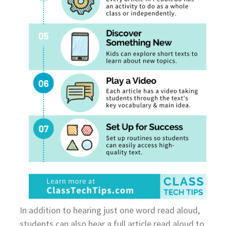
In addition to hearing just one word read aloud,
students can also hear a full article read aloud to