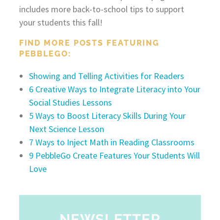
includes more back-to-school tips to support
your students this fall!
FIND MORE POSTS FEATURING
PEBBLEGO:
Showing and Telling Activities for Readers
6 Creative Ways to Integrate Literacy into Your
Social Studies Lessons
5 Ways to Boost Literacy Skills During Your
Next Science Lesson
7 Ways to Inject Math in Reading Classrooms
9 PebbleGo Create Features Your Students Will
Love
NEWSLETTER