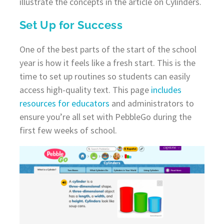
illustrate the concepts in the article on Cylinders.
Set Up for Success
One of the best parts of the start of the school
year is how it feels like a fresh start. This is the
time to set up routines so students can easily
access high-quality text. This page
includes
resources for educators
and administrators to
ensure you’re all set with PebbleGo during the
first few weeks of school.