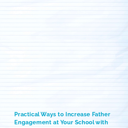
Practical Ways to Increase Father
Engagement at Your School with