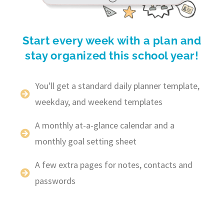
Start every week with a plan and
stay organized this school year!
You'll get a standard daily planner template,
weekday, and weekend templates
A monthly at-a-glance calendar and a
monthly goal setting sheet
A few extra pages for notes, contacts and
passwords