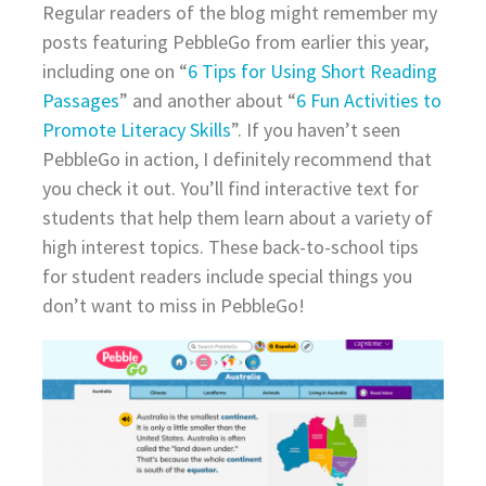
Regular readers of the blog might remember my
posts featuring PebbleGo from earlier this year,
including one on “
6 Tips for Using Short Reading
Passages
” and another about “
6 Fun Activities to
Promote Literacy Skills
”. If you haven’t seen
PebbleGo in action, I definitely recommend that
you check it out. You’ll find interactive text for
students that help them learn about a variety of
high interest topics. These back-to-school tips
for student readers include special things you
don’t want to miss in PebbleGo!