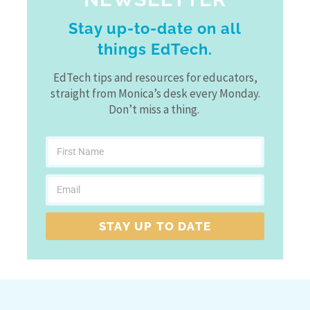
Stay up-to-date on all
things EdTech.
EdTech tips and resources for educators,
straight from Monica’s desk every Monday.
Don’t miss a thing.
STAY UP TO DATE