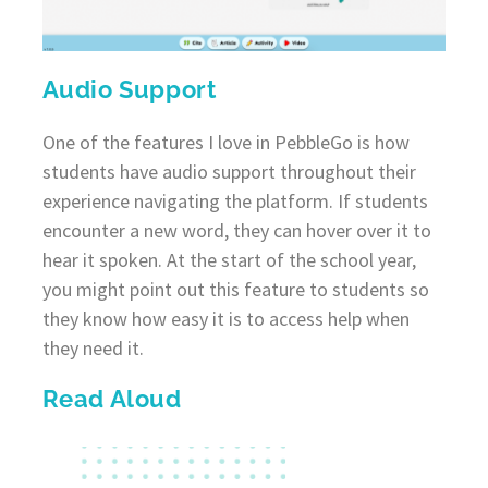
Audio Support
One of the features I love in PebbleGo is how
students have audio support throughout their
experience navigating the platform. If students
encounter a new word, they can hover over it to
hear it spoken. At the start of the school year,
you might point out this feature to students so
they know how easy it is to access help when
they need it.
Read Aloud