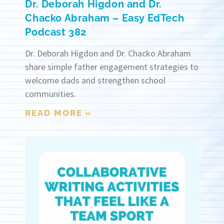
Dr. Deborah Higdon and Dr.
Chacko Abraham – Easy EdTech
Podcast 382
Dr. Deborah Higdon and Dr. Chacko Abraham
share simple father engagement strategies to
welcome dads and strengthen school
communities.
READ MORE »