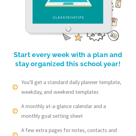
Start every week with a plan and
stay organized this school year!
You'll get a standard daily planner template,
weekday, and weekend templates
A monthly at-a-glance calendar and a
monthly goal setting sheet
A few extra pages for notes, contacts and