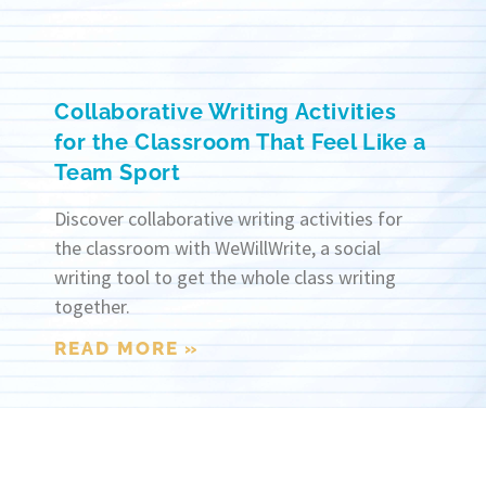
Collaborative Writing Activities
for the Classroom That Feel Like a
Team Sport
Discover collaborative writing activities for
the classroom with WeWillWrite, a social
writing tool to get the whole class writing
together.
READ MORE »