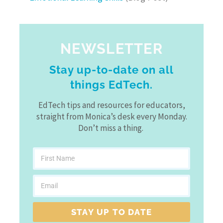
NEWSLETTER
Stay up-to-date on all
things EdTech.
EdTech tips and resources for educators,
straight from Monica’s desk every Monday.
Don’t miss a thing.
STAY UP TO DATE