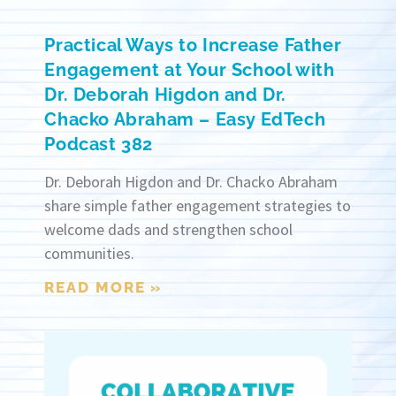
Practical Ways to Increase Father
Engagement at Your School with
Dr. Deborah Higdon and Dr.
Chacko Abraham – Easy EdTech
Podcast 382
Dr. Deborah Higdon and Dr. Chacko Abraham
share simple father engagement strategies to
welcome dads and strengthen school
communities.
READ MORE »