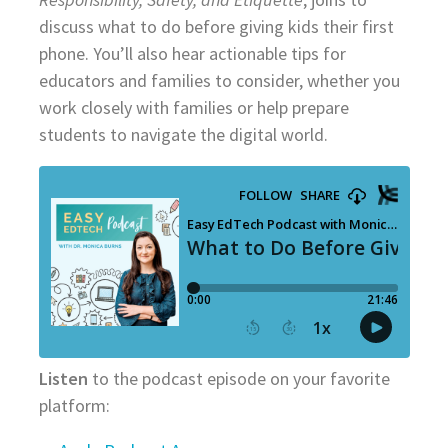
discuss what to do before giving kids their first
phone. You’ll also hear actionable tips for
educators and families to consider, whether you
work closely with families or help prepare
students to navigate the digital world.
Listen
to the podcast episode on your favorite
platform: