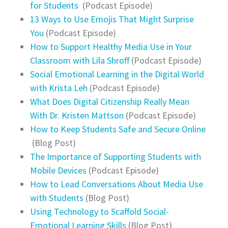
for Students
(Podcast Episode)
13 Ways to Use Emojis That Might Surprise
You
(Podcast Episode)
How to Support Healthy Media Use in Your
Classroom with Lila Shroff
(Podcast Episode)
Social Emotional Learning in the Digital World
with Krista Leh
(Podcast Episode)
What Does Digital Citizenship Really Mean
With Dr. Kristen Mattson
(Podcast Episode)
How to Keep Students Safe and Secure Online
(Blog Post)
The Importance of Supporting Students with
Mobile Devices
(Podcast Episode)
How to Lead Conversations About Media Use
with Students
(Blog Post)
Using Technology to Scaffold Social-
Emotional Learning Skills
(Blog Post)