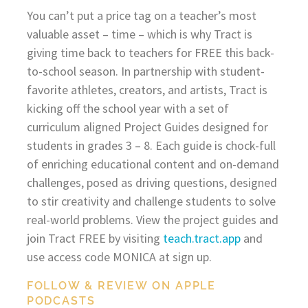
You can’t put a price tag on a teacher’s most
valuable asset – time – which is why Tract is
giving time back to teachers for FREE this back-
to-school season. In partnership with student-
favorite athletes, creators, and artists, Tract is
kicking off the school year with a set of
curriculum aligned Project Guides designed for
students in grades 3 – 8. Each guide is chock-full
of enriching educational content and on-demand
challenges, posed as driving questions, designed
to stir creativity and challenge students to solve
real-world problems. View the project guides and
join Tract FREE by visiting
teach.tract.app
and
use access code MONICA at sign up.
FOLLOW & REVIEW ON APPLE
PODCASTS