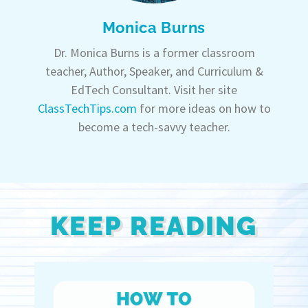
Monica Burns
Dr. Monica Burns is a former classroom
teacher, Author, Speaker, and Curriculum &
EdTech Consultant. Visit her site
ClassTechTips.com
for more ideas on how to
become a tech-savvy teacher.
KEEP READING