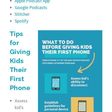
Apple Podcast App
Google Podcasts
Stitcher
Spotify
Tips
for
Giving
Kids
Their
First
Phone
Assess
kid’s