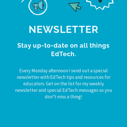
NEWSLETTER
Stay up-to-date on all things
EdTech.
Every Monday afternoon I send out a special
newsletter with EdTech tips and resources for
educators. Get on the list for my weekly
newsletter and special EdTech messages so you
don’t miss a thing!