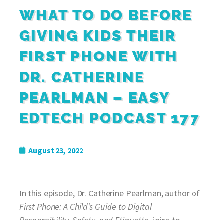
WHAT TO DO BEFORE
GIVING KIDS THEIR
FIRST PHONE WITH
DR. CATHERINE
PEARLMAN – EASY
EDTECH PODCAST 177
August 23, 2022
In this episode, Dr. Catherine Pearlman, author of
First Phone: A Child’s Guide to Digital
Responsibility, Safety, and Etiquette
, joins to