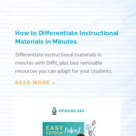
How to Differentiate Instructional
Materials in Minutes
Differentiate instructional materials in
minutes with Diffit, plus two remixable
resources you can adapt for your students.
READ MORE »