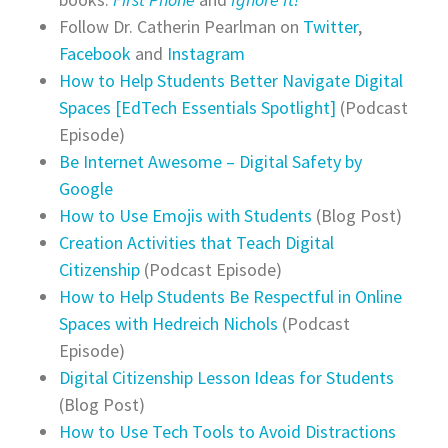
Follow
Dr. Catherin Pearlman on
Twitter
,
Facebook
and
Instagram
How to Help Students Better Navigate Digital
Spaces [EdTech Essentials Spotlight]
(Podcast
Episode)
Be Internet Awesome – Digital Safety by
Google
How to Use Emojis with Students
(Blog Post)
Creation Activities that Teach Digital
Citizenship
(Podcast Episode)
How to Help Students Be Respectful in Online
Spaces with Hedreich Nichols
(Podcast
Episode)
Digital Citizenship Lesson Ideas for Students
(Blog Post)
How to Use Tech Tools to Avoid Distractions