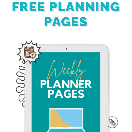
FREE PLANNING
PAGES