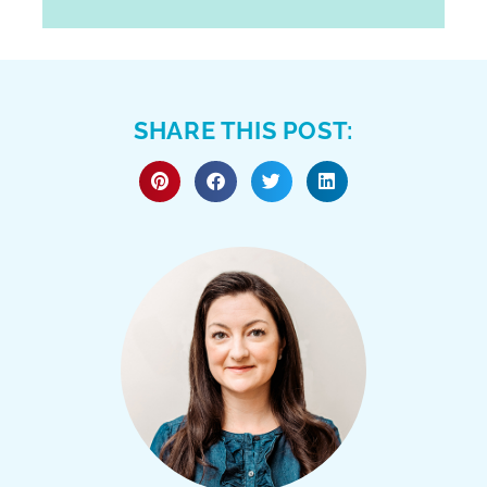
SHARE THIS POST: