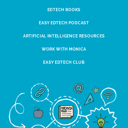
EDTECH BOOKS
EASY EDTECH PODCAST
ARTIFICIAL INTELLIGENCE RESOURCES
WORK WITH MONICA
EASY EDTECH CLUB