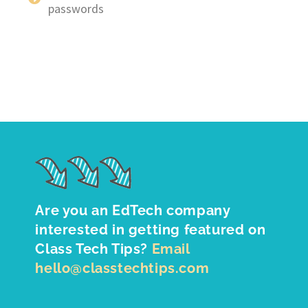
passwords
Are you an EdTech company
interested in getting featured on
Class Tech Tips?
Email
hello@classtechtips.com