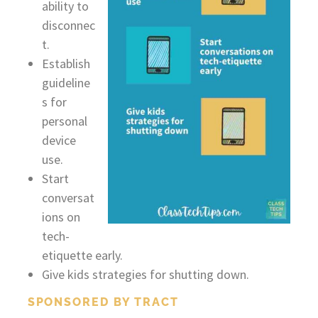
ability to
disconnec
t.
Establish
guideline
s for
personal
device
use.
Start
conversat
ions on
tech-
etiquette early.
Give kids strategies for shutting down.
SPONSORED BY TRACT