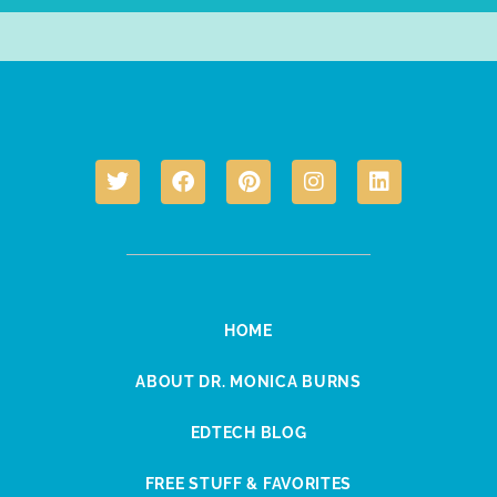
HOME
ABOUT DR. MONICA BURNS
EDTECH BLOG
FREE STUFF & FAVORITES