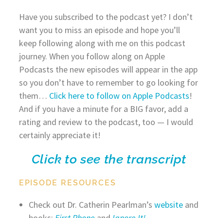
Have you subscribed to the podcast yet? I don’t
want you to miss an episode and hope you’ll
keep following along with me on this podcast
journey. When you follow along on Apple
Podcasts the new episodes will appear in the app
so you don’t have to remember to go looking for
them…
Click here to follow on Apple Podcasts
!
And if you have a minute for a BIG favor, add a
rating and review to the podcast, too — I would
certainly appreciate it!
Click to see the transcript
EPISODE RESOURCES
Check out Dr. Catherin Pearlman’s
website
and
books:
First Phone
and
Ignore It!