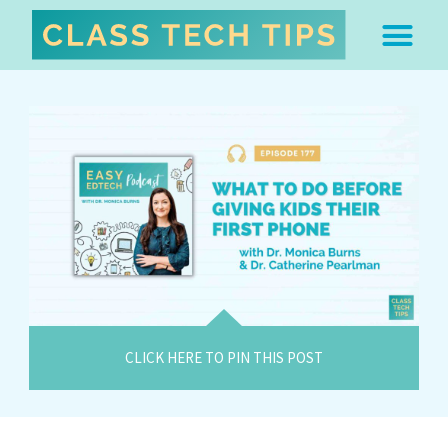
ABOUT DR. MONICA BU
FREE STUFF & 
EDTECH BOO
EASY EDTECH 
ARTIFICIAL INTELL
WORK WITH MO
EASY EDTECH CLUB
CLICK HERE TO PIN THIS POST