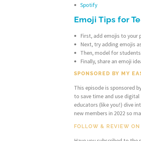
Spotify
Emoji Tips for T
First, add emojis to your 
Next, try adding emojis as
Then, model for students
Finally, share an emoji ide
SPONSORED BY MY EA
This episode is sponsored b
to save time and use digital
educators (like you!) dive i
new members in 2022 so make
FOLLOW & REVIEW ON
Have you subscribed to the p