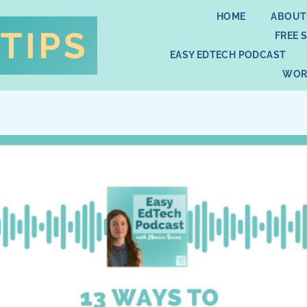
HOME
ABOUT
FREE 
EASY EDTECH PODCAST
WOR