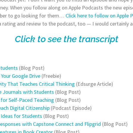
rney. When you follow along on Apple Podcasts the new episo
ber to go looking for them…
Click here to follow on Apple 
a rating and review to the podcast, too — I would certainly a
Click to see the transcript
Students
(Blog Post)
e Your Google Drive
(Freebie)
ty That Teaches Critical Thinking
(Edsurge Article)
e Journals with Students
(Blog Post)
s for Self-Paced Teaching
(Blog Post)
each Digital Citizenship
(Podcast Episode)
n Ideas for Students
(Blog Post)
Responses with Capstone Connect and Flipgrid
(Blog Post)
eatures in Book Creator
(Blog Post)