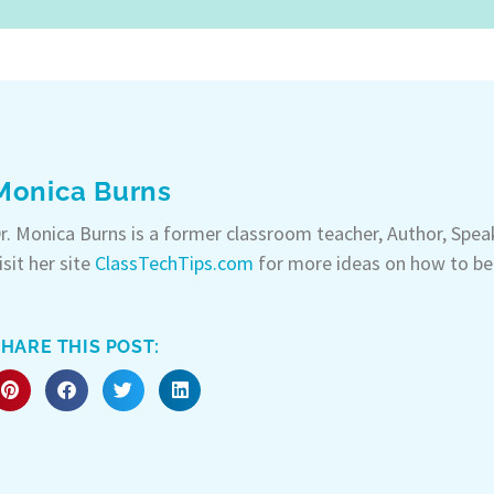
Monica Burns
r. Monica Burns is a former classroom teacher, Author, Spe
isit her site
ClassTechTips.com
for more ideas on how to be
HARE THIS POST: