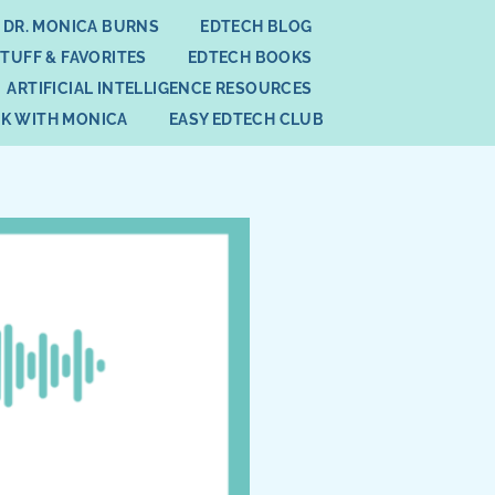
 DR. MONICA BURNS
EDTECH BLOG
STUFF & FAVORITES
EDTECH BOOKS
ARTIFICIAL INTELLIGENCE RESOURCES
K WITH MONICA
EASY EDTECH CLUB