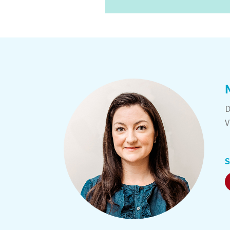
D
V
S