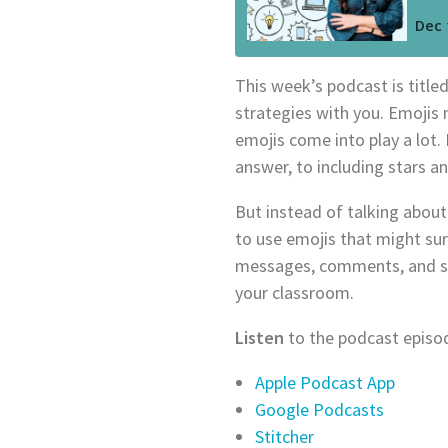
This week’s podcast is title
strategies with you. Emojis m
emojis come into play a lot
answer, to including stars an
But instead of talking about 
to use emojis that might su
messages, comments, and soc
your classroom.
Listen
to the podcast episod
Apple Podcast App
Google Podcasts
Stitcher