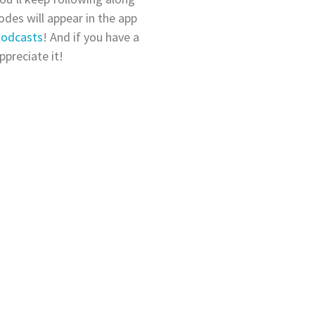
des will appear in the app
Podcasts
! And if you have a
ppreciate it!