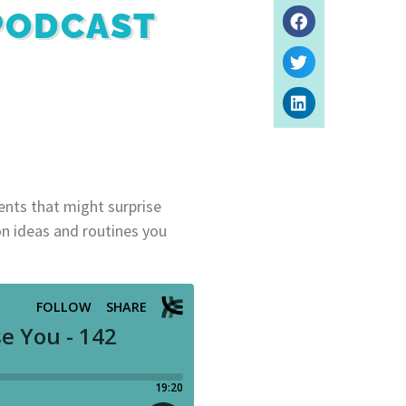
 PODCAST
dents that might surprise
on ideas and routines you