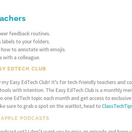
eachers
peer feedback routines.
 labels to your folders.
 how to annotate with emojis.
a with a colleague.
SY EDTECH CLUB
y my Easy EdTech Club! It’s for tech-friendly teachers and 
 tools with intention. The Easy EdTech Club is a monthly m
nto one EdTech topic each month and get access to exclusive
 sure to grab a spot on the waitlist, head to
ClassTechTi
 APPLE PODCASTS
odcast yet? I don’t want you to miss an episode and hope y