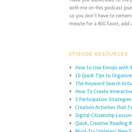
with me on this podcast jou
so you don’t have to remem
minute for a BIG favor, add 
EPISODE RESOURCES
How to Use Emojis with 
10 Quick Tips to Organiz
The Keyword Search Activi
How To Create Interactiv
5 Participation Strategie
Creation Activities that T
Digital Citizenship Lesso
Quick, Creative Reading 
Must-Try Updates! New F