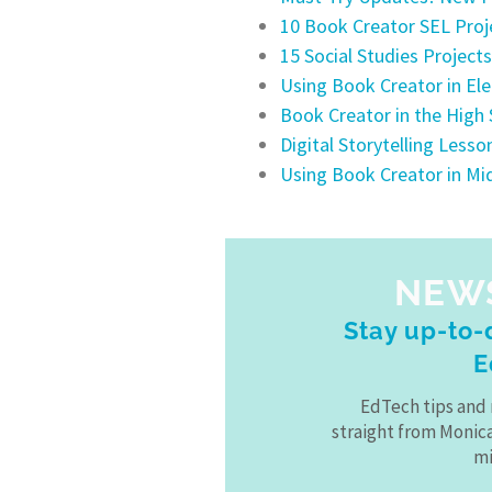
10 Book Creator SEL Proj
15 Social Studies Project
Using Book Creator in E
Book Creator in the High
Digital Storytelling Less
Using Book Creator in Mi
NEW
Stay up-to-d
E
EdTech tips and 
straight from Monic
mi