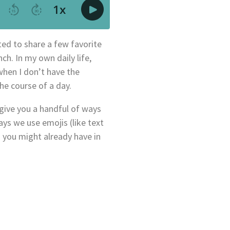
ted to share a few favorite
ch. In my own daily life,
when I don’t have the
the course of a day.
 give you a handful of ways
ys we use emojis (like text
 you might already have in