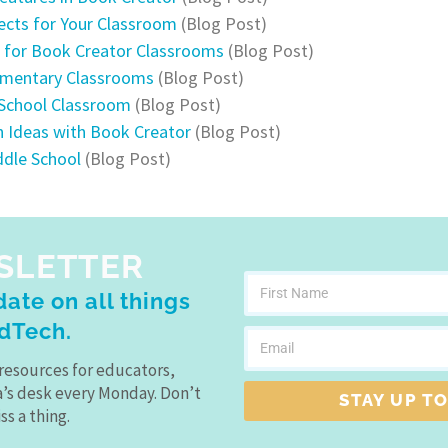
ects for Your Classroom
(Blog Post)
s for Book Creator Classrooms
(Blog Post)
lementary Classrooms
(Blog Post)
 School Classroom
(Blog Post)
on Ideas with Book Creator
(Blog Post)
ddle School
(Blog Post)
SLETTER
ate on all things
dTech.
resources for educators,
a’s desk every Monday. Don’t
STAY UP TO
ss a thing.