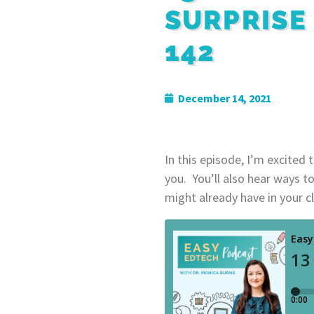
SURPRISE
142
December 14, 2021
In this episode, I’m excited 
you. You’ll also hear ways t
might already have in your cl