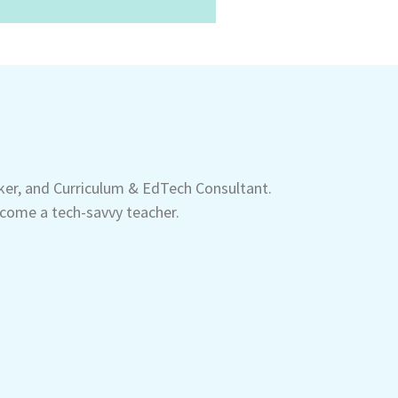
aker, and Curriculum & EdTech Consultant.
come a tech-savvy teacher.