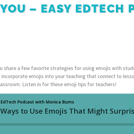
 YOU – EASY EDTECH
to share a few favorite strategies for using emojis with stu
o incorporate emojis into your teaching that connect to less
assroom. Listen in for these emoji tips for teachers!