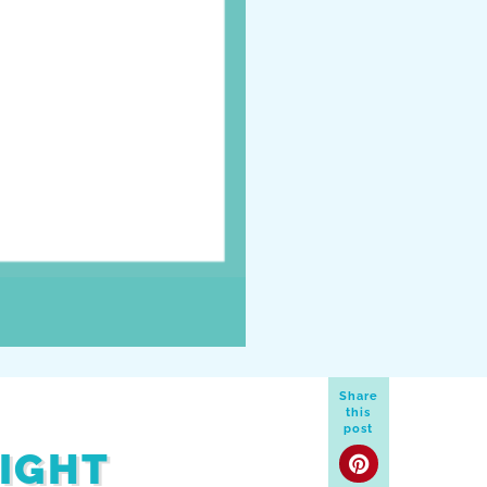
Share
this
post
MIGHT