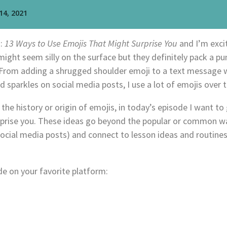
d:
13 Ways to Use Emojis That Might Surprise You
and I’m exci
ight seem silly on the surface but they definitely pack a pun
. From adding a shrugged shoulder emoji to a text message 
d sparkles on social media posts, I use a lot of emojis over 
the history or origin of emojis, in today’s episode I want to
rprise you. These ideas go beyond the popular or common wa
ial media posts) and connect to lesson ideas and routines
e on your favorite platform: