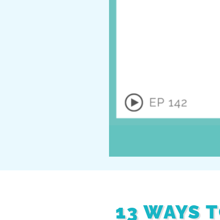
13 WAYS 