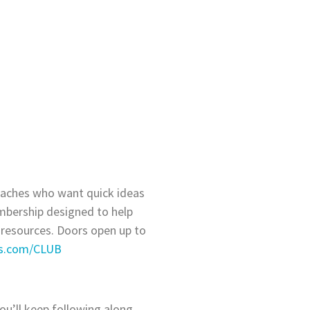
coaches who want quick ideas
embership designed to help
 resources. Doors open up to
ps.com/CLUB
ou’ll keep following along