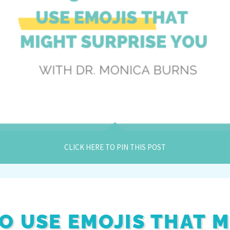
CLICK HERE TO PIN THIS POST
TO USE EMOJIS THAT 