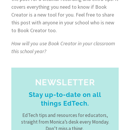
covers everything you need to know if Book
Creator is a new tool for you. Feel free to share
this post with anyone in your school who is new
to Book Creator too.
How will you use Book Creator in your classroom
this school year?
NEWSLETTER
Stay up-to-date on all
things EdTech.
EdTech tips and resources for educators,
straight from Monica’s desk every Monday.
Don’t miss a thing.