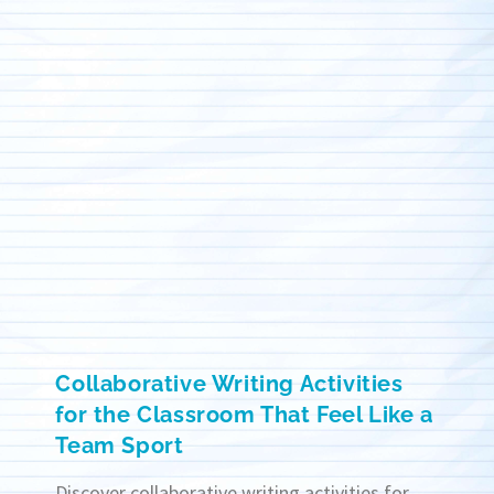
Collaborative Writing Activities
for the Classroom That Feel Like a
Team Sport
Discover collaborative writing activities for