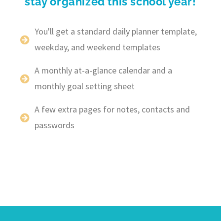
stay organized this school year!
You'll get a standard daily planner template,
weekday, and weekend templates
A monthly at-a-glance calendar and a
monthly goal setting sheet
A few extra pages for notes, contacts and
passwords