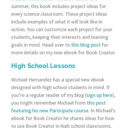
summer, this book includes project ideas for
every science classroom. These project ideas
include examples of what it will look like in
action. You can customize each project for your
students, keeping their interests and learning
goals in mind. Head over to
this blog post
for
more details on my new ebook for Book Creator.
High School Lessons
Michael Hernandez has a special new ebook
designed with high school students in mind. If
you’re a regular reader of my blog (
sign up here
),
you might remember Michael from
this post
featuring his new Participate course
. In Michael’s
ebook for Book Creator he shares ideas for how
to use Book Creator in high school classrooms.