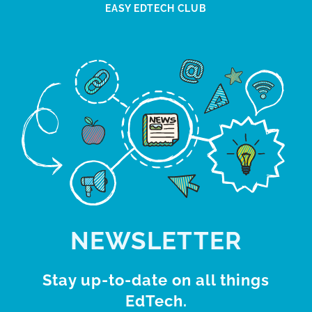
EASY EDTECH CLUB
NEWSLETTER
Stay up-to-date on all things
EdTech.