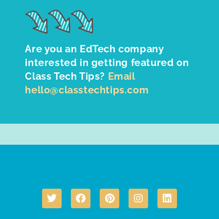
Are you an EdTech company
interested in getting featured on
Class Tech Tips?
Email
hello@classtechtips.com