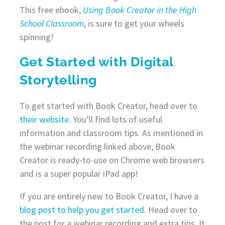
This free ebook,
Using Book Creator in the High
School Classroom
, is sure to get your wheels
spinning!
Get Started with Digital
Storytelling
To get started with Book Creator, head over to
their website
. You’ll find lots of useful
information and classroom tips. As mentioned in
the webinar recording linked above, Book
Creator is ready-to-use on Chrome web browsers
and is a super popular iPad app!
If you are entirely new to Book Creator, I have a
blog post to help you get started
. Head over to
the post for a webinar recording and extra tips. It