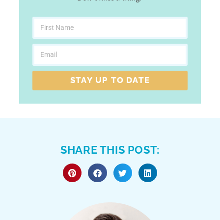
STAY UP TO DATE
SHARE THIS POST: