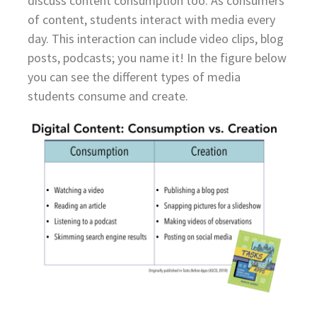
discuss content consumption too. As consumers
of content, students interact with media every
day. This interaction can include video clips, blog
posts, podcasts; you name it! In the figure below
you can see the different types of media
students consume and create.