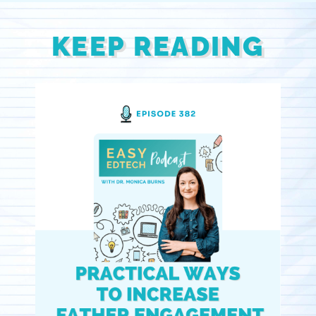
KEEP READING