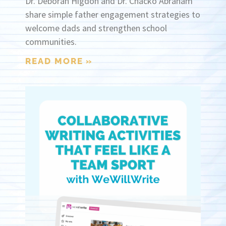
Dr. Deborah Higdon and Dr. Chacko Abraham
share simple father engagement strategies to
welcome dads and strengthen school
communities.
READ MORE »