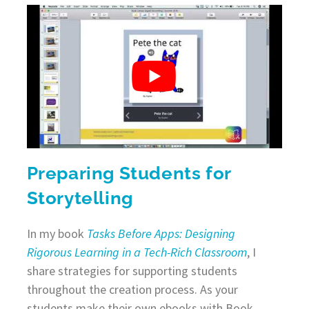
Preparing Students for
Storytelling
In my book
Tasks Before Apps: Designing
Rigorous Learning in a Tech-Rich Classroom
, I
share strategies for supporting students
throughout the creation process. As your
students make their own ebooks with Book