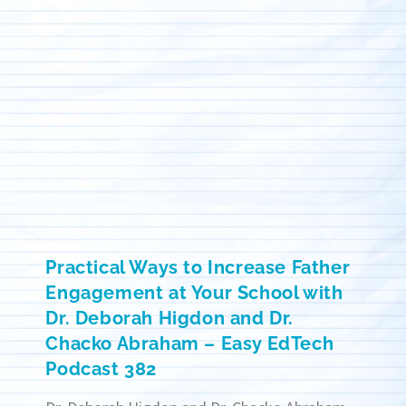
Practical Ways to Increase Father
Engagement at Your School with
Dr. Deborah Higdon and Dr.
Chacko Abraham – Easy EdTech
Podcast 382