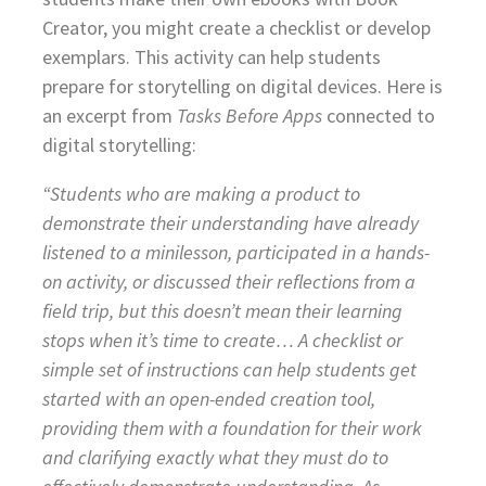
Creator, you might create a checklist or develop
exemplars. This activity can help students
prepare for storytelling on digital devices. Here is
an excerpt from
Tasks Before Apps
connected to
digital storytelling:
“Students who are making a product to
demonstrate their understanding have already
listened to a minilesson, participated in a hands-
on activity, or discussed their reflections from a
field trip, but this doesn’t mean their learning
stops when it’s time to create… A checklist or
simple set of instructions can help students get
started with an open-ended creation tool,
providing them with a foundation for their work
and clarifying exactly what they must do to