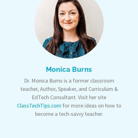
Monica Burns
Dr. Monica Burns is a former classroom
teacher, Author, Speaker, and Curriculum &
EdTech Consultant. Visit her site
ClassTechTips.com
for more ideas on how to
become a tech-savvy teacher.