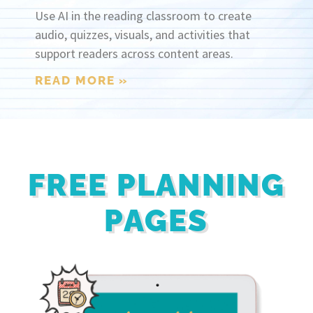
Use AI in the reading classroom to create
audio, quizzes, visuals, and activities that
support readers across content areas.
READ MORE »
FREE PLANNING
PAGES