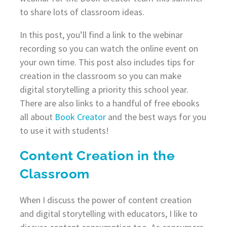
to share lots of classroom ideas.
In this post, you’ll find a link to the webinar
recording so you can watch the online event on
your own time. This post also includes tips for
creation in the classroom so you can make
digital storytelling a priority this school year.
There are also links to a handful of free ebooks
all about
Book Creator
and the best ways for you
to use it with students!
Content Creation in the
Classroom
When I discuss the power of content creation
and digital storytelling with educators, I like to