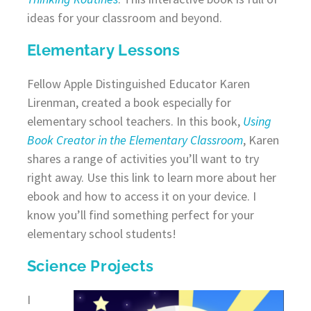
ideas for your classroom and beyond.
Elementary Lessons
Fellow Apple Distinguished Educator Karen
Lirenman, created a book especially for
elementary school teachers. In this book,
Using
Book Creator in the Elementary Classroom
, Karen
shares a range of activities you’ll want to try
right away. Use this link to learn more about her
ebook and how to access it on your device. I
know you’ll find something perfect for your
elementary school students!
Science Projects
I