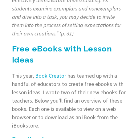
effectively demonstrate understanding. As
students examine exemplars and nonexemplars
and dive into a task, you may decide to invite
them into the process of setting expectations for
their own creations.” (p. 31)
Free eBooks with Lesson
Ideas
This year,
Book Creator
has teamed up with a
handful of educators to create free ebooks with
lesson ideas. I wrote two of their new ebooks for
teachers. Below you’ll find an overview of these
books. Each one is available to view on a web
browser or to download as an iBook from the
iBookstore.