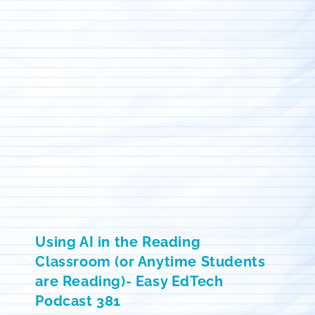
Using AI in the Reading
Classroom (or Anytime Students
are Reading)- Easy EdTech
Podcast 381