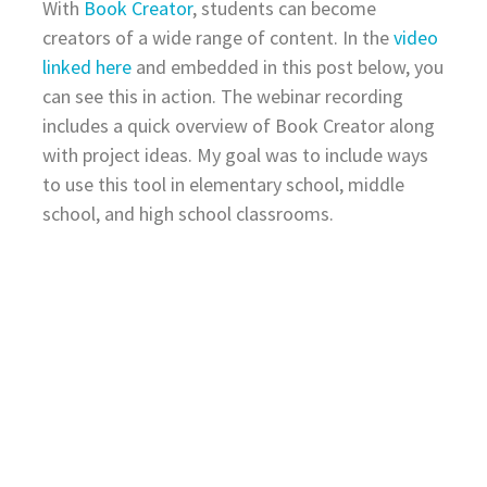
With
Book Creator
, students can become
creators of a wide range of content. In the
video
linked here
and embedded in this post below, you
can see this in action. The webinar recording
includes a quick overview of Book Creator along
with project ideas. My goal was to include ways
to use this tool in elementary school, middle
school, and high school classrooms.