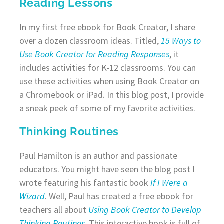
Reading Lessons
In my first free ebook for Book Creator, I share
over a dozen classroom ideas. Titled,
15 Ways to
Use Book Creator for Reading Responses
, it
includes activities for K-12 classrooms. You can
use these activities when using Book Creator on
a Chromebook or iPad. In this blog post, I provide
a sneak peek of some of my favorite activities.
Thinking Routines
Paul Hamilton is an author and passionate
educators. You might have seen the blog post I
wrote featuring his fantastic book
If I Were a
Wizard
. Well, Paul has created a free ebook for
teachers all about
Using Book Creator to Develop
Thinking Routines
. This interactive book is full of