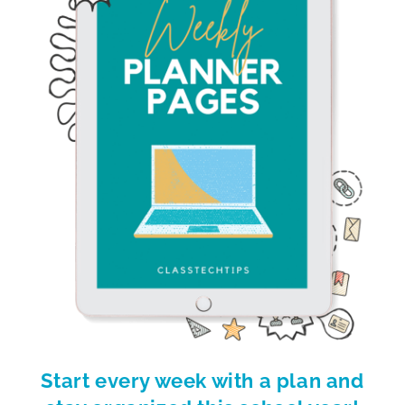
Start every week with a plan and