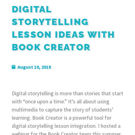
DIGITAL
STORYTELLING
LESSON IDEAS WITH
BOOK CREATOR
August 10, 2018
Digital storytelling is more than stories that start
with “once upon a time.” It’s all about using
multimedia to capture the story of students’
learning. Book Creator is a powerful tool for
digital storytelling lesson integration. I hosted a
webinar for the Book Creator team this summer