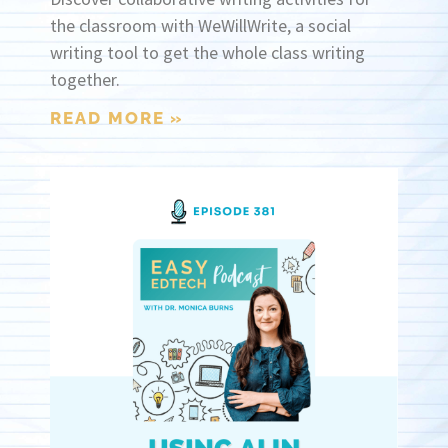
the classroom with WeWillWrite, a social
writing tool to get the whole class writing
together.
READ MORE »