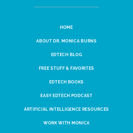
HOME
ABOUT DR. MONICA BURNS
EDTECH BLOG
FREE STUFF & FAVORITES
EDTECH BOOKS
EASY EDTECH PODCAST
ARTIFICIAL INTELLIGENCE RESOURCES
WORK WITH MONICA