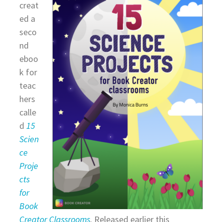
creat
ed a
seco
nd
eboo
k for
teac
hers
calle
d
15
Scien
ce
Proje
cts
for
Book
Creator Classrooms
.
Released earlier this