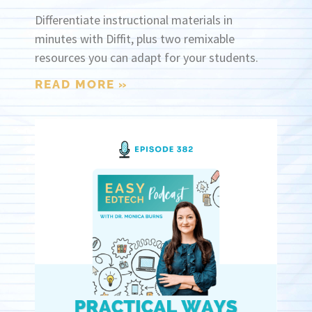
Differentiate instructional materials in
minutes with Diffit, plus two remixable
resources you can adapt for your students.
READ MORE »