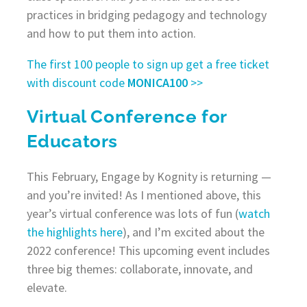
practices in bridging pedagogy and technology
and how to put them into action.
The first 100 people to sign up get a free ticket
with discount code
MONICA100
>>
Virtual Conference for
Educators
This February, Engage by Kognity is returning —
and you’re invited! As I mentioned above, this
year’s virtual conference was lots of fun (
watch
the highlights here
), and I’m excited about the
2022 conference! This upcoming event includes
three big themes: collaborate, innovate, and
elevate.