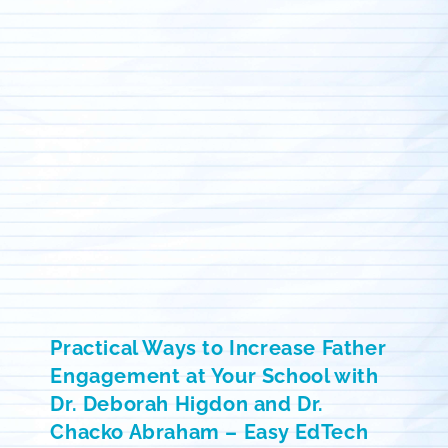
Practical Ways to Increase Father
Engagement at Your School with
Dr. Deborah Higdon and Dr.
Chacko Abraham – Easy EdTech