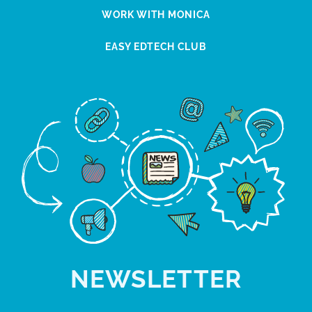
WORK WITH MONICA
EASY EDTECH CLUB
NEWSLETTER