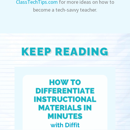
ClassTechTips.com
for more ideas on how to
become a tech-savvy teacher.
KEEP READING