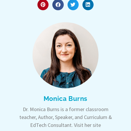
Monica Burns
Dr. Monica Burns is a former classroom
teacher, Author, Speaker, and Curriculum &
EdTech Consultant. Visit her site