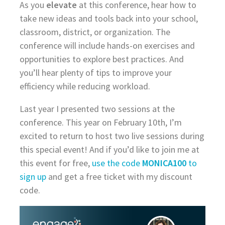
As you
elevate
at this conference, hear how to
take new ideas and tools back into your school,
classroom, district, or organization. The
conference will include hands-on exercises and
opportunities to explore best practices. And
you’ll hear plenty of tips to improve your
efficiency while reducing workload.
Last year I presented two sessions at the
conference. This year on February 10th, I’m
excited to return to host two live sessions during
this special event! And if you’d like to join me at
this event for free,
use the code
MONICA100
to
sign up
and get a free ticket with my discount
code.