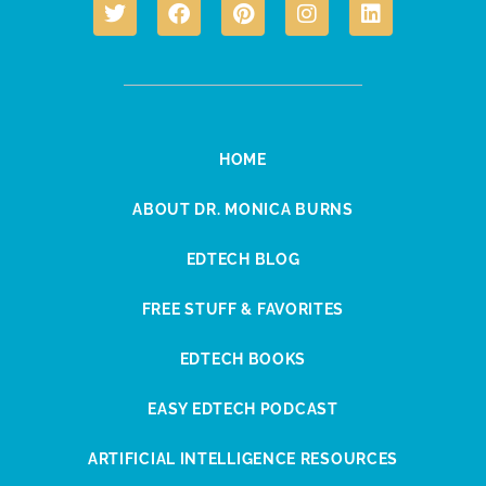
HOME
ABOUT DR. MONICA BURNS
EDTECH BLOG
FREE STUFF & FAVORITES
EDTECH BOOKS
EASY EDTECH PODCAST
ARTIFICIAL INTELLIGENCE RESOURCES