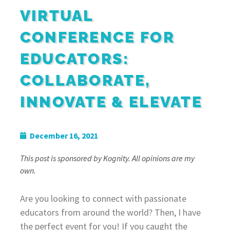
VIRTUAL
CONFERENCE FOR
EDUCATORS:
COLLABORATE,
INNOVATE & ELEVATE
December 16, 2021
This post is sponsored by Kognity. All opinions are my
own.
Are you looking to connect with passionate
educators from around the world? Then, I have
the perfect event for you! If you caught the