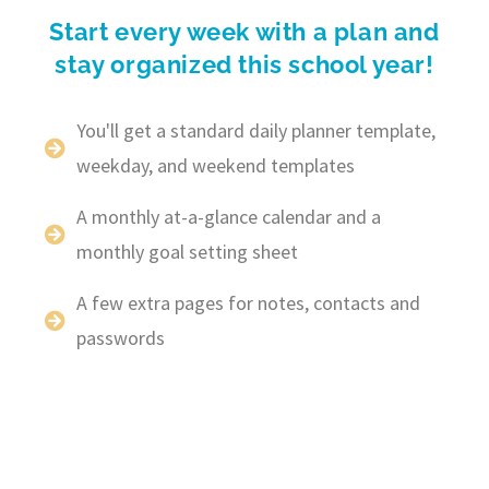
Start every week with a plan and
stay organized this school year!
You'll get a standard daily planner template,
weekday, and weekend templates
A monthly at-a-glance calendar and a
monthly goal setting sheet
A few extra pages for notes, contacts and
passwords