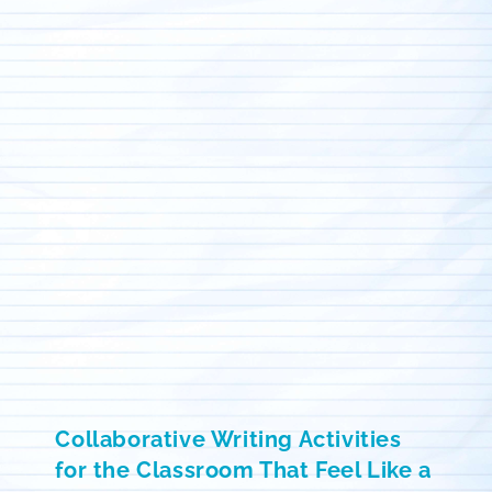
Collaborative Writing Activities
for the Classroom That Feel Like a