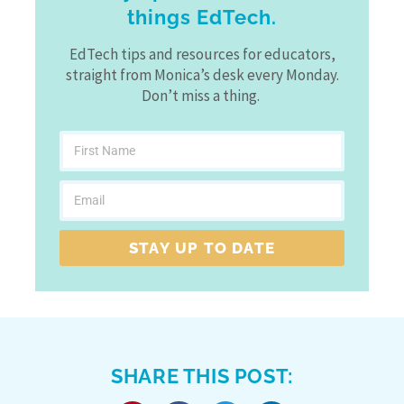
things EdTech.
EdTech tips and resources for educators,
straight from Monica’s desk every Monday.
Don’t miss a thing.
STAY UP TO DATE
SHARE THIS POST: