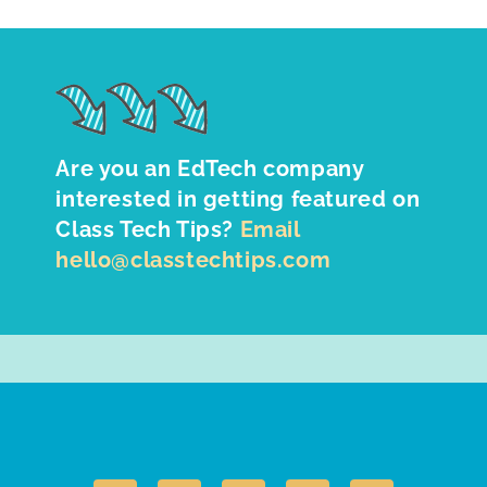
Are you an EdTech company
interested in getting featured on
Class Tech Tips?
Email
hello@classtechtips.com