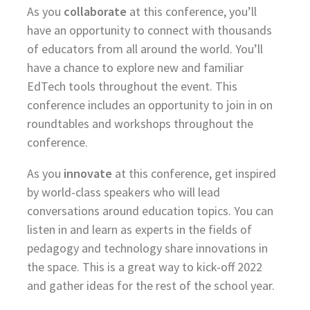
As you
collaborate
at this conference, you’ll
have an opportunity to connect with thousands
of educators from all around the world. You’ll
have a chance to explore new and familiar
EdTech tools throughout the event. This
conference includes an opportunity to join in on
roundtables and workshops throughout the
conference.
As you
innovate
at this conference, get inspired
by world-class speakers who will lead
conversations around education topics. You can
listen in and learn as experts in the fields of
pedagogy and technology share innovations in
the space. This is a great way to kick-off 2022
and gather ideas for the rest of the school year.