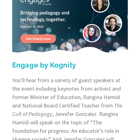
Engage by Kognity
You’ll hear from a variety of guest speakers at
the event including keynotes from activist and
former Minister of Education, Rangina Hamidi
and National Board Certified Teacher from
The
Cult of Pedagogy
, Jennifer Gonzalez. Rangina
Hamidi will speak on the topic of “The
foundation for progress: An educator’s role in
shaping society.” And Jennifer Gonzalez will