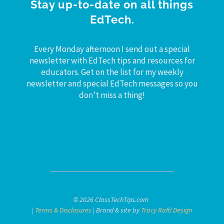
Stay up-to-date on all things
EdTech.
Every Monday afternoon I send out a special
newsletter with EdTech tips and resources for
educators. Get on the list for my weekly
newsletter and special EdTech messages so you
don’t miss a thing!
© 2026 ClassTechTips.com
|
Terms & Disclosures
| Brand & site by
Tracy Raftl Design