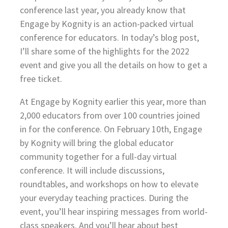
conference last year, you already know that
Engage by Kognity is an action-packed virtual
conference for educators. In today’s blog post,
I’ll share some of the highlights for the 2022
event and give you all the details on how to get a
free ticket.
At Engage by Kognity earlier this year, more than
2,000 educators from over 100 countries joined
in for the conference. On February 10th, Engage
by Kognity will bring the global educator
community together for a full-day virtual
conference. It will include discussions,
roundtables, and workshops on how to elevate
your everyday teaching practices. During the
event, you’ll hear inspiring messages from world-
class speakers. And you’ll hear about best