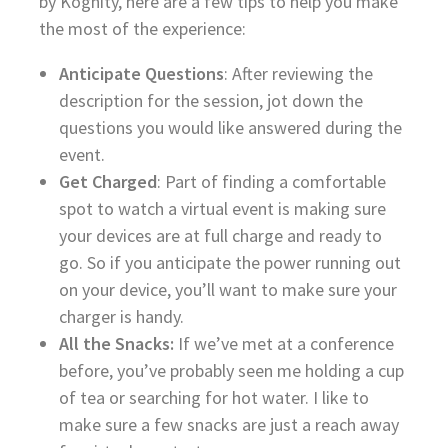
by Kognity, here are a few tips to help you make
the most of the experience:
Anticipate Questions
: After reviewing the
description for the session, jot down the
questions you would like answered during the
event.
Get Charged
: Part of finding a comfortable
spot to watch a virtual event is making sure
your devices are at full charge and ready to
go. So if you anticipate the power running out
on your device, you’ll want to make sure your
charger is handy.
All the Snacks:
If we’ve met at a conference
before, you’ve probably seen me holding a cup
of tea or searching for hot water. I like to
make sure a few snacks are just a reach away