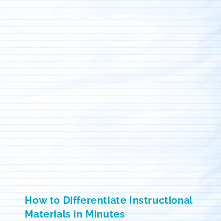
How to Differentiate Instructional
Materials in Minutes