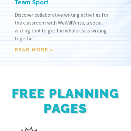
Team Sport
Discover collaborative writing activities for
the classroom with WeWillWrite, a social
writing tool to get the whole class writing
together.
READ MORE »
FREE PLANNING
PAGES