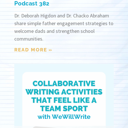
Podcast 382
Dr. Deborah Higdon and Dr. Chacko Abraham
share simple father engagement strategies to
welcome dads and strengthen school
communities.
READ MORE »