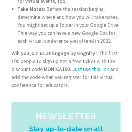
for virtual events, too.
Take Notes:
Before the session begins,
determine where and how you will take notes.
You might set up a folder in your Google Drive.
Thie way you can have a new Google Doc for
each virtual conference you attend in 2022.
Will you join us at Engage by Kognity?
The first
100 people to sign up get a free ticket with the
discount code
MONICA100
.
Just use this link
and
add the code when you register for this virtual
conference for educators.
NEWSLETTER
Stay up-to-date on all