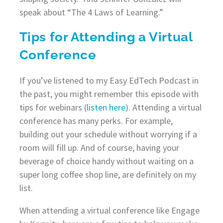
speak about “The 4 Laws of Learning.”
Tips for Attending a Virtual
Conference
If you’ve listened to my Easy EdTech Podcast in
the past, you might remember this episode with
tips for webinars (
listen here
). Attending a virtual
conference has many perks. For example,
building out your schedule without worrying if a
room will fill up. And of course, having your
beverage of choice handy without waiting on a
super long coffee shop line, are definitely on my
list.
When attending a virtual conference like Engage