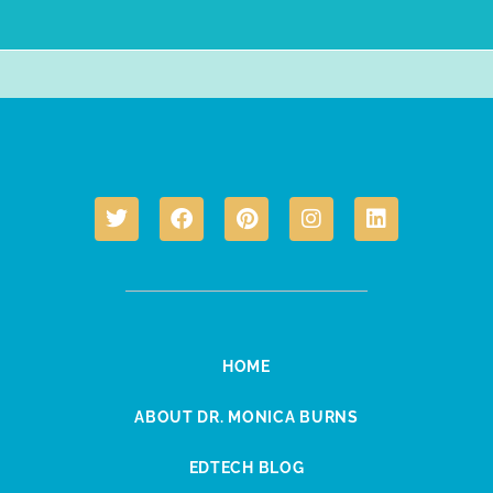
HOME
ABOUT DR. MONICA BURNS
EDTECH BLOG