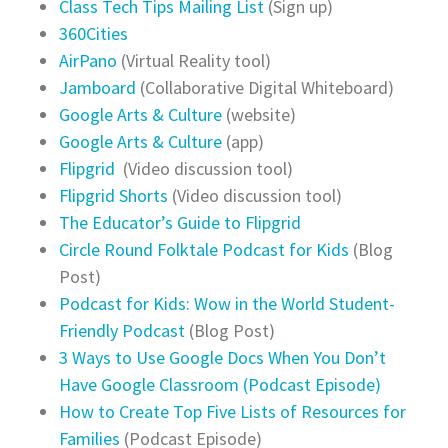
Class Tech Tips Mailing List
(Sign up)
360Cities
AirPano
(Virtual Reality tool)
Jamboard
(Collaborative Digital Whiteboard)
Google Arts & Culture
(website)
Google Arts & Culture
(app)
Flipgrid
(Video discussion tool)
Flipgrid Shorts
(Video discussion tool)
The Educator’s Guide to Flipgrid
Circle Round Folktale Podcast for Kids
(Blog
Post)
Podcast for Kids: Wow in the World Student-
Friendly Podcast
(Blog Post)
3 Ways to Use Google Docs When You Don’t
Have Google Classroom (Podcast Episode)
How to Create Top Five Lists of Resources for
Families
(Podcast Episode)