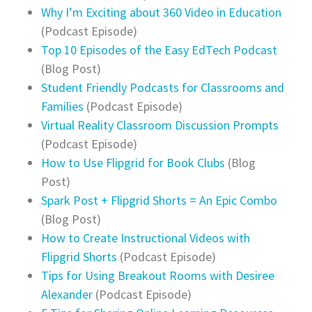
Why I’m Exciting about 360 Video in Education
(Podcast Episode)
Top 10 Episodes of the Easy EdTech Podcast
(Blog Post)
Student Friendly Podcasts for Classrooms and
Families
(Podcast Episode)
Virtual Reality Classroom Discussion Prompts
(Podcast Episode)
How to Use Flipgrid for Book Clubs
(Blog
Post)
Spark Post + Flipgrid Shorts = An Epic Combo
(Blog Post)
How to Create Instructional Videos with
Flipgrid Shorts
(Podcast Episode)
Tips for Using Breakout Rooms with Desiree
Alexander
(Podcast Episode)