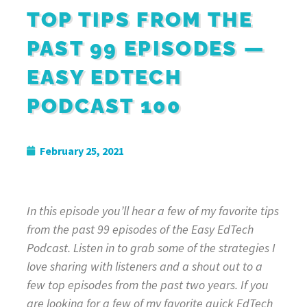
TOP TIPS FROM THE
PAST 99 EPISODES —
EASY EDTECH
PODCAST 100
February 25, 2021
In this episode you’ll hear a few of my favorite tips
from the past 99 episodes of the Easy EdTech
Podcast. Listen in to grab some of the strategies I
love sharing with listeners and a shout out to a
few top episodes from the past two years. If you
are looking for a few of my favorite quick EdTech