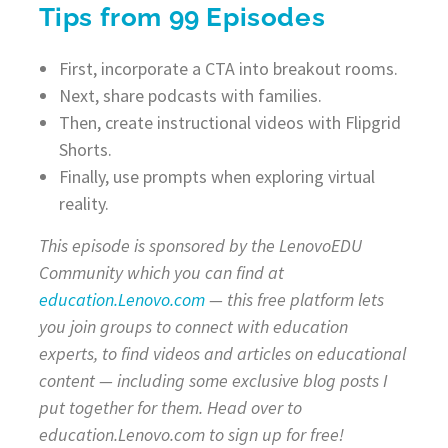
Tips from 99 Episodes
First, incorporate a CTA into breakout rooms.
Next, share podcasts with families.
Then, create instructional videos with Flipgrid
Shorts.
Finally, use prompts when exploring virtual
reality.
This episode is sponsored by the LenovoEDU
Community which you can find at
education.Lenovo.com
— this free platform lets
you join groups to connect with education
experts, to find videos and articles on educational
content — including some exclusive blog posts I
put together for them. Head over to
education.Lenovo.com to sign up for free!