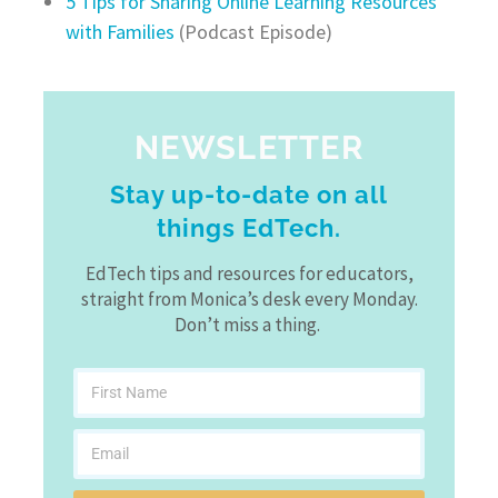
5 Tips for Sharing Online Learning Resources
with Families
(Podcast Episode)
NEWSLETTER
Stay up-to-date on all
things EdTech.
EdTech tips and resources for educators,
straight from Monica’s desk every Monday.
Don’t miss a thing.