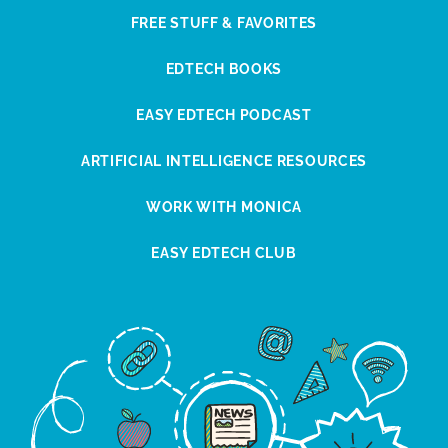
FREE STUFF & FAVORITES
EDTECH BOOKS
EASY EDTECH PODCAST
ARTIFICIAL INTELLIGENCE RESOURCES
WORK WITH MONICA
EASY EDTECH CLUB