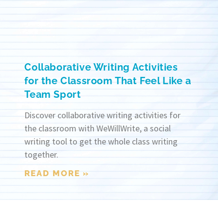
Collaborative Writing Activities
for the Classroom That Feel Like a
Team Sport
Discover collaborative writing activities for
the classroom with WeWillWrite, a social
writing tool to get the whole class writing
together.
READ MORE »