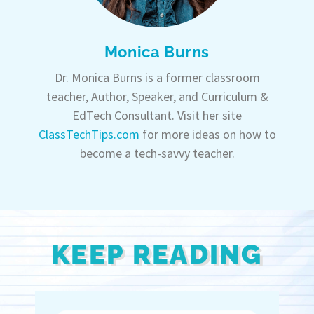
Monica Burns
Dr. Monica Burns is a former classroom
teacher, Author, Speaker, and Curriculum &
EdTech Consultant. Visit her site
ClassTechTips.com
for more ideas on how to
become a tech-savvy teacher.
KEEP READING