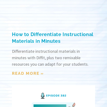
How to Differentiate Instructional
Materials in Minutes
Differentiate instructional materials in
minutes with Diffit, plus two remixable
resources you can adapt for your students.
READ MORE »