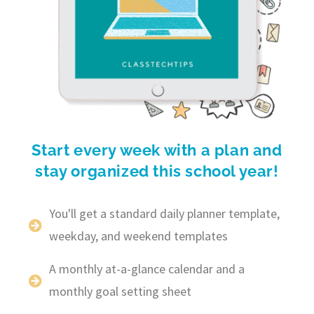
Start every week with a plan and
stay organized this school year!
You'll get a standard daily planner template,
weekday, and weekend templates
A monthly at-a-glance calendar and a
monthly goal setting sheet