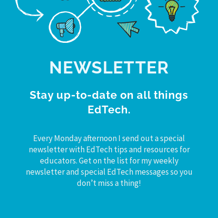
NEWSLETTER
Stay up-to-date on all things
EdTech.
Every Monday afternoon I send out a special
newsletter with EdTech tips and resources for
educators. Get on the list for my weekly
newsletter and special EdTech messages so you
don’t miss a thing!