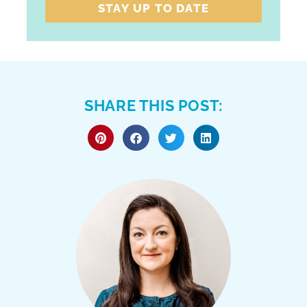
STAY UP TO DATE
SHARE THIS POST: