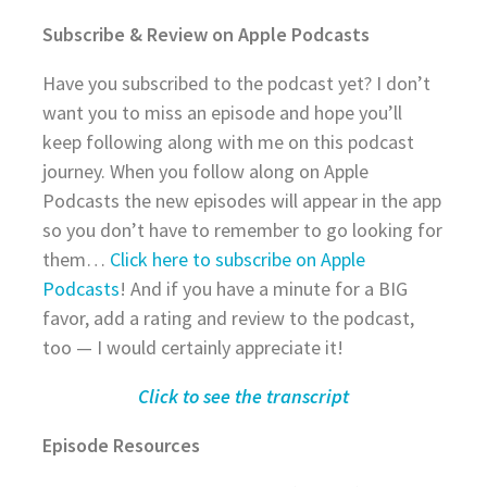
Subscribe & Review on Apple Podcasts
Have you subscribed to the podcast yet? I don’t
want you to miss an episode and hope you’ll
keep following along with me on this podcast
journey. When you follow along on Apple
Podcasts the new episodes will appear in the app
so you don’t have to remember to go looking for
them…
Click here to subscribe on Apple
Podcasts
! And if you have a minute for a BIG
favor, add a rating and review to the podcast,
too — I would certainly appreciate it!
Click to see the transcript
Episode Resources