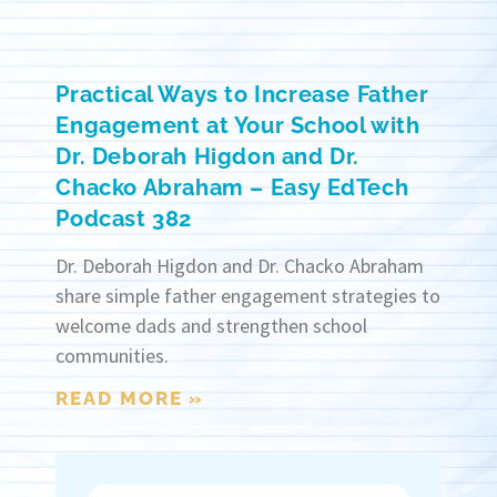
Practical Ways to Increase Father
Engagement at Your School with
Dr. Deborah Higdon and Dr.
Chacko Abraham – Easy EdTech
Podcast 382
Dr. Deborah Higdon and Dr. Chacko Abraham
share simple father engagement strategies to
welcome dads and strengthen school
communities.
READ MORE »