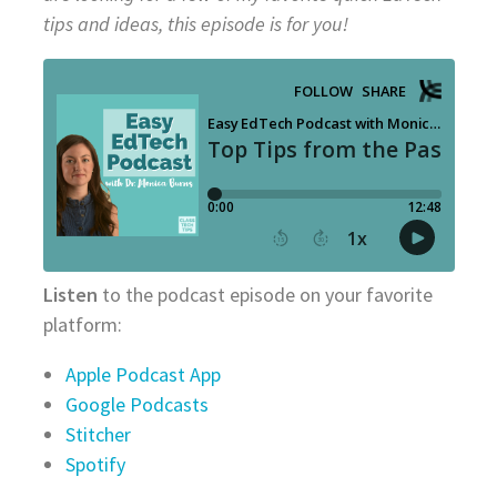
tips and ideas, this episode is for you!
Listen
to the podcast episode on your favorite
platform:
Apple Podcast App
Google Podcasts
Stitcher
Spotify