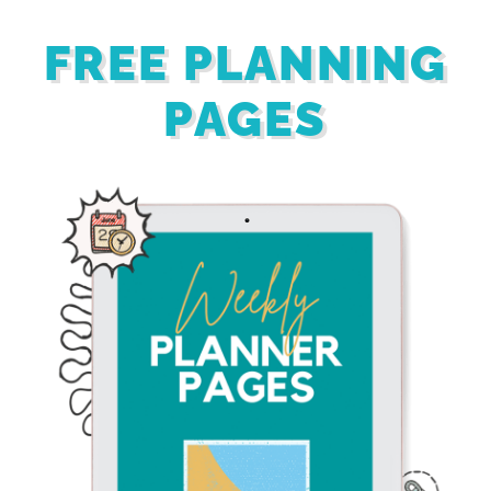
FREE PLANNING
PAGES