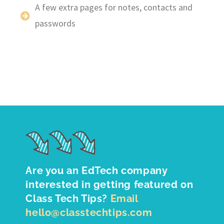
A few extra pages for notes, contacts and
passwords
Are you an EdTech company
interested in getting featured on
Class Tech Tips?
Email
hello@classtechtips.com