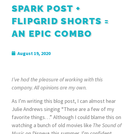
SPARK POST +
FLIPGRID SHORTS =
AN EPIC COMBO
August 19, 2020
I’ve had the pleasure of working with this
company. All opinions are my own.
As I’m writing this blog post, I can almost hear
Julie Andrews singing “These are a few of my
favorite things…” Although I could blame this on
watching a bunch of old movies like
The
Sound of
Music
on Disney+ this summer, I’m confident