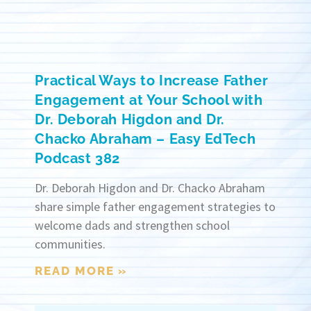
Practical Ways to Increase Father
Engagement at Your School with
Dr. Deborah Higdon and Dr.
Chacko Abraham – Easy EdTech
Podcast 382
Dr. Deborah Higdon and Dr. Chacko Abraham
share simple father engagement strategies to
welcome dads and strengthen school
communities.
READ MORE »