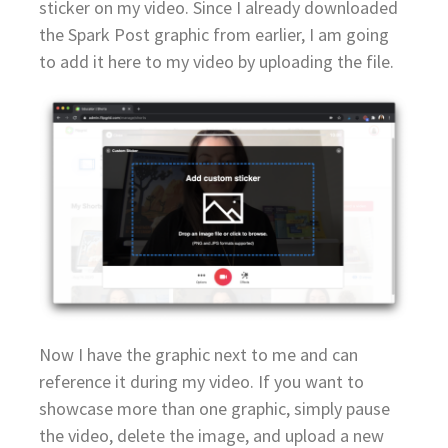
sticker on my video. Since I already downloaded
the Spark Post graphic from earlier, I am going
to add it here to my video by uploading the file.
Now I have the graphic next to me and can
reference it during my video. If you want to
showcase more than one graphic, simply pause
the video, delete the image, and upload a new