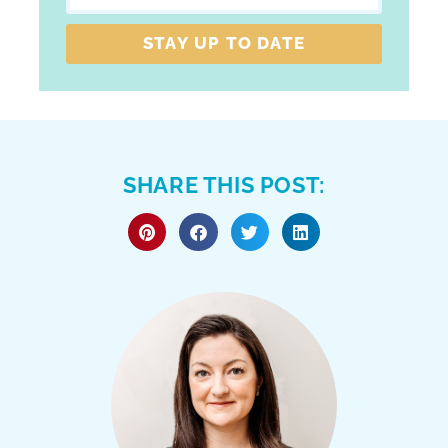
STAY UP TO DATE
SHARE THIS POST: