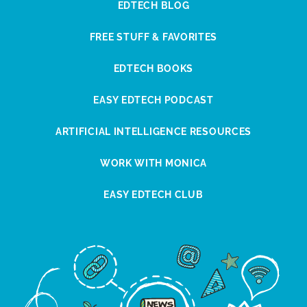
EDTECH BLOG
FREE STUFF & FAVORITES
EDTECH BOOKS
EASY EDTECH PODCAST
ARTIFICIAL INTELLIGENCE RESOURCES
WORK WITH MONICA
EASY EDTECH CLUB