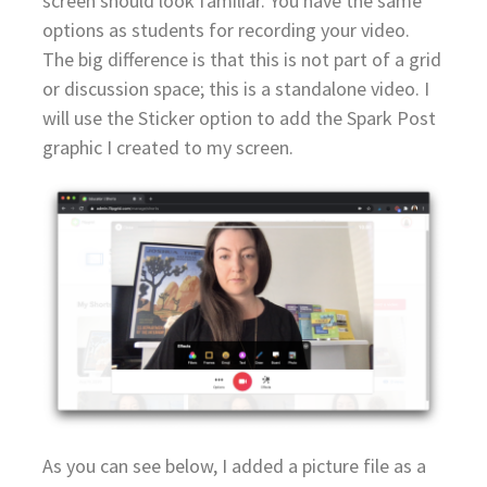
screen should look familiar. You have the same
options as students for recording your video.
The big difference is that this is not part of a grid
or discussion space; this is a standalone video. I
will use the Sticker option to add the Spark Post
graphic I created to my screen.
As you can see below, I added a picture file as a