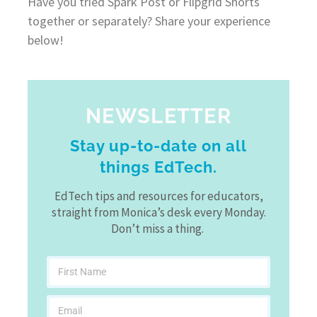
Have you tried Spark Post or Flipgrid Shorts
together or separately? Share your experience
below!
NEWSLETTER
Stay up-to-date on all
things EdTech.
EdTech tips and resources for educators,
straight from Monica’s desk every Monday.
Don’t miss a thing.