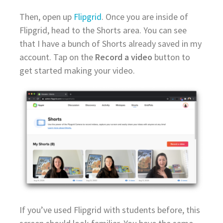
Then, open up
Flipgrid
. Once you are inside of
Flipgrid, head to the Shorts area. You can see
that I have a bunch of Shorts already saved in my
account. Tap on the
Record a video
button to
get started making your video.
If you’ve used Flipgrid with students before, this