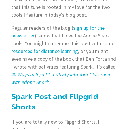
that this tune is rooted in my love for the two
tools I feature in today’s blog post.
Regular readers of the blog (
sign up for the
newsletter
), know that I love the Adobe Spark
tools. You might remember this post with some
resources for distance learning
, or you might
even have a copy of the book that Ben Forta and
I wrote with activities featuring Spark. It’s called
40 Ways to Inject Creativity into Your Classroom
with Adobe Spark
.
Spark Post and Flipgrid
Shorts
If you are totally new to Flipgrid Shorts, I