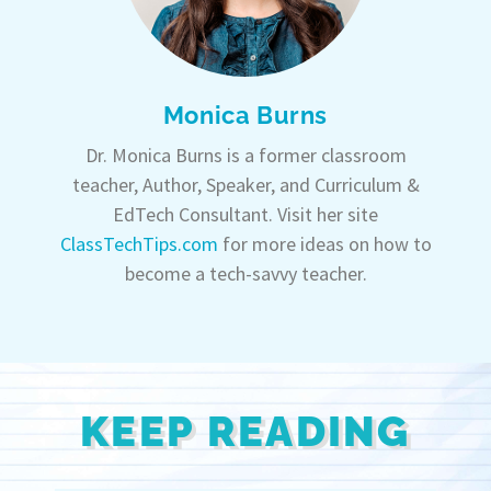
Monica Burns
Dr. Monica Burns is a former classroom
teacher, Author, Speaker, and Curriculum &
EdTech Consultant. Visit her site
ClassTechTips.com
for more ideas on how to
become a tech-savvy teacher.
KEEP READING