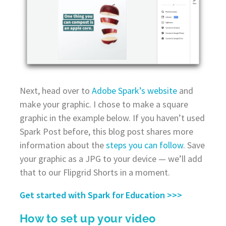
Next, head over to
Adobe Spark’s website
and
make your graphic. I chose to make a square
graphic in the example below. If you haven’t used
Spark Post before, this blog post shares more
information about the
steps you can follow
. Save
your graphic as a JPG to your device — we’ll add
that to our Flipgrid Shorts in a moment.
Get started with Spark for Education >>>
How to set up your video