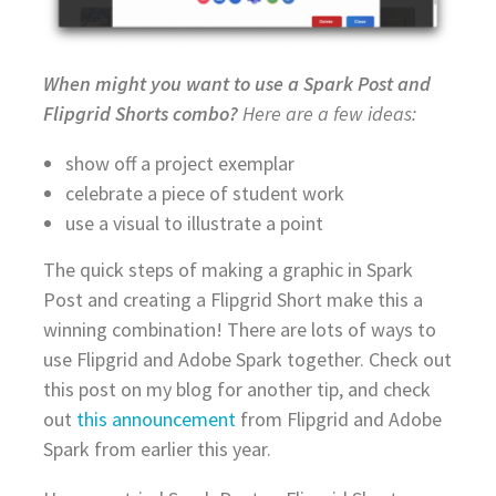
When might you want to use a Spark Post and
Flipgrid Shorts combo?
Here are a few ideas:
show off a project exemplar
celebrate a piece of student work
use a visual to illustrate a point
The quick steps of making a graphic in Spark
Post and creating a Flipgrid Short make this a
winning combination! There are lots of ways to
use Flipgrid and Adobe Spark together. Check out
this post on my blog for another tip, and check
out
this announcement
from Flipgrid and Adobe
Spark from earlier this year.