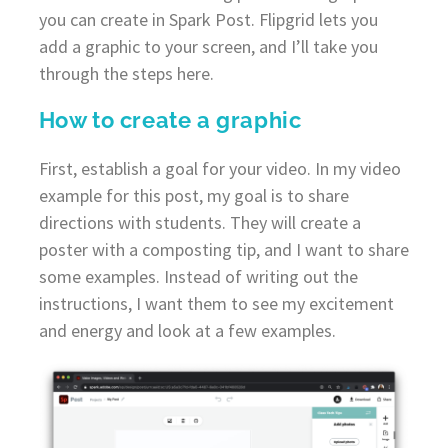
you can create in Spark Post. Flipgrid lets you
add a graphic to your screen, and I’ll take you
through the steps here.
How to create a graphic
First, establish a goal for your video. In my video
example for this post, my goal is to share
directions with students. They will create a
poster with a composting tip, and I want to share
some examples. Instead of writing out the
instructions, I want them to see my excitement
and energy and look at a few examples.