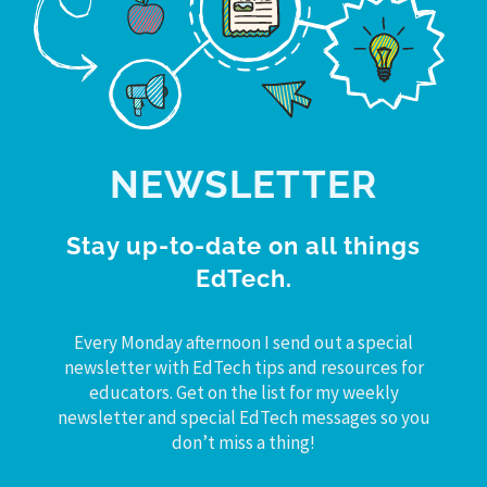
NEWSLETTER
Stay up-to-date on all things
EdTech.
Every Monday afternoon I send out a special
newsletter with EdTech tips and resources for
educators. Get on the list for my weekly
newsletter and special EdTech messages so you
don’t miss a thing!