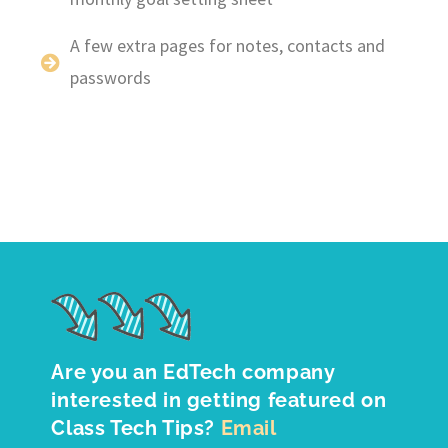
A few extra pages for notes, contacts and
passwords
Are you an EdTech company
interested in getting featured on
Class Tech Tips?
Email