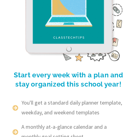
Start every week with a plan and
stay organized this school year!
You'll get a standard daily planner template,
weekday, and weekend templates
A monthly at-a-glance calendar and a
monthly goal setting sheet