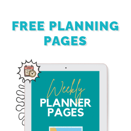
FREE PLANNING
PAGES