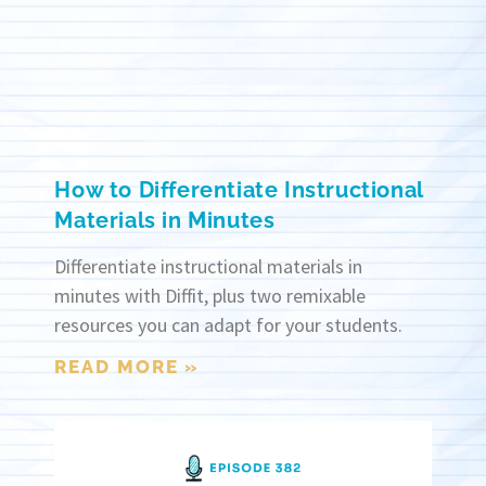
How to Differentiate Instructional
Materials in Minutes
Differentiate instructional materials in
minutes with Diffit, plus two remixable
resources you can adapt for your students.
READ MORE »