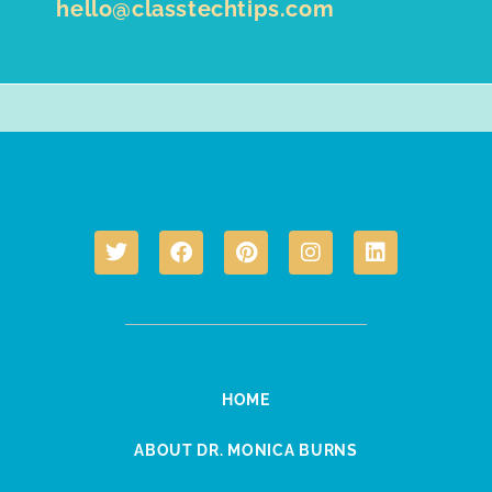
hello@classtechtips.com
HOME
ABOUT DR. MONICA BURNS