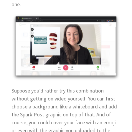
one.
Suppose you’d rather try this combination
without getting on video yourself. You can first
choose a background like a whiteboard and add
the Spark Post graphic on top of that. And of
course, you could cover your face with an emoji
or even with the graphic you uploaded to the