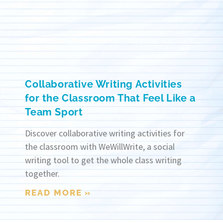
Collaborative Writing Activities
for the Classroom That Feel Like a
Team Sport
Discover collaborative writing activities for
the classroom with WeWillWrite, a social
writing tool to get the whole class writing
together.
READ MORE »