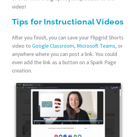
video!
Tips for Instructional Videos
After you finish, you can save your Flipgrid Shorts
video to
Google Classroom
,
Microsoft Teams
, or
anywhere where you can post a link. You could
even add the link as a button on a Spark Page
creation.