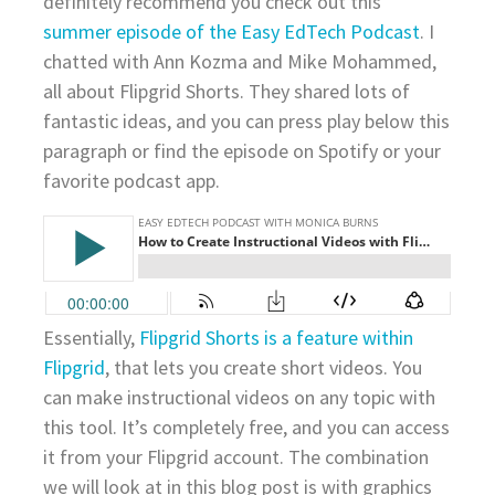
definitely recommend you check out this
summer episode of the Easy EdTech Podcast
. I
chatted with Ann Kozma and Mike Mohammed,
all about Flipgrid Shorts. They shared lots of
fantastic ideas, and you can press play below this
paragraph or find the episode on Spotify or your
favorite podcast app.
Essentially,
Flipgrid Shorts is a feature within
Flipgrid
, that lets you create short videos. You
can make instructional videos on any topic with
this tool. It’s completely free, and you can access
it from your Flipgrid account. The combination
we will look at in this blog post is with graphics