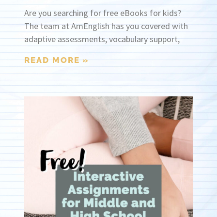
Are you searching for free eBooks for kids?
The team at AmEnglish has you covered with
adaptive assessments, vocabulary support,
READ MORE »