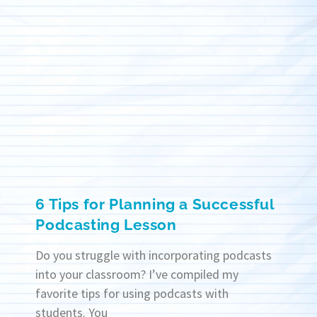
6 Tips for Planning a Successful
Podcasting Lesson
Do you struggle with incorporating podcasts
into your classroom? I’ve compiled my
favorite tips for using podcasts with
students. You