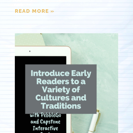
READ MORE »