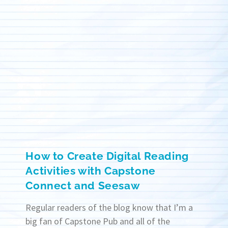
How to Create Digital Reading
Activities with Capstone
Connect and Seesaw
Regular readers of the blog know that I’m a
big fan of Capstone Pub and all of the