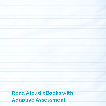
Read Aloud eBooks with
Adaptive Assessment