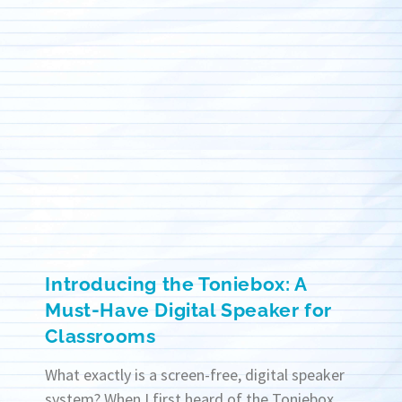
Introducing the Toniebox: A
Must-Have Digital Speaker for
Classrooms
What exactly is a screen-free, digital speaker
system? When I first heard of the Toniebox