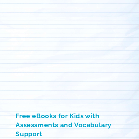
Free eBooks for Kids with
Assessments and Vocabulary
Support