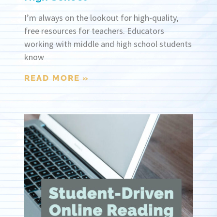
I’m always on the lookout for high-quality,
free resources for teachers. Educators
working with middle and high school students
know
READ MORE »