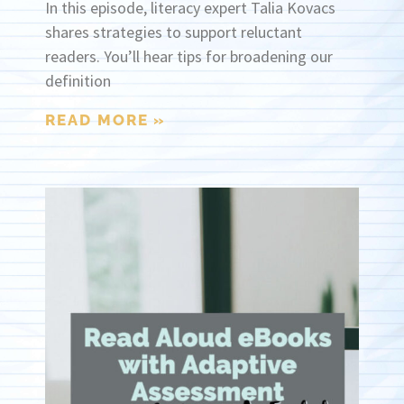
In this episode, literacy expert Talia Kovacs
shares strategies to support reluctant
readers. You’ll hear tips for broadening our
definition
READ MORE »