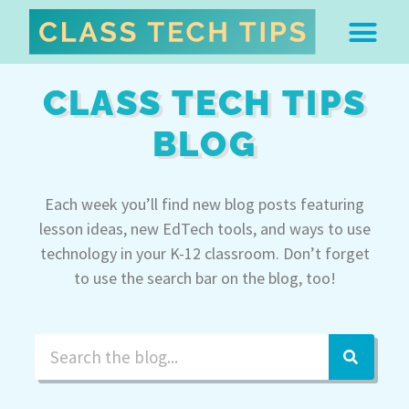
ABOUT DR. MONICA BU
FREE STUFF & 
EDTECH BOO
EASY EDTECH 
ARTIFICIAL INTELL
WORK WITH MO
EASY EDTECH CLUB
CLASS TECH TIPS
BLOG
Each week you’ll find new blog posts featuring
lesson ideas, new EdTech tools, and ways to use
technology in your K-12 classroom. Don’t forget
to use the search bar on the blog, too!