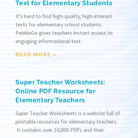
Text for Elementary Students
It’s hard to find high-quality, high-interest
texts for elementary school students.
PebbleGo gives teachers instant access to
engaging informational text
READ MORE »
Super Teacher Worksheets:
Online PDF Resource for
Elementary Teachers
Super Teacher Worksheets is a website full of
printable resources for elementary teachers.
It contains over 10,000 PDFs and their