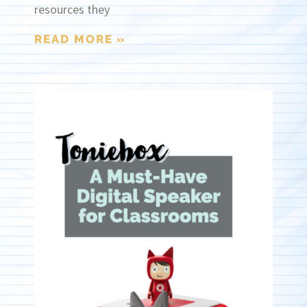
resources they
READ MORE »