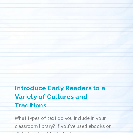
Introduce Early Readers to a
Variety of Cultures and
Traditions
What types of text do you include in your
classroom library? If you’ve used ebooks or