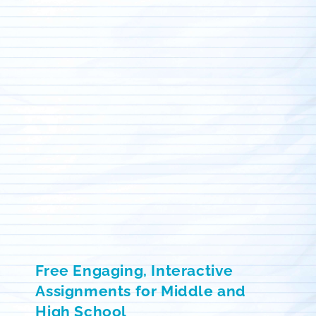
Free Engaging, Interactive
Assignments for Middle and
High School