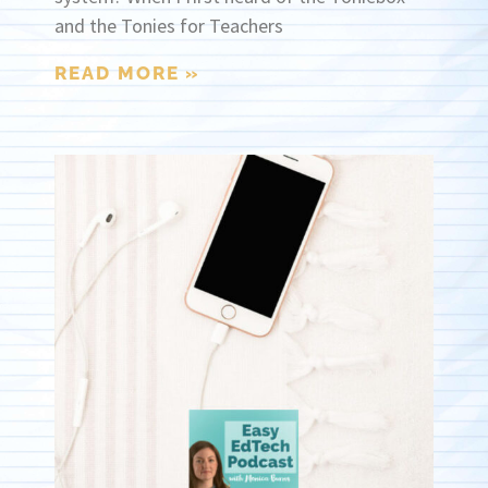
and the Tonies for Teachers
READ MORE »