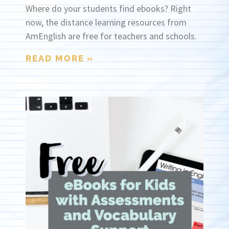
Where do your students find ebooks? Right
now, the distance learning resources from
AmEnglish are free for teachers and schools.
READ MORE »