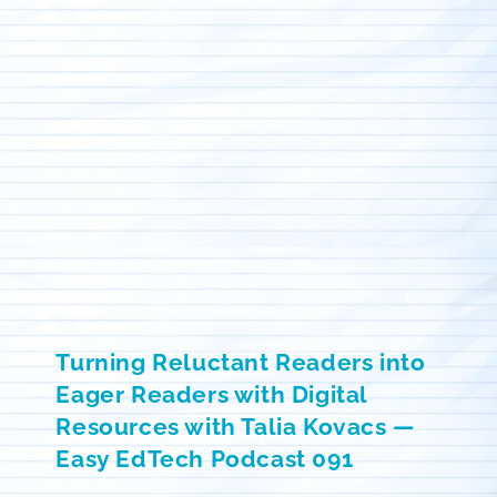
Turning Reluctant Readers into
Eager Readers with Digital
Resources with Talia Kovacs —
Easy EdTech Podcast 091