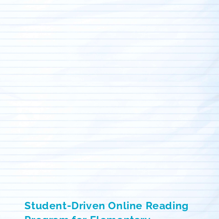
Student-Driven Online Reading