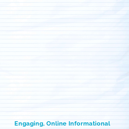
Engaging, Online Informational