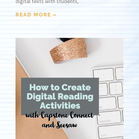
digital texts with students,
READ MORE »