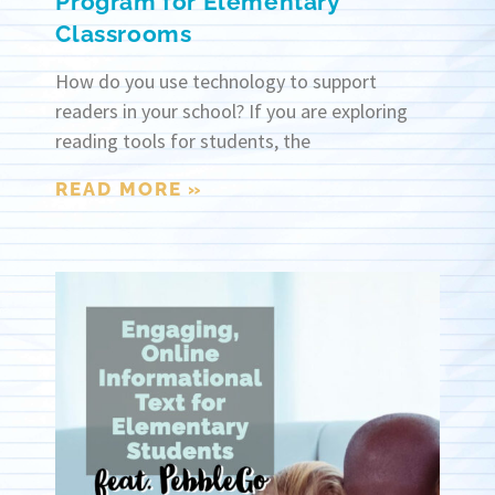
Program for Elementary
Classrooms
How do you use technology to support
readers in your school? If you are exploring
reading tools for students, the
READ MORE »