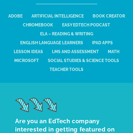
ADOBE
ARTIFICIAL INTELLIGENCE
BOOK CREATOR
CHROMEBOOK
EASY EDTECH PODCAST
ELA – READING & WRITING
ENGLISH LANGUAGE LEARNERS
IPAD APPS
LESSON IDEAS
LMS AND ASSESSMENT
MATH
MICROSOFT
SOCIAL STUDIES & SCIENCE TOOLS
TEACHER TOOLS
Are you an EdTech company
interested in getting featured on