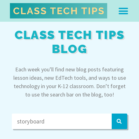
ABOUT DR. MONICA BU
FREE STUFF & 
EDTECH BOO
EASY EDTECH 
ARTIFICIAL INTELL
WORK WITH MO
EASY EDTECH CLUB
CLASS TECH TIPS
BLOG
Each week you’ll find new blog posts featuring
lesson ideas, new EdTech tools, and ways to use
technology in your K-12 classroom. Don’t forget
to use the search bar on the blog, too!