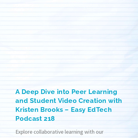
A Deep Dive into Peer Learning
and Student Video Creation with
Kristen Brooks – Easy EdTech
Podcast 218
Explore collaborative learning with our