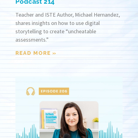
Podcast 214
Teacher and ISTE Author, Michael Hernandez,
shares insights on how to use digital
storytelling to create “uncheatable
assessments.”
READ MORE »