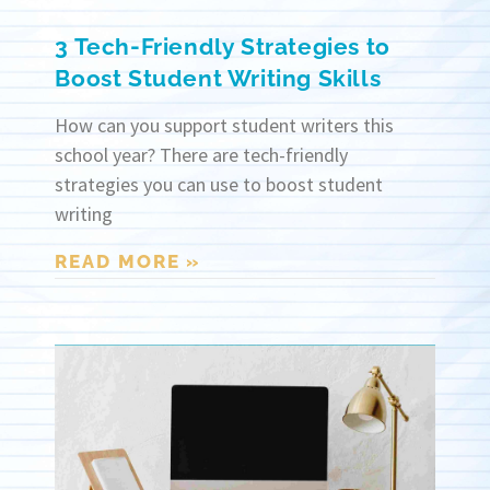
3 Tech-Friendly Strategies to
Boost Student Writing Skills
How can you support student writers this
school year? There are tech-friendly
strategies you can use to boost student
writing
READ MORE »