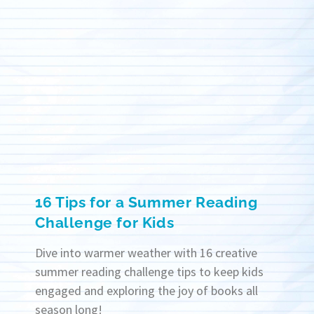
16 Tips for a Summer Reading
Challenge for Kids
Dive into warmer weather with 16 creative
summer reading challenge tips to keep kids
engaged and exploring the joy of books all
season long!