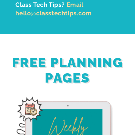
Class Tech Tips?
Email
hello@classtechtips.com
FREE PLANNING
PAGES