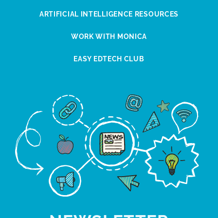
ARTIFICIAL INTELLIGENCE RESOURCES
WORK WITH MONICA
EASY EDTECH CLUB