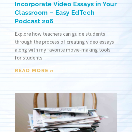
Incorporate Video Essays in Your
Classroom – Easy EdTech
Podcast 206
Explore how teachers can guide students
through the process of creating video essays
along with my favorite movie-making tools
for students.
READ MORE »