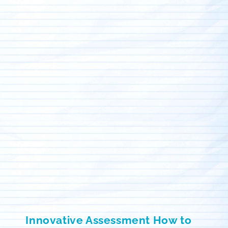
Innovative Assessment How to