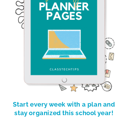
Start every week with a plan and
stay organized this school year!