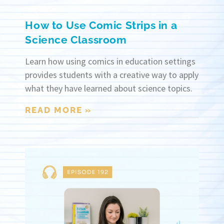
How to Use Comic Strips in a
Science Classroom
Learn how using comics in education settings
provides students with a creative way to apply
what they have learned about science topics.
READ MORE »