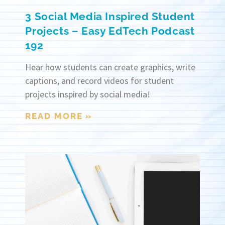
3 Social Media Inspired Student
Projects – Easy EdTech Podcast
192
Hear how students can create graphics, write
captions, and record videos for student
projects inspired by social media!
READ MORE »