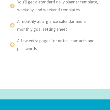
You'll get a standard daily planner template,
weekday, and weekend templates
A monthly at-a-glance calendar and a
monthly goal setting sheet
A few extra pages for notes, contacts and
passwords