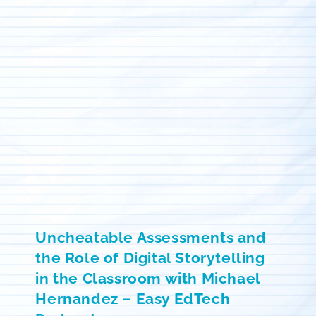
Uncheatable Assessments and
the Role of Digital Storytelling
in the Classroom with Michael
Hernandez – Easy EdTech