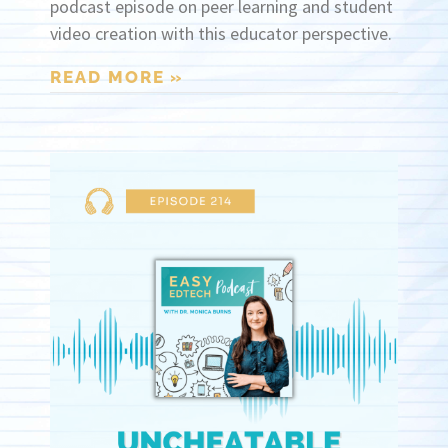
podcast episode on peer learning and student
video creation with this educator perspective.
READ MORE »