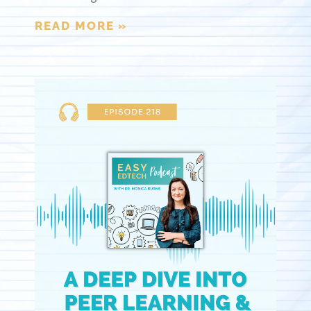
READ MORE »