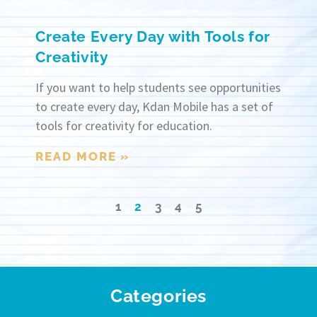
Create Every Day with Tools for
Creativity
If you want to help students see opportunities
to create every day, Kdan Mobile has a set of
tools for creativity for education.
READ MORE »
1
2
3
4
5
Categories