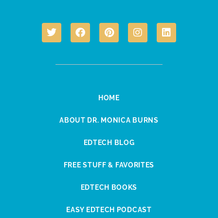
HOME
ABOUT DR. MONICA BURNS
EDTECH BLOG
FREE STUFF & FAVORITES
EDTECH BOOKS
EASY EDTECH PODCAST