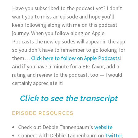
Have you subscribed to the podcast yet? I don’t
want you to miss an episode and hope you’ll
keep following along with me on this podcast
journey. When you follow along on Apple
Podcasts the new episodes will appear in the app
so you don’t have to remember to go looking for
them…
Click here to follow on Apple Podcasts
!
And if you have a minute for a BIG favor, add a
rating and review to the podcast, too — I would
certainly appreciate it!
Click to see the transcript
EPISODE RESOURCES
Check out Debbie Tannenbaum’s
website
Connect with Debbie Tannenbaum on
Twitter
,