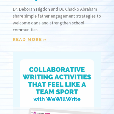
Dr. Deborah Higdon and Dr. Chacko Abraham
share simple father engagement strategies to
welcome dads and strengthen school
communities.
READ MORE »