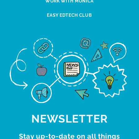
WORK WITH MONICA
EASY EDTECH CLUB
NEWSLETTER
Stay up-to-date on all things