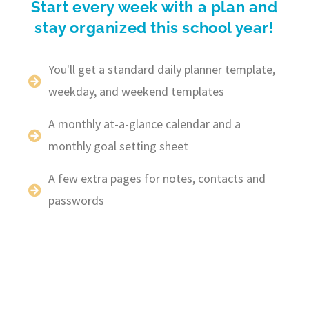
Start every week with a plan and
stay organized this school year!
You'll get a standard daily planner template,
weekday, and weekend templates
A monthly at-a-glance calendar and a
monthly goal setting sheet
A few extra pages for notes, contacts and
passwords