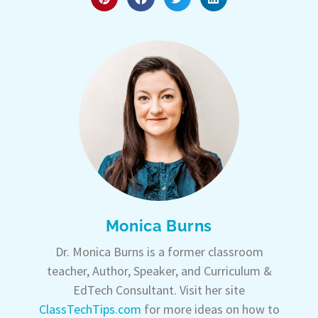
Monica Burns
Dr. Monica Burns is a former classroom
teacher, Author, Speaker, and Curriculum &
EdTech Consultant. Visit her site
ClassTechTips.com
for more ideas on how to