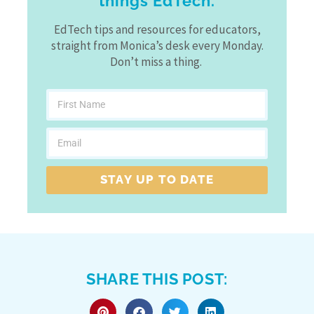
things EdTech.
EdTech tips and resources for educators,
straight from Monica’s desk every Monday.
Don’t miss a thing.
STAY UP TO DATE
SHARE THIS POST: