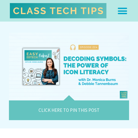
ABOUT DR. MONICA BU
FREE STUFF & 
EDTECH BOO
EASY EDTECH 
ARTIFICIAL INTELL
WORK WITH MO
EASY EDTECH CLUB
CLICK HERE TO PIN THIS POST