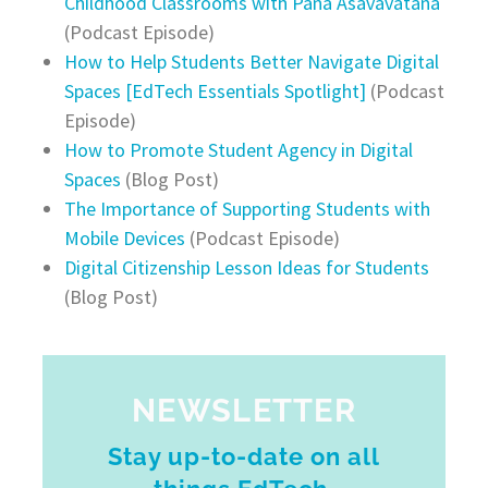
Childhood Classrooms with Pana Asavavatana
(Podcast Episode)
How to Help Students Better Navigate Digital
Spaces [EdTech Essentials Spotlight]
(Podcast
Episode)
How to Promote Student Agency in Digital
Spaces
(Blog Post)
The Importance of Supporting Students with
Mobile Devices
(Podcast Episode)
Digital Citizenship Lesson Ideas for Students
(Blog Post)
NEWSLETTER
Stay up-to-date on all