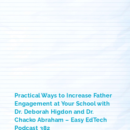
Practical Ways to Increase Father
Engagement at Your School with
Dr. Deborah Higdon and Dr.
Chacko Abraham – Easy EdTech
Podcast 382