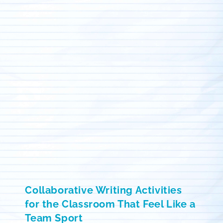
Collaborative Writing Activities
for the Classroom That Feel Like a
Team Sport