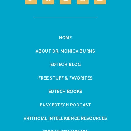
HOME
ABOUT DR. MONICA BURNS
EDTECH BLOG
FREE STUFF & FAVORITES
EDTECH BOOKS
EASY EDTECH PODCAST
ARTIFICIAL INTELLIGENCE RESOURCES