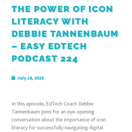
THE POWER OF ICON
LITERACY WITH
DEBBIE TANNENBAUM
– EASY EDTECH
PODCAST 224
July 18, 2023
In this episode, EdTech Coach Debbie
Tannenbaum joins for an eye-opening
conversation about the importance of icon
literacy for successfully navigating digital