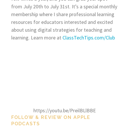
from July 20th to July 31st. It’s a special monthly
membership where I share professional learning
resources for educators interested and excited
about using digital strategies for teaching and
learning. Learn more at
ClassTechTips.com/Club
https://youtu.be/PreilBLlBBE
FOLLOW & REVIEW ON APPLE
PODCASTS