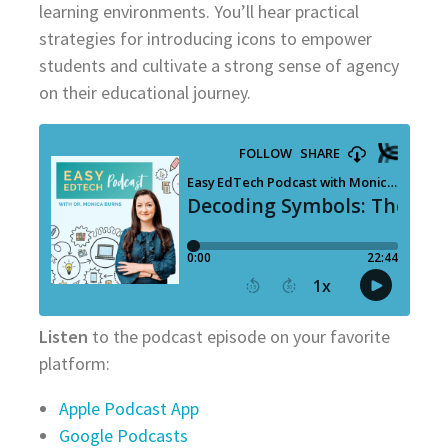
learning environments. You’ll hear practical
strategies for introducing icons to empower
students and cultivate a strong sense of agency
on their educational journey.
Listen
to the podcast episode on your favorite
platform:
Apple Podcast App
Google Podcasts