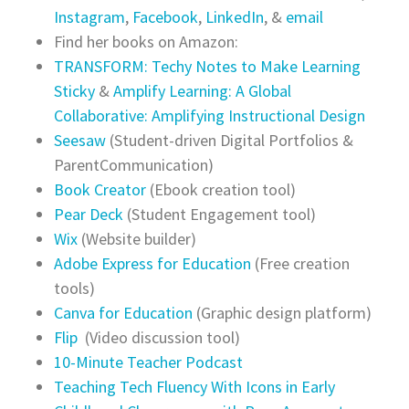
Instagram
,
Facebook
,
LinkedIn
, &
email
Find her books on Amazon:
TRANSFORM: Techy Notes to Make Learning
Sticky
&
Amplify Learning: A Global
Collaborative: Amplifying Instructional Design
Seesaw
(Student-driven Digital Portfolios &
ParentCommunication)
Book Creator
(Ebook creation tool)
Pear Deck
(Student Engagement tool)
Wix
(Website builder)
Adobe Express for Education
(Free creation
tools)
Canva for Education
(Graphic design platform)
Flip
(Video discussion tool)
10-Minute Teacher Podcast
Teaching Tech Fluency With Icons in Early