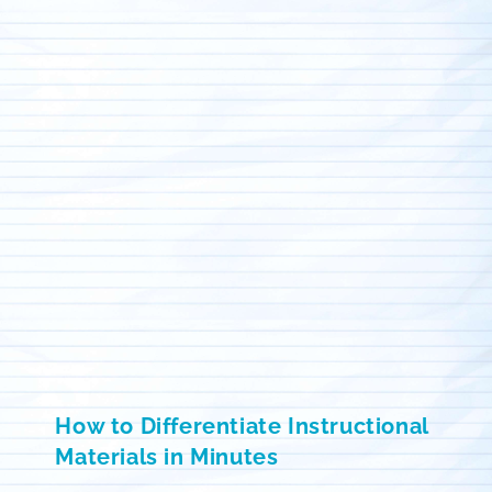
How to Differentiate Instructional
Materials in Minutes