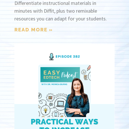
Differentiate instructional materials in
minutes with Diffit, plus two remixable
resources you can adapt for your students.
READ MORE »