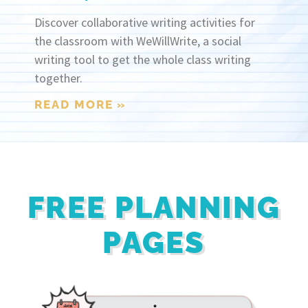
Discover collaborative writing activities for
the classroom with WeWillWrite, a social
writing tool to get the whole class writing
together.
READ MORE »
FREE PLANNING
PAGES