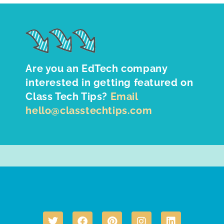
Are you an EdTech company
interested in getting featured on
Class Tech Tips?
Email
hello@classtechtips.com