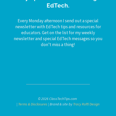
EdTech.
Every Monday afternoon I send out a special
newsletter with EdTech tips and resources for
educators. Get on the list for my weekly
newsletter and special EdTech messages so you
don’t miss a thing!
© 2026 ClassTechTips.com
|
Terms & Disclosures
| Brand & site by
Tracy Raftl Design