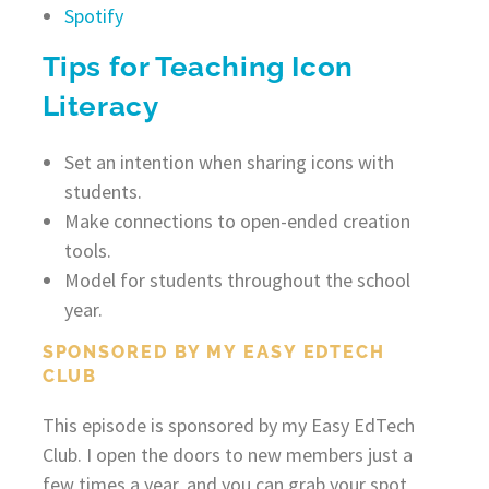
Spotify
Tips for Teaching Icon
Literacy
Set an intention when sharing icons with
students.
Make connections to open-ended creation
tools.
Model for students throughout the school
year.
SPONSORED BY MY EASY EDTECH
CLUB
This episode is sponsored by my Easy EdTech
Club. I open the doors to new members just a
few times a year, and you can grab your spot