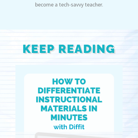
become a tech-savvy teacher.
KEEP READING