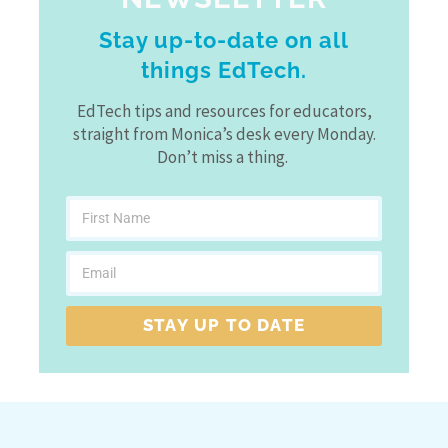
Stay up-to-date on all
things EdTech.
EdTech tips and resources for educators,
straight from Monica’s desk every Monday.
Don’t miss a thing.
STAY UP TO DATE