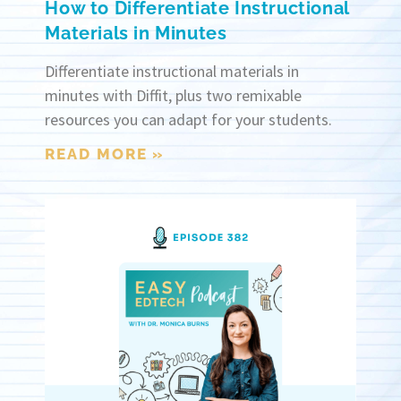
How to Differentiate Instructional
Materials in Minutes
Differentiate instructional materials in
minutes with Diffit, plus two remixable
resources you can adapt for your students.
READ MORE »