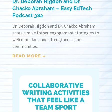
Dr. Deborah Higdon and Dr.
Chacko Abraham – Easy EdTech
Podcast 382
Dr. Deborah Higdon and Dr. Chacko Abraham
share simple father engagement strategies to
welcome dads and strengthen school
communities.
READ MORE »