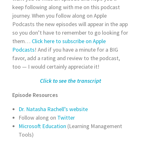
keep following along with me on this podcast
journey. When you follow along on Apple
Podcasts the new episodes will appear in the app
so you don’t have to remember to go looking for
them…
Click here to subscribe on Apple
Podcasts
! And if you have a minute for a BIG
favor, add a rating and review to the podcast,
too — I would certainly appreciate it!
Click to see the transcript
Episode Resources
Dr. Natasha Rachell’s website
Follow along on
Twitter
Microsoft Education
(Learning Management
Tools)