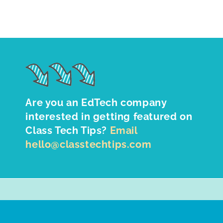
Are you an EdTech company
interested in getting featured on
Class Tech Tips?
Email
hello@classtechtips.com