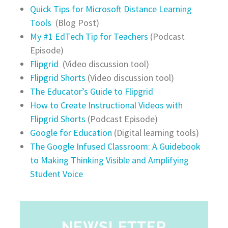
Quick Tips for Microsoft Distance Learning
Tools
(Blog Post)
My #1 EdTech Tip for Teachers
(Podcast
Episode)
Flipgrid
(Video discussion tool)
Flipgrid Shorts
(Video discussion tool)
The Educator’s Guide to Flipgrid
How to Create Instructional Videos with
Flipgrid Shorts
(Podcast Episode)
Google for Education
(Digital learning tools)
The Google Infused Classroom: A Guidebook
to Making Thinking Visible and Amplifying
Student Voice
NEWSLETTER