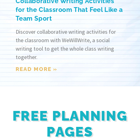
Collaborative Writing Activities
for the Classroom That Feel Like a
Team Sport
Discover collaborative writing activities for
the classroom with WeWillWrite, a social
writing tool to get the whole class writing
together.
READ MORE »
FREE PLANNING
PAGES