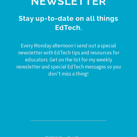
NEWSLETTER
Stay up-to-date on all things
EdTech.
Every Monday afternoon I send out a special
newsletter with EdTech tips and resources for
educators. Get on the list for my weekly
newsletter and special EdTech messages so you
don’t miss a thing!