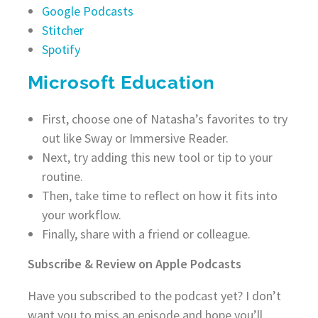
Google Podcasts
Stitcher
Spotify
Microsoft Education
First, choose one of Natasha’s favorites to try
out like Sway or Immersive Reader.
Next, try adding this new tool or tip to your
routine.
Then, take time to reflect on how it fits into
your workflow.
Finally, share with a friend or colleague.
Subscribe & Review on Apple Podcasts
Have you subscribed to the podcast yet? I don’t
want you to miss an episode and hope you’ll