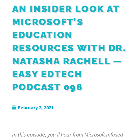
AN INSIDER LOOK AT
MICROSOFT’S
EDUCATION
RESOURCES WITH DR.
NATASHA RACHELL —
EASY EDTECH
PODCAST 096
February 2, 2021
In this episode, you’ll hear from
Microsoft Infused