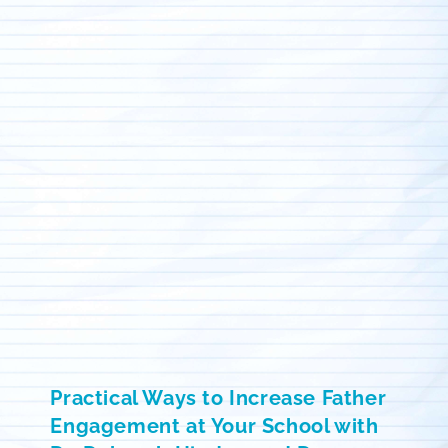
Practical Ways to Increase Father
Engagement at Your School with