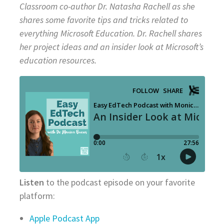
Classroom
co-author Dr. Natasha Rachell as she
shares some favorite tips and tricks related to
everything Microsoft Education.
Dr. Rachell shares
her project ideas and an insider look at Microsoft’s
education resources.
Listen
to the podcast episode on your favorite
platform:
Apple Podcast App