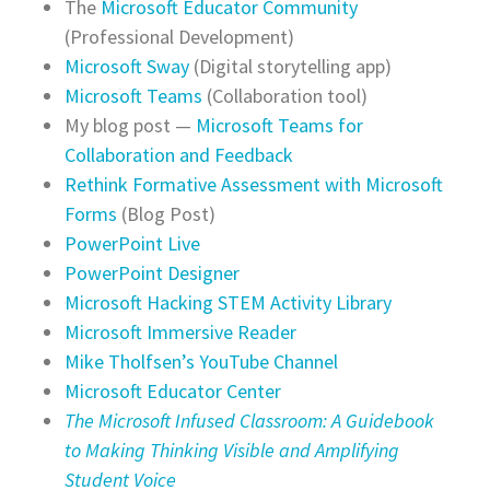
The
Microsoft Educator Community
(Professional Development)
Microsoft Sway
(Digital storytelling app)
Microsoft Teams
(Collaboration tool)
My blog post —
Microsoft Teams for
Collaboration and Feedback
Rethink Formative Assessment with Microsoft
Forms
(Blog Post)
PowerPoint Live
PowerPoint Designer
Microsoft Hacking STEM Activity Library
Microsoft Immersive Reader
Mike Tholfsen’s YouTube Channel
Microsoft Educator Center
The Microsoft Infused Classroom: A Guidebook
to Making Thinking Visible and Amplifying
Student Voice