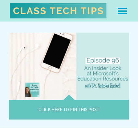
ABOUT DR. MONICA BU
FREE STUFF & 
EDTECH BOO
EASY EDTECH 
ARTIFICIAL INTELL
WORK WITH MO
EASY EDTECH CLUB
CLICK HERE TO PIN THIS POST