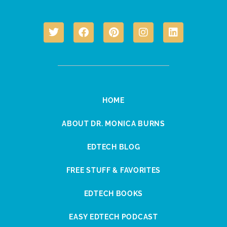
HOME
ABOUT DR. MONICA BURNS
EDTECH BLOG
FREE STUFF & FAVORITES
EDTECH BOOKS
EASY EDTECH PODCAST