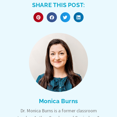
SHARE THIS POST:
Monica Burns
Dr. Monica Burns is a former classroom