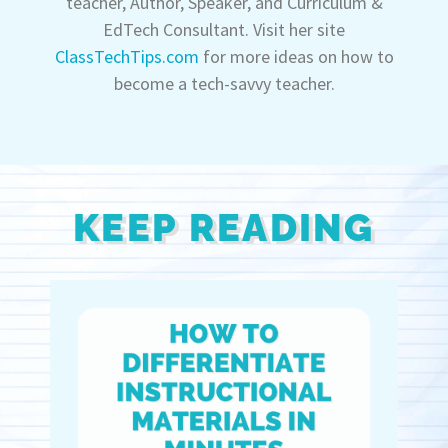
teacher, Author, Speaker, and Curriculum &
EdTech Consultant. Visit her site
ClassTechTips.com
for more ideas on how to
become a tech-savvy teacher.
KEEP READING