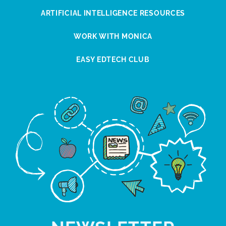
ARTIFICIAL INTELLIGENCE RESOURCES
WORK WITH MONICA
EASY EDTECH CLUB