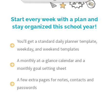
Start every week with a plan and
stay organized this school year!
You'll get a standard daily planner template,
weekday, and weekend templates
A monthly at-a-glance calendar and a
monthly goal setting sheet
A few extra pages for notes, contacts and
passwords