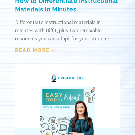
How to Differentiate Instructional
Materials in Minutes
Differentiate instructional materials in
minutes with Diffit, plus two remixable
resources you can adapt for your students.
READ MORE »