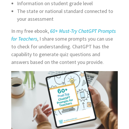
Information on student grade level
The state or national standard connected to
your assessment
In my free ebook,
60+ Must-Try ChatGPT Prompts
for Teachers
, I share some prompts you can use
to check for understanding. ChatGPT has the
capability to generate quiz questions and
answers based on the content you provide.