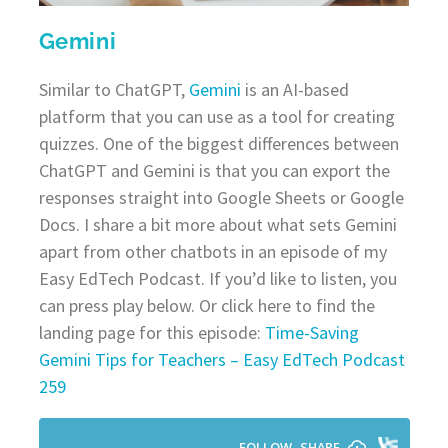
Gemini
Similar to ChatGPT,
Gemini
is an AI-based
platform that you can use as a tool for creating
quizzes. One of the biggest differences between
ChatGPT and Gemini is that you can export the
responses straight into Google Sheets or Google
Docs. I share a bit more about what sets Gemini
apart from other chatbots in an episode of my
Easy EdTech Podcast. If you’d like to listen, you
can press play below. Or click here to find the
landing page for this episode:
Time-Saving
Gemini Tips for Teachers – Easy EdTech Podcast
259