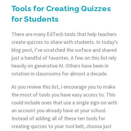
Tools for Creating Quizzes
for Students
There are many EdTech tools that help teachers
create quizzes to share with students. In today’s
blog post, I’ve scratched the surface and shared
just a handful of favorites. A few on this list rely
heavily on generative AI. Others have been in
rotation in classrooms for almost a decade.
As you review this list, I encourage you to make
the most of tools you have easy access to. This
could include ones that use a single sign-on with
an account you already have at your school.
Instead of adding all of these ten tools for
creating quizzes to your tool belt, choose just