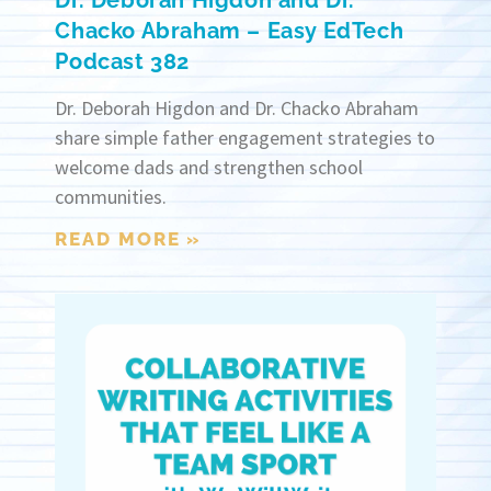
Dr. Deborah Higdon and Dr.
Chacko Abraham – Easy EdTech
Podcast 382
Dr. Deborah Higdon and Dr. Chacko Abraham
share simple father engagement strategies to
welcome dads and strengthen school
communities.
READ MORE »