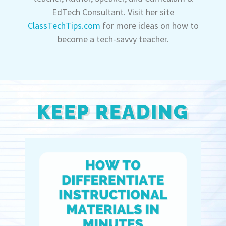
EdTech Consultant. Visit her site
ClassTechTips.com
for more ideas on how to
become a tech-savvy teacher.
KEEP READING