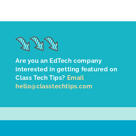
Are you an EdTech company
interested in getting featured on
Class Tech Tips?
Email
hello@classtechtips.com