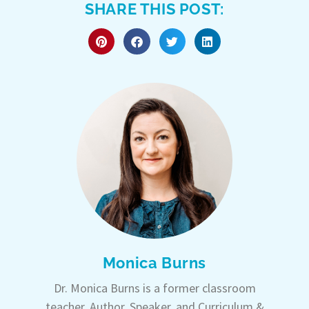
SHARE THIS POST:
Monica Burns
Dr. Monica Burns is a former classroom
teacher, Author, Speaker, and Curriculum &