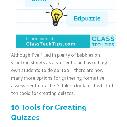
Although I’ve filled in plenty of bubbles on
scantron sheets as a student – and asked my
own students to do so, too – there are now
many more options for gathering formative
assessment data. Let’s take a look at this list of
ten tools for creating quizzes.
10 Tools for Creating
Quizzes