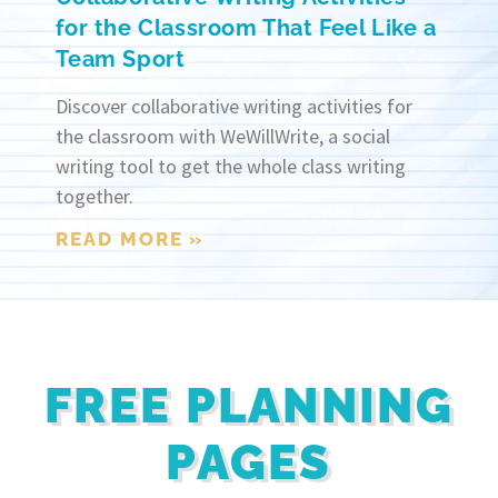
for the Classroom That Feel Like a
Team Sport
Discover collaborative writing activities for
the classroom with WeWillWrite, a social
writing tool to get the whole class writing
together.
READ MORE »
FREE PLANNING
PAGES