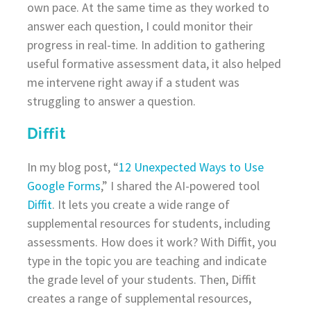
own pace. At the same time as they worked to
answer each question, I could monitor their
progress in real-time. In addition to gathering
useful formative assessment data, it also helped
me intervene right away if a student was
struggling to answer a question.
Diffit
In my blog post, “
12 Unexpected Ways to Use
Google Forms
,” I shared the AI-powered tool
Diffit
. It lets you create a wide range of
supplemental resources for students, including
assessments. How does it work? With Diffit, you
type in the topic you are teaching and indicate
the grade level of your students. Then, Diffit
creates a range of supplemental resources,