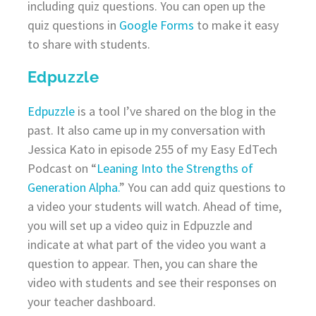
including quiz questions. You can open up the
quiz questions in
Google Forms
to make it easy
to share with students.
Edpuzzle
Edpuzzle
is a tool I’ve shared on the blog in the
past. It also came up in my conversation with
Jessica Kato in episode 255 of my Easy EdTech
Podcast on “
Leaning Into the Strengths of
Generation Alpha.
” You can add quiz questions to
a video your students will watch. Ahead of time,
you will set up a video quiz in Edpuzzle and
indicate at what part of the video you want a
question to appear. Then, you can share the
video with students and see their responses on
your teacher dashboard.