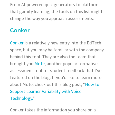
From AI-powered quiz generators to platforms
that gamify learning, the tools on this list might
change the way you approach assessments.
Conker
Conker
is a relatively new entry into the EdTech
space, but you may be familiar with the company
behind this tool. They are also the team that
brought you
Mote
, another popular formative
assessment tool for student feedback that I’ve
featured on the blog. If you’d like to learn more
about Mote, check out this blog post, “
How to
Support Learner Variability with Voice
Technology.
“
Conker takes the information you share on a