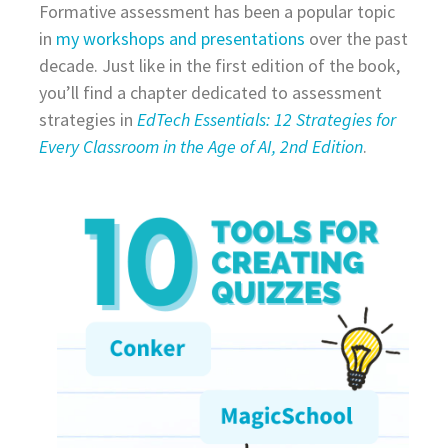
Formative assessment has been a popular topic
in
my workshops and presentations
over the past
decade. Just like in the first edition of the book,
you’ll find a chapter dedicated to assessment
strategies in
EdTech Essentials: 12 Strategies for
Every Classroom in the Age of AI, 2nd Edition
.