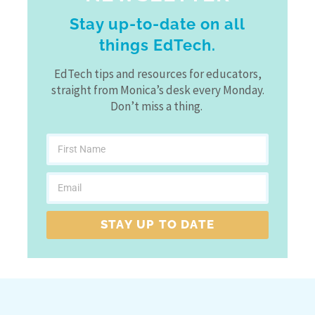
Stay up-to-date on all
things EdTech.
EdTech tips and resources for educators,
straight from Monica’s desk every Monday.
Don’t miss a thing.
STAY UP TO DATE