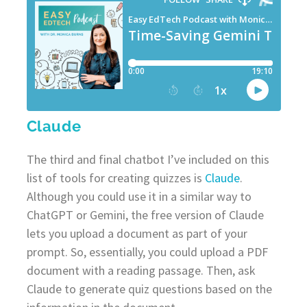
Claude
The third and final chatbot I’ve included on this
list of tools for creating quizzes is
Claude
.
Although you could use it in a similar way to
ChatGPT or Gemini, the free version of Claude
lets you upload a document as part of your
prompt. So, essentially, you could upload a PDF
document with a reading passage. Then, ask
Claude to generate quiz questions based on the