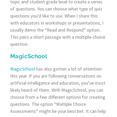
topic and student grade level to create a series
of questions. You can choose what type of quiz
questions you’d like to use. When I share this
with educators in workshops or presentations, I
usually demo the “Read and Respond” option.
This pairs a short passage with a multiple-choice
question.
MagicSchool
MagicSchool
has also gotten a lot of attention
this year. If you are following conversations on
artificial intelligence and education, you’ve most
likely heard of them. With MagicSchool, you can
choose from a few different options for creating
questions. The option “Multiple Choice
Assessments” might be your best bet. It can help