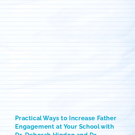
Practical Ways to Increase Father
Engagement at Your School with