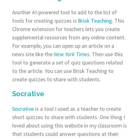
Another AI-powered tool to add to the list of
tools for creating quizzes is
Brisk Teaching.
This
Chrome extension for teachers lets you create
supplemental resources from any online content.
For example, you can open up an article on a
news site like the
New York Times
. Then use this
tool to generate a set of quiz questions related
to the article. You can use Brisk Teaching to
create quizzes to share with students.
Socrative
Socrative
is a tool I used as a teacher to create
short quizzes to share with students. One thing I
loved about using this website in my classroom is
that students could answer questions at their