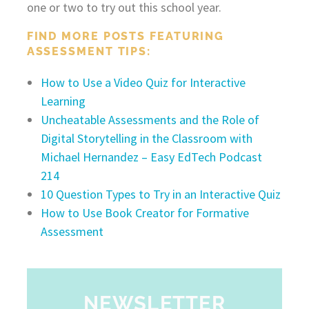
one or two to try out this school year.
FIND MORE POSTS FEATURING
ASSESSMENT TIPS:
How to Use a Video Quiz for Interactive
Learning
Uncheatable Assessments and the Role of
Digital Storytelling in the Classroom with
Michael Hernandez – Easy EdTech Podcast
214
10 Question Types to Try in an Interactive Quiz
How to Use Book Creator for Formative
Assessment
NEWSLETTER