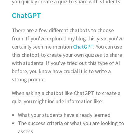
you quickly create a quiz to share with students.
ChatGPT
There are a few different chatbots to choose
from. If you’ve explored my blog this year, you’ve
certainly seen me mention
ChatGPT
. You can use
this chatbot to create your own quizzes to share
with students. If you’ve tried out this type of AI
before, you know how crucial it is to write a
strong prompt.
When asking a chatbot like ChatGPT to create a
quiz, you might include information like:
What your students have already learned
The success criteria or what you are looking to
assess