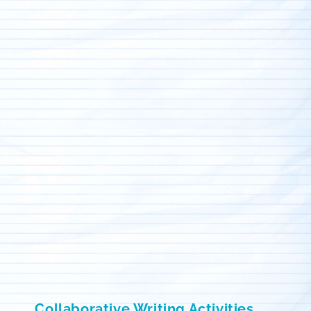
Collaborative Writing Activities