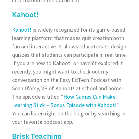
information in the document.
Kahoot!
Kahoot!
is widely recognized for its game-based
learning platform that makes quiz creation both
fun and interactive. It allows educators to design
quizzes that students can participate in real time.
If you are new to Kahoot! or haven’t explored it
recently, you might want to check out my
conversation on the Easy EdTech Podcast with
Sean D’Arcy, VP of Kahoot! at school and home.
The episode is titled “
How Games Can Make
Learning Stick – Bonus Episode with Kahoot!
”
You can listen right on the blog or by searching in
your favorite podcast app.
Brisk Teaching