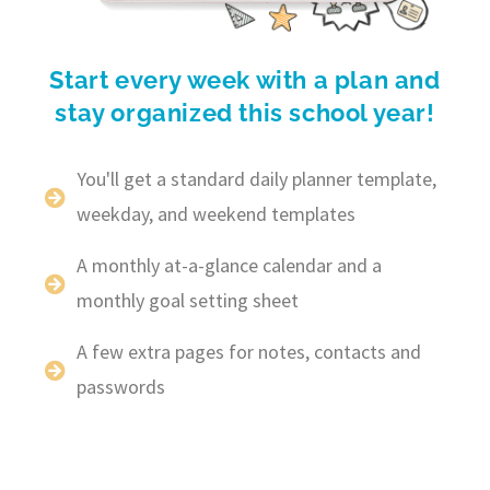
Start every week with a plan and
stay organized this school year!
You'll get a standard daily planner template,
weekday, and weekend templates
A monthly at-a-glance calendar and a
monthly goal setting sheet
A few extra pages for notes, contacts and
passwords