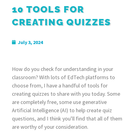
10 TOOLS FOR
CREATING QUIZZES
July 3, 2024
How do you check for understanding in your
classroom? With lots of EdTech platforms to
choose from, I have a handful of tools for
creating quizzes to share with you today. Some
are completely free, some use generative
Artificial Intelligence (AI) to help create quiz
questions, and I think you’ll find that all of them
are worthy of your consideration.