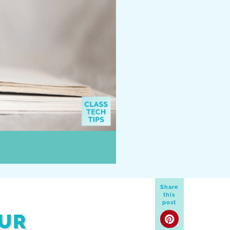
Share
this
post
OUR