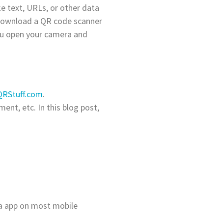
e text, URLs, or other data
 download a QR code scanner
ou open your camera and
QRStuff.com
.
ent, etc. In this blog post,
a app on most mobile