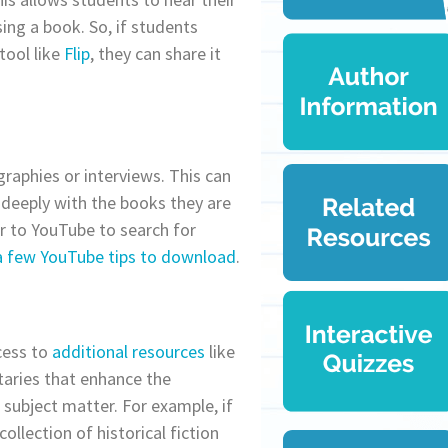
ing a book. So, if students
tool like
Flip
, they can share it
raphies or interviews. This can
deeply with the books they are
r to YouTube to search for
a few YouTube tips to download
.
cess to
additional resources
like
taries that enhance the
subject matter. For example, if
ollection of historical fiction