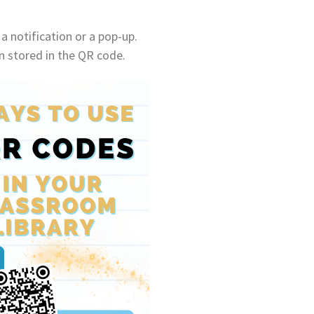
a notification or a pop-up.
on stored in the QR code.