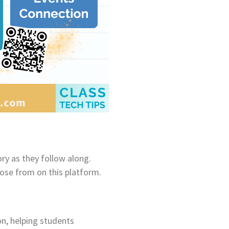
ry as they follow along.
oose from on this platform.
on, helping students