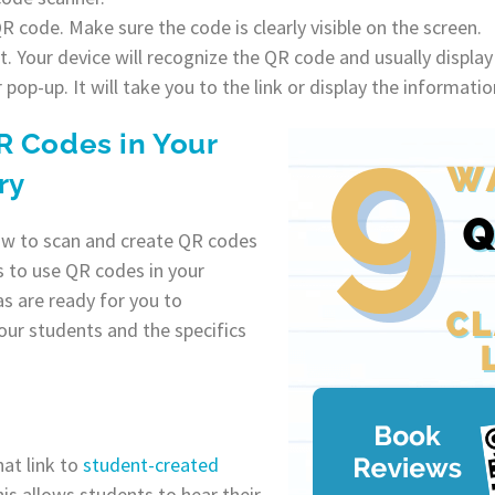
 code. Make sure the code is clearly visible on the screen.
 Your device will recognize the QR code and usually display 
r pop-up. It will take you to the link or display the informati
R Codes in Your
ry
w to scan and create QR codes
ys to use QR codes in your
as are ready for you to
our students and the specifics
at link to
student-created
is allows students to hear their