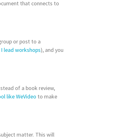
document that connects to
group or post to a
n
I lead workshops
), and you
Instead of a book review,
ool like WeVideo
to make
ubject matter. This will