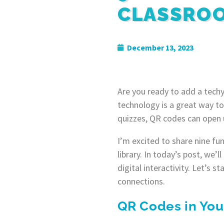
CLASSROO
December 13, 2023
Are you ready to add a techy
technology is a great way to
quizzes, QR codes can open u
I’m excited to share nine fu
library. In today’s post, we’
digital interactivity. Let’s
connections.
QR Codes in You