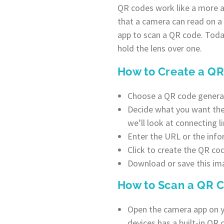
QR codes work like a more a
that a camera can read on a
app to scan a QR code. Tod
hold the lens over one.
How to Create a Q
Choose a QR code generato
Decide what you want the Q
we’ll look at connecting li
Enter the URL or the info
Click to create the QR co
Download or save this imag
How to Scan a QR 
Open the camera app on y
devices has a built-in QR 