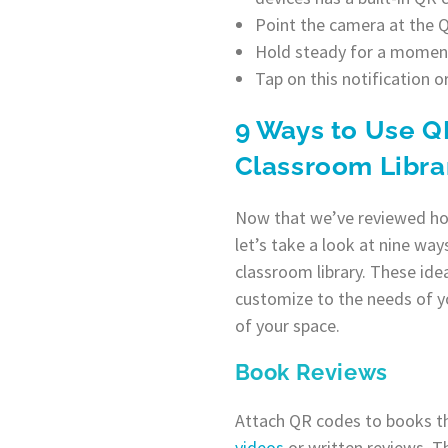
Point the camera at the QR
Hold steady for a moment.
Tap on this notification o
9 Ways to Use Q
Classroom Libra
Now that we’ve reviewed ho
let’s take a look at nine wa
classroom library. These ide
customize to the needs of y
of your space.
Book Reviews
Attach QR codes to books th
videos
or written reviews. Th