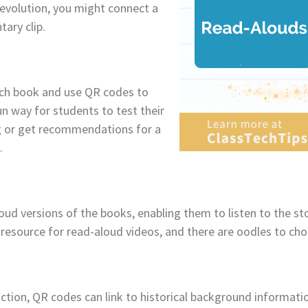
evolution, you might connect a
ary clip.
ach book and use QR codes to
un way for students to test their
g or get recommendations for a
.
oud versions of the books, enabling them to listen to the sto
e resource for read-aloud videos, and there are oodles to ch
fiction, QR codes can link to historical background informati