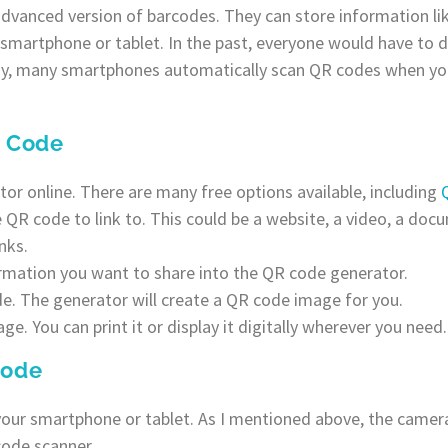
dvanced version of barcodes. They can store information lik
 smartphone or tablet. In the past, everyone would have to
ay, many smartphones automatically scan QR codes when y
R Code
r online. There are many free options available, including
R code to link to. This could be a website, a video, a docum
nks.
rmation you want to share into the QR code generator.
de. The generator will create a QR code image for you.
e. You can print it or display it digitally wherever you need.
Code
our smartphone or tablet. As I mentioned above, the camer
code scanner.