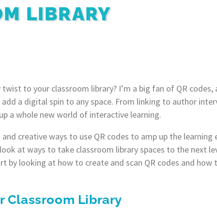
M LIBRARY
 twist to your classroom library? I’m a big fan of QR codes, 
 add a digital spin to any space. From linking to author inte
p a whole new world of interactive learning.
n and creative ways to use QR codes to amp up the learning 
ll look at ways to take classroom library spaces to the next le
 start by looking at how to create and scan QR codes and how
r Classroom Library