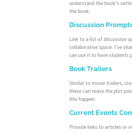
understand the book’s setti
the book.
Discussion Prompt
Link to a list of discussion 
collaborative space. I’ve sh
can use it to have students 
Book Trailers
Similar to movie trailers, cr
these can tease the plot poi
this happen.
Current Events Con
Provide links to articles or 