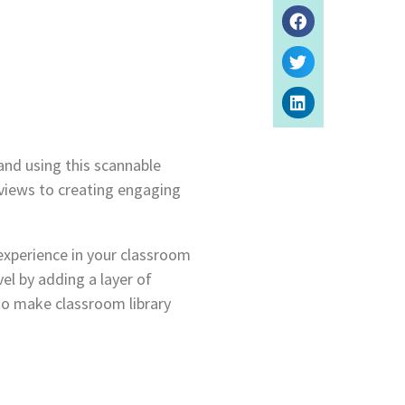
and using this scannable
rviews to creating engaging
experience in your classroom
vel by adding a layer of
 to make classroom library