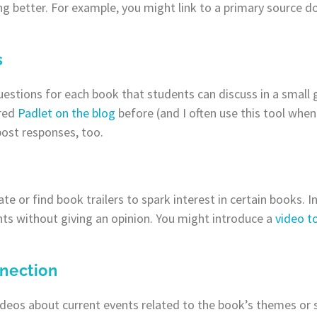
ng better. For example, you might link to a primary source 
s
questions for each book that students can discuss in a small 
ared
Padlet on the blog
before (and I often use this tool whe
post responses, too.
eate or find book trailers to spark interest in certain books. 
nts without giving an opinion. You might introduce a
video t
nection
videos about current events related to the book’s themes or s