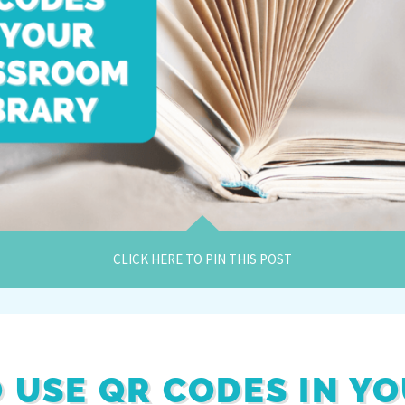
CLICK HERE TO PIN THIS POST
O USE QR CODES IN Y