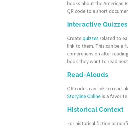
books about the American R
QR code to a short document
Interactive Quizzes
Create
quizzes
related to e
link to them. This can be a f
comprehension after readin
book they want to read next
Read-Alouds
QR codes can link to read-al
Storyline Online
is a favorit
Historical Context
For historical fiction or non