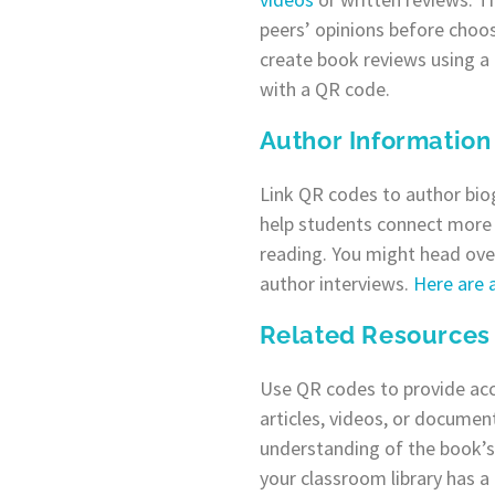
peers’ opinions before choos
create book reviews using a 
with a QR code.
Author Information
Link QR codes to author biog
help students connect more 
reading. You might head ove
author interviews.
Here are 
Related Resources
Use QR codes to provide ac
articles, videos, or documen
understanding of the book’s 
your classroom library has a c