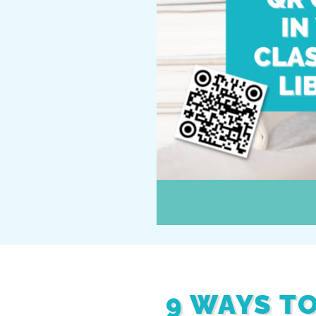
9 WAYS T