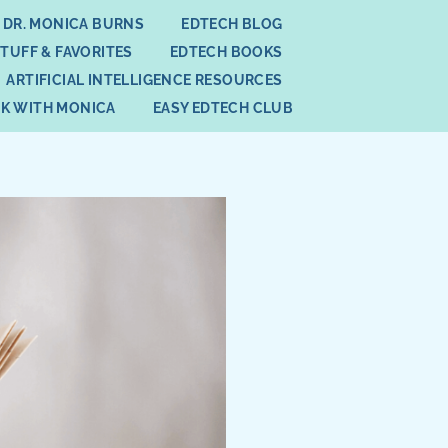
 DR. MONICA BURNS
EDTECH BLOG
STUFF & FAVORITES
EDTECH BOOKS
ARTIFICIAL INTELLIGENCE RESOURCES
K WITH MONICA
EASY EDTECH CLUB