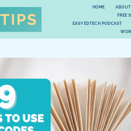
HOME
ABOUT
FREE 
EASY EDTECH PODCAST
WOR