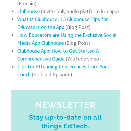
(Freebie)
Clubhouse
(Invite-only audio platform iOS app)
What Is Clubhouse? 15 Clubhouse Tips for
Educators on the App
(Blog Post)
How Educators are Using the Exclusive Social
Media App Clubhouse
(Blog Post)
Clubhouse App: How to Get Started A
Comprehensive Guide
(YouTube video)
Tips for Attending Conferences from Your
Couch
(Podcast Episode)
NEWSLETTER
Stay up-to-date on all
things EdTech.