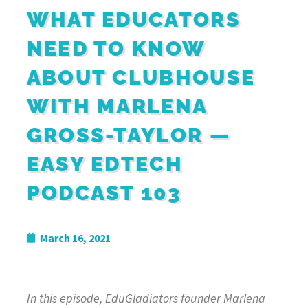
WHAT EDUCATORS
NEED TO KNOW
ABOUT CLUBHOUSE
WITH MARLENA
GROSS-TAYLOR —
EASY EDTECH
PODCAST 103
March 16, 2021
In this episode, EduGladiators founder Marlena