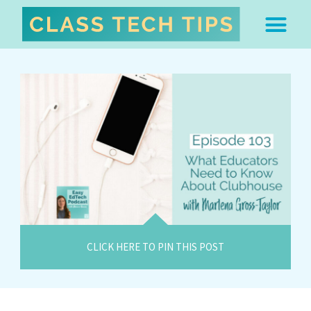
ABOUT DR. MONICA BU
FREE STUFF & 
EDTECH BOO
EASY EDTECH 
ARTIFICIAL INTELL
WORK WITH MO
EASY EDTECH CLUB
CLICK HERE TO PIN THIS POST