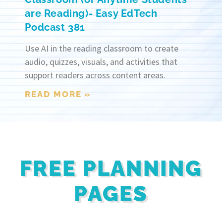
are Reading)- Easy EdTech
Podcast 381
Use AI in the reading classroom to create
audio, quizzes, visuals, and activities that
support readers across content areas.
READ MORE »
FREE PLANNING
PAGES