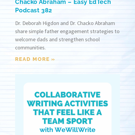
Chacko Abraham – Easy EdTech
Podcast 382
Dr. Deborah Higdon and Dr. Chacko Abraham
share simple father engagement strategies to
welcome dads and strengthen school
communities.
READ MORE »