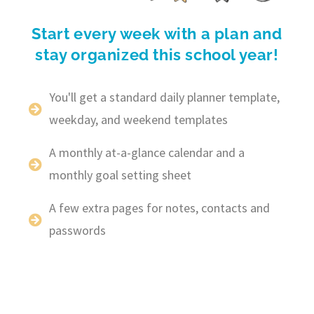
Start every week with a plan and
stay organized this school year!
You'll get a standard daily planner template,
weekday, and weekend templates
A monthly at-a-glance calendar and a
monthly goal setting sheet
A few extra pages for notes, contacts and
passwords