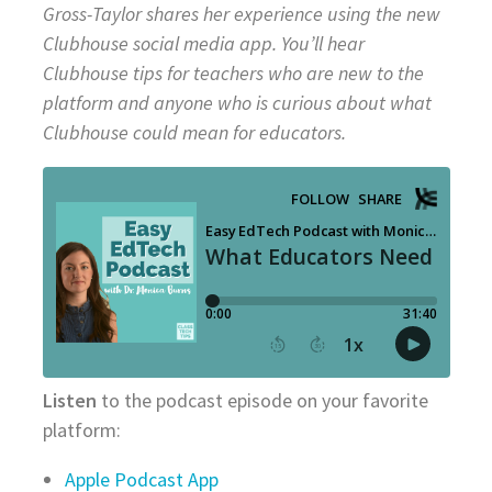
Gross-Taylor shares her experience using the new
Clubhouse social media app. You’ll hear
Clubhouse tips for teachers who are new to the
platform and anyone who is curious about what
Clubhouse could mean for educators.
Listen
to the podcast episode on your favorite
platform:
Apple Podcast App