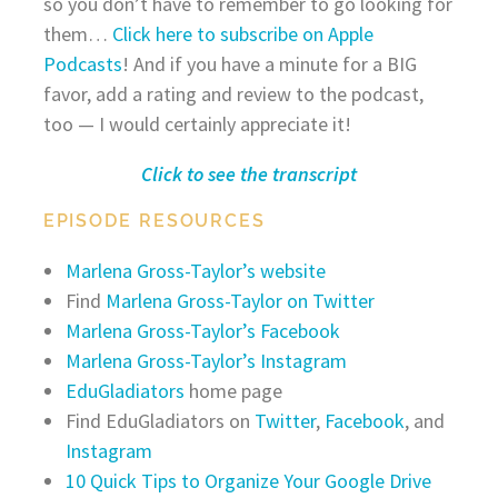
so you don’t have to remember to go looking for
them…
Click here to subscribe on Apple
Podcasts
! And if you have a minute for a BIG
favor, add a rating and review to the podcast,
too — I would certainly appreciate it!
Click to see the transcript
EPISODE RESOURCES
Marlena Gross-Taylor’s website
Find
Marlena Gross-Taylor on Twitter
Marlena Gross-Taylor’s Facebook
Marlena Gross-Taylor’s Instagram
EduGladiators
home page
Find EduGladiators on
Twitter
,
Facebook
, and
Instagram
10 Quick Tips to Organize Your Google Drive