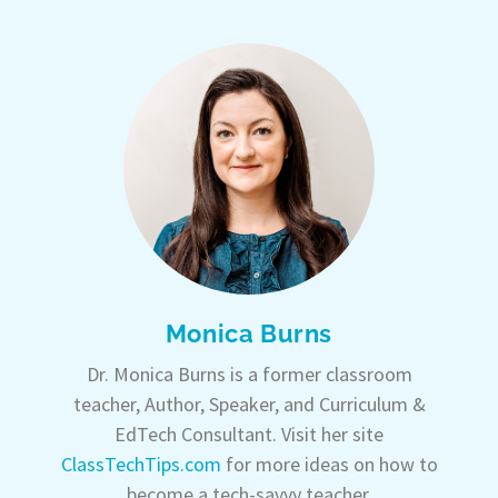
Monica Burns
Dr. Monica Burns is a former classroom
teacher, Author, Speaker, and Curriculum &
EdTech Consultant. Visit her site
ClassTechTips.com
for more ideas on how to
become a tech-savvy teacher.