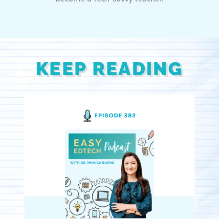
KEEP READING