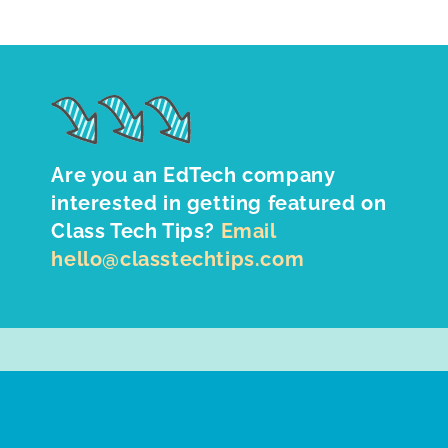
Are you an EdTech company
interested in getting featured on
Class Tech Tips?
Email
hello@classtechtips.com