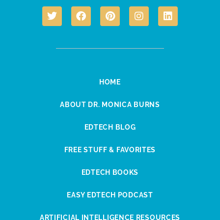
HOME
ABOUT DR. MONICA BURNS
EDTECH BLOG
FREE STUFF & FAVORITES
EDTECH BOOKS
EASY EDTECH PODCAST
ARTIFICIAL INTELLIGENCE RESOURCES