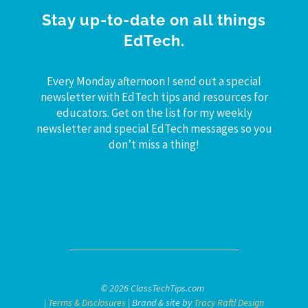
Stay up-to-date on all things
EdTech.
Every Monday afternoon I send out a special
newsletter with EdTech tips and resources for
educators. Get on the list for my weekly
newsletter and special EdTech messages so you
don’t miss a thing!
© 2026 ClassTechTips.com
|
Terms & Disclosures
| Brand & site by
Tracy Raftl Design