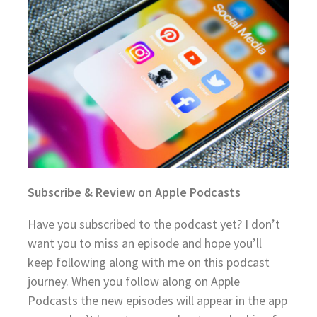
Subscribe & Review on Apple Podcasts
Have you subscribed to the podcast yet? I don’t
want you to miss an episode and hope you’ll
keep following along with me on this podcast
journey. When you follow along on Apple
Podcasts the new episodes will appear in the app