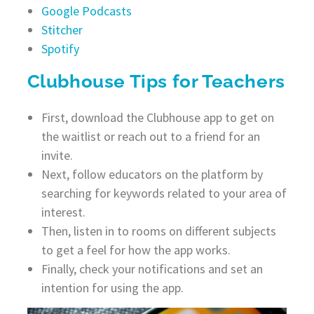
Google Podcasts
Stitcher
Spotify
Clubhouse Tips for Teachers
First, download the Clubhouse app to get on
the waitlist or reach out to a friend for an
invite.
Next, follow educators on the platform by
searching for keywords related to your area of
interest.
Then, listen in to rooms on different subjects
to get a feel for how the app works.
Finally, check your notifications and set an
intention for using the app.