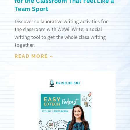
for the Classroom That Feel Like a
Team Sport
Discover collaborative writing activities for
the classroom with WeWillWrite, a social
writing tool to get the whole class writing
together.
READ MORE »