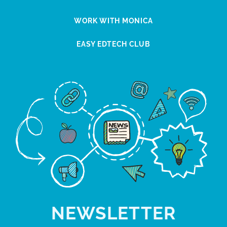
WORK WITH MONICA
EASY EDTECH CLUB
NEWSLETTER