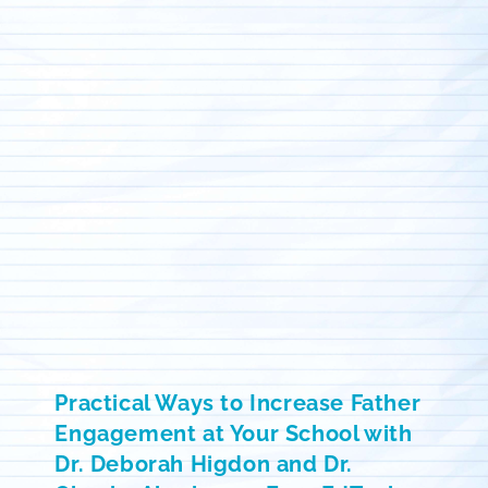
Practical Ways to Increase Father
Engagement at Your School with
Dr. Deborah Higdon and Dr.