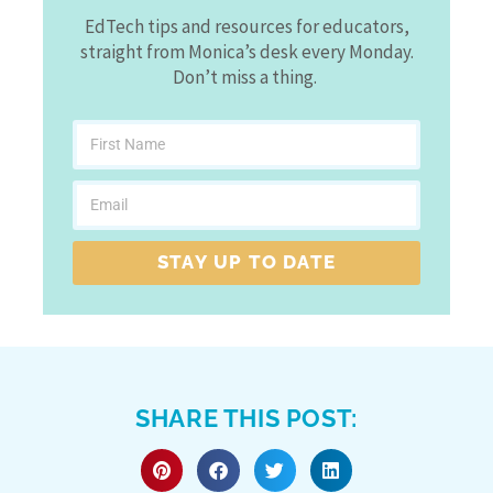
EdTech tips and resources for educators,
straight from Monica’s desk every Monday.
Don’t miss a thing.
STAY UP TO DATE
SHARE THIS POST: