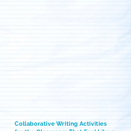
Collaborative Writing Activities