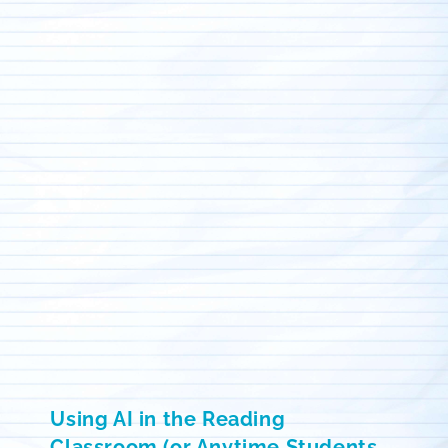
Using AI in the Reading
Classroom (or Anytime Students