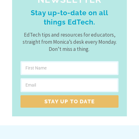
Stay up-to-date on all
things EdTech.
EdTech tips and resources for educators,
straight from Monica’s desk every Monday.
Don’t miss a thing.
STAY UP TO DATE