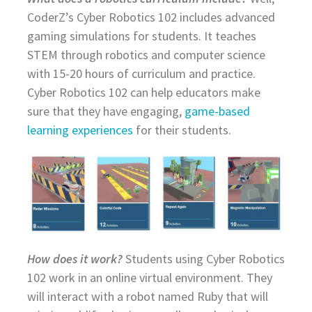
CoderZ’s Cyber Robotics 102 includes advanced
gaming simulations for students. It teaches
STEM through robotics and computer science
with 15-20 hours of curriculum and practice.
Cyber Robotics 102 can help educators make
sure that they have engaging,
game-based
learning experiences
for their students.
How does it work?
Students using Cyber Robotics
102 work in an online virtual environment. They
will interact with a robot named Ruby that will