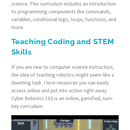
science. This curriculum includes an introduction
to programming components like commands,
variables, conditional logic, loops, functions, and
more.
Teaching Coding and STEM
Skills
If you are new to computer science instruction,
the idea of teaching robotics might seem like a
daunting task. I love resources you can easily
access online and put into action right away.
Cyber Robotics 102 is an online, gamified, turn-
key curriculum.