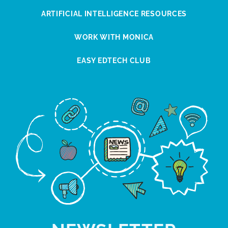
ARTIFICIAL INTELLIGENCE RESOURCES
WORK WITH MONICA
EASY EDTECH CLUB