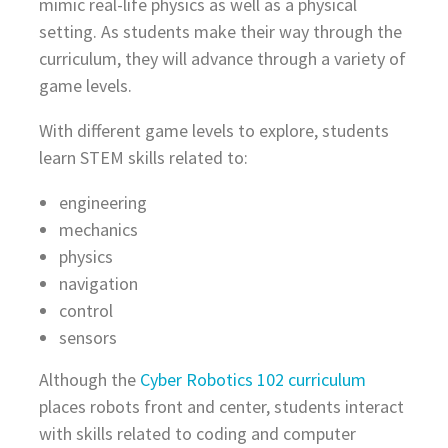
mimic real-life physics as well as a physical
setting. As students make their way through the
curriculum, they will advance through a variety of
game levels.
With different game levels to explore, students
learn STEM skills related to:
engineering
mechanics
physics
navigation
control
sensors
Although the
Cyber Robotics 102 curriculum
places robots front and center, students interact
with skills related to coding and computer