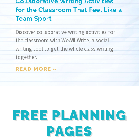
Collaborative Writing Activities
for the Classroom That Feel Like a
Team Sport
Discover collaborative writing activities for
the classroom with WeWillWrite, a social
writing tool to get the whole class writing
together.
READ MORE »
FREE PLANNING
PAGES