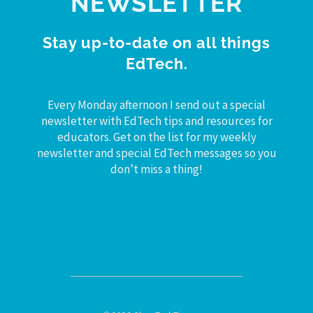
NEWSLETTER
Stay up-to-date on all things
EdTech.
Every Monday afternoon I send out a special
newsletter with EdTech tips and resources for
educators. Get on the list for my weekly
newsletter and special EdTech messages so you
don’t miss a thing!