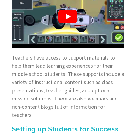
Teachers have access to support materials to
help them lead learning experiences for their
middle school students. These supports include a
variety of instructional content such as class
presentations, teacher guides, and optional
mission solutions. There are also webinars and
rich-content blogs full of information for
teachers.
Setting up Students for Success