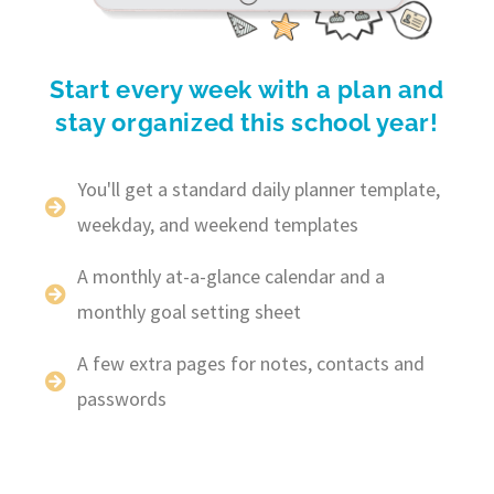
Start every week with a plan and
stay organized this school year!
You'll get a standard daily planner template,
weekday, and weekend templates
A monthly at-a-glance calendar and a
monthly goal setting sheet
A few extra pages for notes, contacts and
passwords