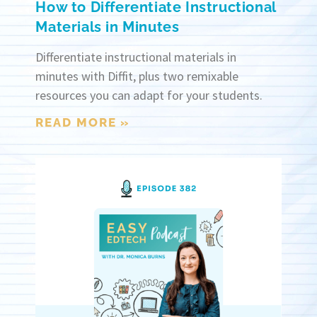
How to Differentiate Instructional
Materials in Minutes
Differentiate instructional materials in
minutes with Diffit, plus two remixable
resources you can adapt for your students.
READ MORE »