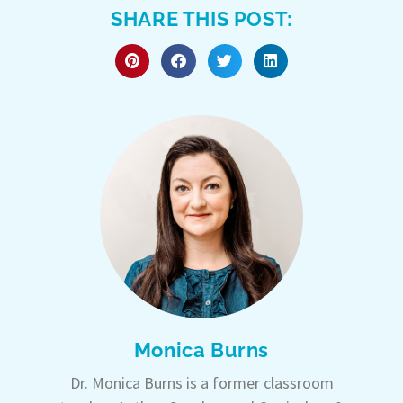
SHARE THIS POST:
Monica Burns
Dr. Monica Burns is a former classroom