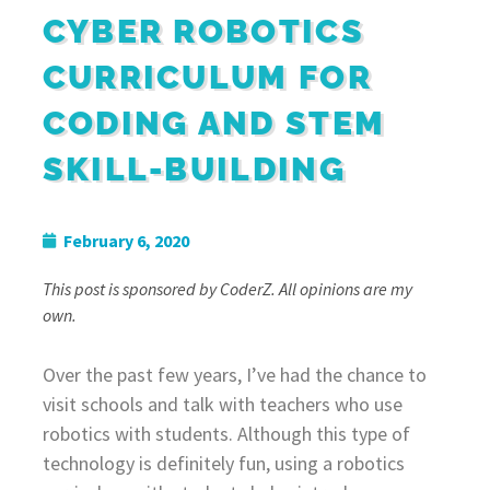
CYBER ROBOTICS
CURRICULUM FOR
CODING AND STEM
SKILL-BUILDING
February 6, 2020
This post is sponsored by CoderZ. All opinions are my
own.
Over the past few years, I’ve had the chance to
visit schools and talk with teachers who use
robotics with students. Although this type of
technology is definitely fun, using a robotics