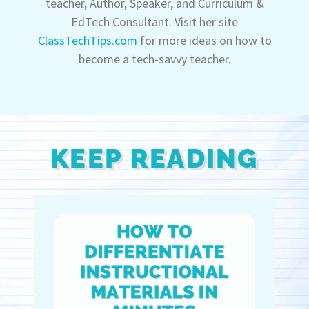
teacher, Author, Speaker, and Curriculum &
EdTech Consultant. Visit her site
ClassTechTips.com
for more ideas on how to
become a tech-savvy teacher.
KEEP READING