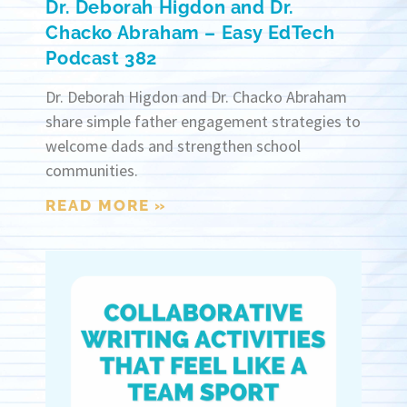
Dr. Deborah Higdon and Dr.
Chacko Abraham – Easy EdTech
Podcast 382
Dr. Deborah Higdon and Dr. Chacko Abraham
share simple father engagement strategies to
welcome dads and strengthen school
communities.
READ MORE »