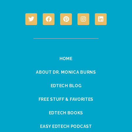
HOME
ABOUT DR. MONICA BURNS
EDTECH BLOG
FREE STUFF & FAVORITES
EDTECH BOOKS
EASY EDTECH PODCAST