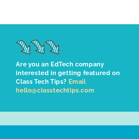
Are you an EdTech company
interested in getting featured on
Class Tech Tips?
Email
hello@classtechtips.com