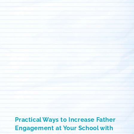
Practical Ways to Increase Father
Engagement at Your School with