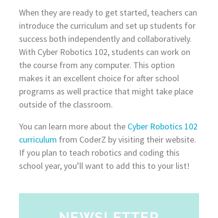
When they are ready to get started, teachers can
introduce the curriculum and set up students for
success both independently and collaboratively.
With Cyber Robotics 102, students can work on
the course from any computer. This option
makes it an excellent choice for after school
programs as well practice that might take place
outside of the classroom.
You can learn more about the
Cyber Robotics 102
curriculum
from CoderZ by visiting their website.
If you plan to teach robotics and coding this
school year, you’ll want to add this to your list!
NEWSLETTER