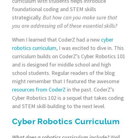
curriculum with students helps introduce
foundational coding and STEM skills
strategically.
But how can you make sure that
you are addressing all of these essential skills?
When I learned that CoderZ had a new
cyber
robotics curriculum
, I was excited to dive in. This
curriculum builds on CoderZ’s Cyber Robotics 101
and is designed for middle school and high
school students. Regular readers of the blog
might remember that I featured the awesome
resources from CoderZ
in the past. CoderZ’s
Cyber Robotics 102 is a sequel that takes coding
and STEM skill-building to the next level.
Cyber Robotics Curriculum
What does a robotics curriculum include?
Well,