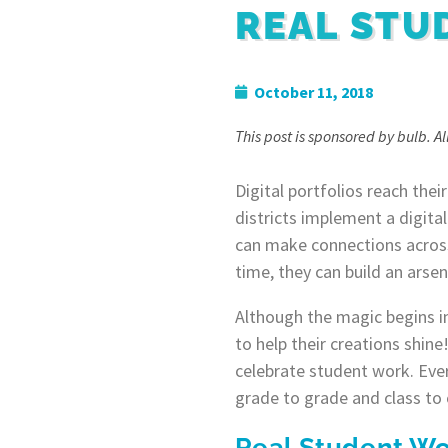
REAL STU
October 11, 2018
This post is sponsored by bulb. A
Digital portfolios reach thei
districts implement a digita
can make connections across
time, they can build an arsen
Although the magic begins in
to help their creations shin
celebrate student work. Ever
grade to grade and class to 
Real Student Wo