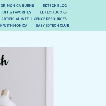
 DR. MONICA BURNS
EDTECH BLOG
STUFF & FAVORITES
EDTECH BOOKS
ARTIFICIAL INTELLIGENCE RESOURCES
K WITH MONICA
EASY EDTECH CLUB