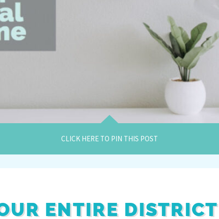
CLICK HERE TO PIN THIS POST
OUR ENTIRE DISTRICT