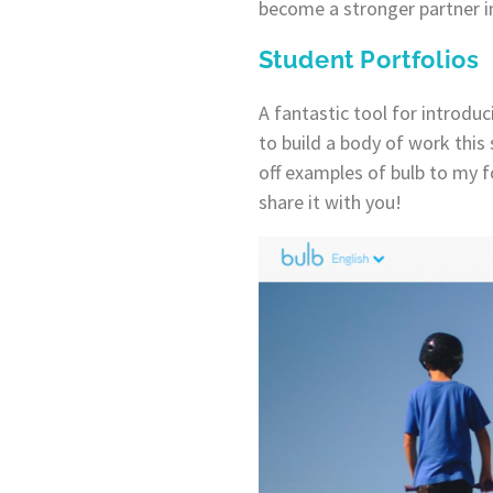
become a stronger partner in
Student Portfolios
A fantastic tool for introduc
to build a body of work this
off examples of bulb to my fo
share it with you!