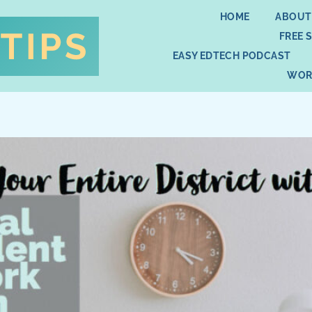
HOME
ABOUT
FREE 
EASY EDTECH PODCAST
WOR