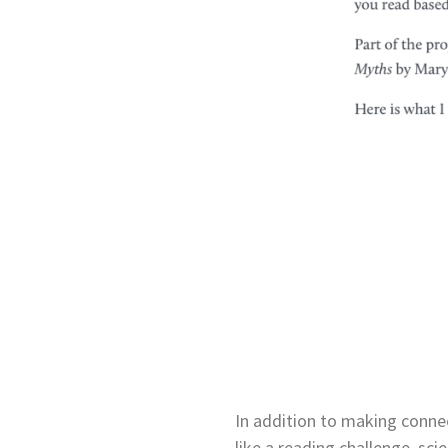
In addition to making connect
like a reading challenge, sci