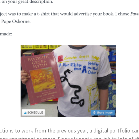
ions to work from the previous year, a digital portfolio can 
ence experiment or more. Since students can link to lots of di