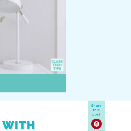
Share
this
post
 WITH