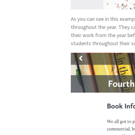
As you can see in this examp
throughout the year. They ca
their work from the year befo
students throughout their sc