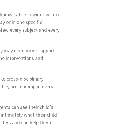
administrators a window into
ay or in one specific
view every subject and every
hey may need more support.
the interventions and
e cross-disciplinary
hey are learning in every
ents can see their child’s
intimately what their child
leaders and can help them