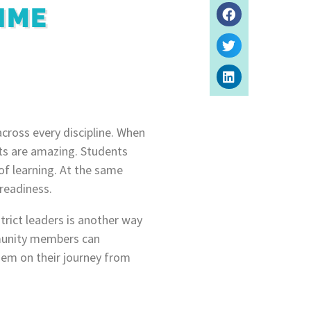
IME
across every discipline. When
lts are amazing. Students
f learning. At the same
 readiness.
rict leaders is another way
mmunity members can
them on their journey from