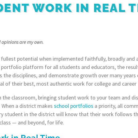
DENT WORK IN REAL T
ll opinions are my own.
r fullest potential when implemented faithfully, broadly and 
l portfolio platform for all students and educators, the resu
 the disciplines, and demonstrate growth over many years o
al of their best, most authentic work for college and career
 the classroom, bringing student work to your team and dist
e! When a district makes
school portfolios
a priority, all co
y student in the district will know that their work follows 
class — and beyond, for life.
rk in Real Time