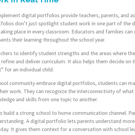
 implement digital portfolios provide teachers, parents, and 
tfolios don’t just spotlight student work in one part of the d
taking place in every classroom. Educators and families can 
nts their learning throughout the school year.
eachers to identify student strengths and the areas where t
refine and deliver curriculum. It also helps them decide on 
” for an individual child.
ool community embrace digital portfolios, students can mak
heir work. They can recognize the interconnectivity of what t
ledge and skills from one topic to another.
olio build a strong school to home communication channel. Par
rstanding. A digital portfolio lets parents understand more 
l day. It gives them context for a conversation with school 