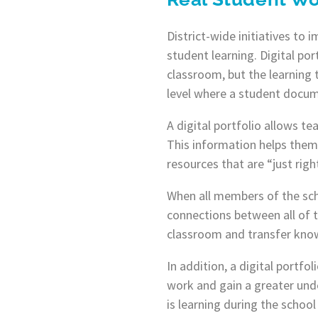
District-wide initiatives to
student learning. Digital por
classroom, but the learning 
level where a student docume
A digital portfolio allows t
This information helps them 
resources that are “just right
When all members of the sch
connections between all of t
classroom and transfer know
In addition, a digital portf
work and gain a greater unde
is learning during the schoo