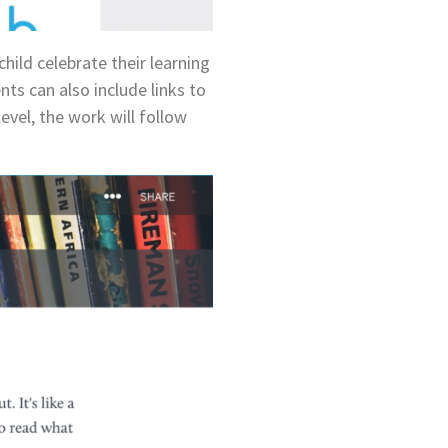
child celebrate their learning
ts can also include links to
level, the work will follow