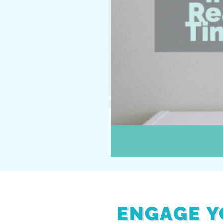
ENGAGE Y