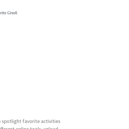
spotlight favorite activities
fferent online tools, upload