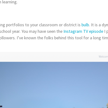
 learning.
ing portfolios to your classroom or district is
bulb
. It is a 
 school year. You may have seen the
Instagram TV episode
I 
llowers. I’ve known the folks behind this tool for a long ti