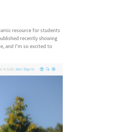
dynamic resource for students
published recently showing
me, and I’m so excited to