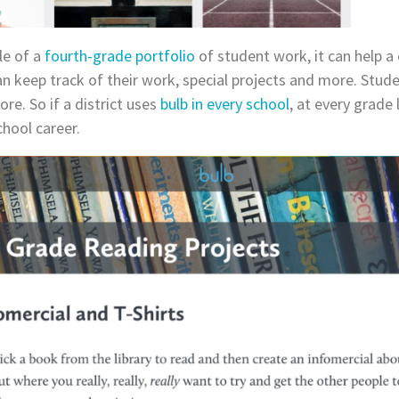
le of a
fourth-grade portfolio
of student work, it can help a 
n keep track of their work, special projects and more. Studen
re. So if a district uses
bulb in every school
, at every grade 
hool career.