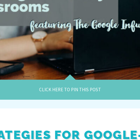
CLICK HERE TO PIN THIS POST
ATEGIES FOR GOOGLE