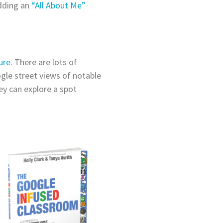
adding an
“All About Me”
ure
. There are lots of
ogle street views of notable
ey can explore a spot