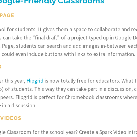
Google-Friendly Classrooms
 PAGE
ool for students. It gives them a space to collaborate and r
 can take the “final draft” of a project typed up in Google D
k Page, students can search and add images in-between each
 could even include buttons with links to extra information.
S
r this year,
Flipgrid
is now totally free for educators. What I 
o) of students. This way they can take part in a discussion
ir peers. Flipgrid is perfect for Chromebook classrooms whe
 in a discussion.
 VIDEOS
le Classroom for the school year? Create a Spark Video intr