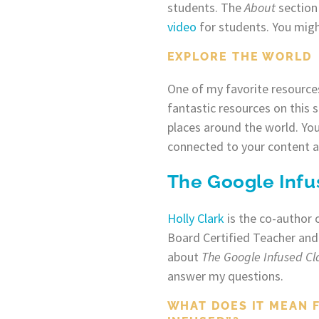
students. The
About
section 
video
for students. You migh
EXPLORE THE WORLD
One of my favorite resources
fantastic resources on this 
places around the world. You
connected to your content a
The Google Inf
Holly Clark
is the co-author 
Board Certified Teacher and
about
The Google Infused C
answer my questions.
WHAT DOES IT MEAN 