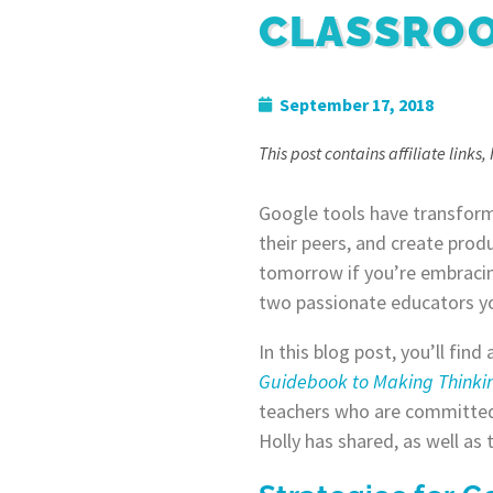
CLASSRO
September 17, 2018
This post contains affiliate links
Google tools have transform
their peers, and create prod
tomorrow if you’re embracing
two passionate educators yo
In this blog post, you’ll fin
Guidebook to Making Thinkin
teachers who are committed 
Holly has shared, as well as