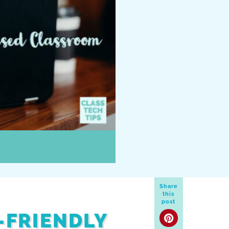
Share
this
post
-FRIENDLY