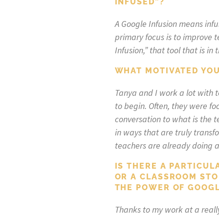
INFUSED”?
A Google Infusion means infu
primary focus is to improve 
Infusion,” that tool that is 
WHAT MOTIVATED YOU
Tanya and I work a lot with 
to begin. Often, they were foc
conversation to what is the 
in ways that are truly trans
teachers are already doing a
IS THERE A PARTICUL
OR A CLASSROOM STO
THE POWER OF GOOGL
Thanks to my work at a really