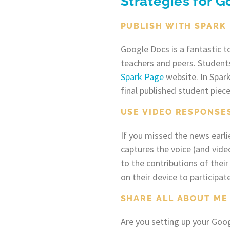
Strategies for 
PUBLISH WITH SPARK
Google Docs is a fantastic t
teachers and peers. Students
Spark Page
website. In Spar
final published student piece
USE VIDEO RESPONSE
If you missed the news earlie
captures the voice (and vide
to the contributions of the
on their device to participate
SHARE ALL ABOUT ME
Are you setting up your Goog