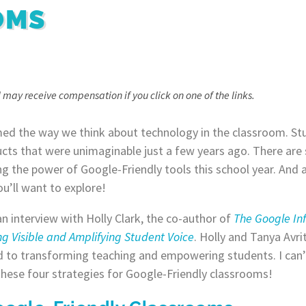
OMS
, I may receive compensation if you click on one of the links.
ed the way we think about technology in the classroom. Stu
ucts that were unimaginable just a few years ago. There are 
 the power of Google-Friendly tools this school year. And 
u’ll want to explore!
d an interview with Holly Clark, the co-author of
The Google In
g Visible and Amplifying Student Voice
. Holly and Tanya Avri
to transforming teaching and empowering students. I can’t
 these four strategies for Google-Friendly classrooms!