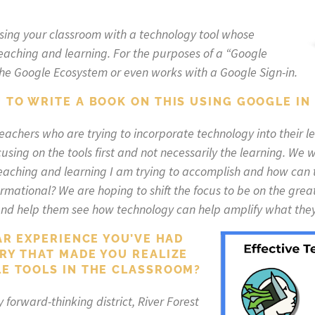
sing your classroom with a technology tool whose
teaching and learning. For the purposes of a “Google
in the Google Ecosystem or even works with a Google Sign-in.
 TO WRITE A BOOK ON THIS USING GOOGLE IN
teachers who are trying to incorporate technology into their 
using on the tools first and not necessarily the learning. We w
teaching and learning I am trying to accomplish and how can
formational? We are hoping to shift the focus to be on the gr
nd help them see how technology can help amplify what they 
AR EXPERIENCE YOU’VE HAD
RY THAT MADE YOU REALIZE
E TOOLS IN THE CLASSROOM?
 forward-thinking district, River Forest