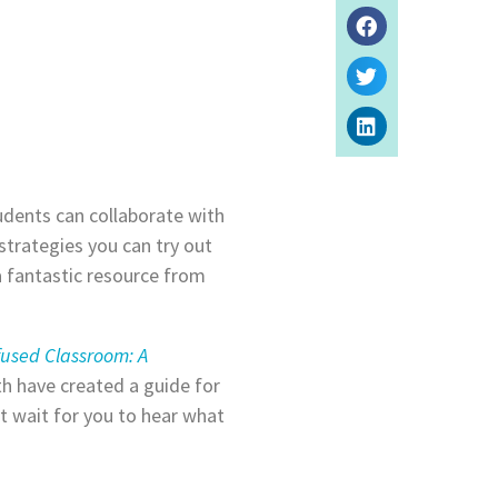
dents can collaborate with
strategies you can try out
a fantastic resource from
fused Classroom: A
th have created a guide for
 wait for you to hear what