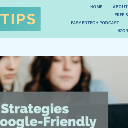
HOME
ABOUT
FREE 
EASY EDTECH PODCAST
WOR