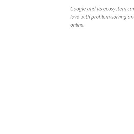
Google and its ecosystem can
love with problem-solving an
online.