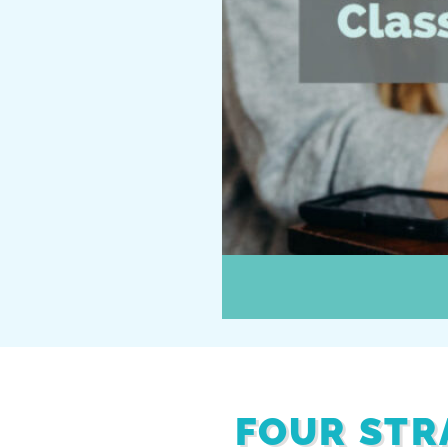
FOUR STR