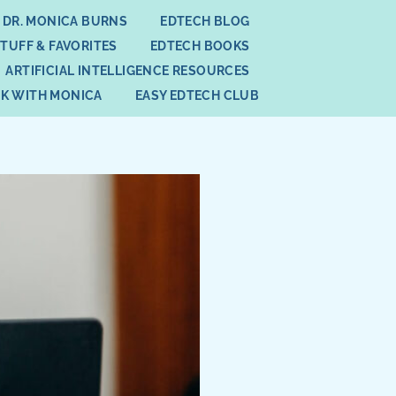
 DR. MONICA BURNS
EDTECH BLOG
STUFF & FAVORITES
EDTECH BOOKS
ARTIFICIAL INTELLIGENCE RESOURCES
K WITH MONICA
EASY EDTECH CLUB