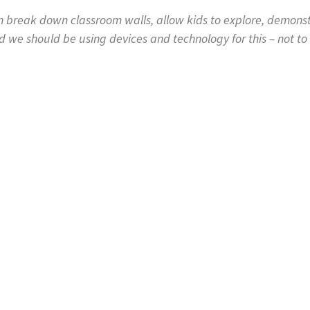
 break down classroom walls, allow kids to explore, demonstra
d we should be using devices and technology for this – not to