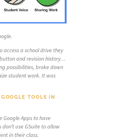
oogle.
 access a school drive they
button and revision history…
g possibilities, broke down
nize student work. It was
 GOOGLE TOOLS IN
use Google Apps to have
s don’t use GSuite to allow
nt in their class.