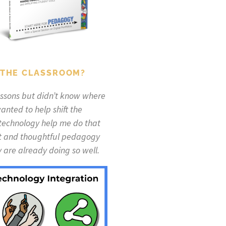
 THE CLASSROOM?
lessons but didn’t know where
anted to help shift the
 technology help me do that
eat and thoughtful pedagogy
are already doing so well.