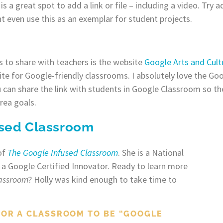
is a great spot to add a link or file – including a video. Try 
t even use this as an exemplar for student projects.
 to share with teachers is the website
Google Arts and Cult
site for Google-friendly classrooms. I absolutely love the Go
 can share the link with students in Google Classroom so th
rea goals.
used Classroom
of
The Google Infused Classroom
. She is a National
 a Google Certified Innovator. Ready to learn more
lassroom
? Holly was kind enough to take time to
FOR A CLASSROOM TO BE “GOOGLE