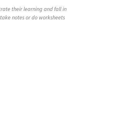
te their learning and fall in
 take notes or do worksheets