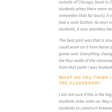
outside of Chicago, back in 
students when there were onl
remember that far back). It w
had a save button. As soon a
students, it was seamless b
The best part was that a stu
could work on it from home a
game over. Everything change
the four walls of the classro
from that point I was hooked
WHAT DO YOU THINK 
THE CLASSROOM?
I am not sure if this is the 
students take notes as they d
students to construct knowled