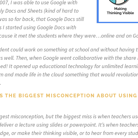
2007, I was able to use Google with
y Docs and Sheets (kind of hard to
as so far back, that Google Docs still
s I started using Google Docs with
ecause it met the students where they were…online and on G
dent could work on something at school and without having to
s well. Then, when Google went collaborative with the share 
d! It opened up educational technology for unlimited learnin
om and made life in the cloud something that would revolutio
.
IS THE BIGGEST MISCONCEPTION ABOUT USING
biggest misconception, but the biggest miss is when teachers 
eliver a lecture using slides or powerpoint. It’s when teacher
ge, or make their thinking visible, or to hear from every stude