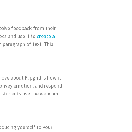
eceive feedback from their
ocs and use it to
create a
 paragraph of text. This
love about Flipgrid is how it
, convey emotion, and respond
re students use the webcam
oducing yourself to your