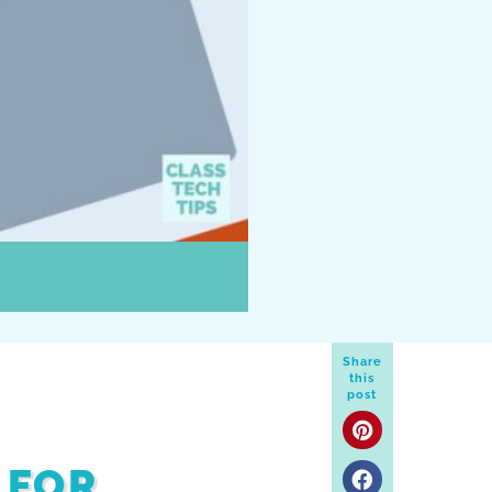
Share
this
post
 FOR