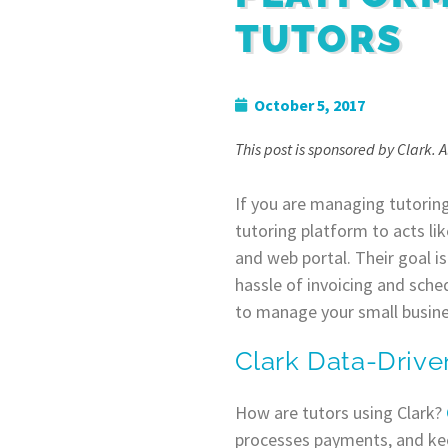
TUTORS
October 5, 2017
This post is sponsored by Clark. 
If you are managing tutoring
tutoring platform to acts lik
and web portal. Their goal is
hassle of invoicing and sched
to manage your small busines
Clark Data-Drive
How are tutors using Clark?
processes payments, and keep