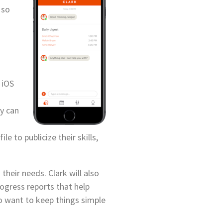
 so
 iOS
ey can
e to publicize their skills,
their needs. Clark will also
ogress reports that help
ho want to keep things simple