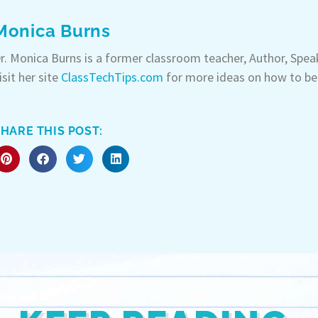
Monica Burns
r. Monica Burns is a former classroom teacher, Author, Spe
isit her site
ClassTechTips.com
for more ideas on how to be
HARE THIS POST: