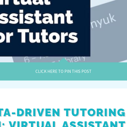
CLICK HERE TO PIN THIS POST
TA-DRIVEN TUTORING
: VIRTUAL ASSISTANT