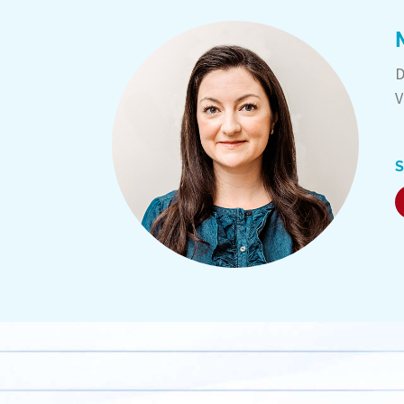
D
V
S