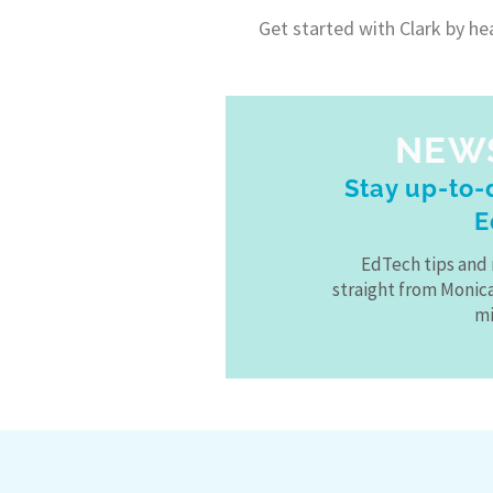
Get started with Clark by he
NEW
Stay up-to-d
E
EdTech tips and 
straight from Monic
mi