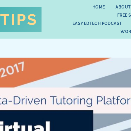
HOME
ABOUT
FREE 
EASY EDTECH PODCAST
WOR