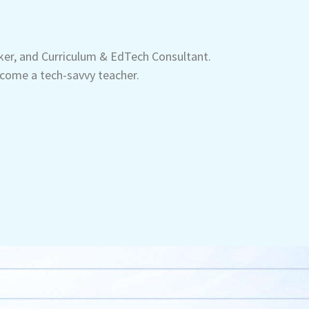
aker, and Curriculum & EdTech Consultant.
come a tech-savvy teacher.