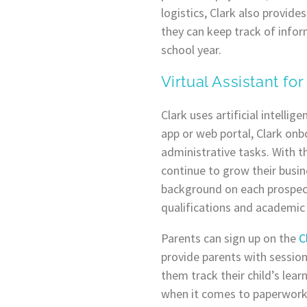
logistics, Clark also provid
they can keep track of infor
school year.
Virtual Assistant for
Clark uses artificial intelli
app or web portal, Clark onbo
administrative tasks. With t
continue to grow their busin
background on each prospectiv
qualifications and academic
Parents can sign up on the
C
provide parents with sessio
them track their child’s lear
when it comes to paperwork