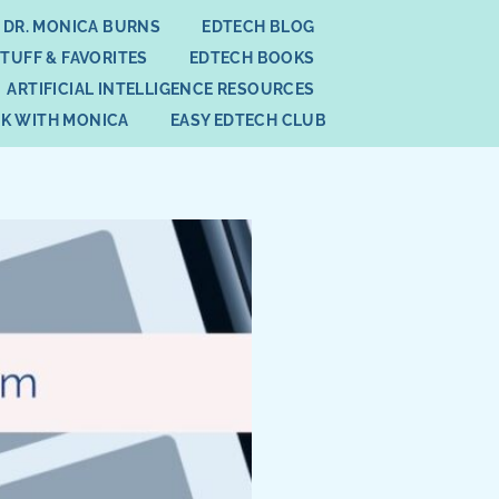
 DR. MONICA BURNS
EDTECH BLOG
STUFF & FAVORITES
EDTECH BOOKS
ARTIFICIAL INTELLIGENCE RESOURCES
K WITH MONICA
EASY EDTECH CLUB