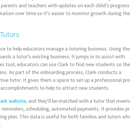
es parents and teachers with updates on each child’s progress
mation over time so it’s easier to monitor growth during the
 Tutors
gence to help educators manage a tutoring business. Using the
ards a tutor’s existing business. It jumps in to assist with
his tool, educators can use Clark to find new students so th
ess. As part of the onboarding process, Clark conducts a
e tutor. It gives them a space to set up a professional profil
 accomplishments to help to attract new students.
lark website
, and they’ll be matched with a tutor that meets 
n reminders, scheduling, automated payments. It provides pr
ning plan. This data is useful for both families and tutors w
.