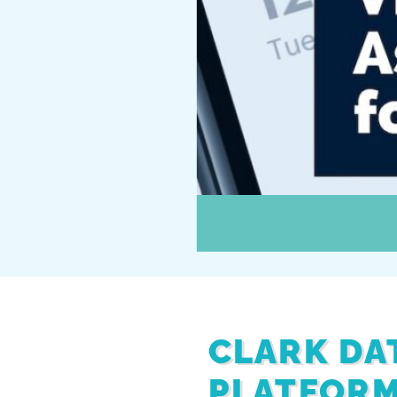
CLARK DA
PLATFORM