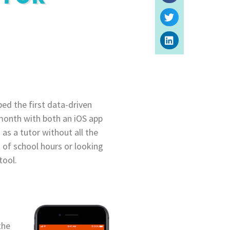
ped the first data-driven
t month with both an iOS app
 as a tutor without all the
t of school hours or looking
tool.
the