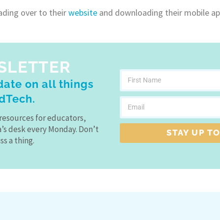
ading over to their
website
and downloading their mobile ap
SLETTER
ate on all things
dTech.
resources for educators,
a’s desk every Monday. Don’t
STAY UP TO
ss a thing.