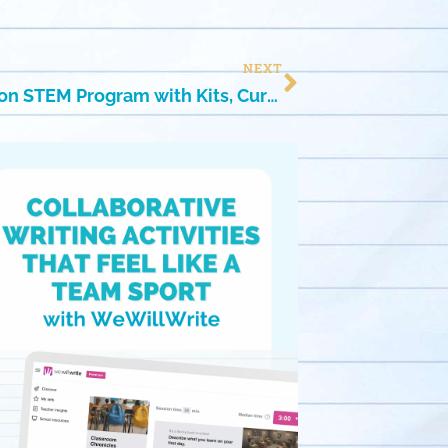
NEXT
Because Learning! Hands-on STEM Program with Kits, Curriculum & Teacher Guides