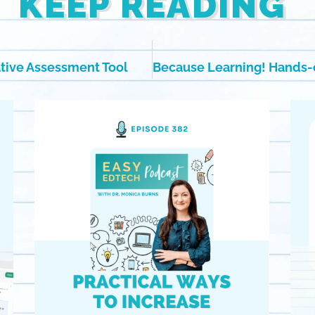
KEEP READING
ative Assessment Tool