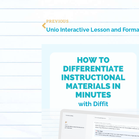
PREVIOUS
Unio Interactive Lesson and Form