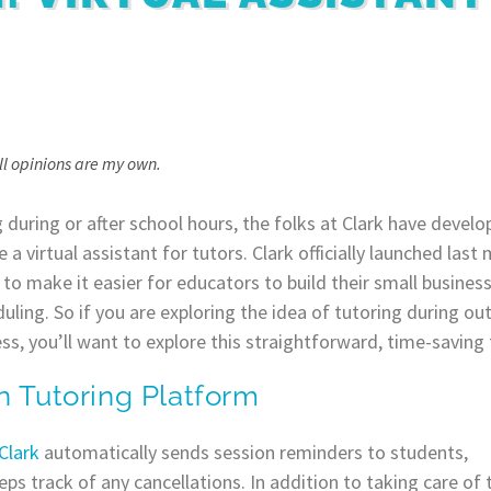
All opinions are my own.
 during or after school hours, the folks at Clark have develo
e a virtual assistant for tutors. Clark officially launched las
 to make it easier for educators to build their small business
uling. So if you are exploring the idea of tutoring during ou
s, you’ll want to explore this straightforward, time-saving 
n Tutoring Platform
Clark
automatically sends session reminders to students,
s track of any cancellations. In addition to taking care of 