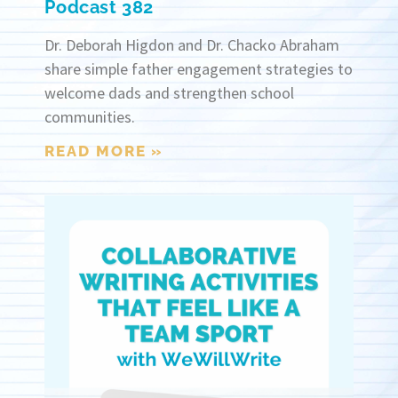
Podcast 382
Dr. Deborah Higdon and Dr. Chacko Abraham
share simple father engagement strategies to
welcome dads and strengthen school
communities.
READ MORE »