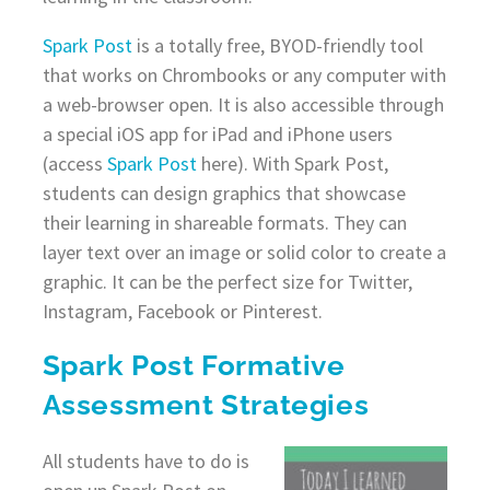
Spark Post
is a totally free, BYOD-friendly tool
that works on Chrombooks or any computer with
a web-browser open. It is also accessible through
a special iOS app for iPad and iPhone users
(access
Spark Post
here). With Spark Post,
students can design graphics that showcase
their learning in shareable formats. They can
layer text over an image or solid color to create a
graphic. It can be the perfect size for Twitter,
Instagram, Facebook or Pinterest.
Spark Post Formative
Assessment Strategies
All students have to do is