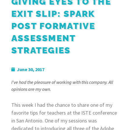
GIVING EYES TO THE
EXIT SLIP: SPARK
POST FORMATIVE
ASSESSMENT
STRATEGIES
June 30, 2017
I've had the pleasure of working with this company. All
opinions are my own.
This week I had the chance to share one of my
favorite tips for teachers at the ISTE conference
in San Antonio. One of my sessions was
dedicated to introducing all three of the Adobe