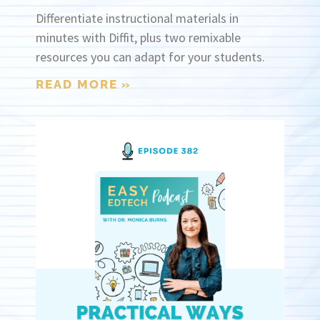
Differentiate instructional materials in
minutes with Diffit, plus two remixable
resources you can adapt for your students.
READ MORE »