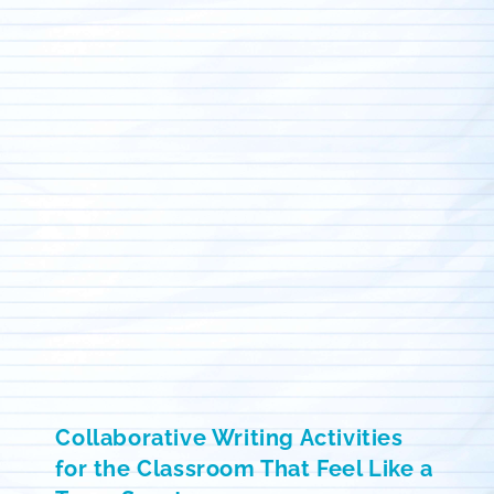
Collaborative Writing Activities
for the Classroom That Feel Like a