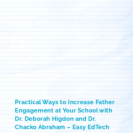
Practical Ways to Increase Father
Engagement at Your School with
Dr. Deborah Higdon and Dr.
Chacko Abraham – Easy EdTech