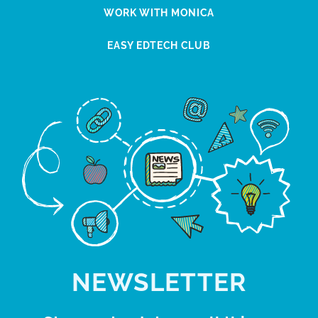
WORK WITH MONICA
EASY EDTECH CLUB
NEWSLETTER