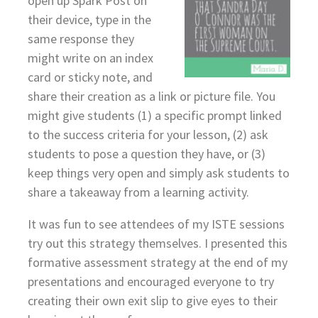
open up Spark Post on
their device, type in the
same response they
might write on an index
card or sticky note, and
share their creation as a link or picture file. You
might give students (1) a specific prompt linked
to the success criteria for your lesson, (2) ask
students to pose a question they have, or (3)
keep things very open and simply ask students to
share a takeaway from a learning activity.
It was fun to see attendees of my ISTE sessions
try out this strategy themselves. I presented this
formative assessment strategy at the end of my
presentations and encouraged everyone to try
creating their own exit slip to give eyes to their