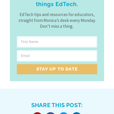
things EdTech.
EdTech tips and resources for educators,
straight from Monica’s desk every Monday.
Don’t miss a thing.
STAY UP TO DATE
SHARE THIS POST: