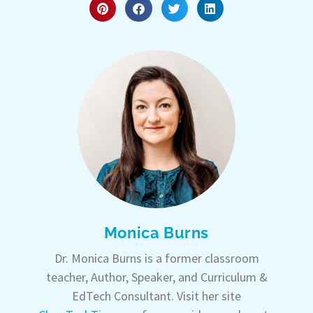
Monica Burns
Dr. Monica Burns is a former classroom
teacher, Author, Speaker, and Curriculum &
EdTech Consultant. Visit her site