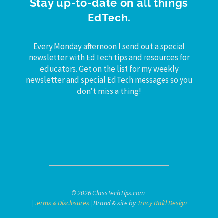
Stay up-to-date on all things
EdTech.
Every Monday afternoon I send out a special
newsletter with EdTech tips and resources for
educators. Get on the list for my weekly
newsletter and special EdTech messages so you
don’t miss a thing!
© 2026 ClassTechTips.com
|
Terms & Disclosures
| Brand & site by
Tracy Raftl Design