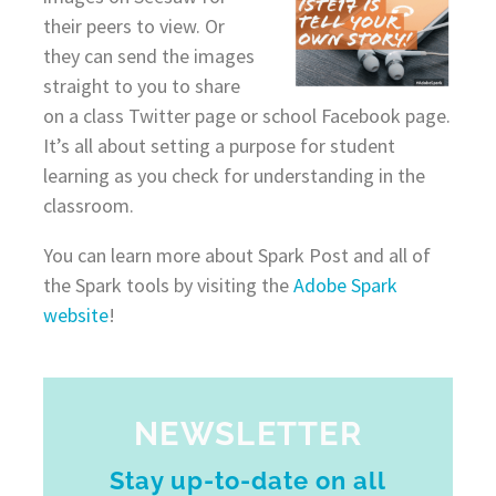
their peers to view. Or
they can send the images
straight to you to share
on a class Twitter page or school Facebook page.
It’s all about setting a purpose for student
learning as you check for understanding in the
classroom.
You can learn more about Spark Post and all of
the Spark tools by visiting the
Adobe Spark
website
!
NEWSLETTER
Stay up-to-date on all