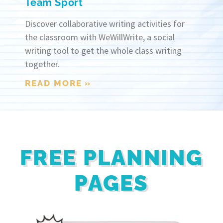
Team Sport
Discover collaborative writing activities for
the classroom with WeWillWrite, a social
writing tool to get the whole class writing
together.
READ MORE »
FREE PLANNING
PAGES