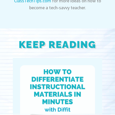
ClassTechTips.com
for more ideas on how to
become a tech-savvy teacher.
KEEP READING