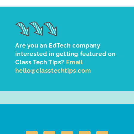
Are you an EdTech company
interested in getting featured on
Class Tech Tips?
Email
hello@classtechtips.com