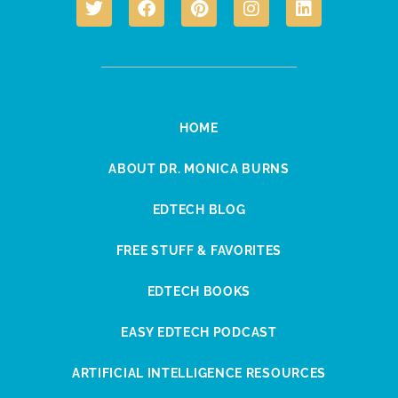
HOME
ABOUT DR. MONICA BURNS
EDTECH BLOG
FREE STUFF & FAVORITES
EDTECH BOOKS
EASY EDTECH PODCAST
ARTIFICIAL INTELLIGENCE RESOURCES