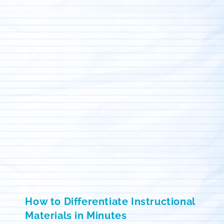
How to Differentiate Instructional
Materials in Minutes