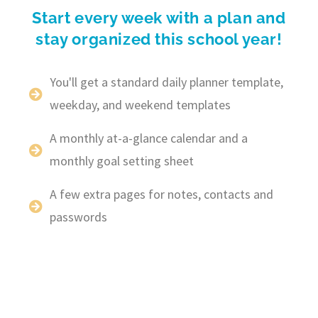
Start every week with a plan and
stay organized this school year!
You'll get a standard daily planner template,
weekday, and weekend templates
A monthly at-a-glance calendar and a
monthly goal setting sheet
A few extra pages for notes, contacts and
passwords