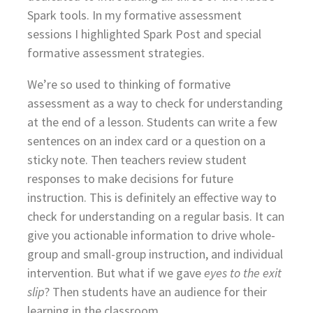
Spark tools. In my formative assessment
sessions I highlighted Spark Post and special
formative assessment strategies.
We’re so used to thinking of formative
assessment as a way to check for understanding
at the end of a lesson. Students can write a few
sentences on an index card or a question on a
sticky note. Then teachers review student
responses to make decisions for future
instruction. This is definitely an effective way to
check for understanding on a regular basis. It can
give you actionable information to drive whole-
group and small-group instruction, and individual
intervention. But what if we gave
eyes to the exit
slip
? Then students have an audience for their
learning in the classroom.