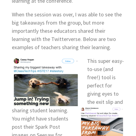
learning at the conference.
When the session was over, I was able to see the
big takeaways from the group, but more
importantly these educators shared their
learning with the Twitterverse. Below are two
examples of teachers sharing their learning.
This super easy-
to-use (and
free!) tool is
perfect for
giving eyes to
the exit slip and
sharing student learning.
You might have students
post their Spark Post
images on Seesaw for