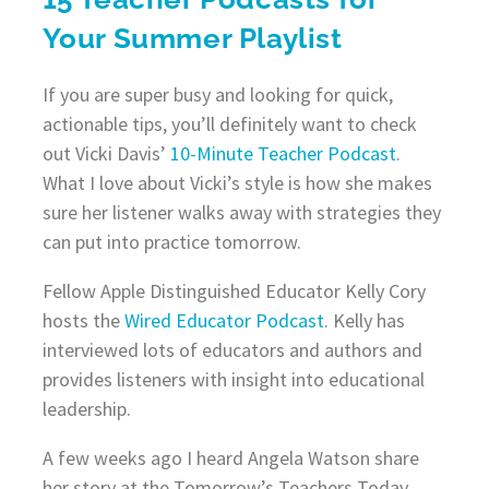
Your Summer Playlist
If you are super busy and looking for quick,
actionable tips, you’ll definitely want to check
out Vicki Davis’
10-Minute Teacher Podcast
.
What I love about Vicki’s style is how she makes
sure her listener walks away with strategies they
can put into practice tomorrow.
Fellow Apple Distinguished Educator Kelly Cory
hosts the
Wired Educator Podcast
. Kelly has
interviewed lots of educators and authors and
provides listeners with insight into educational
leadership.
A few weeks ago I heard Angela Watson share
her story at the Tomorrow’s Teachers Today