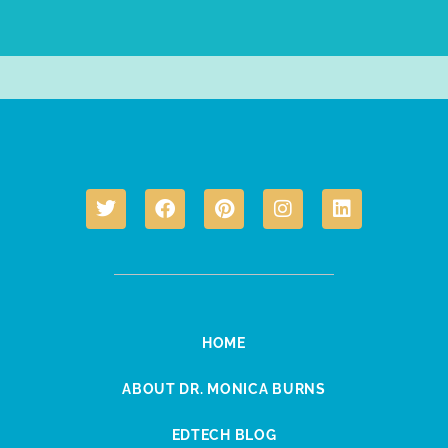
HOME
ABOUT DR. MONICA BURNS
EDTECH BLOG