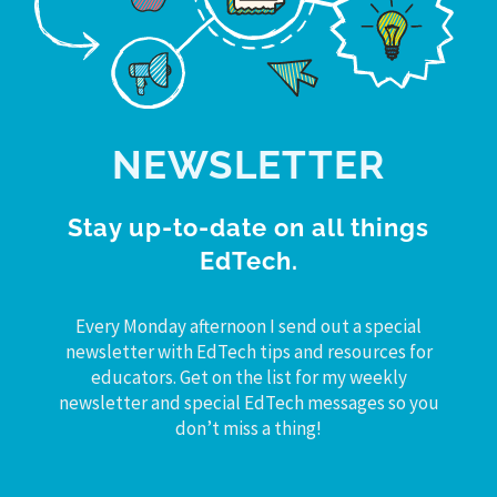
NEWSLETTER
Stay up-to-date on all things
EdTech.
Every Monday afternoon I send out a special
newsletter with EdTech tips and resources for
educators. Get on the list for my weekly
newsletter and special EdTech messages so you
don’t miss a thing!