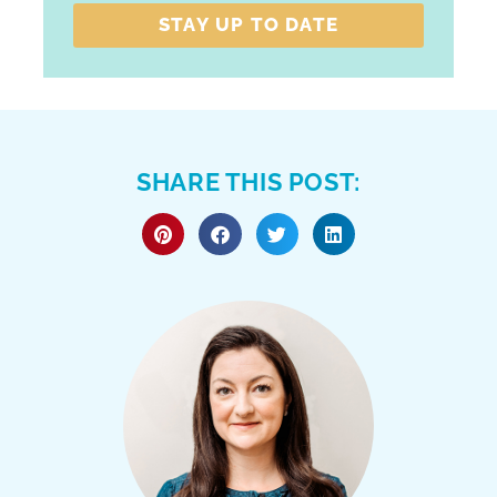
STAY UP TO DATE
SHARE THIS POST: