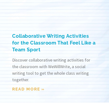
Collaborative Writing Activities
for the Classroom That Feel Like a
Team Sport
Discover collaborative writing activities for
the classroom with WeWillWrite, a social
writing tool to get the whole class writing
together.
READ MORE »