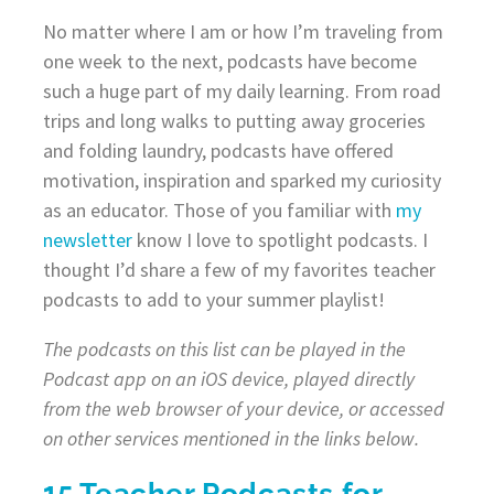
No matter where I am or how I’m traveling from
one week to the next, podcasts have become
such a huge part of my daily learning. From road
trips and long walks to putting away groceries
and folding laundry, podcasts have offered
motivation, inspiration and sparked my curiosity
as an educator. Those of you familiar with
my
newsletter
know I love to spotlight podcasts. I
thought I’d share a few of my favorites teacher
podcasts to add to your summer playlist!
The podcasts on this list can be played in the
Podcast app on an iOS device, played directly
from the web browser of your device, or accessed
on other services mentioned in the links below.
15 Teacher Podcasts for