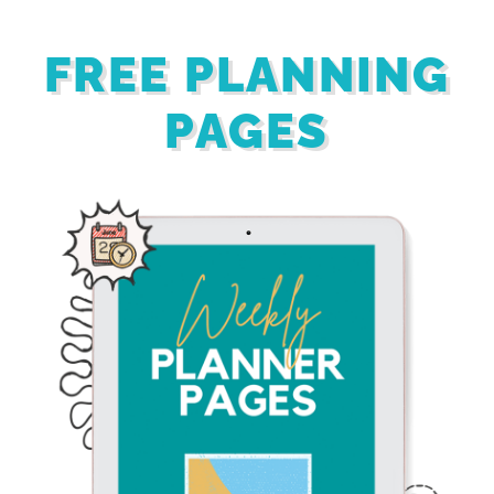
FREE PLANNING
PAGES