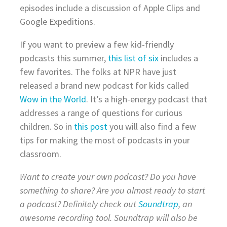
episodes include a discussion of Apple Clips and
Google Expeditions.
If you want to preview a few kid-friendly
podcasts this summer,
this list of six
includes a
few favorites. The folks at NPR have just
released a brand new podcast for kids called
Wow in the World
. It’s a high-energy podcast that
addresses a range of questions for curious
children. So in
this post
you will also find a few
tips for making the most of podcasts in your
classroom.
Want to create your own podcast? Do you have
something to share? Are you almost ready to start
a podcast? Definitely check out
Soundtrap
, an
awesome recording tool. Soundtrap will also be