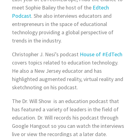
meet Sophie Bailey the host of the
Edtech
Podcast
. She also interviews educators and
entrepreneurs in the space of educational
technology providing a global perspective of
trends in the industry.
Christopher J. Nesi’s podcast
House of #EdTech
covers topics related to education technology.
He also a New Jersey educator and has
highlighted augmented reality, virtual reality and
sketchnoting on his podcast.
The Dr. Will Show is an education podcast that
has featured a variety of leaders in the field of
education. Dr. Will records his podcast through
Google Hangout so you can watch the interviews
live or view the recordings at a later date.