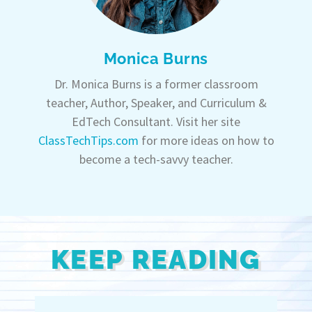
Monica Burns
Dr. Monica Burns is a former classroom
teacher, Author, Speaker, and Curriculum &
EdTech Consultant. Visit her site
ClassTechTips.com
for more ideas on how to
become a tech-savvy teacher.
KEEP READING