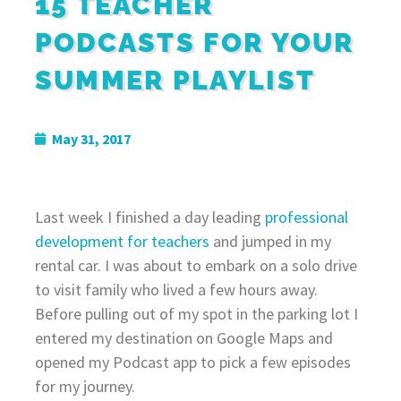
15 TEACHER
PODCASTS FOR YOUR
SUMMER PLAYLIST
May 31, 2017
Last week I finished a day leading
professional
development for teachers
and jumped in my
rental car. I was about to embark on a solo drive
to visit family who lived a few hours away.
Before pulling out of my spot in the parking lot I
entered my destination on Google Maps and
opened my Podcast app to pick a few episodes
for my journey.