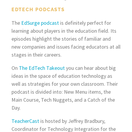
EDTECH PODCASTS
The
EdSurge podcast
is definitely perfect for
learning about players in the education field. Its
episodes highlight the stories of familiar and
new companies and issues facing educators at all
stages in their careers.
On
The EdTech Takeout
you can hear about big
ideas in the space of education technology as
well as strategies for your own classroom. Their
podcast is divided into: New Menu items, the
Main Course, Tech Nuggets, and a Catch of the
Day.
TeacherCast
is hosted by Jeffrey Bradbury,
Coordinator for Technology Integration for the