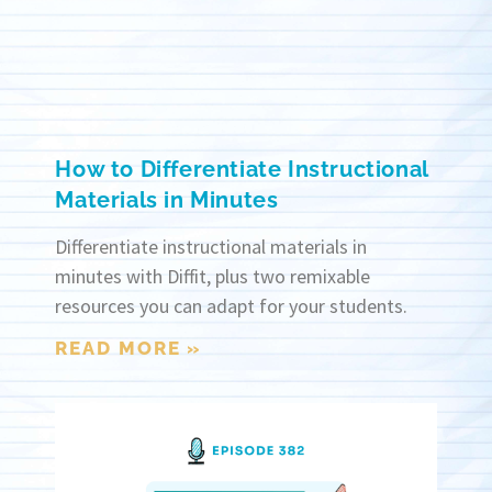
How to Differentiate Instructional
Materials in Minutes
Differentiate instructional materials in
minutes with Diffit, plus two remixable
resources you can adapt for your students.
READ MORE »