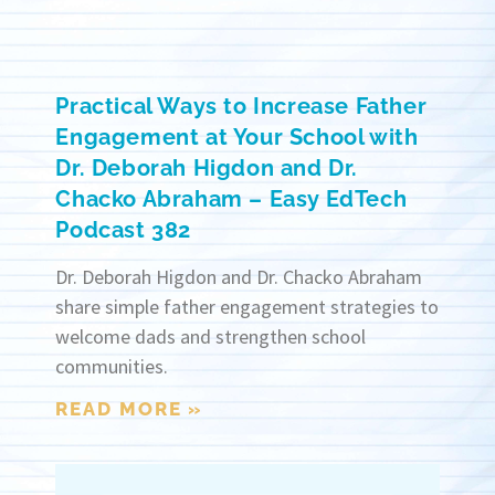
Practical Ways to Increase Father
Engagement at Your School with
Dr. Deborah Higdon and Dr.
Chacko Abraham – Easy EdTech
Podcast 382
Dr. Deborah Higdon and Dr. Chacko Abraham
share simple father engagement strategies to
welcome dads and strengthen school
communities.
READ MORE »