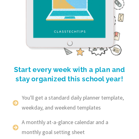
Start every week with a plan and
stay organized this school year!
You'll get a standard daily planner template,
weekday, and weekend templates
A monthly at-a-glance calendar and a
monthly goal setting sheet