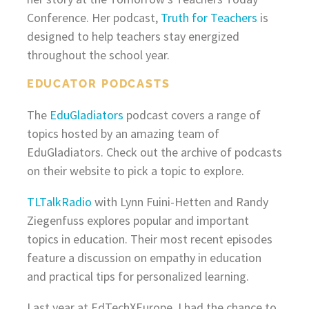
Conference. Her podcast,
Truth for Teachers
is
designed to help teachers stay energized
throughout the school year.
EDUCATOR PODCASTS
The
EduGladiators
podcast covers a range of
topics hosted by an amazing team of
EduGladiators. Check out the archive of podcasts
on their website to pick a topic to explore.
TLTalkRadio
with Lynn Fuini-Hetten and Randy
Ziegenfuss explores popular and important
topics in education. Their most recent episodes
feature a discussion on empathy in education
and practical tips for personalized learning.
Last year at EdTechXEurope, I had the chance to