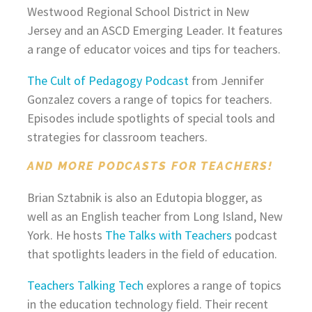
Westwood Regional School District in New
Jersey and an ASCD Emerging Leader. It features
a range of educator voices and tips for teachers.
The Cult of Pedagogy Podcast
from Jennifer
Gonzalez covers a range of topics for teachers.
Episodes include spotlights of special tools and
strategies for classroom teachers.
AND MORE PODCASTS FOR TEACHERS!
Brian Sztabnik is also an Edutopia blogger, as
well as an English teacher from Long Island, New
York. He hosts
The Talks with Teachers
podcast
that spotlights leaders in the field of education.
Teachers Talking Tech
explores a range of topics
in the education technology field. Their recent