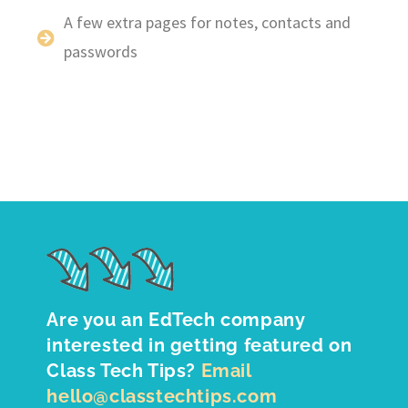
A few extra pages for notes, contacts and
passwords
Are you an EdTech company
interested in getting featured on
Class Tech Tips?
Email
hello@classtechtips.com