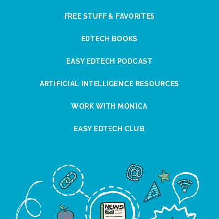
FREE STUFF & FAVORITES
EDTECH BOOKS
EASY EDTECH PODCAST
ARTIFICIAL INTELLIGENCE RESOURCES
WORK WITH MONICA
EASY EDTECH CLUB