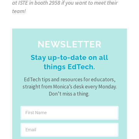
at ISTE in booth 2958 if you want to meet their
team!
NEWSLETTER
Stay up-to-date on all
things EdTech.
EdTech tips and resources for educators,
straight from Monica’s desk every Monday.
Don’t miss a thing.