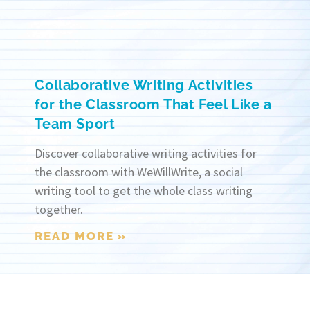
Collaborative Writing Activities
for the Classroom That Feel Like a
Team Sport
Discover collaborative writing activities for
the classroom with WeWillWrite, a social
writing tool to get the whole class writing
together.
READ MORE »