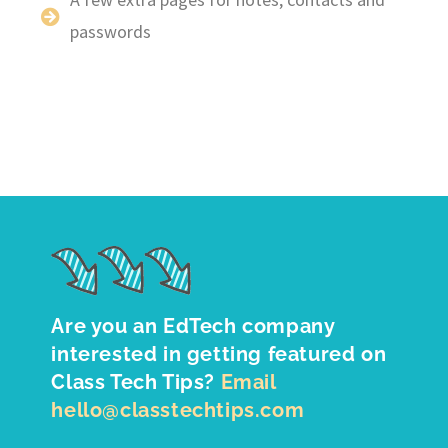
passwords
Are you an EdTech company
interested in getting featured on
Class Tech Tips?
Email
hello@classtechtips.com