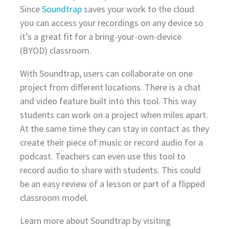
Since
Soundtrap
saves your work to the cloud
you can access your recordings on any device so
it’s a great fit for a bring-your-own-device
(BYOD) classroom.
With Soundtrap, users can collaborate on one
project from different locations. There is a chat
and video feature built into this tool. This way
students can work on a project when miles apart.
At the same time they can stay in contact as they
create their piece of music or record audio for a
podcast. Teachers can even use this tool to
record audio to share with students. This could
be an easy review of a lesson or part of a flipped
classroom model.
Learn more about Soundtrap by visiting