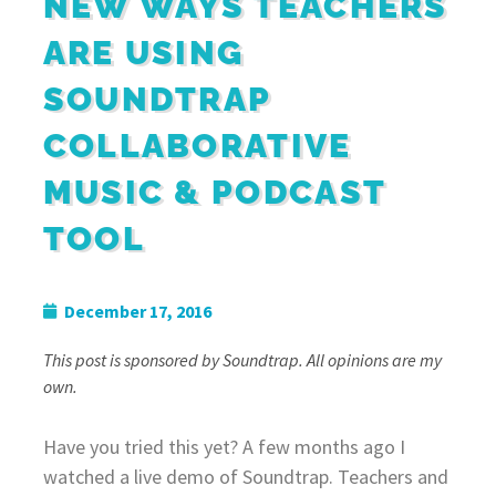
NEW WAYS TEACHERS
ARE USING
SOUNDTRAP
COLLABORATIVE
MUSIC & PODCAST
TOOL
December 17, 2016
This post is sponsored by Soundtrap. All opinions are my
own.
Have you tried this yet? A few months ago I
watched a live demo of Soundtrap. Teachers and