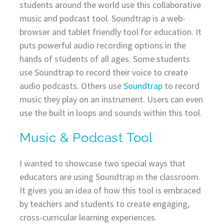
students around the world use this collaborative
music and podcast tool. Soundtrap is a web-
browser and tablet friendly tool for education. It
puts powerful audio recording options in the
hands of students of all ages. Some students
use Soundtrap to record their voice to create
audio podcasts. Others use
Soundtrap
to record
music they play on an instrument. Users can even
use the built in loops and sounds within this tool.
Music & Podcast Tool
I wanted to showcase two special ways that
educators are using Soundtrap in the classroom.
It gives you an idea of how this tool is embraced
by teachers and students to create engaging,
cross-curricular learning experiences.