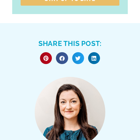
SHARE THIS POST: