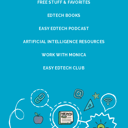
FREE STUFF & FAVORITES
EDTECH BOOKS
EASY EDTECH PODCAST
ARTIFICIAL INTELLIGENCE RESOURCES
WORK WITH MONICA
EASY EDTECH CLUB