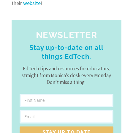
their
website
!
NEWSLETTER
Stay up-to-date on all
things EdTech.
EdTech tips and resources for educators,
straight from Monica’s desk every Monday.
Don’t miss a thing.
STAY UP TO DATE