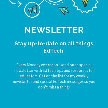
NEWSLETTER
Stay up-to-date on all things
EdTech.
Every Monday afternoon I send out a special
newsletter with EdTech tips and resources for
educators. Get on the list for my weekly
newsletter and special EdTech messages so you
don’t miss a thing!