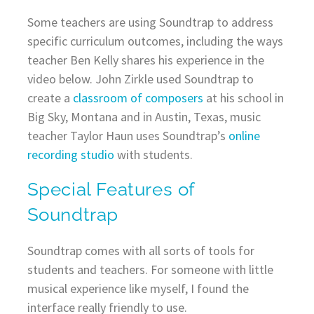
Some teachers are using Soundtrap to address
specific curriculum outcomes, including the ways
teacher Ben Kelly shares his experience in the
video below. John Zirkle used Soundtrap to
create a
classroom of composers
at his school in
Big Sky, Montana and in Austin, Texas, music
teacher Taylor Haun uses Soundtrap’s
online
recording studio
with students.
Special Features of
Soundtrap
Soundtrap comes with all sorts of tools for
students and teachers. For someone with little
musical experience like myself, I found the
interface really friendly to use.