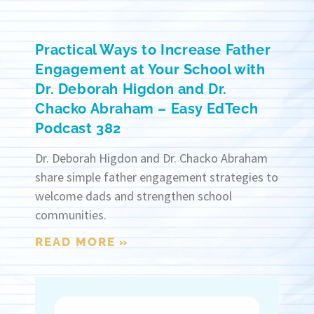
Practical Ways to Increase Father
Engagement at Your School with
Dr. Deborah Higdon and Dr.
Chacko Abraham – Easy EdTech
Podcast 382
Dr. Deborah Higdon and Dr. Chacko Abraham
share simple father engagement strategies to
welcome dads and strengthen school
communities.
READ MORE »