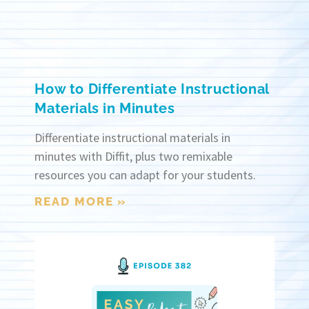
How to Differentiate Instructional
Materials in Minutes
Differentiate instructional materials in
minutes with Diffit, plus two remixable
resources you can adapt for your students.
READ MORE »