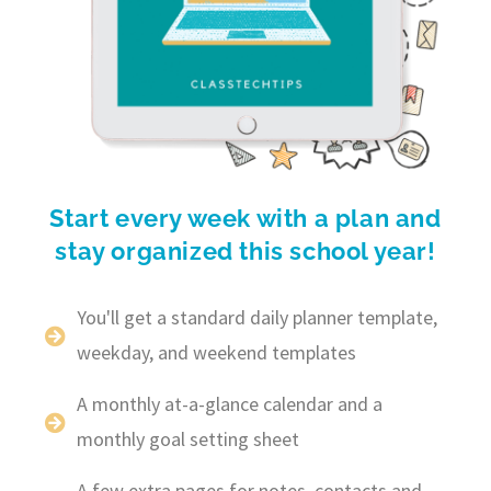
Start every week with a plan and
stay organized this school year!
You'll get a standard daily planner template,
weekday, and weekend templates
A monthly at-a-glance calendar and a
monthly goal setting sheet
A few extra pages for notes, contacts and