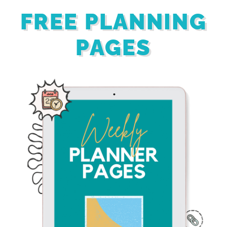
FREE PLANNING
PAGES