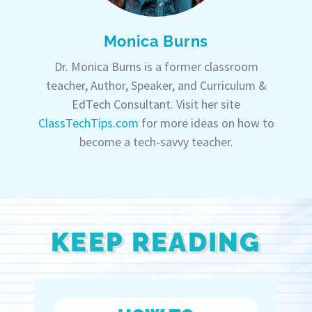
Monica Burns
Dr. Monica Burns is a former classroom
teacher, Author, Speaker, and Curriculum &
EdTech Consultant. Visit her site
ClassTechTips.com
for more ideas on how to
become a tech-savvy teacher.
KEEP READING