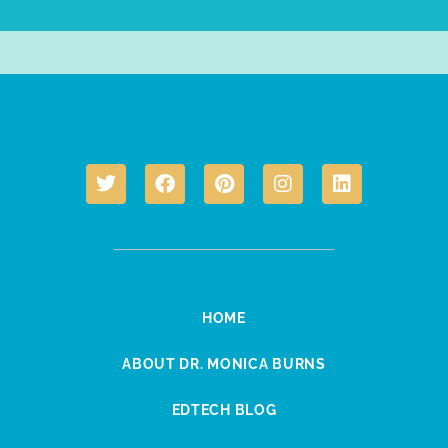
HOME
ABOUT DR. MONICA BURNS
EDTECH BLOG