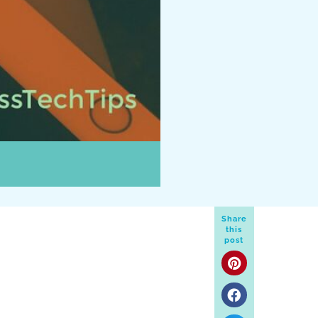
Share
this
post