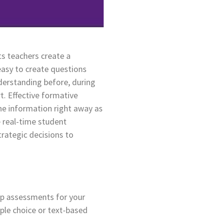
ts teachers create a
easy to create questions
derstanding before, during
. Effective formative
the information right away as
 real-time student
rategic decisions to
 up assessments for your
iple choice or text-based