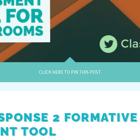
CLICK HERE TO PIN THIS POST
SPONSE 2 FORMATIVE
NT TOOL