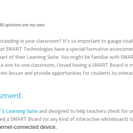
All opinions are my own.
tanding in your classroom? It’s so important to gauge stud
s at SMART Technologies have a special formative assessmen
art of their Learning Suite. You might be familiar with SMAR
n a one-to-one classroom, I loved having a SMART Board in 
ni-lesson and provide opportunities for students to intera
ssment
s Learning Suite
and designed to help teachers check for u
eed
a SMART Board (or any kind of interactive whiteboard) 
ternet-connected device.