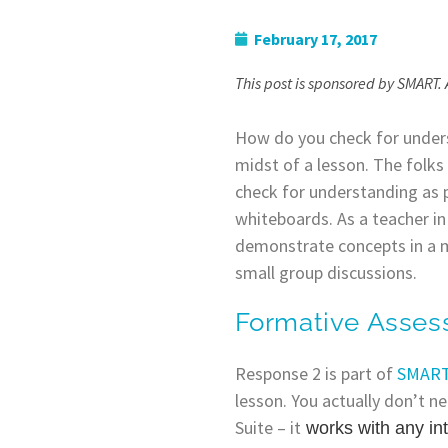
February 17, 2017
This post is sponsored by SMART. 
How do you check for unders
midst of a lesson. The folk
check for understanding as p
whiteboards. As a teacher i
demonstrate concepts in a mi
small group discussions.
Formative Asse
Response 2 is part of
SMART’
lesson. You actually don’t n
Suite – it
works with any in