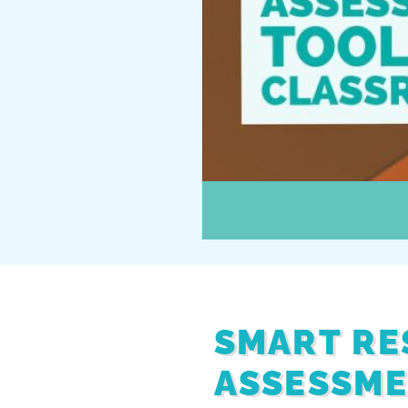
SMART RE
ASSESSME