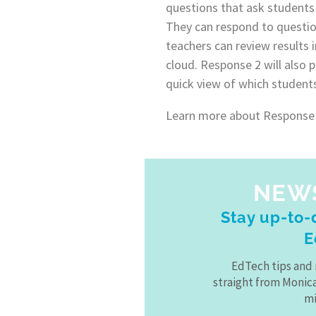
questions that ask students 
They can respond to questio
teachers can review results i
cloud. Response 2 will also 
quick view of which student
Learn more about Response
NEW
Stay up-to-d
E
EdTech tips and 
straight from Monic
mi