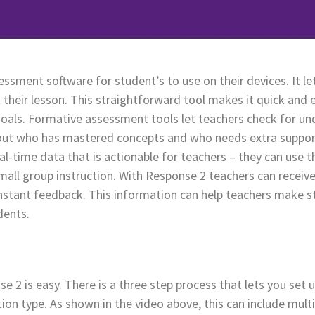
ssment software for student’s to use on their devices. It le
their lesson. This straightforward tool makes it quick and 
goals. Formative assessment tools let teachers check for un
e out who has mastered concepts and who needs extra support
l-time data that is actionable for teachers – they can use 
all group instruction. With Response 2 teachers can receive
stant feedback. This information can help teachers make st
dents.
e 2 is easy. There is a three step process that lets you set
stion type. As shown in the video above, this can include mult