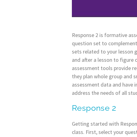
Response 2 is formative asse
question set to complement 
sets related to your lesson 
and after a lesson to figur
assessment tools provide rea
they plan whole group and sm
assessment data and have in
address the needs of all stu
Response 2
Getting started with Respons
class. First, select your que