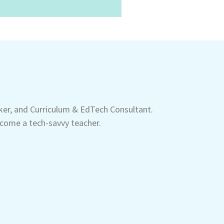
aker, and Curriculum & EdTech Consultant.
come a tech-savvy teacher.