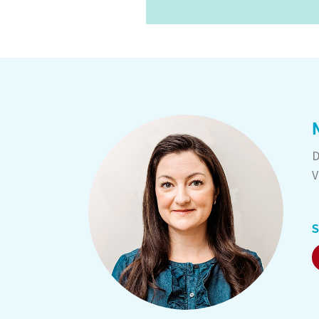
D
V
S