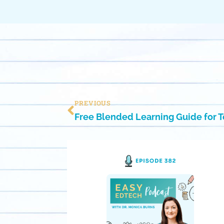
PREVIOUS
Free Blended Learning Guide for 