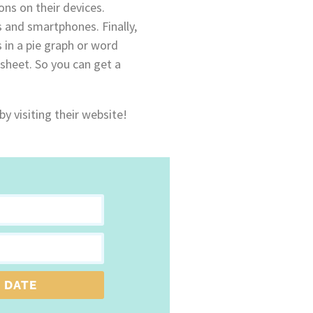
ns on their devices.
 and smartphones. Finally,
s in a pie graph or word
sheet. So you can get a
by visiting their website!
 DATE