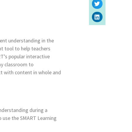
ent understanding in the
t tool to help teachers
T’s popular interactive
my classroom to
ct with content in whole and
nderstanding during a
to use the SMART Learning