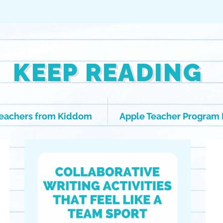
KEEP READING
Teachers from Kiddom
Apple Teacher Program 