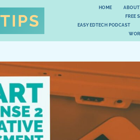
HOME
ABOUT
FREE 
EASY EDTECH PODCAST
WOR