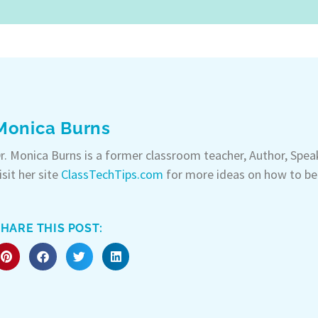
Monica Burns
r. Monica Burns is a former classroom teacher, Author, Spe
isit her site
ClassTechTips.com
for more ideas on how to be
HARE THIS POST: