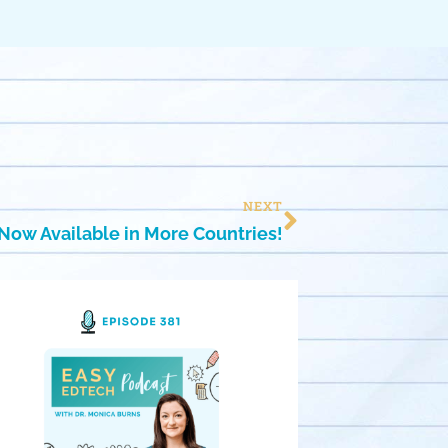
NEXT
Now Available in More Countries!