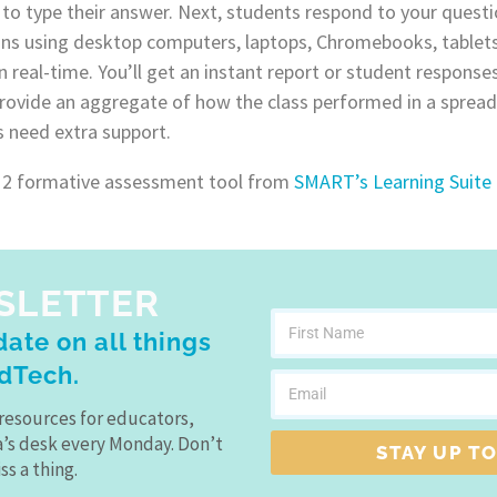
to type their answer. Next, students respond to your questio
ns using desktop computers, laptops, Chromebooks, tablets
n real-time. You’ll get an instant report or student response
provide an aggregate of how the class performed in a spread
s need extra support.
 2 formative assessment tool from
SMART’s Learning Suite
SLETTER
ate on all things
dTech.
resources for educators,
a’s desk every Monday. Don’t
STAY UP TO
ss a thing.