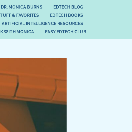
 DR. MONICA BURNS
EDTECH BLOG
STUFF & FAVORITES
EDTECH BOOKS
ARTIFICIAL INTELLIGENCE RESOURCES
K WITH MONICA
EASY EDTECH CLUB