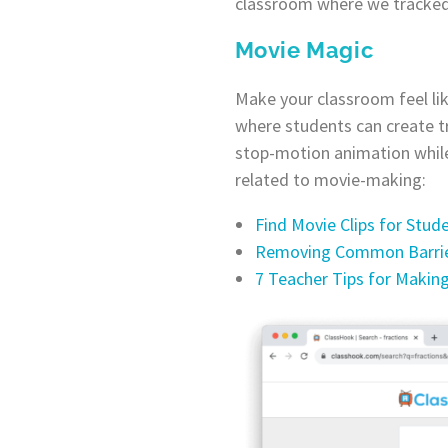
classroom where we tracked h
Movie Magic
Make your classroom feel lik
where students can create tr
stop-motion animation while
related to movie-making:
Find Movie Clips for Stud
Removing Common Barrier
7 Teacher Tips for Makin