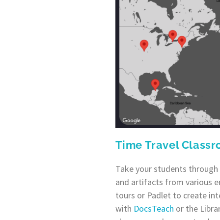
Time Travel Class
Take your students through 
and artifacts from various e
tours or Padlet to create int
with
DocsTeach
or the Libra