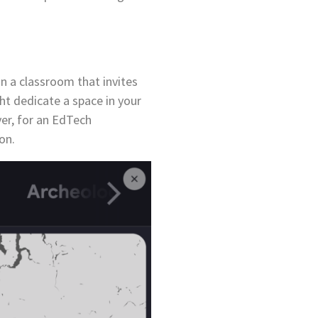
n a classroom that invites
ht dedicate a space in your
er, for an EdTech
ion.