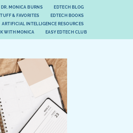
 DR. MONICA BURNS
EDTECH BLOG
STUFF & FAVORITES
EDTECH BOOKS
ARTIFICIAL INTELLIGENCE RESOURCES
K WITH MONICA
EASY EDTECH CLUB