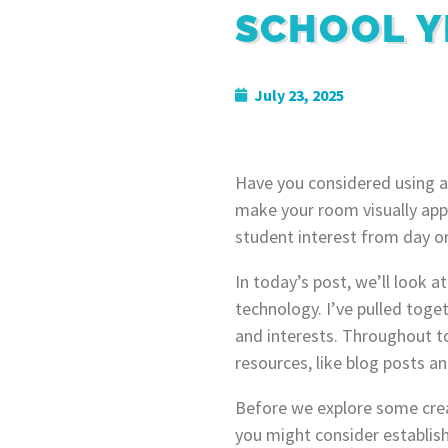
SCHOOL Y
July 23, 2025
Have you considered using a
make your room visually appe
student interest from day o
In today’s post, we’ll look 
technology. I’ve pulled toge
and interests. Throughout to
resources, like blog posts a
Before we explore some crea
you might consider establish