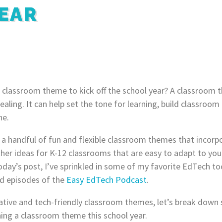
EAR
 classroom theme to kick off the school year? A classroom 
aling. It can help set the tone for learning, build classroo
ne.
at a handful of fun and flexible classroom themes that incor
ther ideas for K-12 classrooms that are easy to adapt to your
day’s post, I’ve sprinkled in some of my favorite EdTech too
nd episodes of the
Easy EdTech Podcast
.
tive and tech-friendly classroom themes, let’s break down
ing a classroom theme this school year.