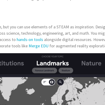
 but you can use elements of a STEAM as inspiration. Desig
oss science, technology, engineering, art, and math. You mig
access to
hands-on tools
alongside digital resources. Howev
orate tools like
Merge EDU
for augmented reality explorat