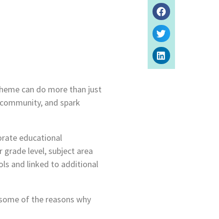
theme can do more than just
m community, and spark
porate educational
 grade level, subject area
ls and linked to additional
 some of the reasons why