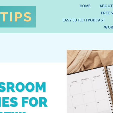
HOME
ABOUT
FREE 
EASY EDTECH PODCAST
WOR