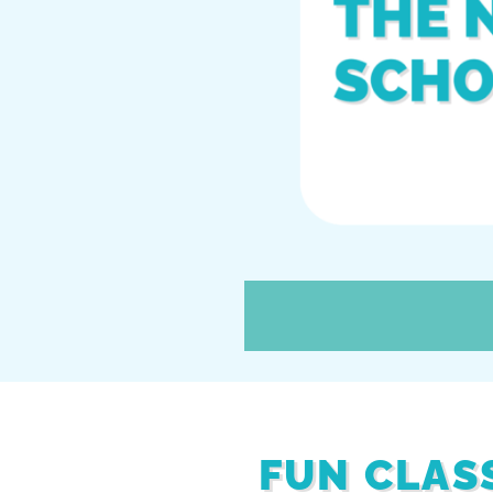
FUN CLAS