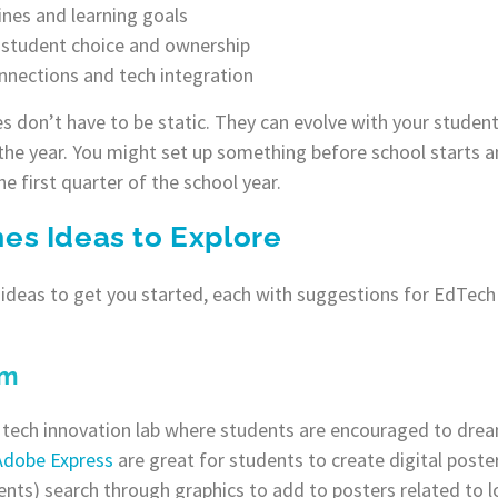
nes and learning goals
r student choice and ownership
onnections and tech integration
s don’t have to be static. They can evolve with your student
he year. You might set up something before school starts a
e first quarter of the school year.
s Ideas to Explore
deas to get you started, each with suggestions for EdTech 
om
 tech innovation lab where students are encouraged to drea
Adobe Express
are great for students to create digital poster
ents) search through graphics to add to posters related to lo