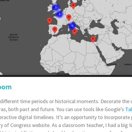
room
different time periods or historical moments. Decorate the
ras, both past and future. You can use tools like Google’s
Ta
eractive digital timelines. It’s an opportunity to Incorporate
ry of Congress website. As a classroom teacher, I had a big 