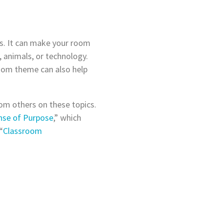
es. It can make your room
 animals, or technology.
room theme can also help
om others on these topics.
nse of Purpose
,” which
“
Classroom