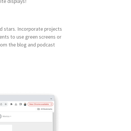
ite displays!
d stars. Incorporate projects
dents to use green screens or
from the blog and podcast