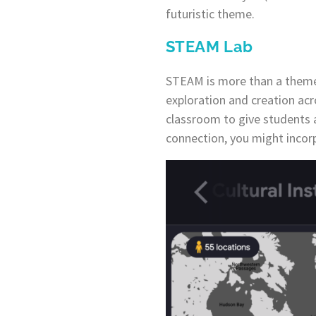
futuristic theme.
STEAM Lab
STEAM is more than a theme,
exploration and creation acr
classroom to give students 
connection, you might incorp