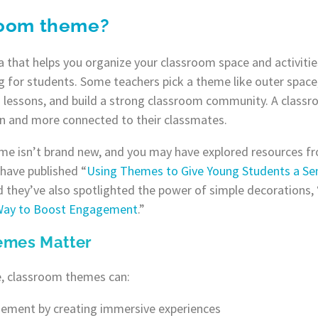
room theme?
 that helps you organize your classroom space and activiti
 for students. Some teachers pick a theme like outer space,
n lessons, and build a strong classroom community. A class
rn and more connected to their classmates.
me isn’t brand new, and you may have explored resources fr
have published “
Using Themes to Give Young Students a Se
 they’ve also spotlighted the power of simple decorations, 
 Way to Boost Engagement
.”
emes Matter
, classroom themes can:
ement by creating immersive experiences