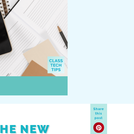
Share
this
post
THE NEW