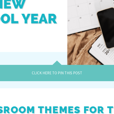
CLICK HERE TO PIN THIS POST
SROOM THEMES FOR 