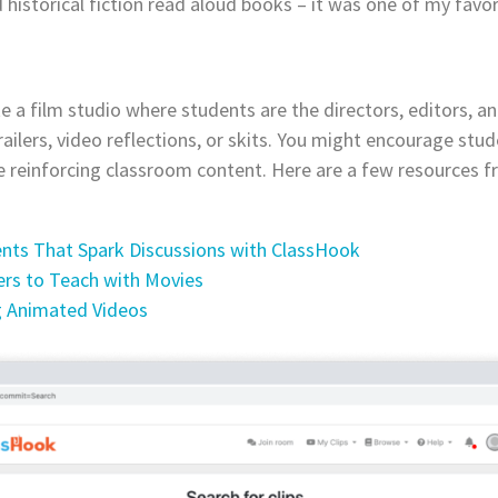
istorical fiction read aloud books – it was one of my favor
e a film studio where students are the directors, editors, an
ailers, video reflections, or skits. You might encourage stu
 reinforcing classroom content. Here are a few resources 
ents That Spark Discussions with ClassHook
s to Teach with Movies
g Animated Videos