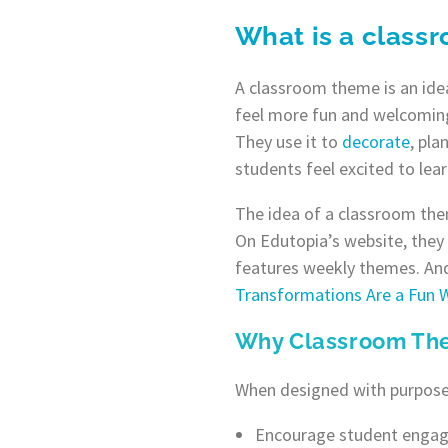
What is a class
A classroom theme is an idea
feel more fun and welcoming
They use it to
decorate
, pla
students feel excited to lea
The idea of a classroom the
On Edutopia’s website, they 
features weekly themes. And
Transformations Are a Fun
Why Classroom Th
When designed with purpose
Encourage student engag