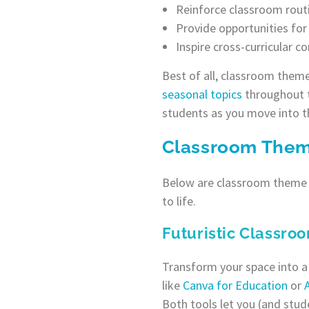
Reinforce classroom routi
Provide opportunities fo
Inspire cross-curricular c
Best of all, classroom theme
seasonal topics
throughout t
students as you move into th
Classroom Theme
Below are classroom theme i
to life.
Futuristic Classro
Transform your space into a
like
Canva for Education
or
Both tools let you (and stud