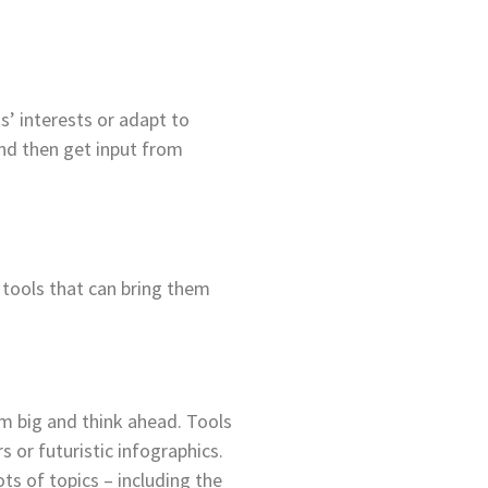
s’ interests or adapt to
nd then get input from
tools that can bring them
m big and think ahead. Tools
s or futuristic infographics.
ts of topics – including the