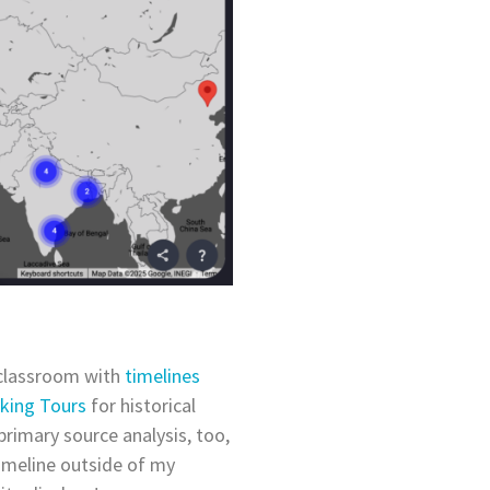
 classroom with
timelines
lking Tours
for historical
 primary source analysis, too,
timeline outside of my