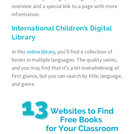
overview and a special link to a page with more
information.
International Children’s Digital
Library
In this
online library
, you’ll find a collection of
books in multiple languages. The quality varies,
and you may find that it’s a bit overwhelming at
first glance, but you can search by title, language,
and genre.