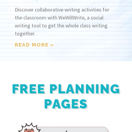
Discover collaborative writing activities for
the classroom with WeWillWrite, a social
writing tool to get the whole class writing
together.
READ MORE »
FREE PLANNING
PAGES