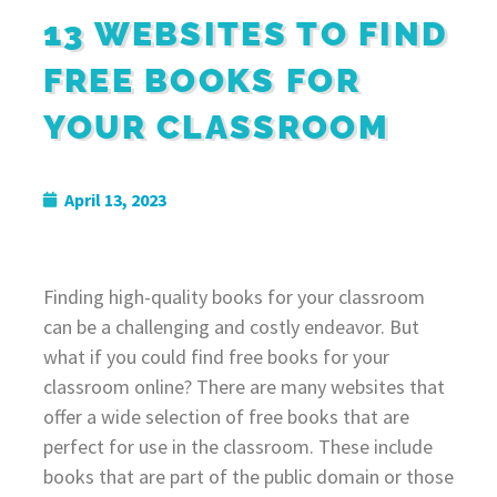
13 WEBSITES TO FIND
FREE BOOKS FOR
YOUR CLASSROOM
April 13, 2023
Finding high-quality books for your classroom
can be a challenging and costly endeavor. But
what if you could find free books for your
classroom online? There are many websites that
offer a wide selection of free books that are
perfect for use in the classroom. These include
books that are part of the public domain or those