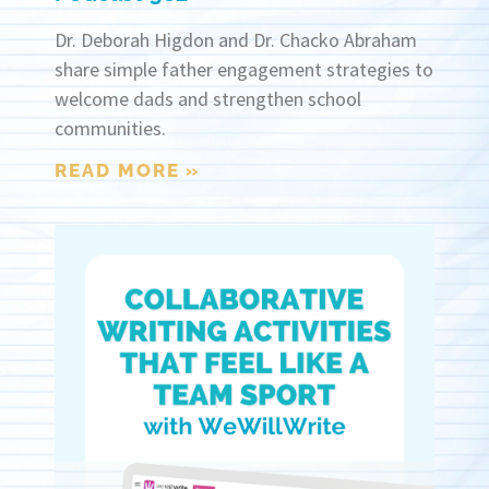
Dr. Deborah Higdon and Dr. Chacko Abraham
share simple father engagement strategies to
welcome dads and strengthen school
communities.
READ MORE »