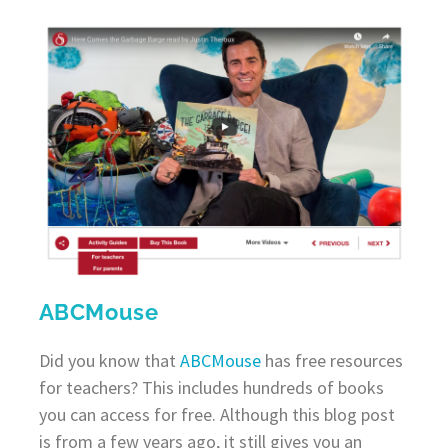
ABCMouse
Did you know that
ABCMouse
has free resources
for teachers? This includes hundreds of books
you can access for free. Although this blog post
is from a few years ago, it still gives you an