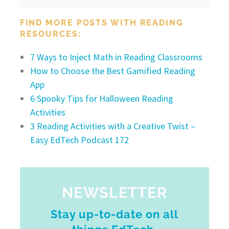
FIND MORE POSTS WITH READING
RESOURCES:
7 Ways to Inject Math in Reading Classrooms
How to Choose the Best Gamified Reading
App
6 Spooky Tips for Halloween Reading
Activities
3 Reading Activities with a Creative Twist –
Easy EdTech Podcast 172
NEWSLETTER
Stay up-to-date on all