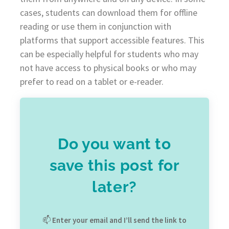
cases, students can download them for offline
reading or use them in conjunction with
platforms that support accessible features. This
can be especially helpful for students who may
not have access to physical books or who may
prefer to read on a tablet or e-reader.
Do you want to
save this post for
later?
📫
Enter your email and I’ll send the link to