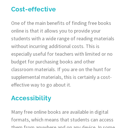
Cost-effective
One of the main benefits of finding free books
online is that it allows you to provide your
students with a wide range of reading materials
without incurring additional costs. This is
especially useful for teachers with limited or no
budget for purchasing books and other
classroom materials. If you are on the hunt for
supplemental materials, this is certainly a cost-
effective way to go about it.
Accessibility
Many free online books are available in digital
formats, which means that students can access
them from anywhere and on any device. In some