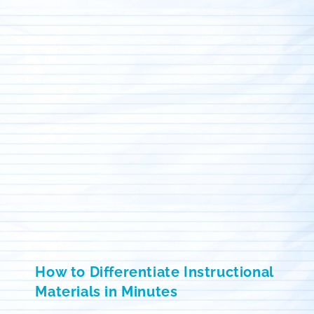
How to Differentiate Instructional
Materials in Minutes