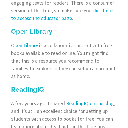
engaging texts for readers. There is a consumer
version of this tool, so make sure you
click here
to access the educator page
.
Open Library
Open Library
is a collaborative project with free
books available to read online. You might find
that this is a resource you recommend to
families to explore so they can set up an account
at home.
ReadingIQ
A few years ago, I shared
ReadingIQ on the blog
,
and it’s still an excellent choice for setting up
students with access to books for free. You can
learn more about ReadingIQ in this blog post