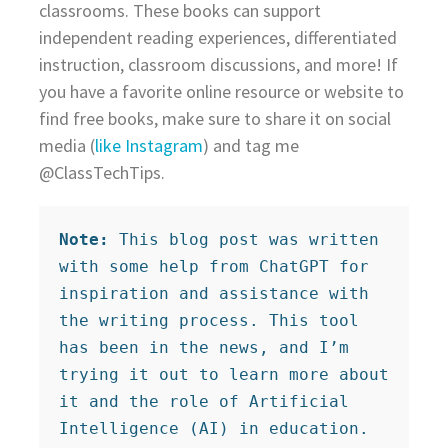
classrooms. These books can support
independent reading experiences, differentiated
instruction, classroom discussions, and more! If
you have a favorite online resource or website to
find free books, make sure to share it on social
media (
like Instagram
) and tag me
@ClassTechTips.
Note:
 This blog post was written 
with some help from ChatGPT for 
inspiration and assistance with 
the writing process. This tool 
has been in the news, and I’m 
trying it out to learn more about 
it and the role of Artificial 
Intelligence (AI) in education.