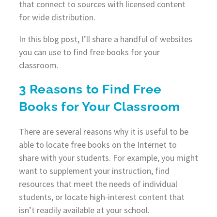
that connect to sources with licensed content
for wide distribution.
In this blog post, I’ll share a handful of websites
you can use to find free books for your
classroom.
3 Reasons to Find Free
Books for Your Classroom
There are several reasons why it is useful to be
able to locate free books on the Internet to
share with your students. For example, you might
want to supplement your instruction, find
resources that meet the needs of individual
students, or locate high-interest content that
isn’t readily available at your school.