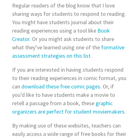
Regular readers of the blog know that I love
sharing ways for students to respond to reading.
You might have students journal about their
reading experiences using a tool like
Book
Creator
. Or you might ask students to share
what they’ve learned using one of the
formative
assessment strategies on this list
.
If you are interested in having students respond
to their reading experiences in comic format, you
can
download these free comic pages
. Or, if
you’d like to have students make a movie to
retell a passage from a book, these
graphic
organizers are perfect for student moviemakers
.
By making use of these websites, teachers can
easily access a wide range of free books for their