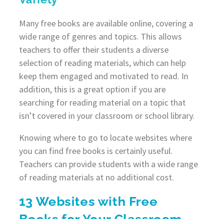
Many free books are available online, covering a
wide range of genres and topics. This allows
teachers to offer their students a diverse
selection of reading materials, which can help
keep them engaged and motivated to read. In
addition, this is a great option if you are
searching for reading material on a topic that
isn’t covered in your classroom or school library.
Knowing where to go to locate websites where
you can find free books is certainly useful.
Teachers can provide students with a wide range
of reading materials at no additional cost.
13 Websites with Free
Books for Your Classroom