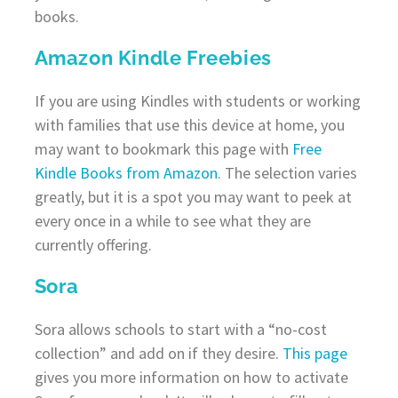
books.
Amazon Kindle Freebies
If you are using Kindles with students or working
with families that use this device at home, you
may want to bookmark this page with
Free
Kindle Books from Amazon
. The selection varies
greatly, but it is a spot you may want to peek at
every once in a while to see what they are
currently offering.
Sora
Sora allows schools to start with a “no-cost
collection” and add on if they desire.
This page
gives you more information on how to activate