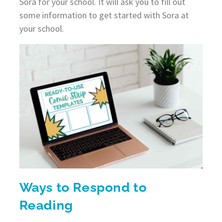
Sora for your school. It will ask you to fill out
some information to get started with Sora at
your school.
Ways to Respond to
Reading