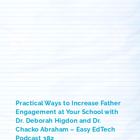
Practical Ways to Increase Father
Engagement at Your School with
Dr. Deborah Higdon and Dr.
Chacko Abraham – Easy EdTech
Podcast 382