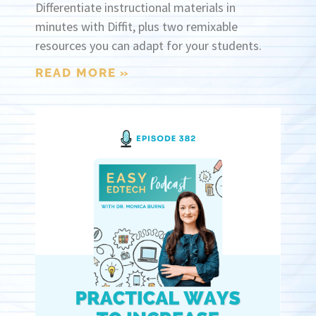
Differentiate instructional materials in
minutes with Diffit, plus two remixable
resources you can adapt for your students.
READ MORE »