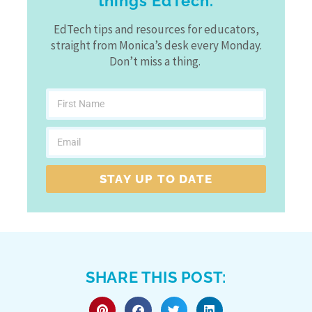
things EdTech.
EdTech tips and resources for educators,
straight from Monica’s desk every Monday.
Don’t miss a thing.
STAY UP TO DATE
SHARE THIS POST: