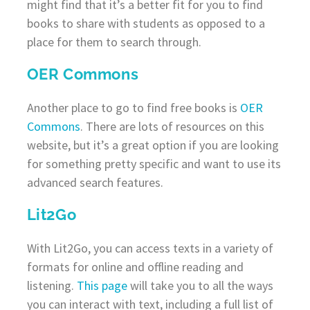
might find that it’s a better fit for you to find
books to share with students as opposed to a
place for them to search through.
OER Commons
Another place to go to find free books is
OER
Commons
. There are lots of resources on this
website, but it’s a great option if you are looking
for something pretty specific and want to use its
advanced search features.
Lit2Go
With Lit2Go, you can access texts in a variety of
formats for online and offline reading and
listening.
This page
will take you to all the ways
you can interact with text, including a full list of