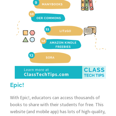
Epic!
With Epic!, educators can access thousands of
books to share with their students for free. This
website (and mobile app) has lots of high-quality,