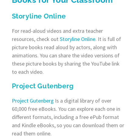
Storyline Online
For read-aloud videos and extra teacher
resources, check out
Storyline Online
. It is full of
picture books read aloud by actors, along with
animations. You can share the video versions of
these picture books by sharing the YouTube link
to each video.
Project Gutenberg
Project Gutenberg
Is a digital library of over
60,000 free eBooks. You can explore each one in
different formats, including a free ePub format
and Kindle eBooks, so you can download them or
read them online.