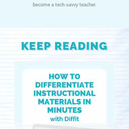
become a tech-savvy teacher.
KEEP READING