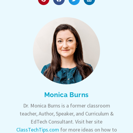
Monica Burns
Dr. Monica Burns is a former classroom
teacher, Author, Speaker, and Curriculum &
EdTech Consultant. Visit her site
ClassTechTips.com
for more ideas on how to