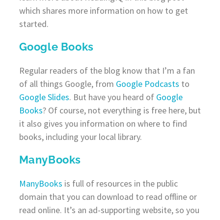
which shares more information on how to get
started.
Google Books
Regular readers of the blog know that I’m a fan
of all things Google, from
Google Podcasts
to
Google Slides
. But have you heard of
Google
Books
? Of course, not everything is free here, but
it also gives you information on where to find
books, including your local library.
ManyBooks
ManyBooks
is full of resources in the public
domain that you can download to read offline or
read online. It’s an ad-supporting website, so you