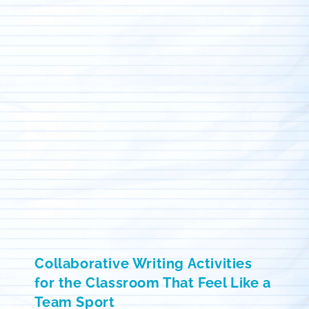
Collaborative Writing Activities
for the Classroom That Feel Like a
Team Sport