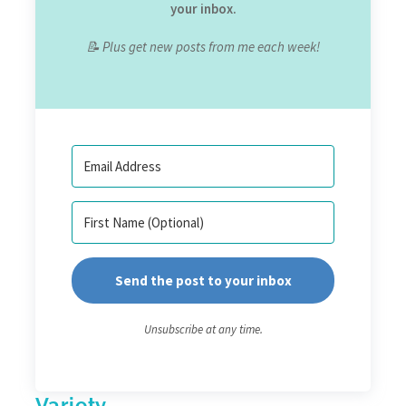
your inbox.
📝 Plus get new posts from me each week!
Send the post to your inbox
Unsubscribe at any time.
Variety