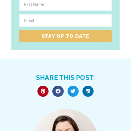
STAY UP TO DATE
SHARE THIS POST: