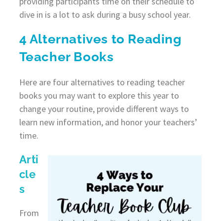
providing participants time on their schedule to
dive in is a lot to ask during a busy school year.
4 Alternatives to Reading
Teacher Books
Here are four alternatives to reading teacher
books you may want to explore this year to
change your routine, provide different ways to
learn new information, and honor your teachers’
time.
Arti
cle
s
From