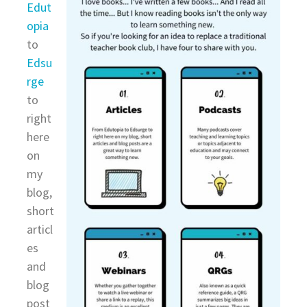
Edut
opia
to
Edsu
rge
to
right
here
on
my
blog,
short
articl
es
and
blog
post