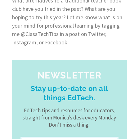
What alternatives to a traditional teacher book
club have you tried in the past? What are you
hoping to try this year? Let me know what is on
your mind for professional learning by tagging
me @ClassTechTips in a post on Twitter,
Instagram, or Facebook.
NEWSLETTER
Stay up-to-date on all
things EdTech.
EdTech tips and resources for educators,
straight from Monica’s desk every Monday.
Don’t miss a thing.