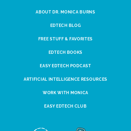
ABOUT DR. MONICA BURNS
EDTECH BLOG
FREE STUFF & FAVORITES
EDTECH BOOKS
EASY EDTECH PODCAST
ARTIFICIAL INTELLIGENCE RESOURCES
WORK WITH MONICA
EASY EDTECH CLUB