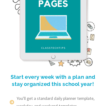
Start every week with a plan and
stay organized this school year!
You'll get a standard daily planner template,
weekday, and weekend templates