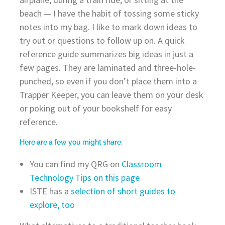
beach — I have the habit of tossing some sticky
notes into my bag. I like to mark down ideas to
try out or questions to follow up on. A quick
reference guide summarizes big ideas in just a
few pages. They are laminated and three-hole-
punched, so even if you don’t place them into a
Trapper Keeper, you can leave them on your desk
or poking out of your bookshelf for easy
reference.
Here are a few you might share:
You can find my QRG on
Classroom
Technology Tips on this page
ISTE has a
selection of short guides to
explore, too