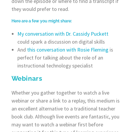
down the episode or where to find a transcript if
they would prefer to read.
Here are a few you might share:
My conversation with Dr. Cassidy Puckett
could spark a discussion on digital skills
And
this conversation with Rosie Fleming
is
perfect for talking about the role of an
instructional technology specialist
Webinars
Whether you gather together to watch a live
webinar or share a link to a replay, this medium is
an excellent alternative to a traditional teacher
book club. Although live events are fantastic, you
may want to watch a webinar first before