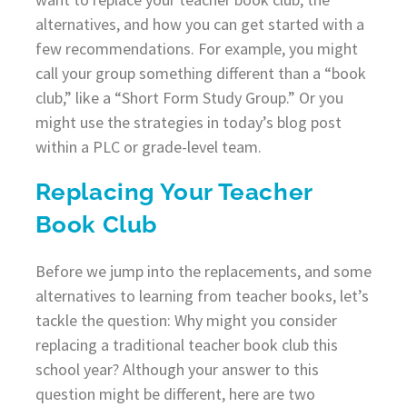
alternatives, and how you can get started with a
few recommendations. For example, you might
call your group something different than a “book
club,” like a “Short Form Study Group.” Or you
might use the strategies in today’s blog post
within a PLC or grade-level team.
Replacing Your Teacher
Book Club
Before we jump into the replacements, and some
alternatives to learning from teacher books, let’s
tackle the question: Why might you consider
replacing a traditional teacher book club this
school year? Although your answer to this
question might be different, here are two