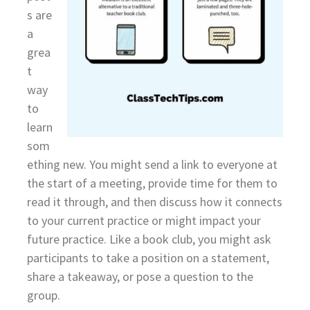
s are
a
grea
t
way
to
learn
som
ething new. You might send a link to everyone at
the start of a meeting, provide time for them to
read it through, and then discuss how it connects
to your current practice or might impact your
future practice. Like a book club, you might ask
participants to take a position on a statement,
share a takeaway, or pose a question to the
group.