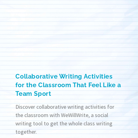
Collaborative Writing Activities
for the Classroom That Feel Like a
Team Sport
Discover collaborative writing activities for
the classroom with WeWillWrite, a social
writing tool to get the whole class writing
together.