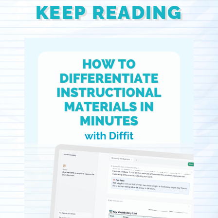
KEEP READING