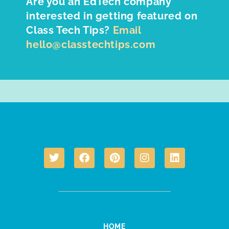
Are you an EdTech company
interested in getting featured on
Class Tech Tips?
Email
hello@classtechtips.com
HOME