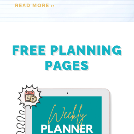
READ MORE »
FREE PLANNING
PAGES