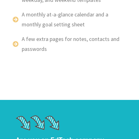
A monthly at-a-glance calendar and a
monthly goal setting sheet
A few extra pages for notes, contacts and
passwords