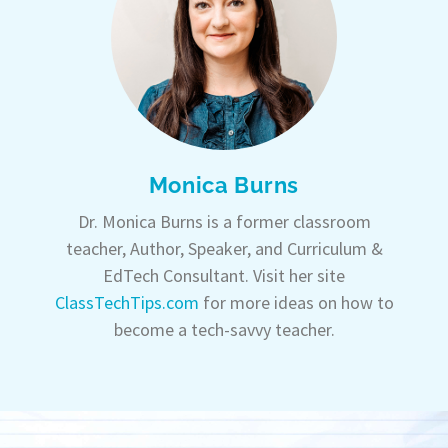
Monica Burns
Dr. Monica Burns is a former classroom
teacher, Author, Speaker, and Curriculum &
EdTech Consultant. Visit her site
ClassTechTips.com
for more ideas on how to
become a tech-savvy teacher.