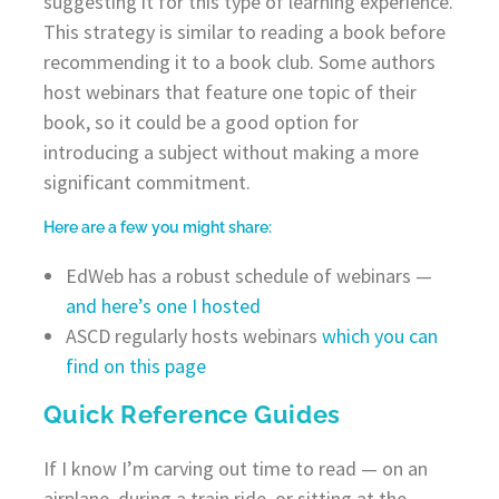
suggesting it for this type of learning experience.
This strategy is similar to reading a book before
recommending it to a book club. Some authors
host webinars that feature one topic of their
book, so it could be a good option for
introducing a subject without making a more
significant commitment.
Here are a few you might share:
EdWeb has a robust schedule of webinars —
and here’s one I hosted
ASCD regularly hosts webinars
which you can
find on this page
Quick Reference Guides
If I know I’m carving out time to read — on an
airplane, during a train ride, or sitting at the