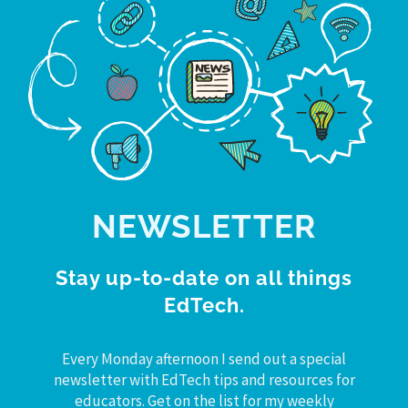
NEWSLETTER
Stay up-to-date on all things
EdTech.
Every Monday afternoon I send out a special
newsletter with EdTech tips and resources for
educators. Get on the list for my weekly