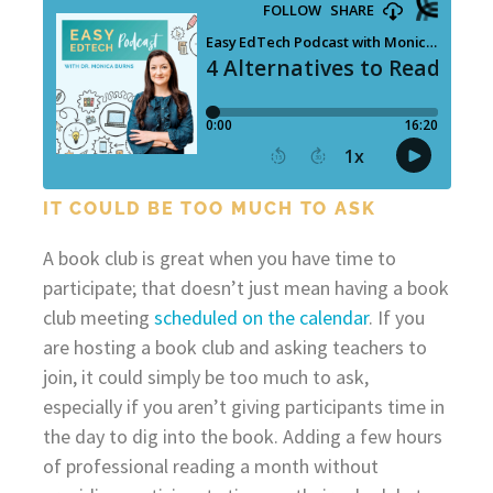
IT COULD BE TOO MUCH TO ASK
A book club is great when you have time to
participate; that doesn’t just mean having a book
club meeting
scheduled on the calendar
. If you
are hosting a book club and asking teachers to
join, it could simply be too much to ask,
especially if you aren’t giving participants time in
the day to dig into the book. Adding a few hours
of professional reading a month without