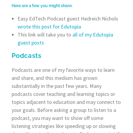
Here are a few you might share:
Easy EdTech Podcast guest Hedreich Nichols
wrote this post for Edutopia
This link will take you to
all of my Edutopia
guest posts
Podcasts
Podcasts are one of my favorite ways to learn
and share, and this medium has grown
substantially in the past few years. Many
podcasts cover teaching and learning topics or
topics adjacent to education and may connect to
your goals. Before asking a group to listen to a
podcast, you may want to show off some
listening strategies like speeding up or slowing