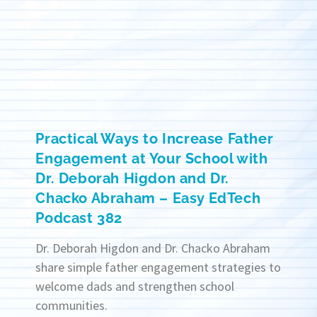
Practical Ways to Increase Father
Engagement at Your School with
Dr. Deborah Higdon and Dr.
Chacko Abraham – Easy EdTech
Podcast 382
Dr. Deborah Higdon and Dr. Chacko Abraham
share simple father engagement strategies to
welcome dads and strengthen school
communities.