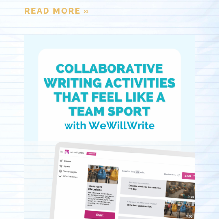
READ MORE »