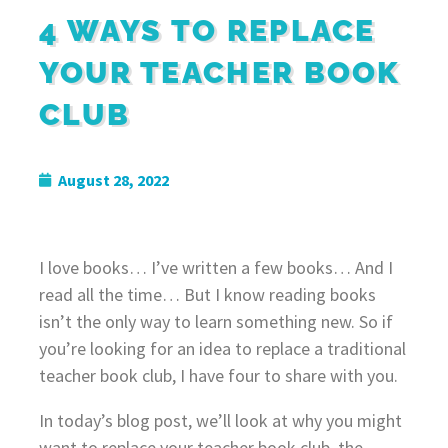
4 WAYS TO REPLACE
YOUR TEACHER BOOK
CLUB
August 28, 2022
I love books… I’ve written a few books… And I
read all the time… But I know reading books
isn’t the only way to learn something new. So if
you’re looking for an idea to replace a traditional
teacher book club, I have four to share with you.
In today’s blog post, we’ll look at why you might
want to replace your teacher book club, the