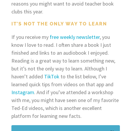
reasons you might want to avoid teacher book
clubs this year.
IT’S NOT THE ONLY WAY TO LEARN
If you receive my
free weekly newsletter
, you
know I love to read. I often share a book I just
finished and links to an audiobook I enjoyed.
Reading is a great way to learn something new,
but it’s not the only way to learn. Although I
haven’t added
TikTok
to the list below, I’ve
learned quick tips from videos on that app and
Instagram
. And if you’ve attended a workshop
with me, you might have seen one of my favorite
Ted-Ed videos, which is another excellent
platform for learning new facts.