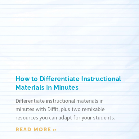
How to Differentiate Instructional
Materials in Minutes
Differentiate instructional materials in
minutes with Diffit, plus two remixable
resources you can adapt for your students.
READ MORE »