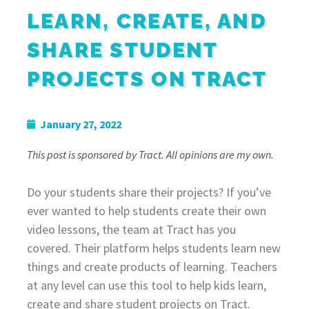
LEARN, CREATE, AND
SHARE STUDENT
PROJECTS ON TRACT
January 27, 2022
This post is sponsored by Tract. All opinions are my own.
Do your students share their projects? If you’ve
ever wanted to help students create their own
video lessons, the team at Tract has you
covered. Their platform helps students learn new
things and create products of learning. Teachers
at any level can use this tool to help kids learn,
create and share student projects on Tract.