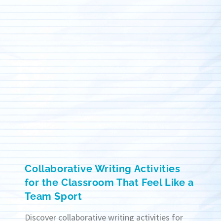
Collaborative Writing Activities
for the Classroom That Feel Like a
Team Sport
Discover collaborative writing activities for