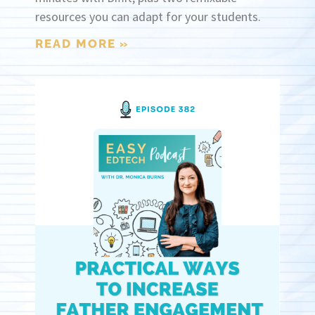
resources you can adapt for your students.
READ MORE »