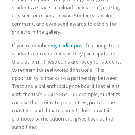
students a space to upload their videos, making
it easier for others to view. Students can like,
comment, and even send awards to others for
projects in the gallery.
If you remember
my earlier post
featuring Tract,
students can earn coins as they participate on
the platform. These coins are ready for students
to redeem for real-world donations. This
opportunity is thanks to a partnership between
Tract and a philanthropic prize board that aligns
with the UN’s 2030 SDGs. For example, students
can use their coins to plant a tree, protect the
coastline, and donate a meal. I love how this
promotes participation and gives back at the
same time.