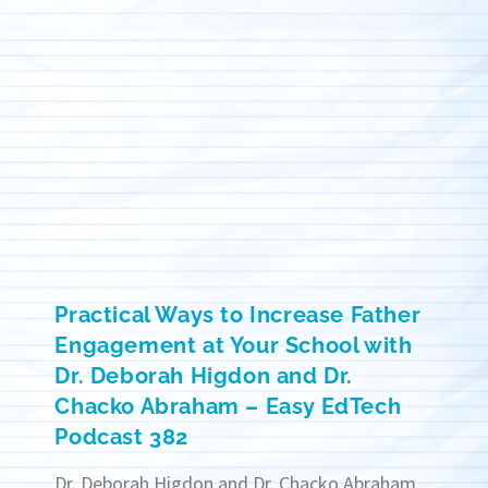
Practical Ways to Increase Father
Engagement at Your School with
Dr. Deborah Higdon and Dr.
Chacko Abraham – Easy EdTech
Podcast 382
Dr. Deborah Higdon and Dr. Chacko Abraham