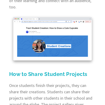
of their learning and connect with an audience,
too.
How to Share Student Projects
Once students finish their projects, they can
share their creations. Students can share their
projects with other students in their school and
around the globe. The project gallery gives