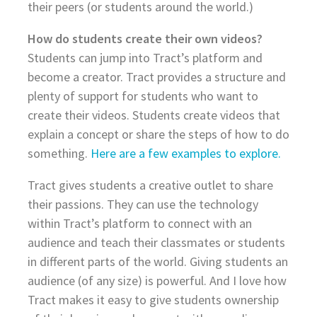
their peers (or students around the world.)
How do students create their own videos?
Students can jump into Tract’s platform and
become a creator. Tract provides a structure and
plenty of support for students who want to
create their videos. Students create videos that
explain a concept or share the steps of how to do
something.
Here are a few examples to explore.
Tract gives students a creative outlet to share
their passions. They can use the technology
within Tract’s platform to connect with an
audience and teach their classmates or students
in different parts of the world. Giving students an
audience (of any size) is powerful. And I love how
Tract makes it easy to give students ownership