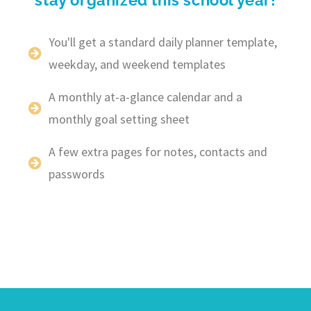
You'll get a standard daily planner template,
weekday, and weekend templates
A monthly at-a-glance calendar and a
monthly goal setting sheet
A few extra pages for notes, contacts and
passwords