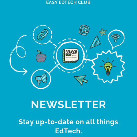
EASY EDTECH CLUB
NEWSLETTER
Stay up-to-date on all things
EdTech.