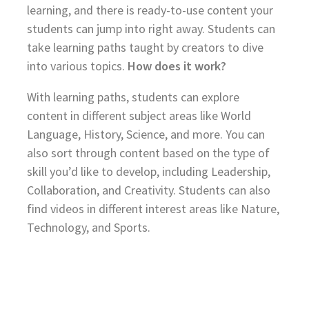
learning, and there is ready-to-use content your
students can jump into right away. Students can
take learning paths taught by creators to dive
into various topics.
How does it work?
With learning paths, students can explore
content in different subject areas like World
Language, History, Science, and more. You can
also sort through content based on the type of
skill you’d like to develop, including Leadership,
Collaboration, and Creativity. Students can also
find videos in different interest areas like Nature,
Technology, and Sports.