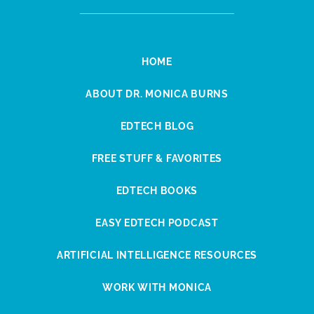
HOME
ABOUT DR. MONICA BURNS
EDTECH BLOG
FREE STUFF & FAVORITES
EDTECH BOOKS
EASY EDTECH PODCAST
ARTIFICIAL INTELLIGENCE RESOURCES
WORK WITH MONICA