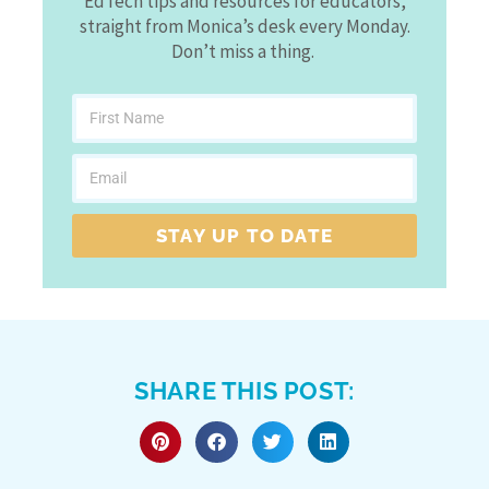
EdTech tips and resources for educators,
straight from Monica’s desk every Monday.
Don’t miss a thing.
STAY UP TO DATE
SHARE THIS POST: