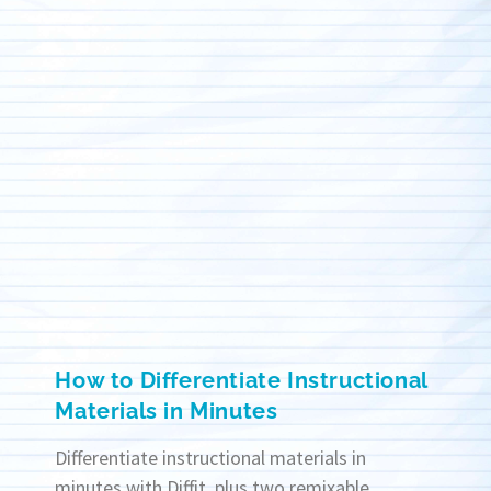
How to Differentiate Instructional
Materials in Minutes
Differentiate instructional materials in
minutes with Diffit, plus two remixable