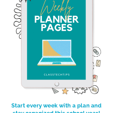
Start every week with a plan and
stay organized this school year!