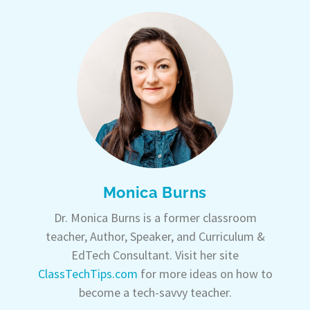
Monica Burns
Dr. Monica Burns is a former classroom
teacher, Author, Speaker, and Curriculum &
EdTech Consultant. Visit her site
ClassTechTips.com
for more ideas on how to
become a tech-savvy teacher.