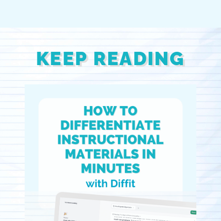
KEEP READING