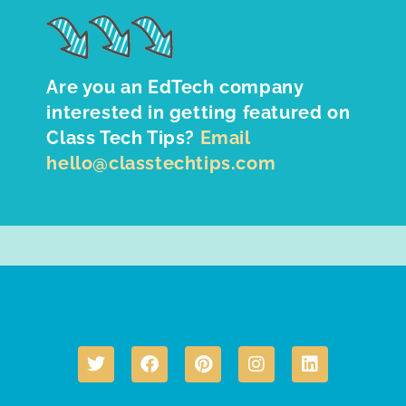
Are you an EdTech company
interested in getting featured on
Class Tech Tips?
Email
hello@classtechtips.com