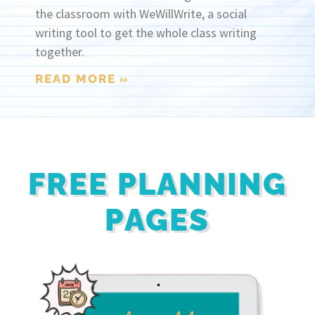
the classroom with WeWillWrite, a social
writing tool to get the whole class writing
together.
READ MORE »
FREE PLANNING
PAGES