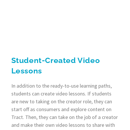
Student-Created Video
Lessons
In addition to the ready-to-use learning paths,
students can create video lessons. If students
are new to taking on the creator role, they can
start off as consumers and explore content on
Tract. Then, they can take on the job of a creator
and make their own video lessons to share with