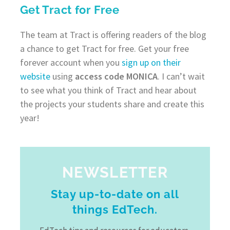
Get Tract for Free
The team at Tract is offering readers of the blog
a chance to get Tract for free. Get your free
forever account when you
sign up on their
website
using
access code MONICA
. I can’t wait
to see what you think of Tract and hear about
the projects your students share and create this
year!
NEWSLETTER
Stay up-to-date on all
things EdTech.