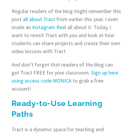
Regular readers of the blog might remember this
post
all about Tract
from earlier this year. I even
made an
Instagram Reel
all about it. Today, I
want to revisit Tract with you and look at how
students can share projects and create their own
video lessons with Tract.
And don’t forget that readers of the blog can
get Tract FREE for your classroom.
Sign up here
using access code MONICA
to grab a free
account!
Ready-to-Use Learning
Paths
Tract is a dynamic space for teaching and