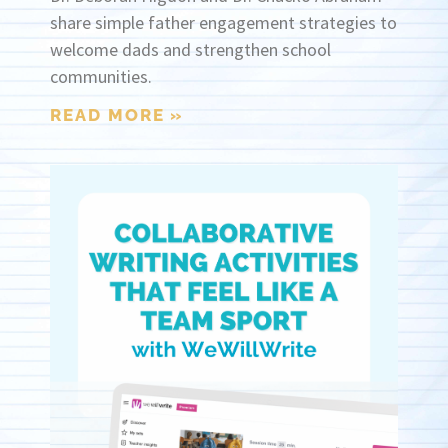
share simple father engagement strategies to
welcome dads and strengthen school
communities.
READ MORE »