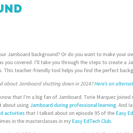
UND
our Jamboard background? Or do you want to make your o
s you covered. I’ll take you through the steps to create a
s. This teacher-friendly tool helps you find the perfect bac
ed about Jamboard shutting down in 2024?
Here’s an alternat
 know that I’m a big fan of Jamboard. Torie Marquez joine
t about using
Jamboard during professional learning
. And Ia
 activities
that I talked about on episode 95 of the
Easy E
times in the masterclasses in my
Easy EdTech Club
.