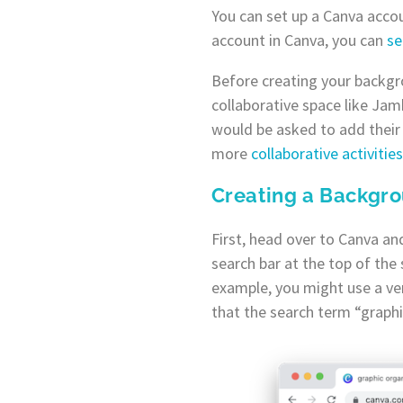
You can set up a Canva accou
account in Canva, you can
se
Before creating your backgr
collaborative space like Jamb
would be asked to add their 
more
collaborative activiti
Creating a Backgr
First, head over to Canva and
search bar at the top of the 
example, you might use a ver
that the search term “graphic