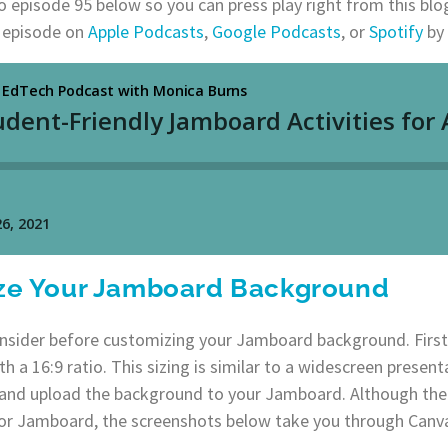
to episode 95 below so you can press play right from this blo
t episode on
Apple Podcasts
,
Google Podcasts
, or
Spotify
by 
ze Your Jamboard Background
onsider before customizing your Jamboard background. First
h a 16:9 ratio. This sizing is similar to a widescreen presenta
e and upload the background to your Jamboard. Although ther
r Jamboard, the screenshots below take you through Canv