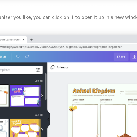
izer you like, you can click on it to open it up in a new win