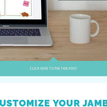
CLICK HERE TO PIN THIS POST
USTOMIZE YOUR JAM