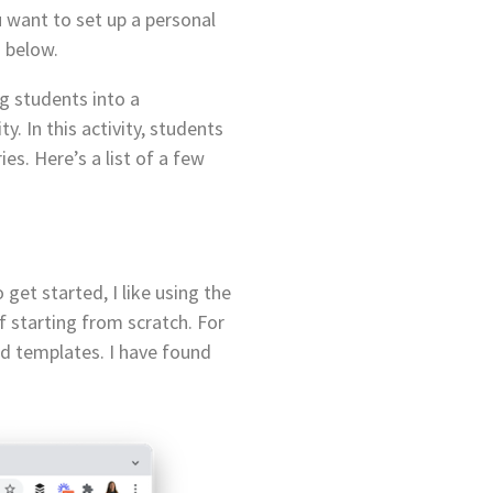
ou want to set up a personal
 below.
g students into a
y. In this activity, students
es. Here’s a list of a few
get started, I like using the
f starting from scratch. For
ed templates. I have found