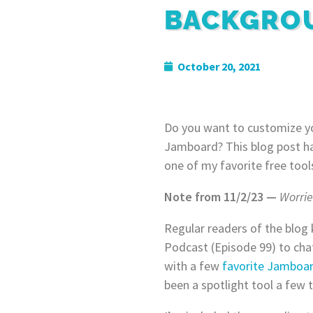
BACKGRO
October 20, 2021
Do you want to customize y
Jamboard? This blog post ha
one of my favorite free tool
Note from 11/2/23 —
Worri
Regular readers of the blog
Podcast (Episode 99) to cha
with a few
favorite Jamboard
been a spotlight tool a few 