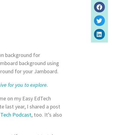
wn background for
 Jamboard background using
kground for your Jamboard.
ive for you to explore.
d me on my Easy EdTech
te last year, I shared a post
dTech Podcast
, too. It’s also