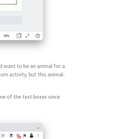
d want to be an animal for a
m activity, but this animal-
one of the text boxes since