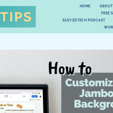
HOME
ABOUT
FREE 
EASY EDTECH PODCAST
WOR