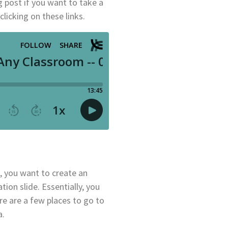
g post if you want to take a
clicking on these links.
, you want to create an
tion slide. Essentially, you
e are a few places to go to
a.