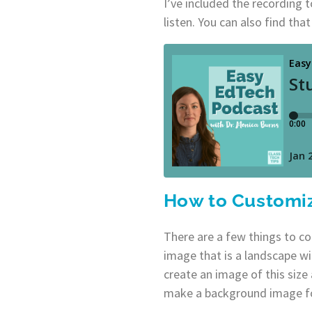
I’ve included the recording 
listen. You can also find tha
How to Customi
There are a few things to c
image that is a landscape wit
create an image of this siz
make a background image fo