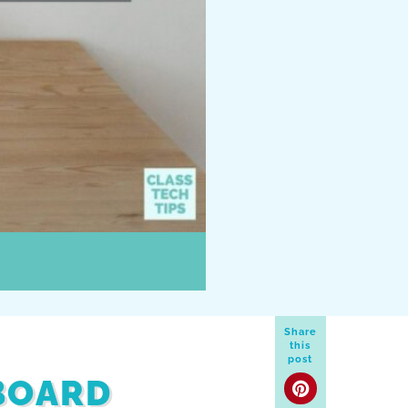
Share
this
post
BOARD