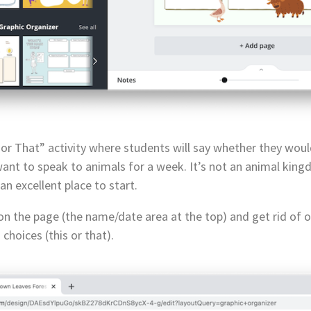
 or That” activity where students will say whether they woul
nt to speak to animals for a week. It’s not an animal kingdo
n excellent place to start.
s on the page (the name/date area at the top) and get rid of 
choices (this or that).