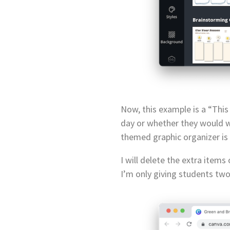
Now, this example is a “This
day or whether they would wa
themed graphic organizer is a
I will delete the extra item
I’m only giving students two 