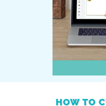
HOW TO C