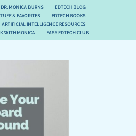
 DR. MONICA BURNS
EDTECH BLOG
STUFF & FAVORITES
EDTECH BOOKS
ARTIFICIAL INTELLIGENCE RESOURCES
K WITH MONICA
EASY EDTECH CLUB