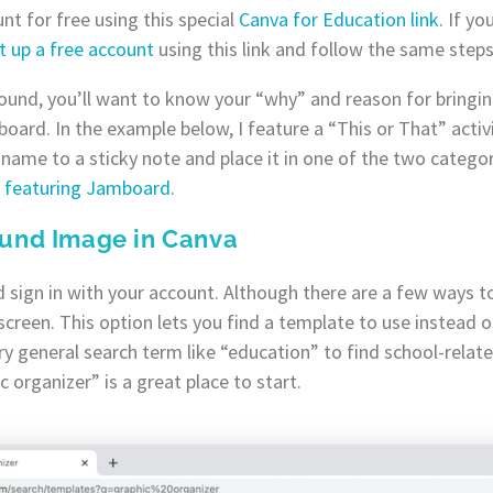
nt for free using this special
Canva for Education link
. If y
t up a free account
using this link and follow the same steps
ound, you’ll want to know your “why” and reason for bringin
oard. In the example below, I feature a “This or That” activit
name to a sticky note and place it in one of the two categori
es featuring Jamboard
.
ound Image in Canva
 sign in with your account. Although there are a few ways to 
screen. This option lets you find a template to use instead o
y general search term like “education” to find school-relat
 organizer” is a great place to start.