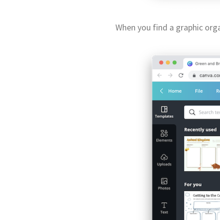
When you find a graphic organ