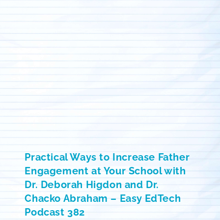
Practical Ways to Increase Father
Engagement at Your School with
Dr. Deborah Higdon and Dr.
Chacko Abraham – Easy EdTech
Podcast 382