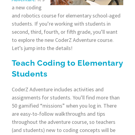
a new coding
and robotics course for elementary school-aged
students. If you’re working with students in
second, third, fourth, or fifth grade, you’ll want
to explore the new CoderZ Adventure course.
Let’s jump into the details!
Teach Coding to Elementary
Students
CoderZ Adventure includes activities and
assignments for students. You’ll find more than
50 gamified “missions” when you log in. There
are easy-to-follow walkthroughs and tips
throughout the adventure course, so teachers
(and students) new to coding concepts will be