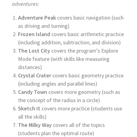
adventures:
Adventure Peak
covers basic navigation (such
as driving and turning)
Frozen Island
covers basic arithmetic practice
(including addition, subtraction, and division)
The Lost City
covers the program’s Explore
Mode feature (with skills like measuring
distances)
Crystal Crater
covers basic geometry practice
(including angles and parallel lines)
Candy Town
covers more geometry (such as
the concept of the radius in a circle)
Sketch It
covers more practice (students use
all the skills)
The Milky Way
covers all of the topics
(students plan the optimal route)