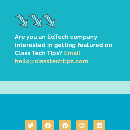
Are you an EdTech company
interested in getting featured on
Class Tech Tips?
Email
hello@classtechtips.com