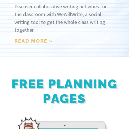
Discover collaborative writing activities for
the classroom with WeWillWrite, a social
writing tool to get the whole class writing
together.
READ MORE »
FREE PLANNING
PAGES