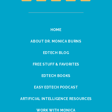
HOME
ABOUT DR. MONICA BURNS
EDTECH BLOG
FREE STUFF & FAVORITES
EDTECH BOOKS
EASY EDTECH PODCAST
ARTIFICIAL INTELLIGENCE RESOURCES
WORK WITH MONICA