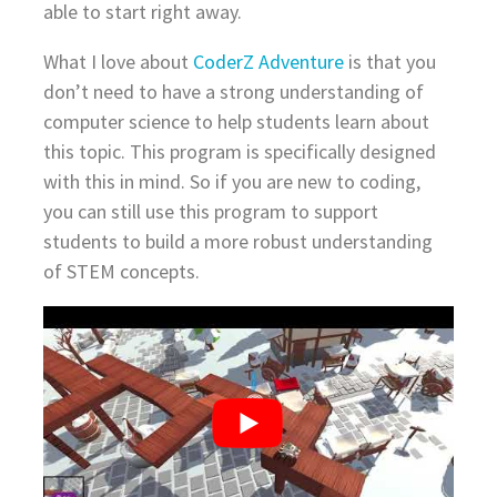
able to start right away.
What I love about
CoderZ Adventure
is that you
don’t need to have a strong understanding of
computer science to help students learn about
this topic. This program is specifically designed
with this in mind. So if you are new to coding,
you can still use this program to support
students to build a more robust understanding
of STEM concepts.