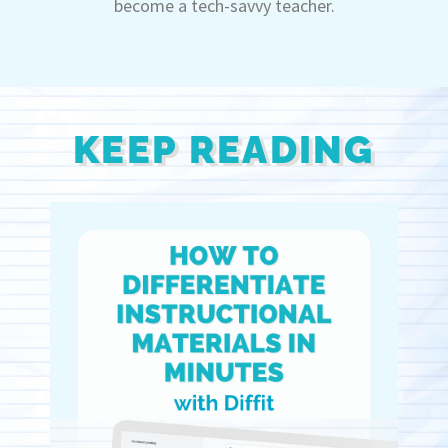
become a tech-savvy teacher.
KEEP READING