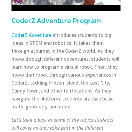
CoderZ Adventure Program
CoderZ Adventure
introduces students to big
ideas in STEM and robotics. It takes them
through a journey in the CoderZ world. As they
move through different adventures, students will
learn how to program a virtual robot. Then, they
move that robot through various experiences in
CoderZ, tackling Frozen Island, the Lost City,
Candy Town, and other fun locations. As they
navigate the platform, students practice basic
math, geometry, and more.
Let’s take a look at some of the topics students
will cover as they take part in the different