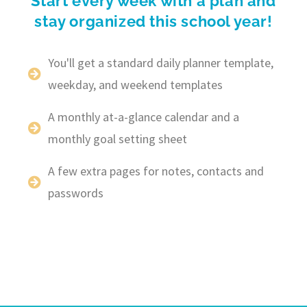
Start every week with a plan and
stay organized this school year!
You'll get a standard daily planner template,
weekday, and weekend templates
A monthly at-a-glance calendar and a
monthly goal setting sheet
A few extra pages for notes, contacts and
passwords