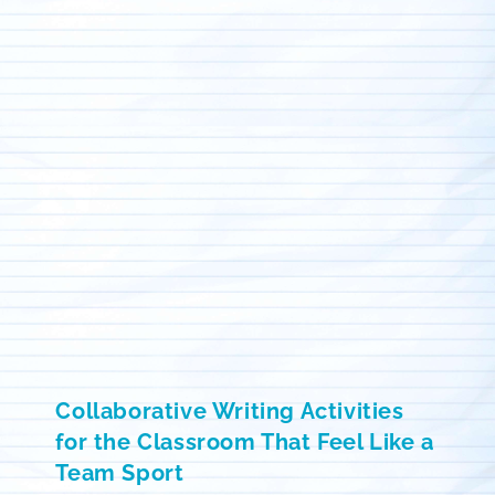
Collaborative Writing Activities
for the Classroom That Feel Like a
Team Sport