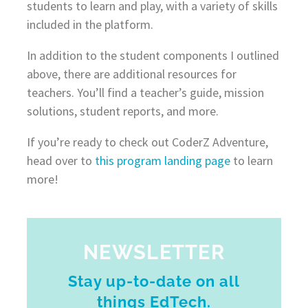
students to learn and play, with a variety of skills
included in the platform.
In addition to the student components I outlined
above, there are additional resources for
teachers. You’ll find a teacher’s guide, mission
solutions, student reports, and more.
If you’re ready to check out CoderZ Adventure,
head over to
this program landing page
to learn
more!
NEWSLETTER
Stay up-to-date on all
things EdTech.