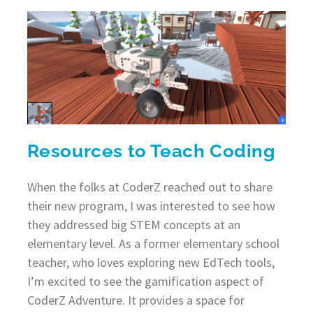
Resources to Teach Coding
When the folks at CoderZ reached out to share
their new program, I was interested to see how
they addressed big STEM concepts at an
elementary level. As a former elementary school
teacher, who loves exploring new EdTech tools,
I’m excited to see the gamification aspect of
CoderZ Adventure. It provides a space for