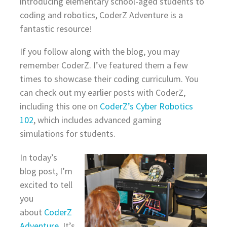
introducing elementary school-aged students to
coding and robotics, CoderZ Adventure is a
fantastic resource!
If you follow along with the blog, you may
remember CoderZ. I’ve featured them a few
times to showcase their coding curriculum. You
can check out my earlier posts with CoderZ,
including this one on
CoderZ’s Cyber Robotics
102
, which includes advanced gaming
simulations for students.
In today’s
blog post, I’m
excited to tell
you
about
CoderZ
Adventure
. It’s