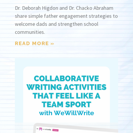
Dr. Deborah Higdon and Dr. Chacko Abraham
share simple father engagement strategies to
welcome dads and strengthen school
communities.
READ MORE »