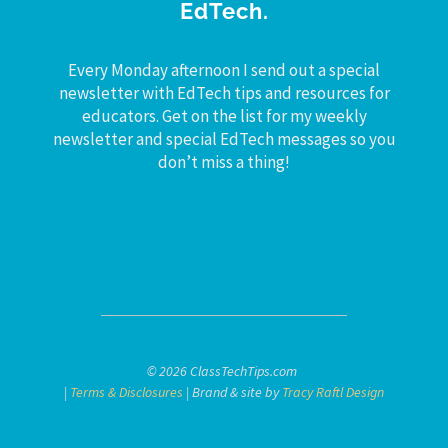
EdTech.
Every Monday afternoon I send out a special
newsletter with EdTech tips and resources for
educators. Get on the list for my weekly
newsletter and special EdTech messages so you
don’t miss a thing!
© 2026 ClassTechTips.com
|
Terms & Disclosures
| Brand & site by
Tracy Raftl Design