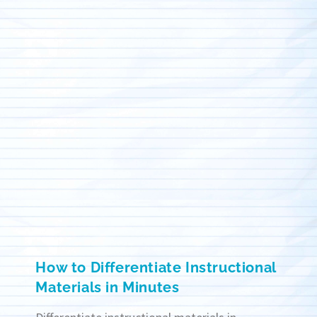
How to Differentiate Instructional
Materials in Minutes