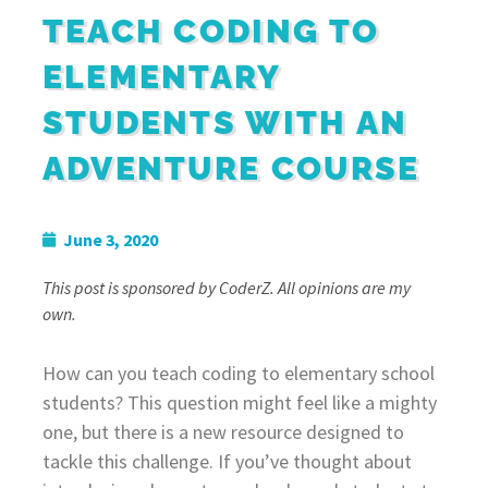
TEACH CODING TO
ELEMENTARY
STUDENTS WITH AN
ADVENTURE COURSE
June 3, 2020
This post is sponsored by CoderZ. All opinions are my
own.
How can you teach coding to elementary school
students? This question might feel like a mighty
one, but there is a new resource designed to
tackle this challenge. If you’ve thought about