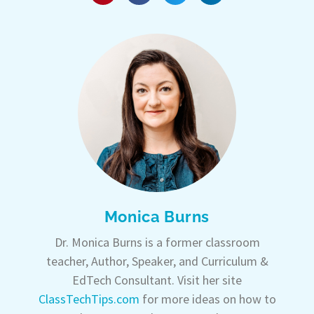
Monica Burns
Dr. Monica Burns is a former classroom
teacher, Author, Speaker, and Curriculum &
EdTech Consultant. Visit her site
ClassTechTips.com
for more ideas on how to