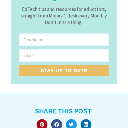
EdTech tips and resources for educators,
straight from Monica’s desk every Monday.
Don’t miss a thing.
STAY UP TO DATE
SHARE THIS POST: