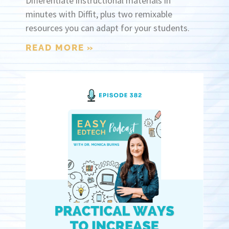
Differentiate instructional materials in
minutes with Diffit, plus two remixable
resources you can adapt for your students.
READ MORE »