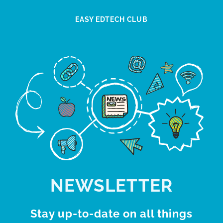
EASY EDTECH CLUB
NEWSLETTER
Stay up-to-date on all things