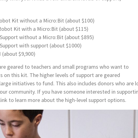
bot Kit without a Micro:Bit (about $100)
obot Kit with a Micro:Bit (about $115)
Support without a Micro:Bit (about $895)
+Support with support (about $1000)
(about $9,900)
 are geared to teachers and small programs who want to
ds on this kit. The higher levels of support are geared
arge initiatives to fund. This also includes donors who are l
our community. If you have someone interested in support
link to learn more about the high-level support options.