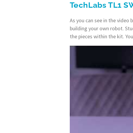
TechLabs TL1 S
As you can see in the video 
building your own robot. Stu
the pieces within the kit. Y