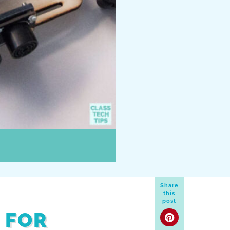
Share
this
post
 FOR