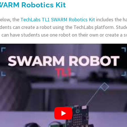
WARM Robotics Kit
below, the
TechLabs TL1 SWARM Robotics Kit
includes the h
dents can create a robot using the TechLabs platform. Stude
ou can have students use one robot on their own or create a 