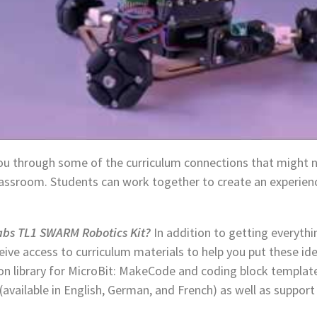
you through some of the curriculum connections that might 
classroom. Students can work together to create an experien
bs TL1 SWARM Robotics Kit?
In addition to getting everythi
ceive access to curriculum materials to help you put these ide
ion library for MicroBit: MakeCode and coding block templates
 (available in English, German, and French) as well as suppo