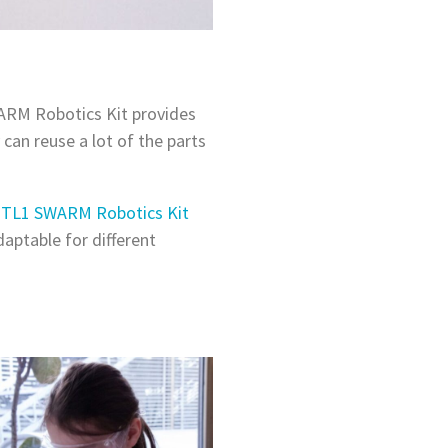
WARM Robotics Kit provides
can reuse a lot of the parts
 TL1 SWARM Robotics Kit
aptable for different
.