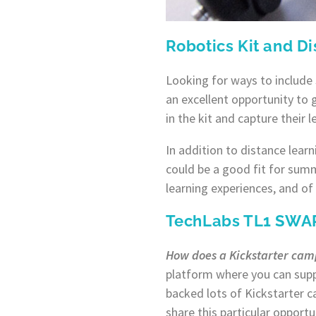
Robotics Kit and D
Looking for ways to include
an excellent opportunity to 
in the kit and capture their 
In addition to distance learn
could be a good fit for sum
learning experiences, and of
TechLabs TL1 SWAR
How does a Kickstarter ca
platform where you can supp
backed lots of Kickstarter 
share this particular opportu