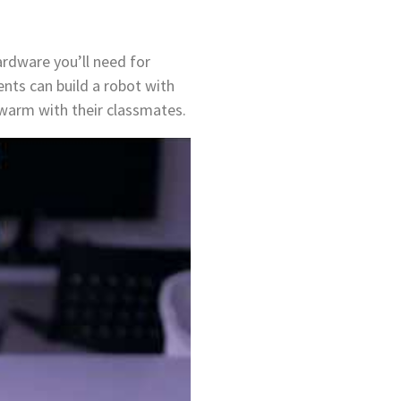
ardware you’ll need for
nts can build a robot with
swarm with their classmates.