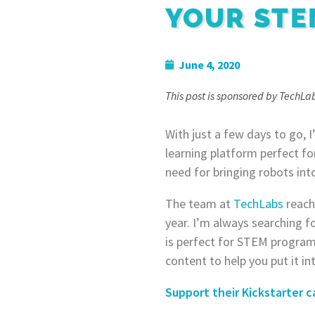
YOUR ST
June 4, 2020
This post is sponsored by TechLab
With just a few days to go, 
learning platform perfect f
need for bringing robots i
The team at
TechLabs
reach
year. I’m always searching f
is perfect for STEM programs
content to help you put it in
Support their Kickstarter c