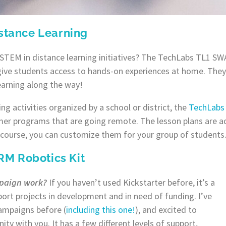
istance Learning
 STEM in distance learning initiatives? The TechLabs TL1 S
give students access to hands-on experiences at home. They 
learning along the way!
ing activities organized by a school or district, the
TechLabs
mer programs that are going remote. The lesson plans are ad
 course, you can customize them for your group of students
M Robotics Kit
mpaign work?
If you haven’t used Kickstarter before, it’s a
ort projects in development and in need of funding. I’ve
campaigns before (
including this one!
), and excited to
nity with you. It has a few different levels of support,