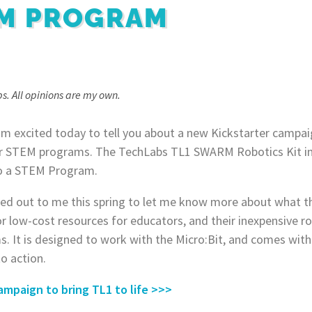
EM PROGRAM
s. All opinions are my own.
I’m excited today to tell you about a new Kickstarter campai
or STEM programs. The TechLabs TL1 SWARM Robotics Kit inc
nto a STEM Program.
ed out to me this spring to let me know more about what th
or low-cost resources for educators, and their inexpensive ro
. It is designed to work with the Micro:Bit, and comes with
to action.
ampaign to bring TL1 to life >>>