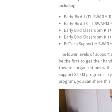
including:
Early-Bird 1xTL SWARM Ro
Early-Bird 1X TL SWARM R
Early Bird Classroom Kit+
Early Bird Classroom Kit
EdTech Supporter SWARM 
The lower levels of support
be the first to get their han
towards organizations with l
support STEM programs in y
program, you can share this 