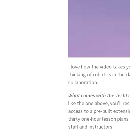
I love how the video takes 
thinking of robotics in the 
collaboration.
What comes with the TechLa
like the one above, you’ll re
access to a pre-built extens
thirty one-hour lesson plans
staff and instructors.