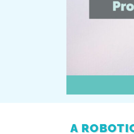
A ROBOTIC