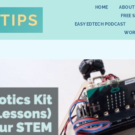
HOME
ABOUT
FREE 
EASY EDTECH PODCAST
WOR