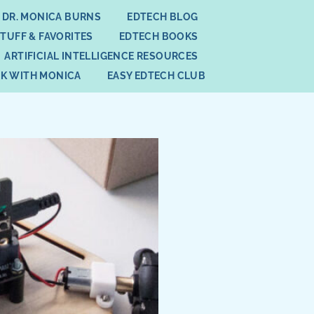
 DR. MONICA BURNS
EDTECH BLOG
STUFF & FAVORITES
EDTECH BOOKS
ARTIFICIAL INTELLIGENCE RESOURCES
K WITH MONICA
EASY EDTECH CLUB