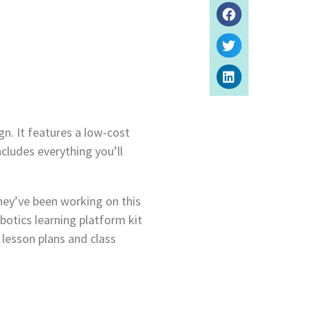
gn. It features a low-cost
ludes everything you’ll
ey’ve been working on this
botics learning platform kit
 lesson plans and class