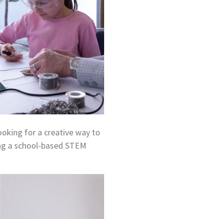
ooking for a creative way to
ing a school-based STEM