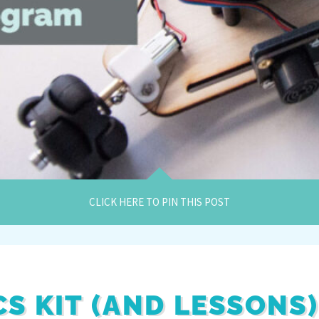
CLICK HERE TO PIN THIS POST
S KIT (AND LESSONS)