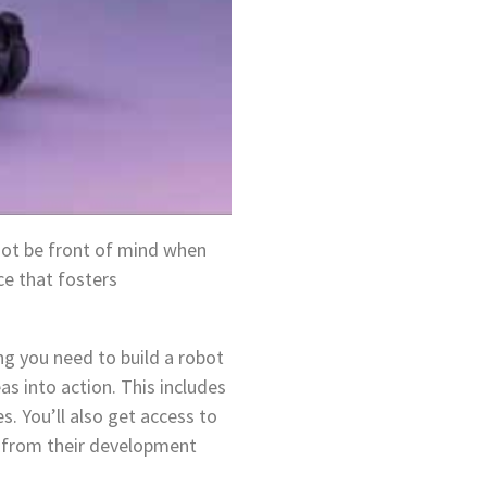
not be front of mind when
ce that fosters
ng you need to build a robot
as into action. This includes
. You’ll also get access to
rt from their development