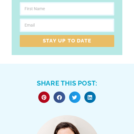
STAY UP TO DATE
SHARE THIS POST: