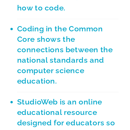
how to code.
Coding in the Common
Core
shows the
connections between the
national standards and
computer science
education.
StudioWeb
is an online
educational resource
designed for educators so