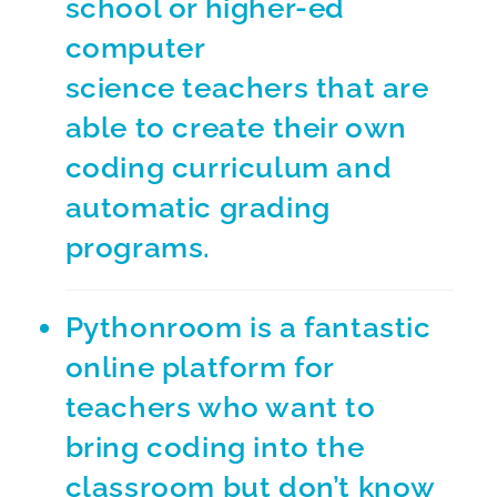
school or higher-ed
computer
science teachers that are
able to create their own
coding curriculum and
automatic grading
programs.
Pythonroom
is a fantastic
online platform for
teachers who want to
bring coding into the
classroom but don’t know