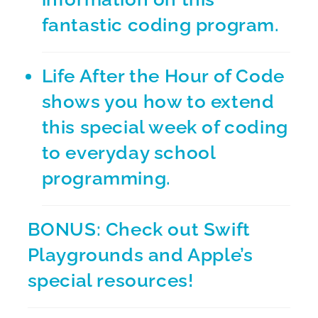
fantastic coding program.
Life After the Hour of Code
shows you how to extend
this special week of coding
to everyday school
programming.
BONUS: Check out
Swift
Playgrounds
and Apple’s
special resources!