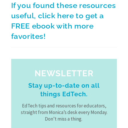
If you found these resources
useful,
click here
to get a
FREE ebook with more
favorites!
NEWSLETTER
Stay up-to-date on all
things EdTech.
EdTech tips and resources for educators,
straight from Monica’s desk every Monday.
Don’t miss a thing.