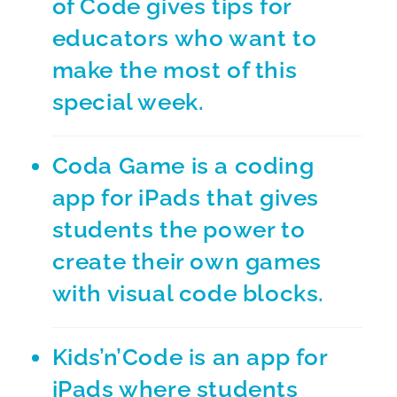
of Code
gives tips for
educators who want to
make the most of this
special week.
Coda Game
is a coding
app for iPads that gives
students the power to
create their own games
with visual code blocks.
Kids’n’Code
is an app for
iPads where students