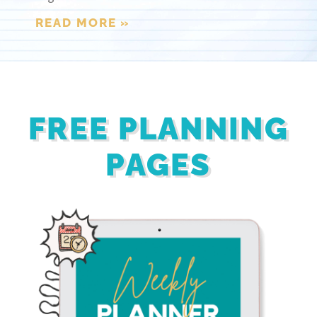
READ MORE »
FREE PLANNING
PAGES