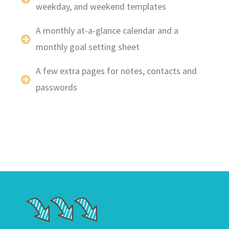
weekday, and weekend templates
A monthly at-a-glance calendar and a
monthly goal setting sheet
A few extra pages for notes, contacts and
passwords