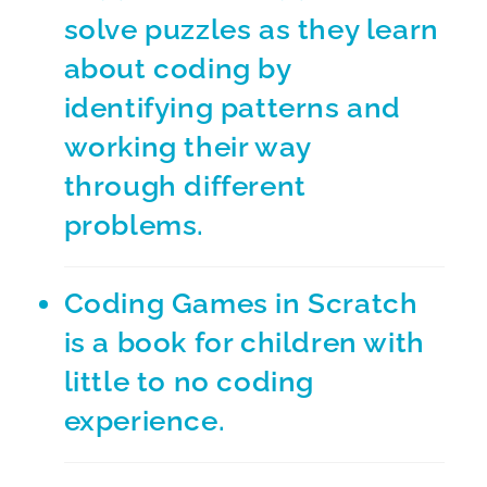
solve puzzles as they learn
about coding by
identifying patterns and
working their way
through different
problems.
Coding Games in Scratch
is a book for children with
little to no coding
experience.