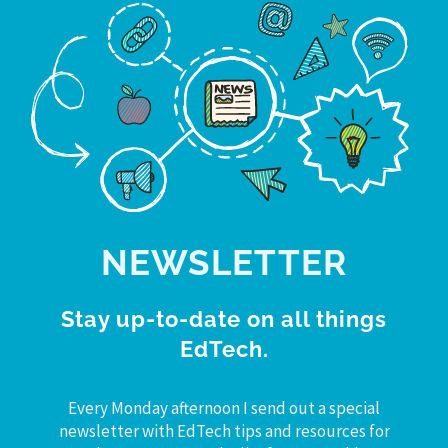
NEWSLETTER
Stay up-to-date on all things
EdTech.
Every Monday afternoon I send out a special
newsletter with EdTech tips and resources for