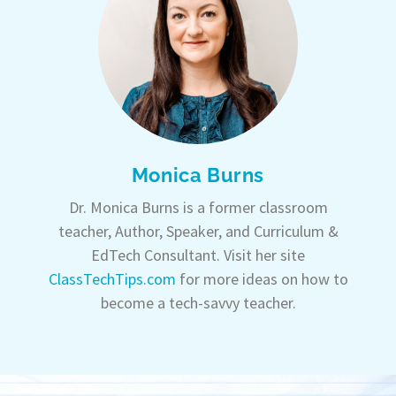
Monica Burns
Dr. Monica Burns is a former classroom
teacher, Author, Speaker, and Curriculum &
EdTech Consultant. Visit her site
ClassTechTips.com
for more ideas on how to
become a tech-savvy teacher.