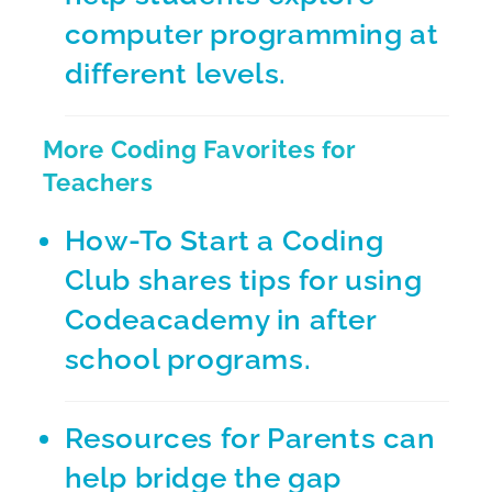
computer programming at
different levels.
More Coding Favorites for
Teachers
How-To Start a Coding
Club
shares tips for using
Codeacademy in after
school programs.
Resources for Parents
can
help bridge the gap