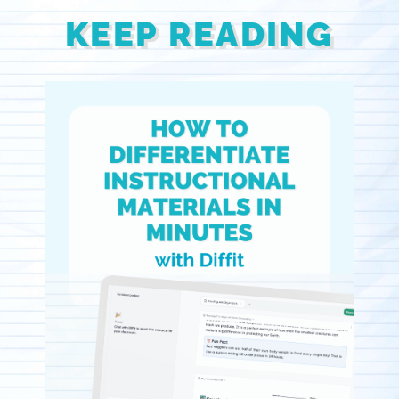
KEEP READING