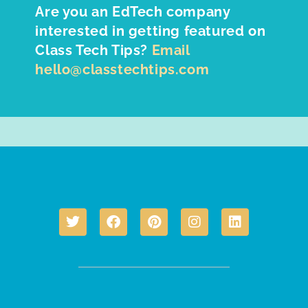
Are you an EdTech company
interested in getting featured on
Class Tech Tips?
Email
hello@classtechtips.com