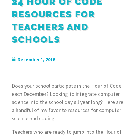
24 HOUR OF CODE
RESOURCES FOR
TEACHERS AND
SCHOOLS
December 1, 2016
Does your school participate in the Hour of Code
each December? Looking to integrate computer
science into the school day all year long? Here are
a handful of my favorite resources for computer
science and coding.
Teachers who are ready to jump into the Hour of