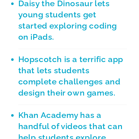
Daisy the Dinosaur
lets
young students get
started exploring coding
on iPads.
Hopscotch
is a terrific app
that lets students
complete challenges and
design their own games.
Khan Academy
has a
handful of videos that can
help students explore