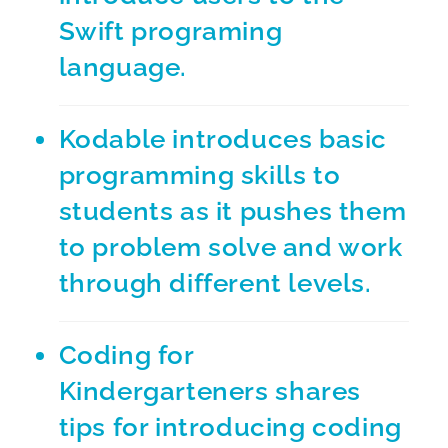
Swift programing
language.
Kodable
introduces basic
programming skills to
students as it pushes them
to problem solve and work
through different levels.
Coding for
Kindergarteners
shares
tips for introducing coding