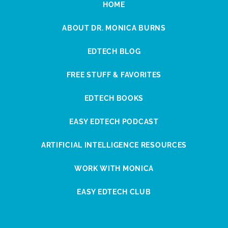
HOME
ABOUT DR. MONICA BURNS
EDTECH BLOG
FREE STUFF & FAVORITES
EDTECH BOOKS
EASY EDTECH PODCAST
ARTIFICIAL INTELLIGENCE RESOURCES
WORK WITH MONICA
EASY EDTECH CLUB