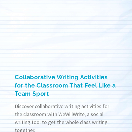
Collaborative Writing Activities
for the Classroom That Feel Like a
Team Sport
Discover collaborative writing activities for
the classroom with WeWillWrite, a social
writing tool to get the whole class writing
together.