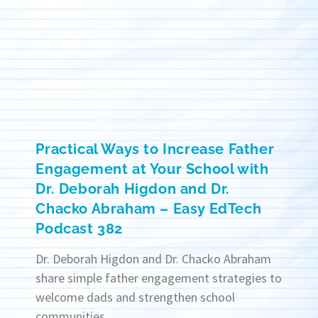
Practical Ways to Increase Father
Engagement at Your School with
Dr. Deborah Higdon and Dr.
Chacko Abraham – Easy EdTech
Podcast 382
Dr. Deborah Higdon and Dr. Chacko Abraham
share simple father engagement strategies to
welcome dads and strengthen school
communities.