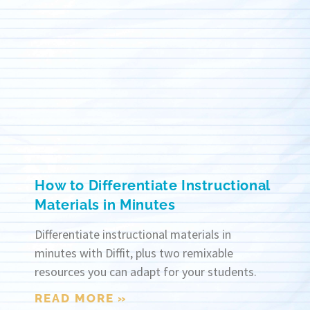
How to Differentiate Instructional
Materials in Minutes
Differentiate instructional materials in
minutes with Diffit, plus two remixable
resources you can adapt for your students.
READ MORE »