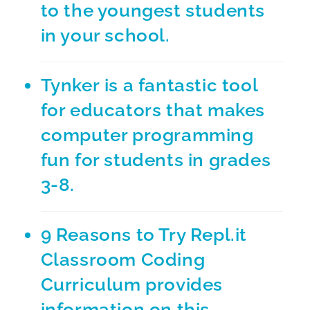
to the youngest students
in your school.
Tynker
is a fantastic tool
for educators that makes
computer programming
fun for students in grades
3-8.
9 Reasons to Try Repl.it
Classroom Coding
Curriculum
provides
information on this