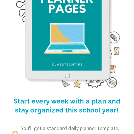
Start every week with a plan and
stay organized this school year!
You'll get a standard daily planner template,