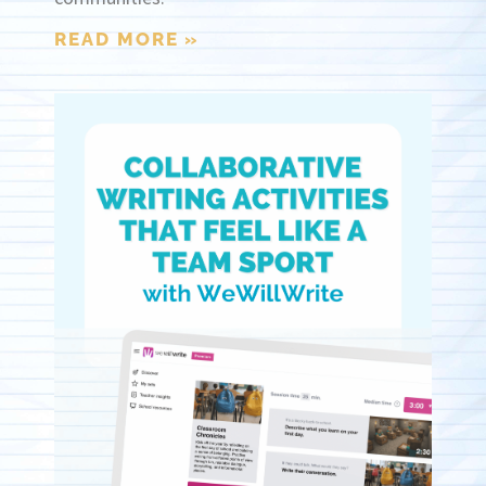
READ MORE »