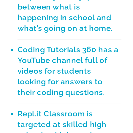
between what is
happening in school and
what’s going on at home.
Coding Tutorials 360
has a
YouTube channel full of
videos for students
looking for answers to
their coding questions.
Repl.it Classroom
is
targeted at skilled high