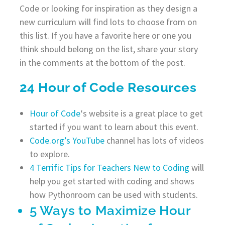
Code or looking for inspiration as they design a
new curriculum will find lots to choose from on
this list. If you have a favorite here or one you
think should belong on the list, share your story
in the comments at the bottom of the post.
24 Hour of Code Resources
Hour of Code
‘s website is a great place to get
started if you want to learn about this event.
Code.org’s YouTube
channel has lots of videos
to explore.
4 Terrific Tips for Teachers New to Coding
will
help you get started with coding and shows
how Pythonroom can be used with students.
5 Ways to Maximize Hour