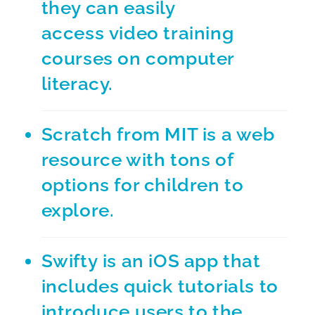
they can easily
access video training
courses on computer
literacy.
Scratch from MIT
is a web
resource with tons of
options for children to
explore.
Swifty
is an iOS app that
includes quick tutorials to
introduce users to the