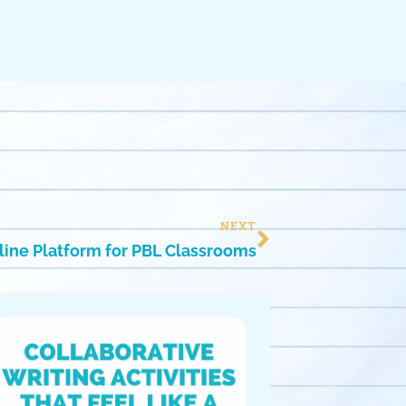
NEXT
nline Platform for PBL Classrooms