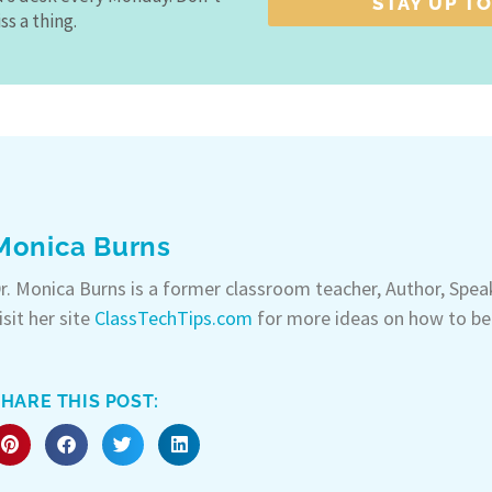
STAY UP TO
ss a thing.
Monica Burns
r. Monica Burns is a former classroom teacher, Author, Spe
isit her site
ClassTechTips.com
for more ideas on how to be
HARE THIS POST: