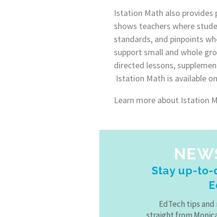
Istation Math also provides 
shows teachers where stude
standards, and pinpoints wh
support small and whole gro
directed lessons, supplement
Istation Math is available o
Learn more about Istation Ma
NEW
Stay up-to-d
E
EdTech tips and 
straight from Monic