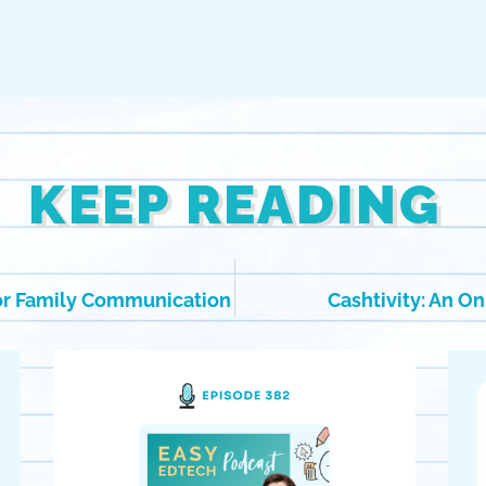
KEEP READING
for Family Communication
Cashtivity: An O