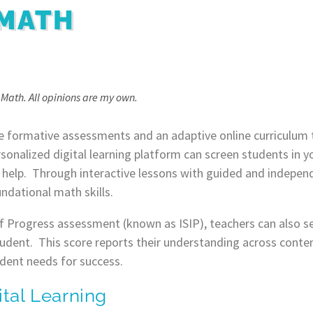
 MATH
n Math. All opinions are my own.
e formative assessments and an adaptive online curriculum 
sonalized digital learning platform can screen students in yo
 help. Through interactive lessons with guided and independ
ndational math skills.
of Progress assessment (known as ISIP), teachers can also s
tudent. This score reports their understanding across conten
dent needs for success.
ital Learning