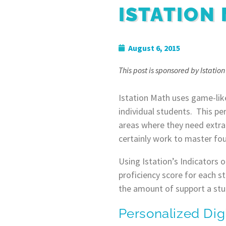
ISTATION
August 6, 2015
This post is sponsored by Istatio
Istation Math uses game-lik
individual students. This per
areas where they need extra
certainly work to master fou
Using Istation’s Indicators 
proficiency score for each s
the amount of support a stu
Personalized Dig