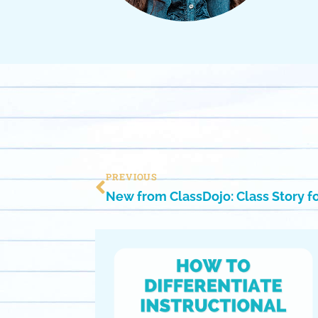
PREVIOUS
New from ClassDojo: Class Story 