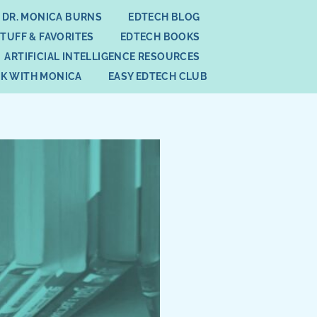
 DR. MONICA BURNS
EDTECH BLOG
STUFF & FAVORITES
EDTECH BOOKS
ARTIFICIAL INTELLIGENCE RESOURCES
K WITH MONICA
EASY EDTECH CLUB