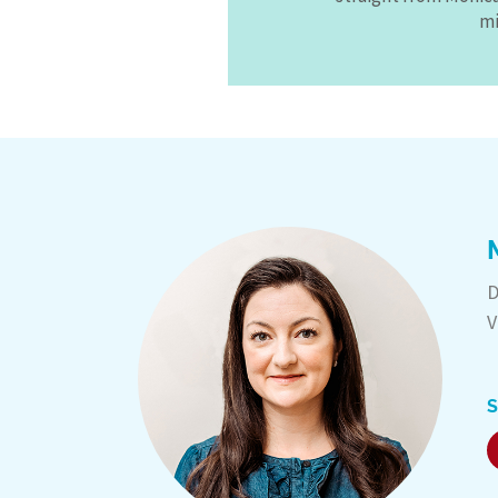
mi
D
V
S