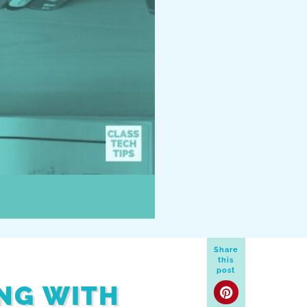
Share
this
post
ING WITH