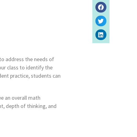
to address the needs of
ur class to identify the
ent practice, students can
ee an overall math
t, depth of thinking, and