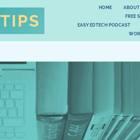
HOME
ABOUT
FREE 
EASY EDTECH PODCAST
WOR