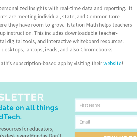
personalized insights with real-time data and reporting. It
nts are meeting individual, state, and Common Core
ere they have room to grow. Istation Math helps teachers
up instruction. This includes downloadable teacher-
al digital tools, and interactive whiteboard resources.
n desktops, laptops, iPads, and also Chromebooks.
th’s subscription-based app by visiting their
website
!
SLETTER
ate on all things
dTech.
resources for educators,
a’s desk every Monday. Don’t