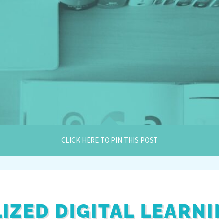
CLICK HERE TO PIN THIS POST
IZED DIGITAL LEARN