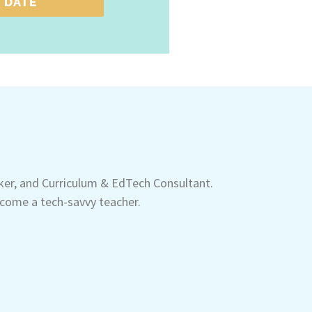
 DATE
aker, and Curriculum & EdTech Consultant.
come a tech-savvy teacher.