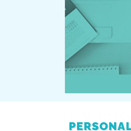
PERSONAL