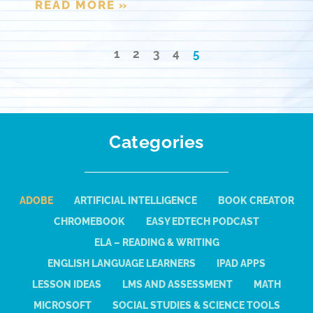
READ MORE »
1
2
3
4
5
Categories
ADOBE
ARTIFICIAL INTELLIGENCE
BOOK CREATOR
CHROMEBOOK
EASY EDTECH PODCAST
ELA – READING & WRITING
ENGLISH LANGUAGE LEARNERS
IPAD APPS
LESSON IDEAS
LMS AND ASSESSMENT
MATH
MICROSOFT
SOCIAL STUDIES & SCIENCE TOOLS