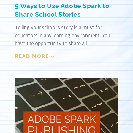
5 Ways to Use Adobe Spark to
Share School Stories
Telling your school’s story is a must for
educators in any learning environment. You
have the opportunity to share all
READ MORE »