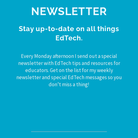
NEWSLETTER
Stay up-to-date on all things
EdTech.
Every Monday afternoon I send out a special
newsletter with EdTech tips and resources for
educators. Get on the list for my weekly
newsletter and special EdTech messages so you
don’t miss a thing!