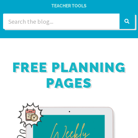
TEACHER TOOLS
FREE PLANNING
PAGES