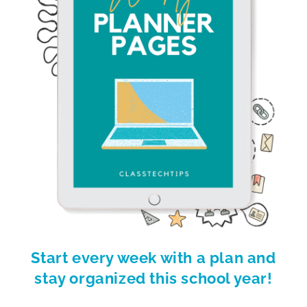
Start every week with a plan and
stay organized this school year!