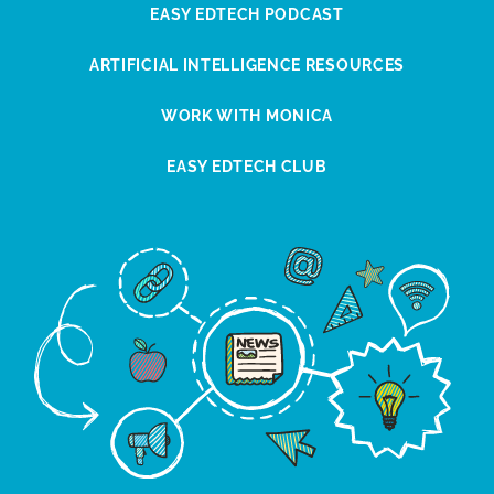
EASY EDTECH PODCAST
ARTIFICIAL INTELLIGENCE RESOURCES
WORK WITH MONICA
EASY EDTECH CLUB