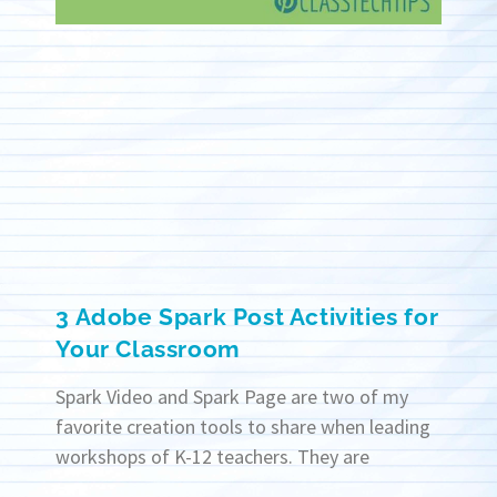
3 Adobe Spark Post Activities for
Your Classroom
Spark Video and Spark Page are two of my
favorite creation tools to share when leading
workshops of K-12 teachers. They are