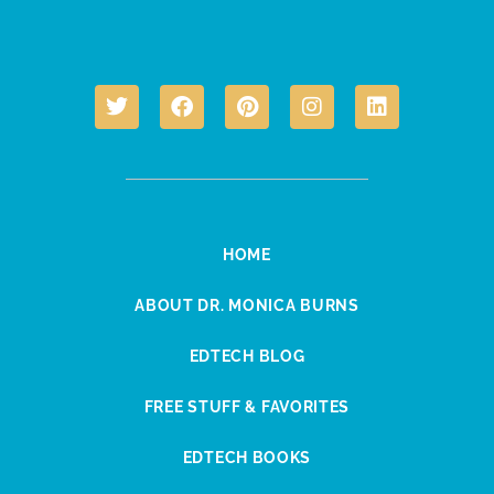
HOME
ABOUT DR. MONICA BURNS
EDTECH BLOG
FREE STUFF & FAVORITES
EDTECH BOOKS