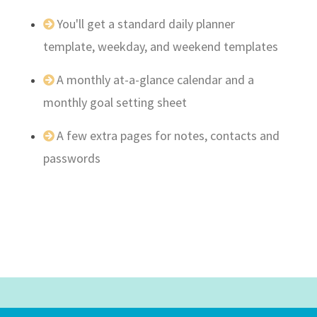
You'll get a standard daily planner
template, weekday, and weekend templates
A monthly at-a-glance calendar and a
monthly goal setting sheet
A few extra pages for notes, contacts and
passwords