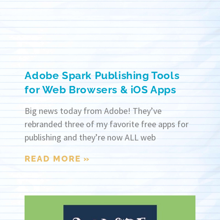
Adobe Spark Publishing Tools
for Web Browsers & iOS Apps
Big news today from Adobe! They’ve
rebranded three of my favorite free apps for
publishing and they’re now ALL web
READ MORE »