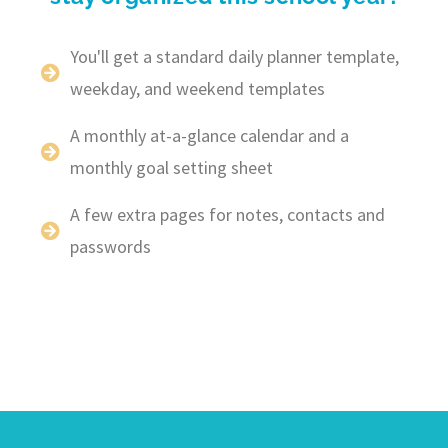
You'll get a standard daily planner template,
weekday, and weekend templates
A monthly at-a-glance calendar and a
monthly goal setting sheet
A few extra pages for notes, contacts and
passwords