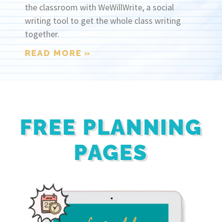
the classroom with WeWillWrite, a social
writing tool to get the whole class writing
together.
READ MORE »
FREE PLANNING
PAGES