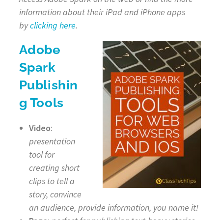
information about their iPad and iPhone apps
by
clicking here
.
Adobe
Spark
Publishin
g Tools
Video
:
presentation
tool for
creating short
clips to tell a
story, convince
an audience, provide information, you name it!