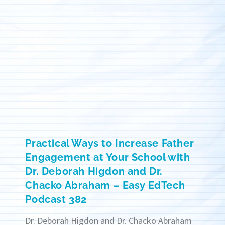
Practical Ways to Increase Father
Engagement at Your School with
Dr. Deborah Higdon and Dr.
Chacko Abraham – Easy EdTech
Podcast 382
Dr. Deborah Higdon and Dr. Chacko Abraham