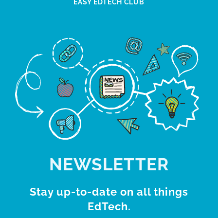
EASY EDTECH CLUB
NEWSLETTER
Stay up-to-date on all things
EdTech.