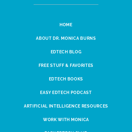
HOME
ABOUT DR. MONICA BURNS
EDTECH BLOG
FREE STUFF & FAVORITES
EDTECH BOOKS
EASY EDTECH PODCAST
ARTIFICIAL INTELLIGENCE RESOURCES
WORK WITH MONICA