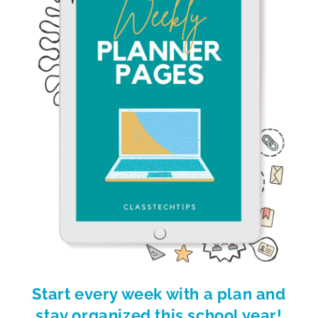
Start every week with a plan and
stay organized this school year!