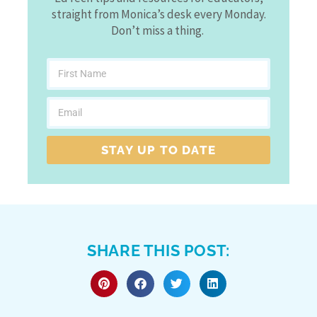
straight from Monica’s desk every Monday.
Don’t miss a thing.
STAY UP TO DATE
SHARE THIS POST: