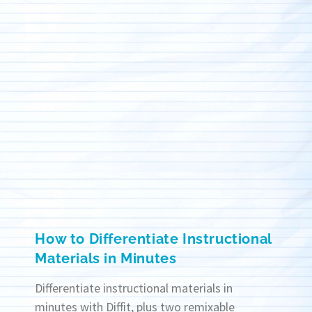
How to Differentiate Instructional
Materials in Minutes
Differentiate instructional materials in
minutes with Diffit, plus two remixable