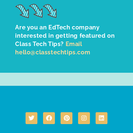
Are you an EdTech company
interested in getting featured on
Class Tech Tips?
Email
hello@classtechtips.com