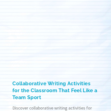
Collaborative Writing Activities
for the Classroom That Feel Like a
Team Sport
Discover collaborative writing activities for