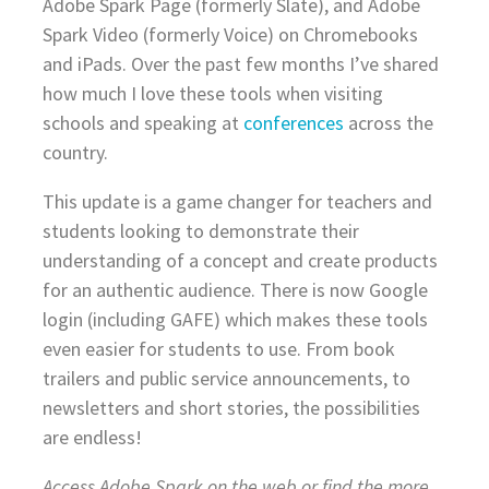
Adobe Spark Page (formerly Slate), and Adobe
Spark Video (formerly Voice) on Chromebooks
and iPads. Over the past few months I’ve shared
how much I love these tools when visiting
schools and speaking at
conferences
across the
country.
This update is a game changer for teachers and
students looking to demonstrate their
understanding of a concept and create products
for an authentic audience. There is now Google
login (including GAFE) which makes these tools
even easier for students to use. From book
trailers and public service announcements, to
newsletters and short stories, the possibilities
are endless!
Access Adobe Spark on the web or find the more