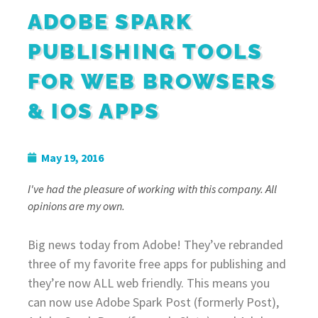
ADOBE SPARK
PUBLISHING TOOLS
FOR WEB BROWSERS
& IOS APPS
May 19, 2016
I've had the pleasure of working with this company. All
opinions are my own.
Big news today from Adobe! They’ve rebranded
three of my favorite free apps for publishing and
they’re now ALL web friendly. This means you
can now use Adobe Spark Post (formerly Post),