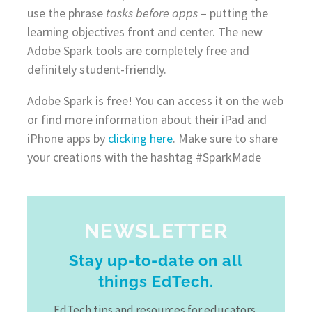
use the phrase
tasks before apps
– putting the
learning objectives front and center. The new
Adobe Spark tools are completely free and
definitely student-friendly.
Adobe Spark is free! You can access it on the web
or find more information about their iPad and
iPhone apps by
clicking here
. Make sure to share
your creations with the hashtag #SparkMade
NEWSLETTER
Stay up-to-date on all
things EdTech.
EdTech tips and resources for educators,