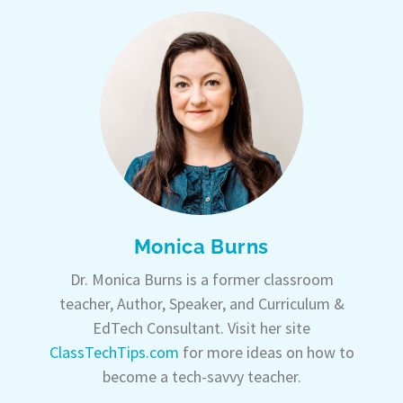
Monica Burns
Dr. Monica Burns is a former classroom
teacher, Author, Speaker, and Curriculum &
EdTech Consultant. Visit her site
ClassTechTips.com
for more ideas on how to
become a tech-savvy teacher.