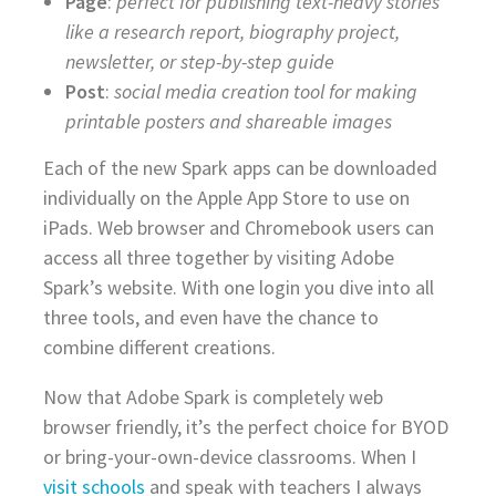
Page
:
perfect for publishing text-heavy stories
like a research report, biography project,
newsletter, or step-by-step guide
Post
:
social media creation tool for making
printable posters and shareable images
Each of the new Spark apps can be downloaded
individually on the Apple App Store to use on
iPads. Web browser and Chromebook users can
access all three together by visiting Adobe
Spark’s website. With one login you dive into all
three tools, and even have the chance to
combine different creations.
Now that Adobe Spark is completely web
browser friendly, it’s the perfect choice for BYOD
or bring-your-own-device classrooms. When I
visit schools
and speak with teachers I always