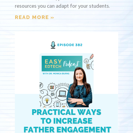
resources you can adapt for your students.
READ MORE »