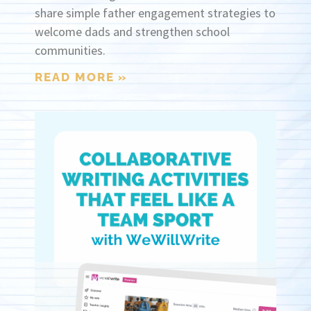
share simple father engagement strategies to
welcome dads and strengthen school
communities.
READ MORE »