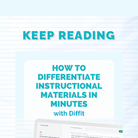
KEEP READING