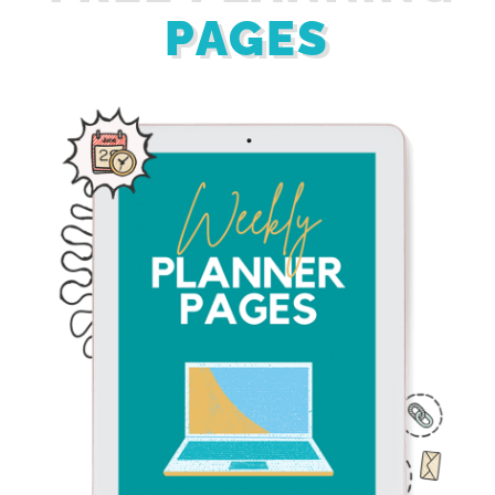
PAGES