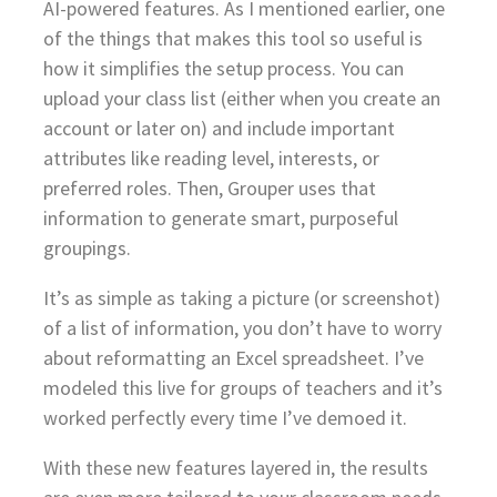
AI-powered features. As I mentioned earlier, one
of the things that makes this tool so useful is
how it simplifies the setup process. You can
upload your class list (either when you create an
account or later on) and include important
attributes like reading level, interests, or
preferred roles. Then, Grouper uses that
information to generate smart, purposeful
groupings.
It’s as simple as taking a picture (or screenshot)
of a list of information, you don’t have to worry
about reformatting an Excel spreadsheet. I’ve
modeled this live for groups of teachers and it’s
worked perfectly every time I’ve demoed it.
With these new features layered in, the results