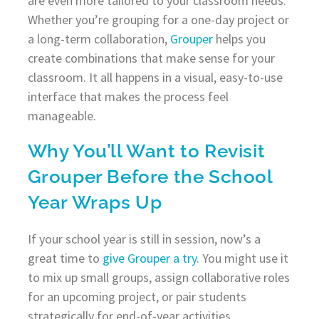
are even more tailored to your classroom needs.
Whether you’re grouping for a one-day project or
a long-term collaboration,
Grouper
helps you
create combinations that make sense for your
classroom. It all happens in a visual, easy-to-use
interface that makes the process feel
manageable.
Why You’ll Want to Revisit
Grouper Before the School
Year Wraps Up
If your school year is still in session, now’s a
great time to
give Grouper a try
. You might use it
to mix up small groups, assign collaborative roles
for an upcoming project, or pair students
strategically for end-of-year activities.