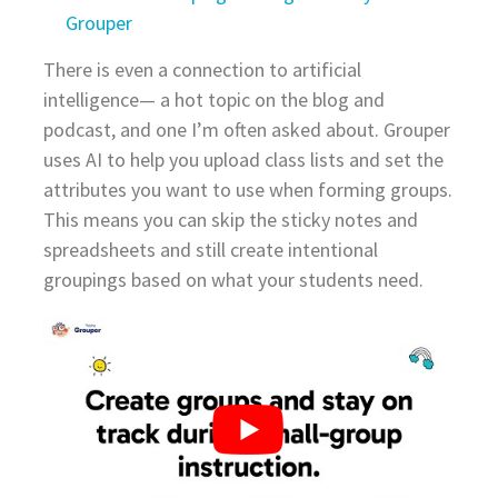
Grouper
There is even a connection to artificial
intelligence— a hot topic on the blog and
podcast, and one I’m often asked about. Grouper
uses AI to help you upload class lists and set the
attributes you want to use when forming groups.
This means you can skip the sticky notes and
spreadsheets and still create intentional
groupings based on what your students need.