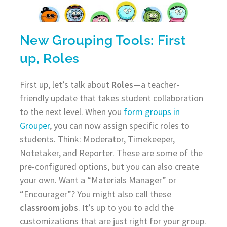
New Grouping Tools: First
up, Roles
First up, let’s talk about
Roles
—a teacher-
friendly update that takes student collaboration
to the next level. When you
form groups in
Grouper
, you can now assign specific roles to
students. Think: Moderator, Timekeeper,
Notetaker, and Reporter. These are some of the
pre-configured options, but you can also create
your own. Want a “Materials Manager” or
“Encourager”? You might also call these
classroom jobs
. It’s up to you to add the
customizations that are just right for your group.