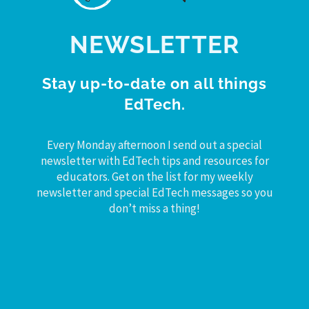
NEWSLETTER
Stay up-to-date on all things
EdTech.
Every Monday afternoon I send out a special
newsletter with EdTech tips and resources for
educators. Get on the list for my weekly
newsletter and special EdTech messages so you
don’t miss a thing!