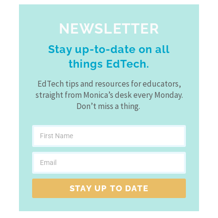
NEWSLETTER
Stay up-to-date on all
things EdTech.
EdTech tips and resources for educators,
straight from Monica’s desk every Monday.
Don’t miss a thing.
STAY UP TO DATE