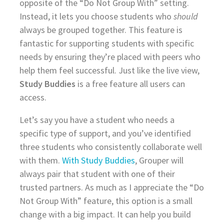
opposite of the “Do Not Group With” setting.
Instead, it lets you choose students who
should
always be grouped together. This feature is
fantastic for supporting students with specific
needs by ensuring they’re placed with peers who
help them feel successful. Just like the live view,
Study Buddies
is a free feature all users can
access.
Let’s say you have a student who needs a
specific type of support, and you’ve identified
three students who consistently collaborate well
with them.
With Study Buddies
, Grouper will
always pair that student with one of their
trusted partners. As much as I appreciate the “Do
Not Group With” feature, this option is a small
change with a big impact. It can help you build