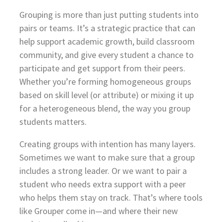
Grouping is more than just putting students into
pairs or teams. It’s a strategic practice that can
help support academic growth, build classroom
community, and give every student a chance to
participate and get support from their peers.
Whether you’re forming homogeneous groups
based on skill level (or attribute) or mixing it up
for a heterogeneous blend, the way you group
students matters.
Creating groups with intention has many layers.
Sometimes we want to make sure that a group
includes a strong leader. Or we want to pair a
student who needs extra support with a peer
who helps them stay on track. That’s where tools
like Grouper come in—and where their new