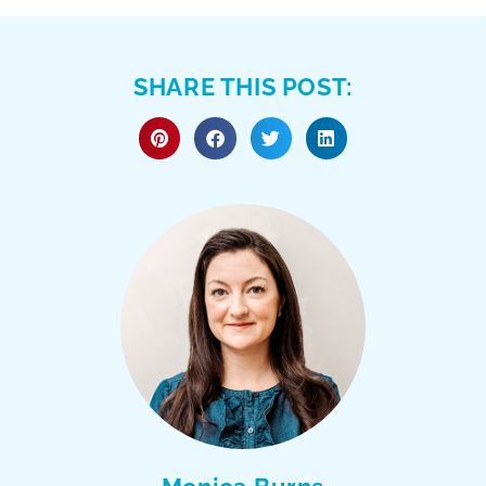
SHARE THIS POST: