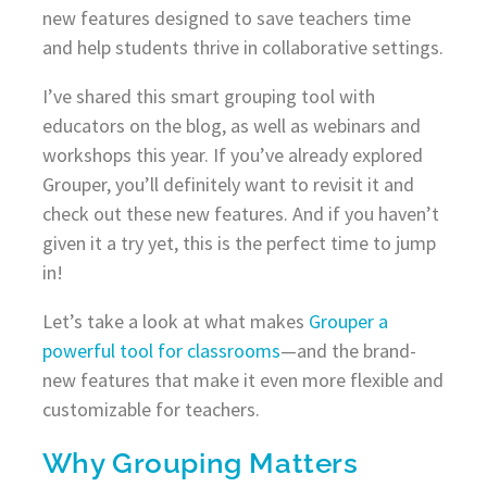
new features designed to save teachers time
and help students thrive in collaborative settings.
I’ve shared this smart grouping tool with
educators on the blog, as well as webinars and
workshops this year. If you’ve already explored
Grouper, you’ll definitely want to revisit it and
check out these new features. And if you haven’t
given it a try yet, this is the perfect time to jump
in!
Let’s take a look at what makes
Grouper a
powerful tool for classrooms
—and the brand-
new features that make it even more flexible and
customizable for teachers.
Why Grouping Matters