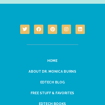
HOME
ABOUT DR. MONICA BURNS
EDTECH BLOG
FREE STUFF & FAVORITES
EDTECH BOOKS