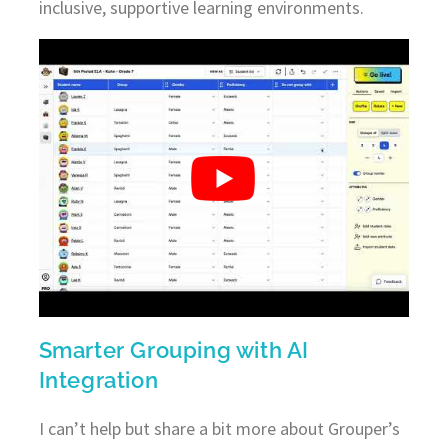
inclusive, supportive learning environments.
Smarter Grouping with AI
Integration
I can’t help but share a bit more about Grouper’s