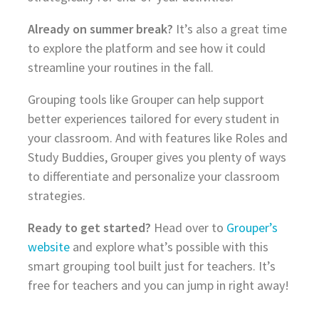
Already on summer break?
It’s also a great time
to explore the platform and see how it could
streamline your routines in the fall.
Grouping tools like Grouper can help support
better experiences tailored for every student in
your classroom. And with features like Roles and
Study Buddies, Grouper gives you plenty of ways
to differentiate and personalize your classroom
strategies.
Ready to get started?
Head over to
Grouper’s
website
and explore what’s possible with this
smart grouping tool built just for teachers. It’s
free for teachers and you can jump in right away!