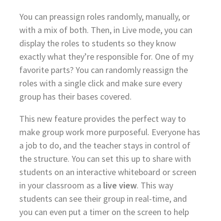
You can preassign roles randomly, manually, or
with a mix of both. Then, in Live mode, you can
display the roles to students so they know
exactly what they’re responsible for. One of my
favorite parts? You can randomly reassign the
roles with a single click and make sure every
group has their bases covered.
This new feature provides the perfect way to
make group work more purposeful. Everyone has
a job to do, and the teacher stays in control of
the structure. You can set this up to share with
students on an interactive whiteboard or screen
in your classroom as a
live view
. This way
students can see their group in real-time, and
you can even put a timer on the screen to help