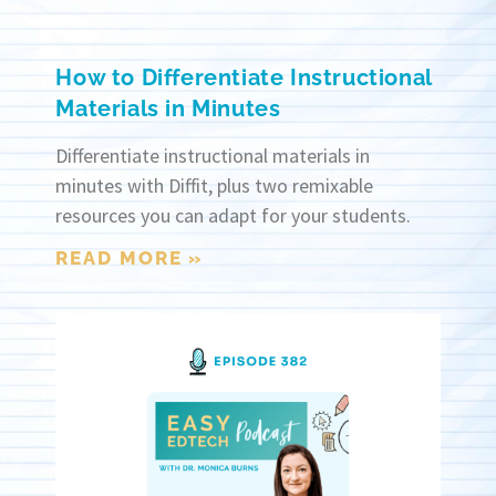
How to Differentiate Instructional
Materials in Minutes
Differentiate instructional materials in
minutes with Diffit, plus two remixable
resources you can adapt for your students.
READ MORE »