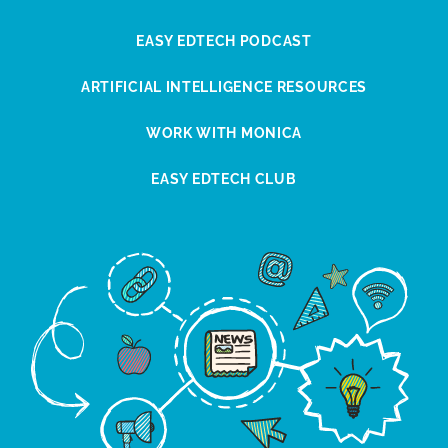
EASY EDTECH PODCAST
ARTIFICIAL INTELLIGENCE RESOURCES
WORK WITH MONICA
EASY EDTECH CLUB