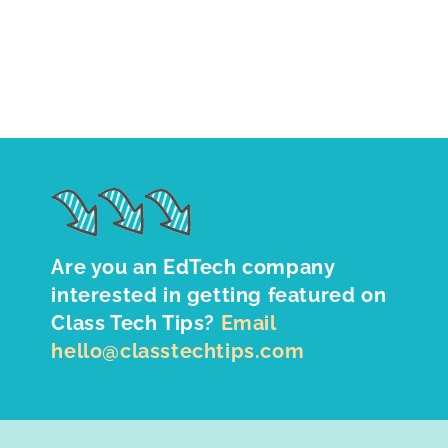
Are you an EdTech company
interested in getting featured on
Class Tech Tips?
Email
hello@classtechtips.com