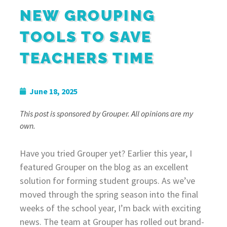
NEW GROUPING
TOOLS TO SAVE
TEACHERS TIME
June 18, 2025
This post is sponsored by Grouper. All opinions are my
own.
Have you tried Grouper yet? Earlier this year, I
featured Grouper on the blog as an excellent
solution for forming student groups. As we’ve
moved through the spring season into the final
weeks of the school year, I’m back with exciting
news. The team at Grouper has rolled out brand-