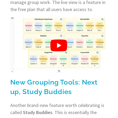
manage group work. The live view is a feature in
the free plan that all users have access to.
New Grouping Tools: Next
up, Study Buddies
Another brand-new feature worth celebrating is
called
Study Buddies
. This is essentially the