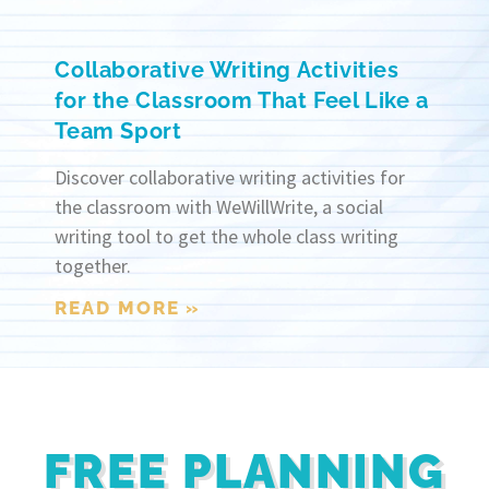
Collaborative Writing Activities
for the Classroom That Feel Like a
Team Sport
Discover collaborative writing activities for
the classroom with WeWillWrite, a social
writing tool to get the whole class writing
together.
READ MORE »
FREE PLANNING