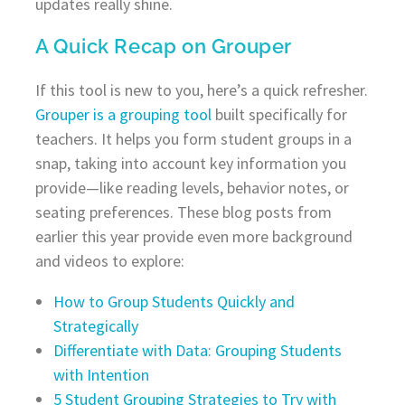
updates really shine.
A Quick Recap on Grouper
If this tool is new to you, here’s a quick refresher.
Grouper is a grouping tool
built specifically for
teachers. It helps you form student groups in a
snap, taking into account key information you
provide—like reading levels, behavior notes, or
seating preferences. These blog posts from
earlier this year provide even more background
and videos to explore:
How to Group Students Quickly and
Strategically
Differentiate with Data: Grouping Students
with Intention
5 Student Grouping Strategies to Try with