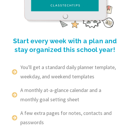
Start every week with a plan and
stay organized this school year!
You'll get a standard daily planner template,
weekday, and weekend templates
A monthly at-a-glance calendar and a
monthly goal setting sheet
A few extra pages for notes, contacts and
passwords