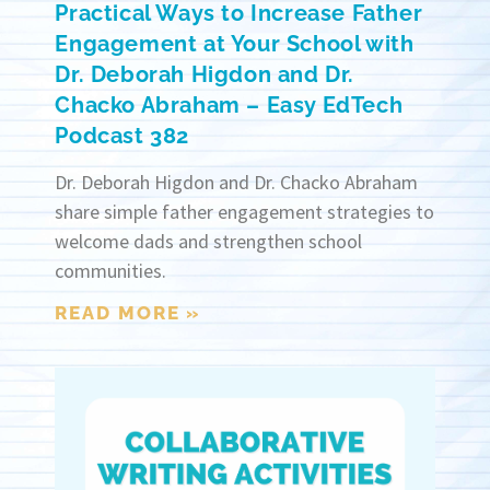
Practical Ways to Increase Father
Engagement at Your School with
Dr. Deborah Higdon and Dr.
Chacko Abraham – Easy EdTech
Podcast 382
Dr. Deborah Higdon and Dr. Chacko Abraham
share simple father engagement strategies to
welcome dads and strengthen school
communities.
READ MORE »