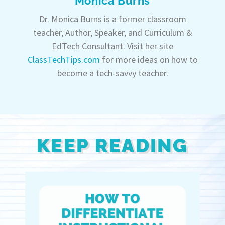
Monica Burns
Dr. Monica Burns is a former classroom
teacher, Author, Speaker, and Curriculum &
EdTech Consultant. Visit her site
ClassTechTips.com
for more ideas on how to
become a tech-savvy teacher.
KEEP READING