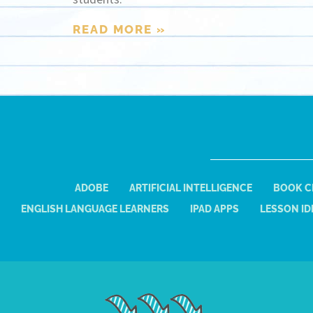
READ MORE »
ADOBE
ARTIFICIAL INTELLIGENCE
BOOK C
ENGLISH LANGUAGE LEARNERS
IPAD APPS
LESSON ID