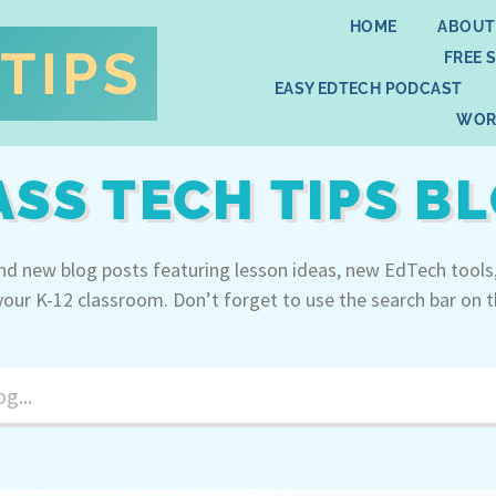
HOME
ABOUT
FREE 
EASY EDTECH PODCAST
WOR
ASS TECH TIPS B
ind new blog posts featuring lesson ideas, new EdTech tools
your K-12 classroom. Don’t forget to use the search bar on t