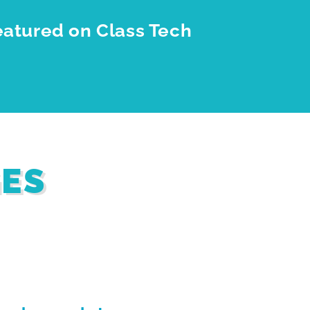
eatured on Class Tech
GES