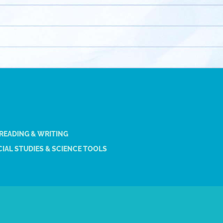
 READING & WRITING
IAL STUDIES & SCIENCE TOOLS