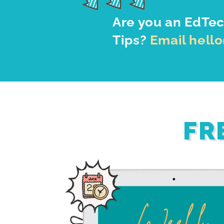
Are you an EdTec
Tips?
Email hell
FR