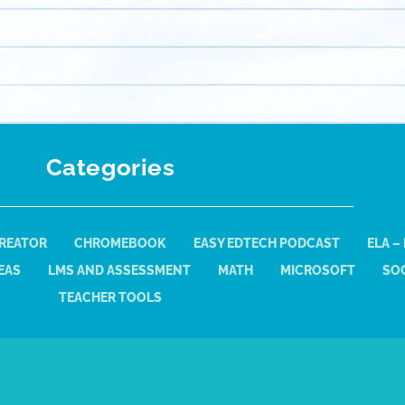
Categories
REATOR
CHROMEBOOK
EASY EDTECH PODCAST
ELA –
EAS
LMS AND ASSESSMENT
MATH
MICROSOFT
SOC
TEACHER TOOLS