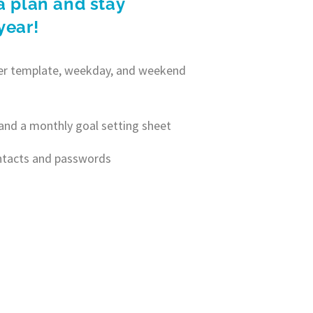
a plan and stay
year!
nner template, weekday, and weekend
and a monthly goal setting sheet
ontacts and passwords