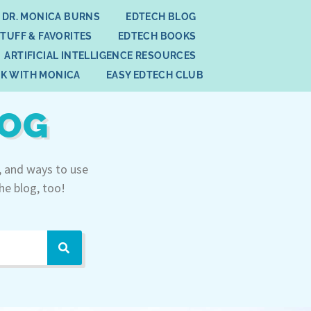
 DR. MONICA BURNS
EDTECH BLOG
STUFF & FAVORITES
EDTECH BOOKS
ARTIFICIAL INTELLIGENCE RESOURCES
K WITH MONICA
EASY EDTECH CLUB
LOG
, and ways to use
he blog, too!