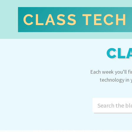
CL
Each week you’ll f
technology in 