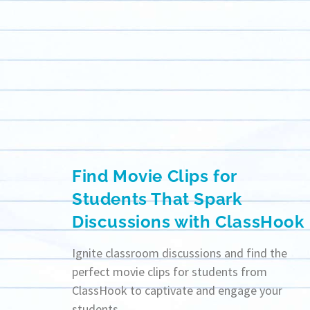
Find Movie Clips for
Students That Spark
Discussions with ClassHook
Ignite classroom discussions and find the
perfect movie clips for students from
ClassHook to captivate and engage your
students.