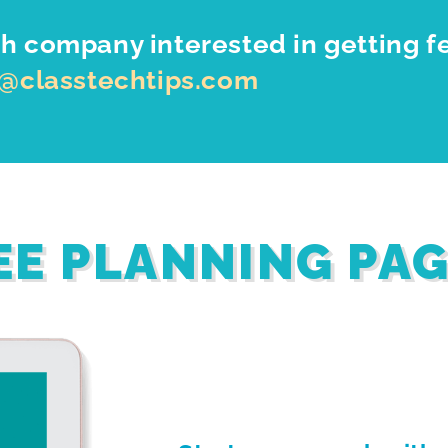
h company interested in getting f
o@classtechtips.com
EE PLANNING PA