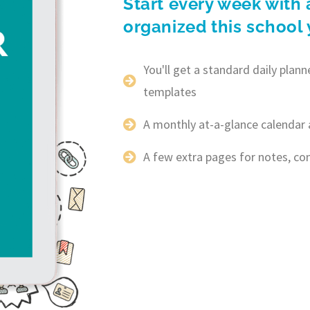
Start every week with 
organized this school 
You'll get a standard daily pla
templates
A monthly at-a-glance calendar 
A few extra pages for notes, c