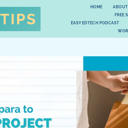
HOME
ABOUT
FREE 
EASY EDTECH PODCAST
WOR