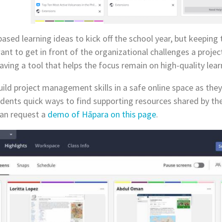
 based learning ideas to kick off the school year, but keepin
ant to get in front of the organizational challenges a projec
ing a tool that helps the focus remain on high-quality learn
ild project management skills in a safe online space as they
ents quick ways to find supporting resources shared by thei
can request a
demo of Hāpara on this page
.