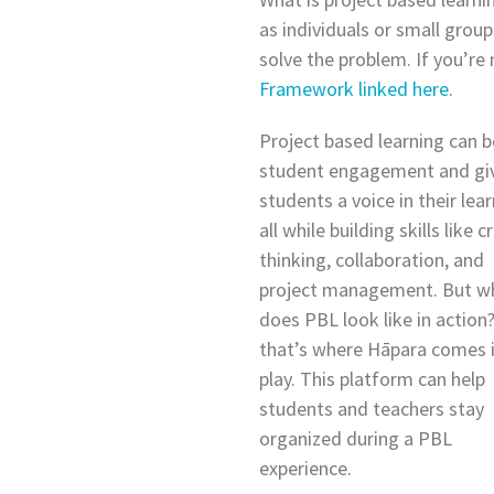
as individuals or small grou
solve the problem. If you’re
Framework linked here
.
Project based learning can 
student engagement and gi
students a voice in their lear
all while building skills like cr
thinking, collaboration, and
project management. But w
does PBL look like in action?
that’s where Hāpara comes 
play. This platform can help
students and teachers stay
organized during a PBL
experience.