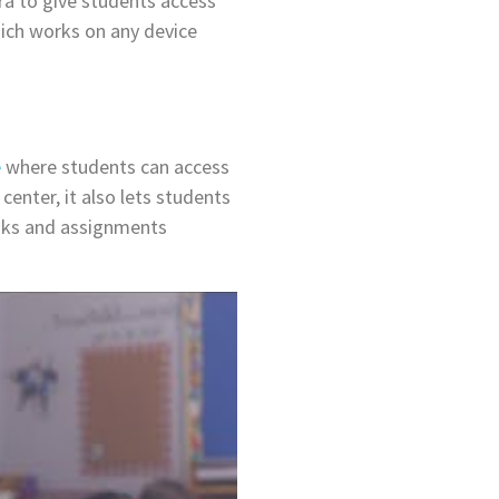
ra to give students access
ich works on any device
e
where students can access
center, it also lets students
sks and assignments