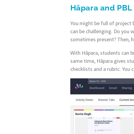
Hāpara and PBL
You might be full of project
can be challenging. Do you w
sometimes present? Then, hav
With Hāpara, students can bu
same time, Hāpara gives stud
checklists and a rubric. You 