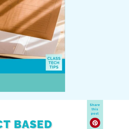
Share
this
post
CT BASED