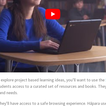
 explore project based learning ideas, you’ll want to use the
students access to a curated set of resources and books. They
 and needs.
hey’ll have access to a safe browsing experience. Hāpara us