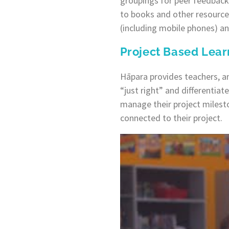
groupings for peer feedback 
to books and other resource
(including mobile phones) an
Project Based Lear
Hāpara provides teachers, a
“just right” and differentiat
manage their project milest
connected to their project.