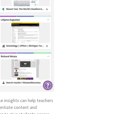
e insights can help teachers
rentiate content and