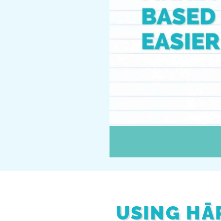
USING HĀ