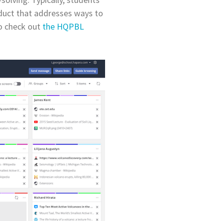
oduct that addresses ways to
to check out
the HQPBL