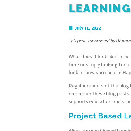
LEARNING
July 11, 2022
This post is sponsored by Hāpara
What does it look like to inc
time or simply looking for pr
look at how you can use Hāp
Regular readers of the blog 
remember these blog posts 
supports educators and stude
Project Based L
What is project based learni