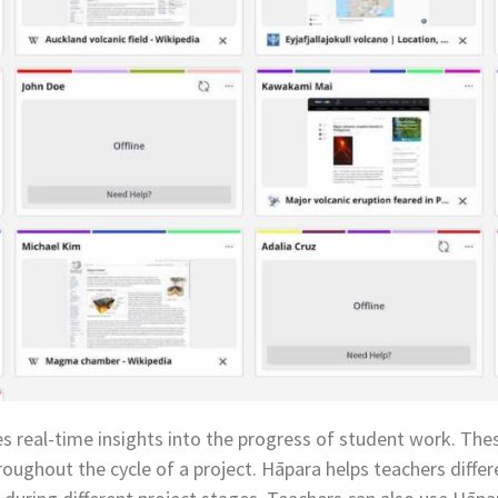
s real-time insights into the progress of student work. Thes
roughout the cycle of a project. Hāpara helps teachers diffe