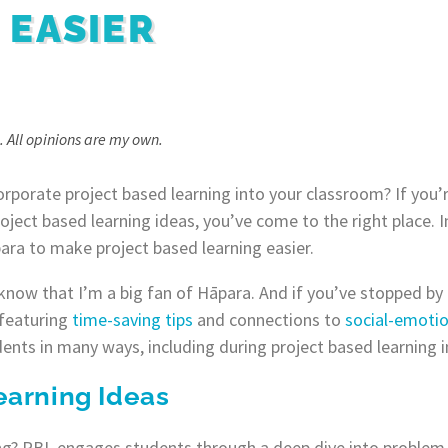
 EASIER
. All opinions are my own.
orporate project based learning into your classroom? If you’r
oject based learning ideas, you’ve come to the right place. I
ara to make project based learning easier.
know that I’m a big fan of Hāpara. And if you’ve stopped by 
featuring
time-saving tips
and connections to
social-emotio
nts in many ways, including during project based learning in
earning Ideas
ng? PBL engages students through a deep dive into problem-s