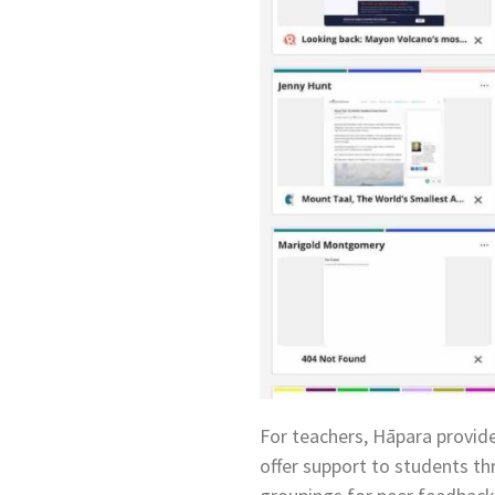
For teachers, Hāpara provide
offer support to students th