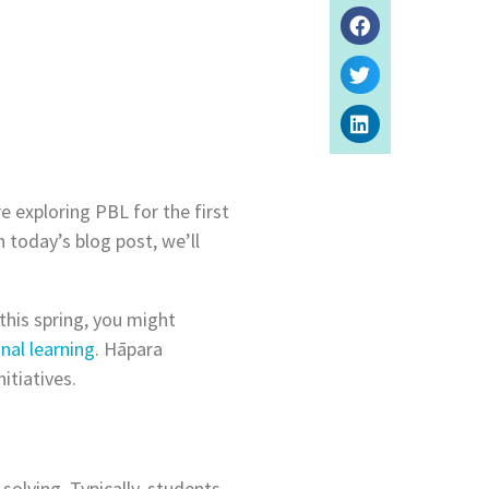
e exploring PBL for the first
n today’s blog post, we’ll
this spring, you might
nal learning
. Hāpara
itiatives.
olving. Typically, students