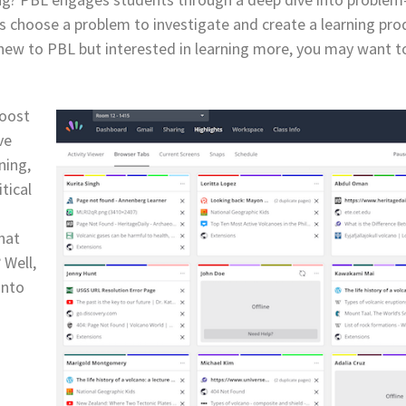
ps choose a problem to investigate and create a learning pr
 new to PBL but interested in learning more, you may want 
boost
ve
ning,
itical
hat
 Well,
into