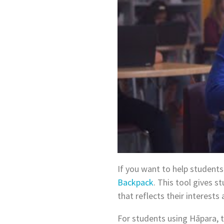
If you want to help students
Backpack
. This tool gives 
that reflects their interests
For students using Hāpara, t