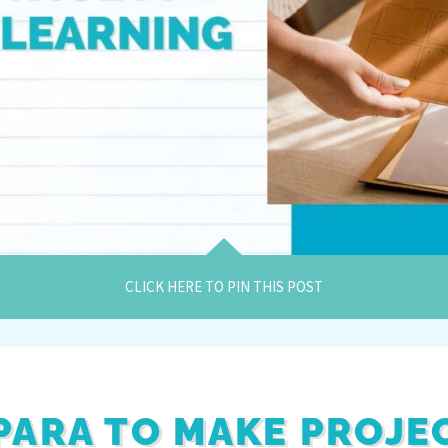
CLICK HERE TO PIN THIS POST
PARA TO MAKE PROJE