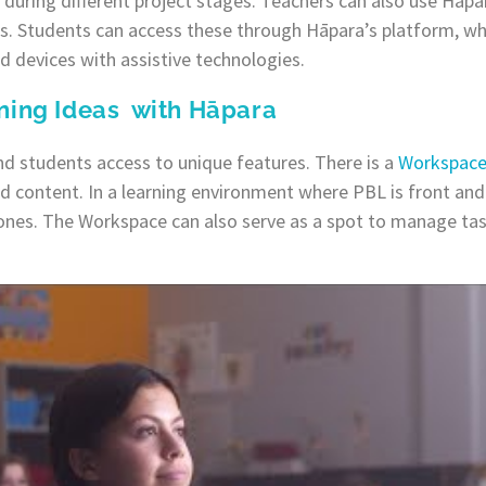
during different project stages. Teachers can also use Hāpa
s. Students can access these through Hāpara’s platform, wh
d devices with assistive technologies.
ning Ideas with Hāpara
nd students access to unique features. There is a
Workspac
ed content. In a learning environment where PBL is front and 
ones. The Workspace can also serve as a spot to manage ta