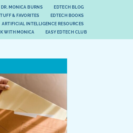
 DR. MONICA BURNS
EDTECH BLOG
STUFF & FAVORITES
EDTECH BOOKS
ARTIFICIAL INTELLIGENCE RESOURCES
K WITH MONICA
EASY EDTECH CLUB