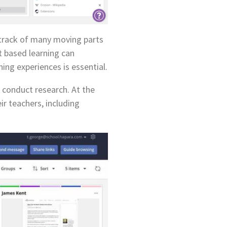
g track of many moving parts
t based learning can
ing experiences is essential.
 conduct research. At the
r teachers, including