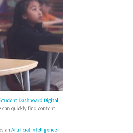
Student Dashboard Digital
 can quickly find content
es an
Artificial Intelligence-