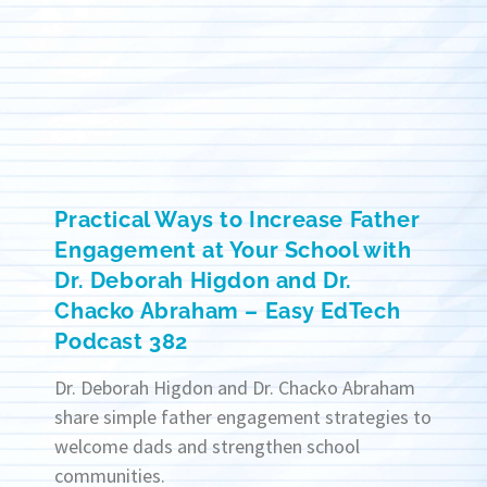
Practical Ways to Increase Father
Engagement at Your School with
Dr. Deborah Higdon and Dr.
Chacko Abraham – Easy EdTech
Podcast 382
Dr. Deborah Higdon and Dr. Chacko Abraham
share simple father engagement strategies to
welcome dads and strengthen school
communities.