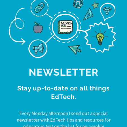
NEWSLETTER
Stay up-to-date on all things
EdTech.
Every Monday afternoon I send out a special
newsletter with EdTech tips and resources for
educators. Get on the list for my weekly