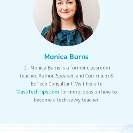
Monica Burns
Dr. Monica Burns is a former classroom
teacher, Author, Speaker, and Curriculum &
EdTech Consultant. Visit her site
ClassTechTips.com
for more ideas on how to
become a tech-savvy teacher.