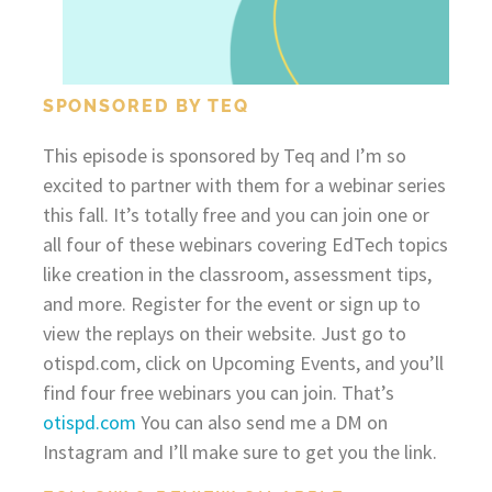
SPONSORED BY TEQ
This episode is sponsored by Teq and I’m so
excited to partner with them for a webinar series
this fall. It’s totally free and you can join one or
all four of these webinars covering EdTech topics
like creation in the classroom, assessment tips,
and more. Register for the event or sign up to
view the replays on their website. Just go to
otispd.com, click on Upcoming Events, and you’ll
find four free webinars you can join. That’s
otispd.com
You can also send me a DM on
Instagram and I’ll make sure to get you the link.