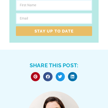
STAY UP TO DATE
SHARE THIS POST: