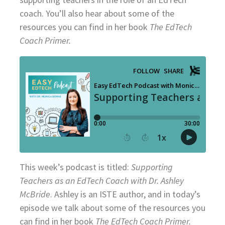
coach. You’ll also hear about some of the
resources you can find in her book
The EdTech
Coach Primer.
This week’s podcast is titled:
Supporting
Teachers as an EdTech Coach with Dr. Ashley
McBride
. Ashley is an ISTE author, and in today’s
episode we talk about some of the resources you
can find in her book
The EdTech Coach Primer.