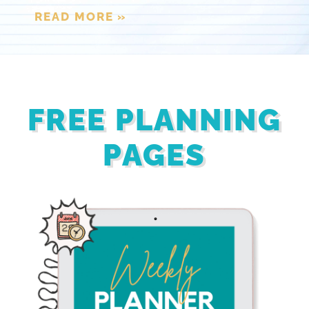
READ MORE »
FREE PLANNING
PAGES