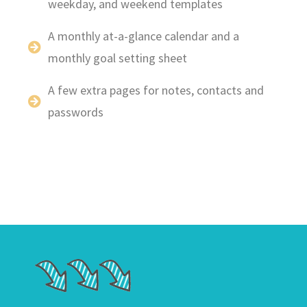
weekday, and weekend templates
A monthly at-a-glance calendar and a
monthly goal setting sheet
A few extra pages for notes, contacts and
passwords