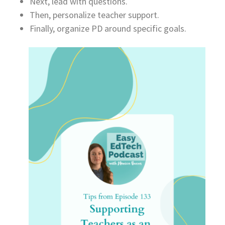
Next, lead with questions.
Then, personalize teacher support.
Finally, organize PD around specific goals.