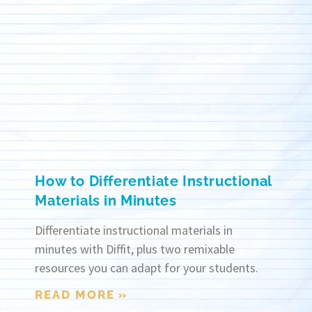
How to Differentiate Instructional
Materials in Minutes
Differentiate instructional materials in
minutes with Diffit, plus two remixable
resources you can adapt for your students.
READ MORE »