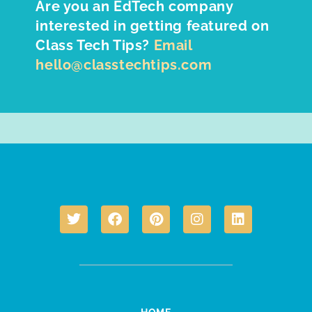
Are you an EdTech company
interested in getting featured on
Class Tech Tips?
Email
hello@classtechtips.com