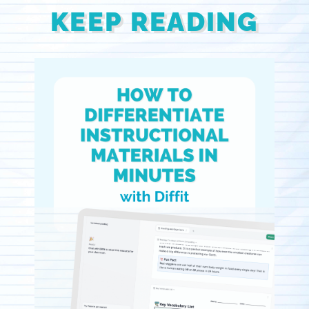
KEEP READING