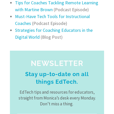
Tips for Coaches Tackling Remote Learning
with Martine Brown
(Podcast Episode)
Must-Have Tech Tools for Instructional
Coaches
(Podcast Episode)
Strategies for Coaching Educators in the
Digital World
(Blog Post)
NEWSLETTER
Stay up-to-date on all
things EdTech.
EdTech tips and resources for educators,
straight from Monica’s desk every Monday.
Don’t miss a thing.