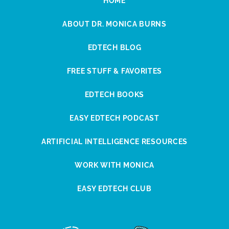
HOME
ABOUT DR. MONICA BURNS
EDTECH BLOG
FREE STUFF & FAVORITES
EDTECH BOOKS
EASY EDTECH PODCAST
ARTIFICIAL INTELLIGENCE RESOURCES
WORK WITH MONICA
EASY EDTECH CLUB