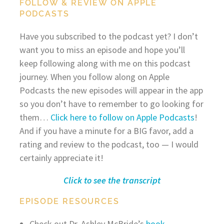
FOLLOW & REVIEW ON APPLE
PODCASTS
Have you subscribed to the podcast yet? I don’t
want you to miss an episode and hope you’ll
keep following along with me on this podcast
journey. When you follow along on Apple
Podcasts the new episodes will appear in the app
so you don’t have to remember to go looking for
them…
Click here to follow on Apple Podcasts
!
And if you have a minute for a BIG favor, add a
rating and review to the podcast, too — I would
certainly appreciate it!
Click to see the transcript
EPISODE RESOURCES
Check out Dr. Ashley McBride’s
book