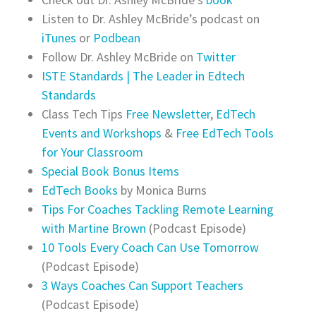
Listen to Dr. Ashley McBride’s podcast on
iTunes
or
Podbean
Follow Dr. Ashley McBride on
Twitter
ISTE Standards | The Leader in Edtech
Standards‎
Class Tech Tips
Free Newsletter
,
EdTech
Events and Workshops
&
Free EdTech Tools
for Your Classroom
Special Book Bonus Items
EdTech Books
by Monica Burns
Tips For Coaches Tackling Remote Learning
with Martine Brown
(Podcast Episode)
10 Tools Every Coach Can Use Tomorrow
(Podcast Episode)
3 Ways Coaches Can Support Teachers
(Podcast Episode)