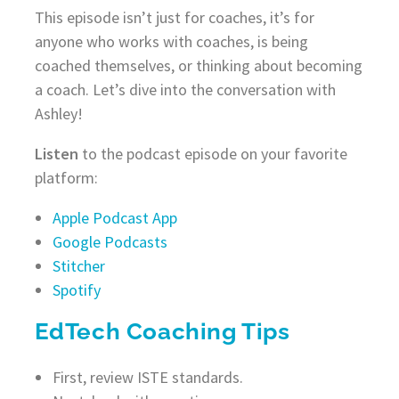
This episode isn’t just for coaches, it’s for
anyone who works with coaches, is being
coached themselves, or thinking about becoming
a coach. Let’s dive into the conversation with
Ashley!
Listen
to the podcast episode on your favorite
platform:
Apple Podcast App
Google Podcasts
Stitcher
Spotify
EdTech Coaching Tips
First, review ISTE standards.