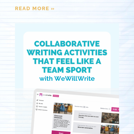
READ MORE »