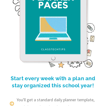
Start every week with a plan and
stay organized this school year!
You'll get a standard daily planner template,