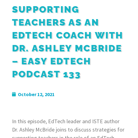
SUPPORTING
TEACHERS AS AN
EDTECH COACH WITH
DR. ASHLEY MCBRIDE
– EASY EDTECH
PODCAST 133
October 12, 2021
In this episode, EdTech leader and ISTE author
Dr. Ashley McBride joins to discuss strategies for
supporting teachers in the role of an EdTech