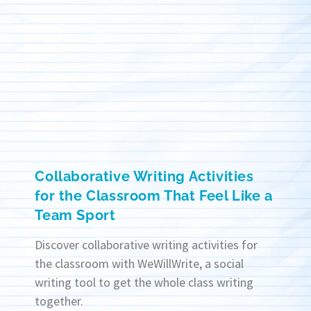
Collaborative Writing Activities
for the Classroom That Feel Like a
Team Sport
Discover collaborative writing activities for
the classroom with WeWillWrite, a social
writing tool to get the whole class writing
together.