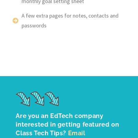
monthly goal setting sheet
A few extra pages for notes, contacts and
passwords
Are you an EdTech company
interested in getting featured on
Class Tech Tips?
Email