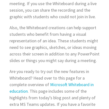
meeting. If you use the Whiteboard during a live
session, you can share the recording and the
graphic with students who could not join in live.
Also, the Whiteboard creations can help support
students who benefit from having a visual
representation of an idea. These students might
need to see graphics, sketches, or ideas moving
across their screen in addition to any PowerPoint
slides or things you might say during a meeting.
Are you ready to try out the new features in
Whiteboard? Head over to this page for a
complete overview of
Microsoft Whiteboard in
education
. This page includes some of the
highlights from today’s blog post and plenty of
extra MS Teams updates. If you have a favorite