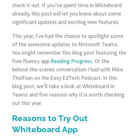
check it out. If you’ve spent time in Whiteboard
already, this post will let you know about some
significant updates and exciting new features.
This year, I’ve had the chance to spotlight some
of the awesome updates to Microsoft Teams.
You might remember this blog post featuring the
free fluency app
Reading Progress
. Or the
behind-the-scenes conversation I had with Mike
Tholfsen on the Easy EdTech Podcast. In this
blog post, we’ll take a look at Whiteboard in
Teams and five reasons why it is worth checking
out this year.
Reasons to Try Out
Whiteboard App