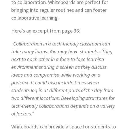
to collaboration. Whiteboards are perfect for
bringing into regular routines and can foster
collaborative learning.
Here’s an excerpt from page 36:
“Collaboration in a tech-friendly classroom can
take many forms. You may have students sitting
next to each other in a face-to-face learning
environment sharing a screen as they discuss
ideas and compromise while working on a
podcast. It could also include times when
students log in at different parts of the day from
two different locations. Developing structures for
tech-friendly collaborations depends on a variety
of factors.”
Whiteboards can provide a space for students to