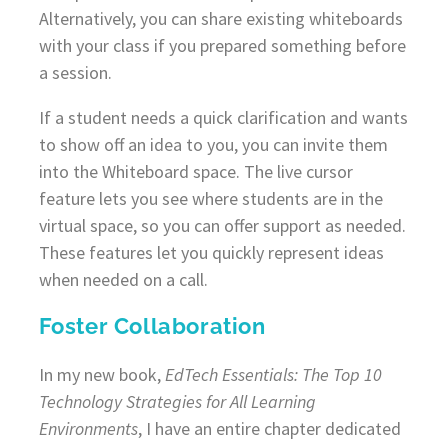
Alternatively, you can share existing whiteboards
with your class if you prepared something before
a session.
If a student needs a quick clarification and wants
to show off an idea to you, you can invite them
into the Whiteboard space. The live cursor
feature lets you see where students are in the
virtual space, so you can offer support as needed.
These features let you quickly represent ideas
when needed on a call.
Foster Collaboration
In my new book,
EdTech Essentials: The Top 10
Technology Strategies for All Learning
Environments
, I have an entire chapter dedicated