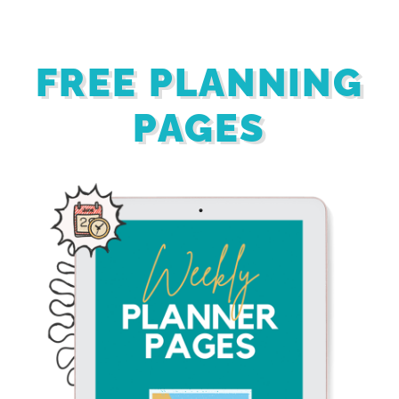
FREE PLANNING
PAGES