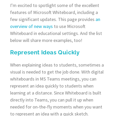
I’m excited to spotlight some of the excellent
features of Microsoft Whiteboard, including a
few significant updates. This page provides
an
overview of new ways
to use Microsoft
Whiteboard in educational settings. And the list
below will share more examples, too!
Represent Ideas Quickly
When explaining ideas to students, sometimes a
visual is needed to get the job done. With digital
whiteboards in MS Teams meetings, you can
represent an idea quickly to students when
learning at a distance. Since Whiteboard is built
directly into Teams, you can pull it up when
needed for on-the-fly moments when you want
to represent an idea with a quick sketch.