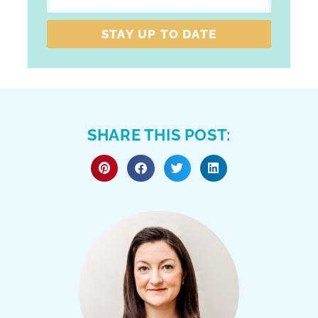
STAY UP TO DATE
SHARE THIS POST: