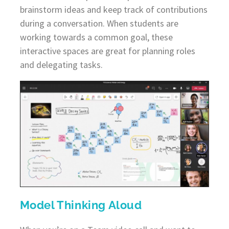
brainstorm ideas and keep track of contributions
during a conversation. When students are
working towards a common goal, these
interactive spaces are great for planning roles
and delegating tasks.
Model Thinking Aloud