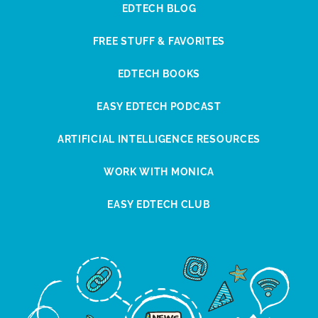
EDTECH BLOG
FREE STUFF & FAVORITES
EDTECH BOOKS
EASY EDTECH PODCAST
ARTIFICIAL INTELLIGENCE RESOURCES
WORK WITH MONICA
EASY EDTECH CLUB