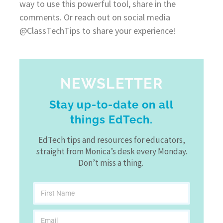
way to use this powerful tool, share in the
comments. Or reach out on social media
@ClassTechTips to share your experience!
NEWSLETTER
Stay up-to-date on all
things EdTech.
EdTech tips and resources for educators,
straight from Monica’s desk every Monday.
Don’t miss a thing.