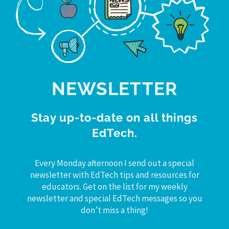
NEWSLETTER
Stay up-to-date on all things
EdTech.
Every Monday afternoon I send out a special
newsletter with EdTech tips and resources for
educators. Get on the list for my weekly
newsletter and special EdTech messages so you
don’t miss a thing!