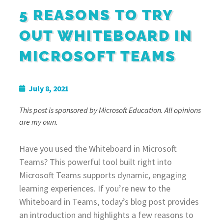
5 REASONS TO TRY
OUT WHITEBOARD IN
MICROSOFT TEAMS
July 8, 2021
This post is sponsored by Microsoft Education. All opinions
are my own.
Have you used the Whiteboard in Microsoft
Teams? This powerful tool built right into
Microsoft Teams supports dynamic, engaging
learning experiences. If you’re new to the
Whiteboard in Teams, today’s blog post provides
an introduction and highlights a few reasons to