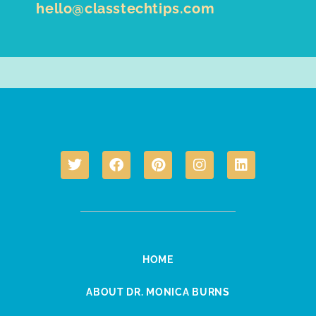
hello@classtechtips.com
HOME
ABOUT DR. MONICA BURNS