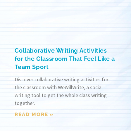
Collaborative Writing Activities
for the Classroom That Feel Like a
Team Sport
Discover collaborative writing activities for
the classroom with WeWillWrite, a social
writing tool to get the whole class writing
together.
READ MORE »