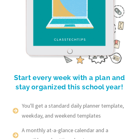
Start every week with a plan and
stay organized this school year!
You'll get a standard daily planner template,
weekday, and weekend templates
A monthly at-a-glance calendar and a