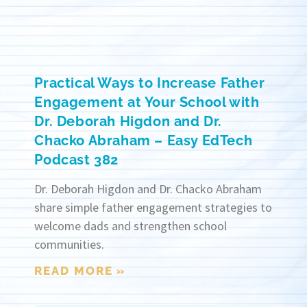
Practical Ways to Increase Father
Engagement at Your School with
Dr. Deborah Higdon and Dr.
Chacko Abraham – Easy EdTech
Podcast 382
Dr. Deborah Higdon and Dr. Chacko Abraham
share simple father engagement strategies to
welcome dads and strengthen school
communities.
READ MORE »