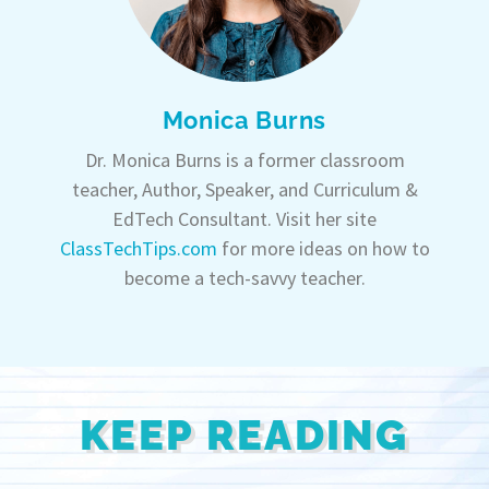
Monica Burns
Dr. Monica Burns is a former classroom
teacher, Author, Speaker, and Curriculum &
EdTech Consultant. Visit her site
ClassTechTips.com
for more ideas on how to
become a tech-savvy teacher.
KEEP READING