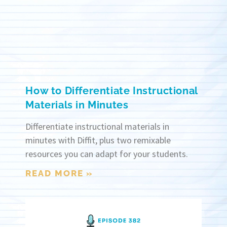
How to Differentiate Instructional
Materials in Minutes
Differentiate instructional materials in
minutes with Diffit, plus two remixable
resources you can adapt for your students.
READ MORE »