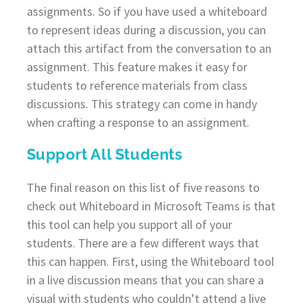
assignments. So if you have used a whiteboard
to represent ideas during a discussion, you can
attach this artifact from the conversation to an
assignment. This feature makes it easy for
students to reference materials from class
discussions. This strategy can come in handy
when crafting a response to an assignment.
Support All Students
The final reason on this list of five reasons to
check out Whiteboard in Microsoft Teams is that
this tool can help you support all of your
students. There are a few different ways that
this can happen. First, using the Whiteboard tool
in a live discussion means that you can share a
visual with students who couldn’t attend a live