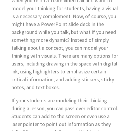
When you’re on a Team video call and want to
model your thinking for students, having a visual
is a necessary complement. Now, of course, you
might have a PowerPoint slide deck in the
background while you talk, but what if you need
something more dynamic? Instead of simply
talking about a concept, you can model your
thinking with visuals. There are many options for
users, including drawing in the space with digital
ink, using highlighters to emphasize certain
critical information, and adding stickers, sticky
notes, and text boxes.
If your students are modeling their thinking
during a lesson, you can pass over editor control.
Students can add to the screen or even use a
laser pointer to point out information as they