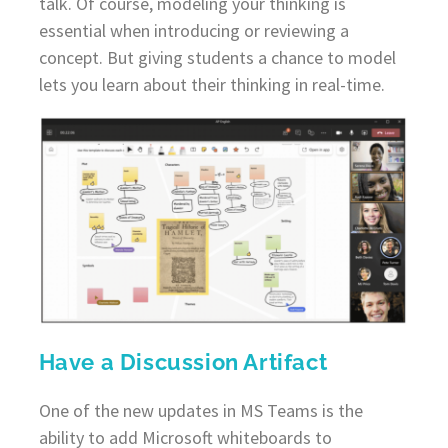
talk. Of course, modeling your thinking is
essential when introducing or reviewing a
concept. But giving students a chance to model
lets you learn about their thinking in real-time.
Have a Discussion Artifact
One of the new updates in MS Teams is the
ability to add Microsoft whiteboards to